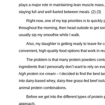
plays a major role in maintaining lean muscle mass,
staying full and well-fueled between meals. (2) (3)
Right now, one of my top priorities is to quickly
throughout the morning, then head outside to get som
usually sip my smoothie while I walk.
Also, my daughter is getting ready to leave for
convenient, high-quality food options that work in r
The problem is that many protein powders contai
ingredients that I personally don’t want to rely on e
high protein ice cream
– I decided to find the best t
into dairy-based whey, dairy-free grass-fed beef iso
animal protein combinations.
Before we get into the different types of protein 
approach.