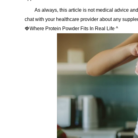
As always, this article is not medical advice and
chat with your healthcare provider about any supple
🍓Where Protein Powder Fits In Real Life ^