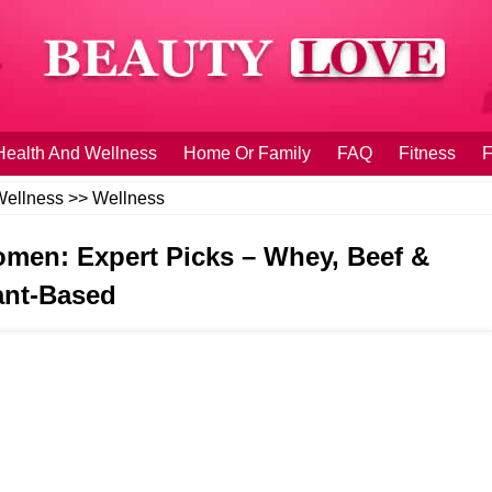
Health And Wellness
Home Or Family
FAQ
Fitness
F
Wellness
>>
Wellness
men: Expert Picks – Whey, Beef &
ant‑Based