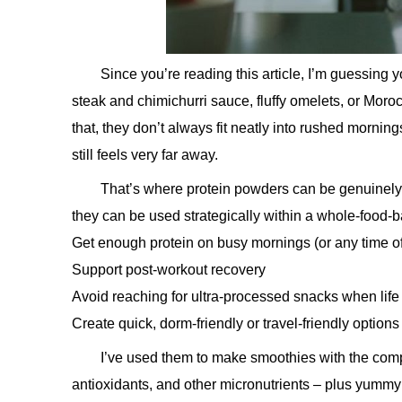
Since you’re reading this article, I’m guessing y
steak and chimichurri sauce, fluffy omelets, or Moroc
that, they don’t always fit neatly into rushed morn
still feels very far away.
That’s where protein powders can be genuinely u
they can be used strategically within a whole-food-b
Get enough protein on busy mornings (or any time o
Support post-workout recovery
Avoid reaching for ultra-processed snacks when life
Create quick, dorm-friendly or travel-friendly options
I’ve used them to make smoothies with the compone
antioxidants, and other micronutrients – plus yummy 