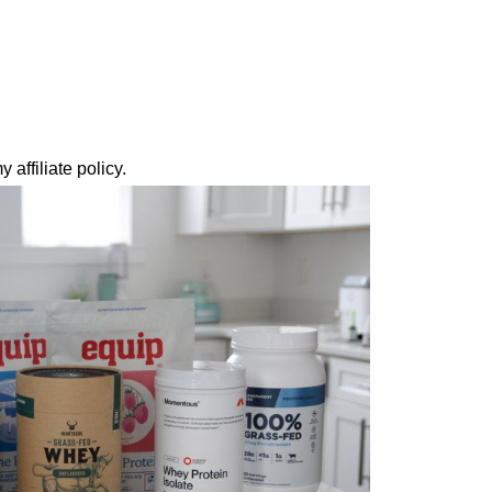
 affiliate policy.