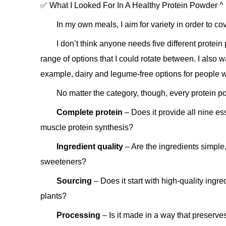
✅ What I Looked For In A Healthy Protein Powder ^
In my own meals, I aim for variety in order to cov
I don’t think anyone needs five different protein
range of options that I could rotate between. I also w
example, dairy and legume-free options for people w
No matter the category, though, every protein p
Complete protein
– Does it provide all nine es
muscle protein synthesis?
Ingredient quality
– Are the ingredients simple,
sweeteners?
Sourcing
– Does it start with high-quality ingre
plants?
Processing
– Is it made in a way that preserve