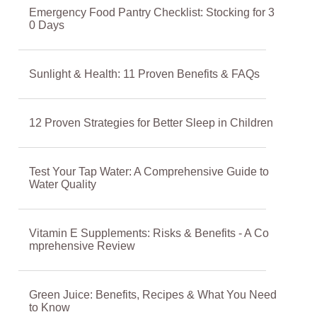
Emergency Food Pantry Checklist: Stocking for 3
0 Days
Sunlight & Health: 11 Proven Benefits & FAQs
12 Proven Strategies for Better Sleep in Children
Test Your Tap Water: A Comprehensive Guide to
Water Quality
Vitamin E Supplements: Risks & Benefits - A Co
mprehensive Review
Green Juice: Benefits, Recipes & What You Need
to Know