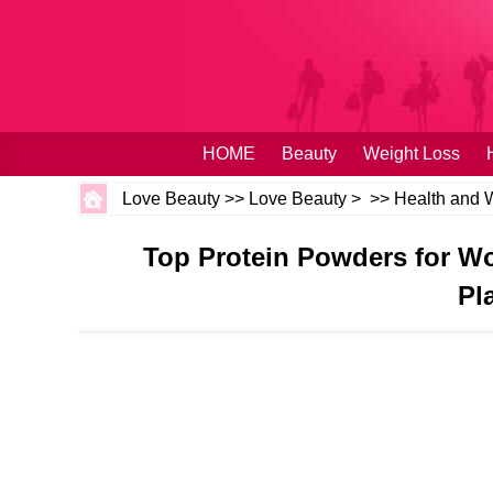
HOME
Beauty
Weight Loss
Love Beauty
>>
Love Beauty
> >>
Health and 
Top Protein Powders for Wo
Pl