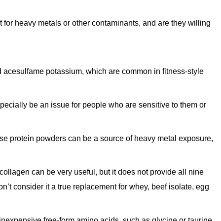
for heavy metals or other contaminants, and are they willing
d acesulfame potassium, which are common in fitness-style
ecially be an issue for people who are sensitive to them or
se protein powders can be a source of heavy metal exposure,
collagen can be very useful, but it does not provide all nine
n’t consider it a true replacement for whey, beef isolate, egg
expensive free-form amino acids, such as glycine or taurine,