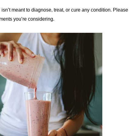
 isn’t meant to diagnose, treat, or cure any condition. Please
ments you’re considering.