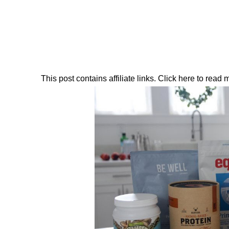
This post contains affiliate links. Click here to read my