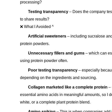
processing?
Testing transparency
– Does the company test 
to share results?
❌ What I Avoided ^
Artificial sweeteners
– including sucralose an
protein powders.
Unnecessary fillers and gums
– which can esp
using protein powder often.
Poor testing transparency
– especially becau
depending on the ingredients and sourcing.
Collagen marketed like a complete protein
– 
essential amino acids in meaningful amounts, so I do
white, or a complete plant protein blend.
Amino spiking
– This is when companies add in