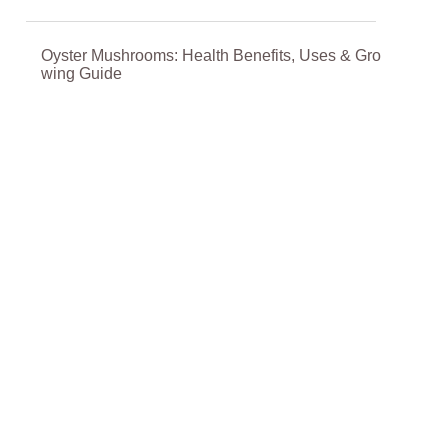
Oyster Mushrooms: Health Benefits, Uses & Gro
wing Guide