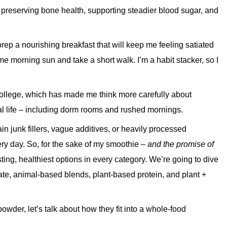
 preserving bone health, supporting steadier blood sugar, and
 prep a nourishing breakfast that will keep me feeling satiated
e morning sun and take a short walk. I’m a habit stacker, so I
 college, which has made me think more carefully about
eal life – including dorm rooms and rushed mornings.
n junk fillers, vague additives, or heavily processed
very day. So, for the sake of my smoothie –
and the promise of
asting, healthiest options in every category. We’re going to dive
late, animal-based blends, plant-based protein, and plant +
powder, let’s talk about how they fit into a whole-food