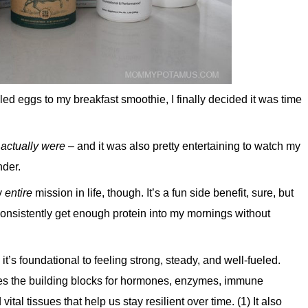
 eggs to my breakfast smoothie, I finally decided it was time
 actually were
– and it was also pretty entertaining to watch my
nder.
y
entire
mission in life, though. It’s a fun side benefit, sure, but
o consistently get enough protein into my mornings without
– it’s foundational to feeling strong, steady, and well-fueled.
ides the building blocks for hormones, enzymes, immune
tal tissues that help us stay resilient over time. (1) It also