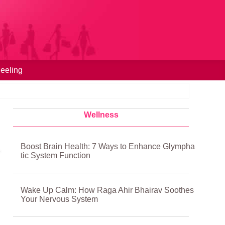
eeling
Wellness
Boost Brain Health: 7 Ways to Enhance Glympha
tic System Function
Wake Up Calm: How Raga Ahir Bhairav Soothes
Your Nervous System