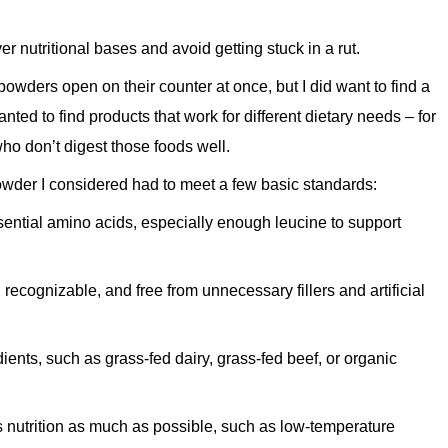
er nutritional bases and avoid getting stuck in a rut.
 powders open on their counter at once, but I did want to find a
anted to find products that work for different dietary needs – for
ho don’t digest those foods well.
owder I considered had to meet a few basic standards:
sential amino acids, especially enough leucine to support
 recognizable, and free from unnecessary fillers and artificial
dients, such as grass-fed dairy, grass-fed beef, or organic
s nutrition as much as possible, such as low-temperature