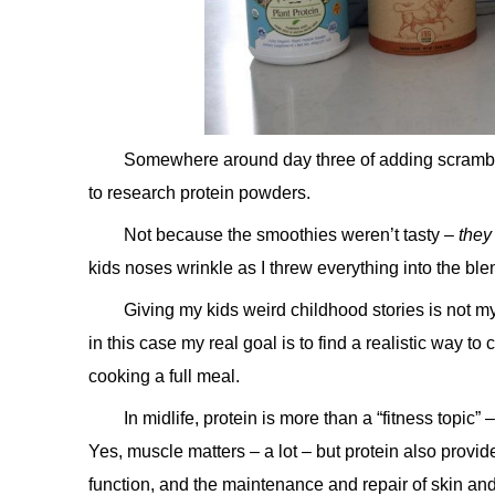
Somewhere around day three of adding scrambled
to research protein powders.
Not because the smoothies weren’t tasty –
they
kids noses wrinkle as I threw everything into the ble
Giving my kids weird childhood stories is not m
in this case my real goal is to find a realistic way t
cooking a full meal.
In midlife, protein is more than a “fitness topic” 
Yes, muscle matters – a lot – but protein also prov
function, and the maintenance and repair of skin and vi