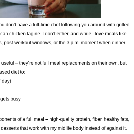
ou don’t have a full-time chef following you around with grilled
can chicken tagine. I don’t either, and while I love meals like
ings, post-workout windows, or the 3 p.m. moment when dinner
seful – they’re not full meal replacements on their own, but
ased diet to:
f day)
 gets busy
nts of a full meal – high-quality protein, fiber, healthy fats,
desserts that work with my midlife body instead of against it.