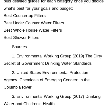
plus detailed guides for each category once you decide
what’s best for your goals and budget:
Best Countertop Filters
Best Under Counter Water Filters
Best Whole House Water Filters
Best Shower Filters
Sources
1. Environmental Working Group (2019) The Dirty
Secret of Government Drinking Water Standards
2. United States Environmental Protection
Agency. Chemicals of Emerging Concern in the
Columbia River
3. Environmental Working Group (2017) Drinking
Water and Children’s Health