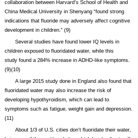
collaboration between Harvard’s School of Health and
China Medical University in Shenyang “found strong
indications that fluoride may adversely affect cognitive
development in children.” (9)
Several studies have found lower IQ levels in
children exposed to fluoridated water, while this
study found a 284% increase in ADHD-like symptoms.
(9)(10)
A large 2015 study done in England also found that
fluoridated water may also increase the risk of
developing hypothyroidism, which can lead to
symptoms such as fatigue, weight gain and depression.
(11)
About 1/3 of U.S. cities don’t fluoridate their water,