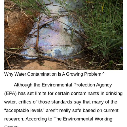
Why Water Contamination Is A Growing Problem ^
Although the Environmental Protection Agency
(EPA) has set limits for certain contaminants in drinking
water, critics of those standards say that many of the
“acceptable levels” aren’t really safe based on current
research. According to The Environmental Working