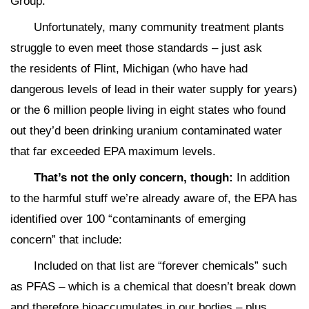
Group:
Unfortunately, many community treatment plants
struggle to even meet those standards – just ask
the residents of Flint, Michigan (who have had
dangerous levels of lead in their water supply for years)
or the 6 million people living in eight states who found
out they’d been drinking uranium contaminated water
that far exceeded EPA maximum levels.
That’s not the only concern, though:
In addition
to the harmful stuff we’re already aware of, the EPA has
identified over 100 “contaminants of emerging
concern” that include:
Included on that list are “forever chemicals” such
as PFAS – which is a chemical that doesn’t break down
and therefore bioaccumulates in our bodies – plus