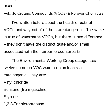
uses.
Volatile Organic Compounds (VOCs) & Forever Chemicals
I’ve written before about the health effects of
VOCs and why not of of them are dangerous. The same
is true of waterborne VOCs, but there is one difference
– they don’t have the distinct taste and/or smell
associated with their airborne counterparts.
The Environmental Working Group categorizes
twelve common VOC water contaminants as
carcinogenic. They are:
Vinyl chloride
Benzene (from gasoline)
Styrene
1,2,3-Trichloropropane