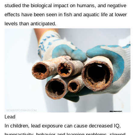
studied the biological impact on humans, and negative
effects have been seen in fish and aquatic life at lower
levels than anticipated.
Lead
In children, lead exposure can cause decreased IQ,
hyperactivity, behavior and learning problems, slowed