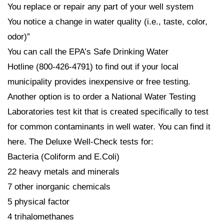
You replace or repair any part of your well system
You notice a change in water quality (i.e., taste, color,
odor)”
You can call the EPA’s Safe Drinking Water
Hotline (800-426-4791) to find out if your local
municipality provides inexpensive or free testing.
Another option is to order a National Water Testing
Laboratories test kit that is created specifically to test
for common contaminants in well water. You can find it
here. The Deluxe Well-Check tests for:
Bacteria (Coliform and E.Coli)
22 heavy metals and minerals
7 other inorganic chemicals
5 physical factor
4 trihalomethanes