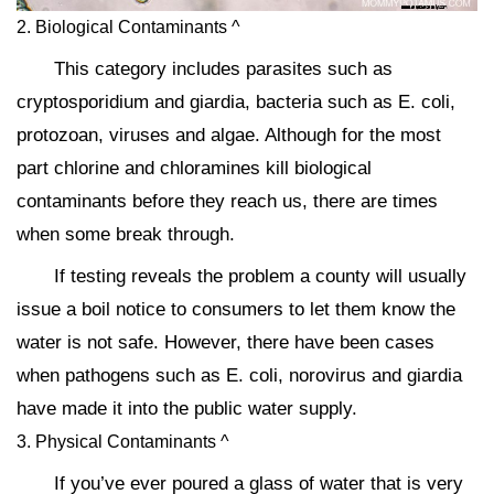
2. Biological Contaminants ^
This category includes parasites such as
cryptosporidium and giardia, bacteria such as E. coli,
protozoan, viruses and algae. Although for the most
part chlorine and chloramines kill biological
contaminants before they reach us, there are times
when some break through.
If testing reveals the problem a county will usually
issue a boil notice to consumers to let them know the
water is not safe. However, there have been cases
when pathogens such as E. coli, norovirus and giardia
have made it into the public water supply.
3. Physical Contaminants ^
If you’ve ever poured a glass of water that is very