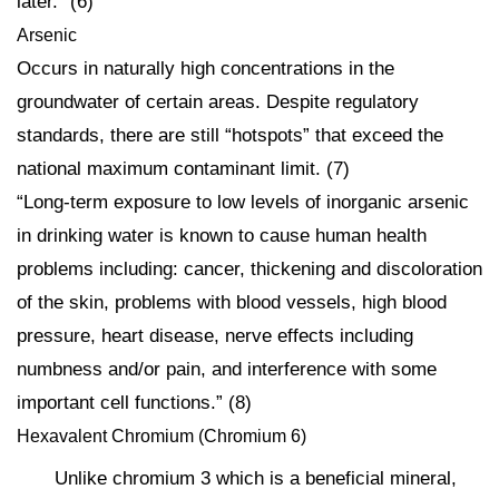
later.” (6)
Arsenic
Occurs in naturally high concentrations in the
groundwater of certain areas. Despite regulatory
standards, there are still “hotspots” that exceed the
national maximum contaminant limit. (7)
“Long-term exposure to low levels of inorganic arsenic
in drinking water is known to cause human health
problems including: cancer, thickening and discoloration
of the skin, problems with blood vessels, high blood
pressure, heart disease, nerve effects including
numbness and/or pain, and interference with some
important cell functions.” (8)
Hexavalent Chromium (Chromium 6)
Unlike chromium 3 which is a beneficial mineral,