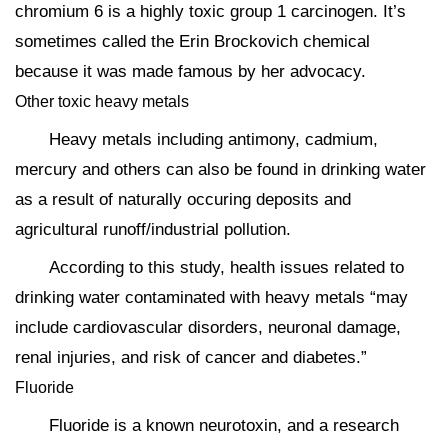
chromium 6 is a highly toxic group 1 carcinogen. It’s
sometimes called the Erin Brockovich chemical
because it was made famous by her advocacy.
Other toxic heavy metals
Heavy metals including antimony, cadmium,
mercury and others can also be found in drinking water
as a result of naturally occuring deposits and
agricultural runoff/industrial pollution.
According to this study, health issues related to
drinking water contaminated with heavy metals “may
include cardiovascular disorders, neuronal damage,
renal injuries, and risk of cancer and diabetes.”
Fluoride
Fluoride is a known neurotoxin, and a research