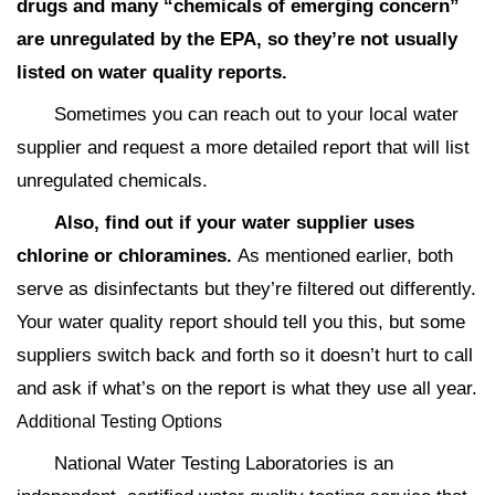
drugs and many “chemicals of emerging concern”
are unregulated by the EPA, so they’re not usually
listed on water quality reports.
Sometimes you can reach out to your local water
supplier and request a more detailed report that will list
unregulated chemicals.
Also, find out if your water supplier uses
chlorine or chloramines.
As mentioned earlier, both
serve as disinfectants but they’re filtered out differently.
Your water quality report should tell you this, but some
suppliers switch back and forth so it doesn’t hurt to call
and ask if what’s on the report is what they use all year.
Additional Testing Options
National Water Testing Laboratories is an