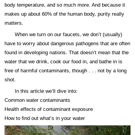
body temperature, and so much more. And because it
makes up about 60% of the human body, purity really
matters.
When we turn on our faucets, we don’t (usually)
have to worry about dangerous pathogens that are often
found in developing nations. That doesn’t mean that the
water that we drink, cook our food in, and bathe in is
free of harmful contaminants, though . . . not by a long
shot.
In this article we’ll dive into:
Common water contaminants
Health effects of contaminant exposure
How to find out what’s in your water