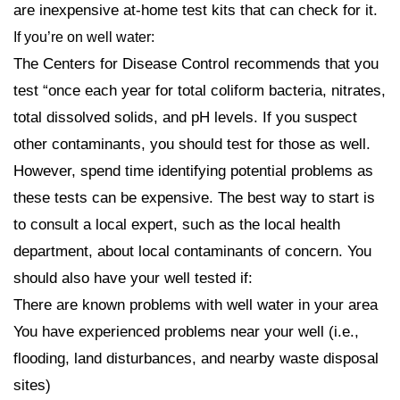
are inexpensive at-home test kits that can check for it.
If you’re on well water:
The Centers for Disease Control recommends that you
test “once each year for total coliform bacteria, nitrates,
total dissolved solids, and pH levels. If you suspect
other contaminants, you should test for those as well.
However, spend time identifying potential problems as
these tests can be expensive. The best way to start is
to consult a local expert, such as the local health
department, about local contaminants of concern. You
should also have your well tested if:
There are known problems with well water in your area
You have experienced problems near your well (i.e.,
flooding, land disturbances, and nearby waste disposal
sites)