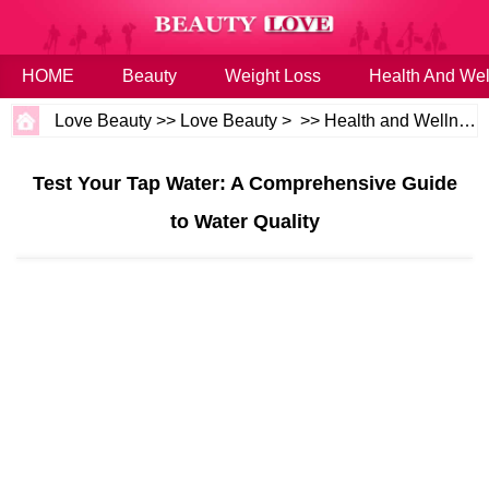
HOME
Beauty
Weight Loss
Health And Wel
Love Beauty
>>
Love Beauty
> >>
Health and Wellness
Test Your Tap Water: A Comprehensive Guide
to Water Quality