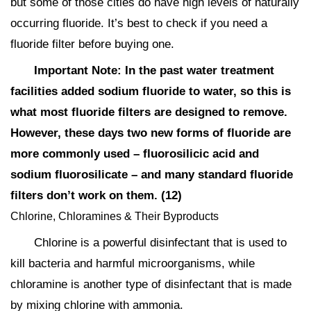
but some of those cities do have high levels of naturally
occurring fluoride. It’s best to check if you need a
fluoride filter before buying one.
Important Note: In the past water treatment
facilities added sodium fluoride to water, so this is
what most fluoride filters are designed to remove.
However, these days two new forms of fluoride are
more commonly used – fluorosilicic acid and
sodium fluorosilicate – and many standard fluoride
filters don’t work on them. (12)
Chlorine, Chloramines & Their Byproducts
Chlorine is a powerful disinfectant that is used to
kill bacteria and harmful microorganisms, while
chloramine is another type of disinfectant that is made
by mixing chlorine with ammonia.