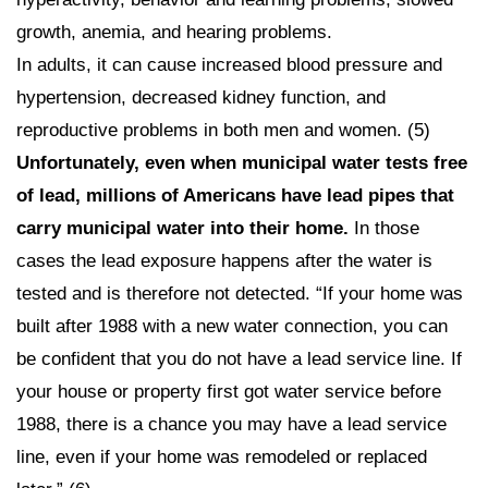
growth, anemia, and hearing problems.
In adults, it can cause increased blood pressure and
hypertension, decreased kidney function, and
reproductive problems in both men and women. (5)
Unfortunately, even when municipal water tests free
of lead, millions of Americans have lead pipes that
carry municipal water into their home.
In those
cases the lead exposure happens after the water is
tested and is therefore not detected. “If your home was
built after 1988 with a new water connection, you can
be confident that you do not have a lead service line. If
your house or property first got water service before
1988, there is a chance you may have a lead service
line, even if your home was remodeled or replaced