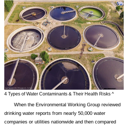
4 Types of Water Contaminants & Their Health Risks ^
When the Environmental Working Group reviewed
drinking water reports from nearly 50,000 water
companies or utilities nationwide and then compared