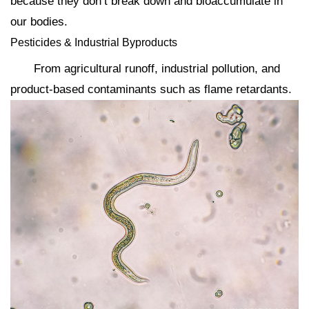
because they don’t break down and bioaccumulate in
our bodies.
Pesticides & Industrial Byproducts
From agricultural runoff, industrial pollution, and
product-based contaminants such as flame retardants.