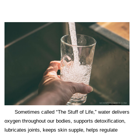
Sometimes called “The Stuff of Life,” water delivers
oxygen throughout our bodies, supports detoxification,
lubricates joints, keeps skin supple, helps regulate