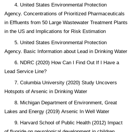
4. United States Environmental Protection
Agency. Concentrations of Prioritized Pharmaceuticals
in Effluents from 50 Large Wastewater Treatment Plants
in the US and Implications for Risk Estimation
5. United States Environmental Protection
Agency. Basic Information about Lead in Drinking Water
6. NDRC (2020) How Can I Find Out If I Have a
Lead Service Line?
7. Columbia University (2020) Study Uncovers
Hotspots of Arsenic in Drinking Water
8. Michigan Department of Environment, Great
Lakes and Energy (2019) Arsenic In Well Water
9. Harvard School of Public Health (2012) Impact
of fluoride on neurological development in children