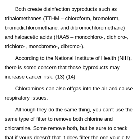
Both create disinfection byproducts such as
trihalomethanes (TTHM – chloroform, bromoform,
bromodichloromethane, and dibromochloromethane)
and haloacetic acids (HAA5 – monochloro-, dichloro-,
trichloro-, monobromo-, dibromo-).
According to the National Institute of Health (NIH),
there is some concern that these byproducts may
increase cancer risk. (13) (14)
Chloramines can also offgas into the air and cause
respiratory issues.
Although they do the same thing, you can’t use the
same type of filter to remove both chlorine and
chloramine. Some remove both, but be sure to check
that if yours doesn’t that it does filter the one your city