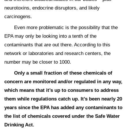
neurotoxins, endocrine disruptors, and likely
carcinogens.
Even more problematic is the possibility that the
EPA may only be looking into a tenth of the
contaminants that are out there. According to this
network or laboratories and research centers, the
number may be closer to 1000.
Only a small fraction of these chemicals of
concern are monitored and/or regulated in any way,
which means that it’s up to consumers to address
them while regulations catch up. It’s been nearly 20
years since the EPA has added any contaminants to
the list of chemicals covered under the Safe Water
Drinking Act.