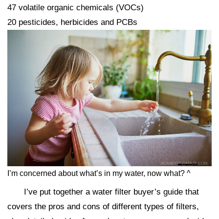
47 volatile organic chemicals (VOCs)
20 pesticides, herbicides and PCBs
I’m concerned about what’s in my water, now what? ^
I’ve put together a water filter buyer’s guide that
covers the pros and cons of different types of filters,