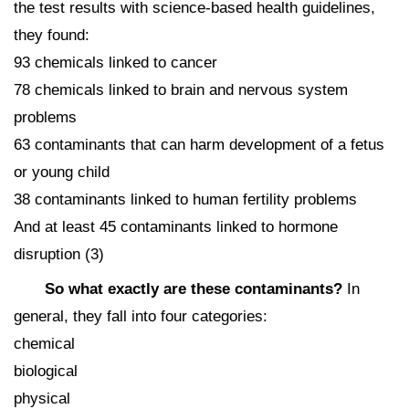
the test results with science-based health guidelines,
they found:
93 chemicals linked to cancer
78 chemicals linked to brain and nervous system
problems
63 contaminants that can harm development of a fetus
or young child
38 contaminants linked to human fertility problems
And at least 45 contaminants linked to hormone
disruption (3)
So what exactly are these contaminants?
In
general, they fall into four categories:
chemical
biological
physical