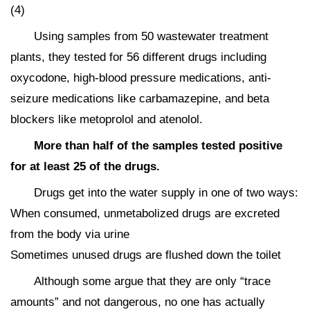
(4)
Using samples from 50 wastewater treatment
plants, they tested for 56 different drugs including
oxycodone, high-blood pressure medications, anti-
seizure medications like carbamazepine, and beta
blockers like metoprolol and atenolol.
More than half of the samples tested positive
for at least 25 of the drugs.
Drugs get into the water supply in one of two ways:
When consumed, unmetabolized drugs are excreted
from the body via urine
Sometimes unused drugs are flushed down the toilet
Although some argue that they are only “trace
amounts” and not dangerous, no one has actually