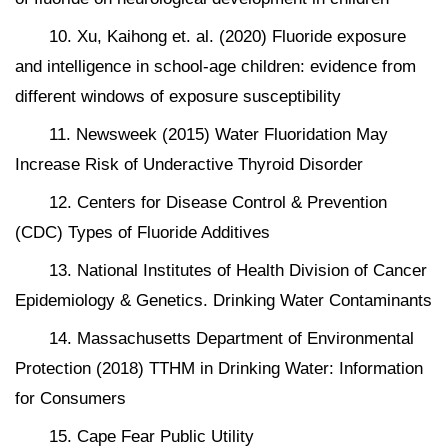
10. Xu, Kaihong et. al. (2020) Fluoride exposure
and intelligence in school-age children: evidence from
different windows of exposure susceptibility
11. Newsweek (2015) Water Fluoridation May
Increase Risk of Underactive Thyroid Disorder
12. Centers for Disease Control & Prevention
(CDC) Types of Fluoride Additives
13. National Institutes of Health Division of Cancer
Epidemiology & Genetics. Drinking Water Contaminants
14. Massachusetts Department of Environmental
Protection (2018) TTHM in Drinking Water: Information
for Consumers
15. Cape Fear Public Utility