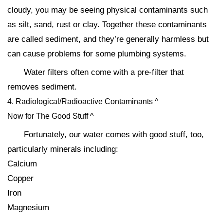
cloudy, you may be seeing physical contaminants such
as silt, sand, rust or clay. Together these contaminants
are called sediment, and they’re generally harmless but
can cause problems for some plumbing systems.
Water filters often come with a pre-filter that
removes sediment.
4. Radiological/Radioactive Contaminants ^
Now for The Good Stuff ^
Fortunately, our water comes with good stuff, too,
particularly minerals including:
Calcium
Copper
Iron
Magnesium