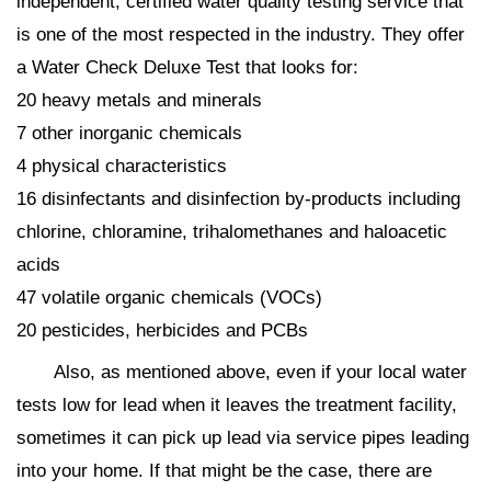
independent, certified water quality testing service that
is one of the most respected in the industry. They offer
a Water Check Deluxe Test that looks for:
20 heavy metals and minerals
7 other inorganic chemicals
4 physical characteristics
16 disinfectants and disinfection by-products including
chlorine, chloramine, trihalomethanes and haloacetic
acids
47 volatile organic chemicals (VOCs)
20 pesticides, herbicides and PCBs
Also, as mentioned above, even if your local water
tests low for lead when it leaves the treatment facility,
sometimes it can pick up lead via service pipes leading
into your home. If that might be the case, there are