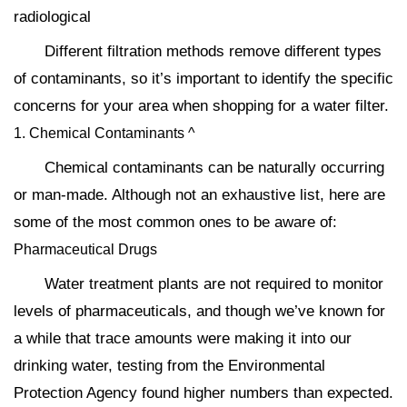
radiological
Different filtration methods remove different types
of contaminants, so it’s important to identify the specific
concerns for your area when shopping for a water filter.
1. Chemical Contaminants ^
Chemical contaminants can be naturally occurring
or man-made. Although not an exhaustive list, here are
some of the most common ones to be aware of:
Pharmaceutical Drugs
Water treatment plants are not required to monitor
levels of pharmaceuticals, and though we’ve known for
a while that trace amounts were making it into our
drinking water, testing from the Environmental
Protection Agency found higher numbers than expected.