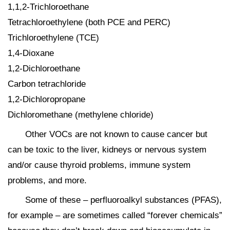
1,1,2-Trichloroethane
Tetrachloroethylene (both PCE and PERC)
Trichloroethylene (TCE)
1,4-Dioxane
1,2-Dichloroethane
Carbon tetrachloride
1,2-Dichloropropane
Dichloromethane (methylene chloride)
Other VOCs are not known to cause cancer but
can be toxic to the liver, kidneys or nervous system
and/or cause thyroid problems, immune system
problems, and more.
Some of these – perfluoroalkyl substances (PFAS),
for example – are sometimes called “forever chemicals”