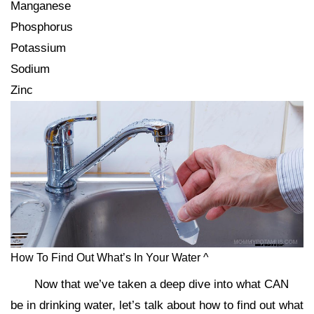
Manganese
Phosphorus
Potassium
Sodium
Zinc
How To Find Out What’s In Your Water ^
Now that we’ve taken a deep dive into what CAN
be in drinking water, let’s talk about how to find out what