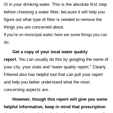
IS in your drinking water. This is the absolute first step
before choosing a water filter, because it will help you
figure out what type of filter is needed to remove the
things you are concerned about.
If you’re on municipal water, here are some things you can
do:
Get a copy of your local water quality
report.
You can usually do this by googling the name of
your city, your state and “water quality report.” Clearly
Filtered also has helpful tool that can pull your report
and help you better understand what the most
concerning aspects are.
However, though this report will give you some
helpful information, keep in mind that prescription