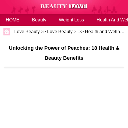
HOME
Beauty
Weight Loss
Health And Wel
Love Beauty
>>
Love Beauty
> >>
Health and Wellness
Unlocking the Power of Peaches: 18 Health &
Beauty Benefits