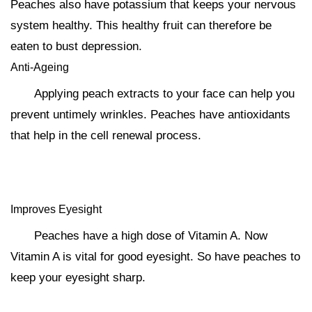
Peaches also have potassium that keeps your nervous
system healthy. This healthy fruit can therefore be
eaten to bust depression.
Anti-Ageing
Applying peach extracts to your face can help you
prevent untimely wrinkles. Peaches have antioxidants
that help in the cell renewal process.
Improves Eyesight
Peaches have a high dose of Vitamin A. Now
Vitamin A is vital for good eyesight. So have peaches to
keep your eyesight sharp.