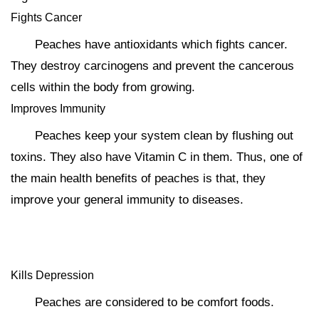
Fights Cancer
Peaches have antioxidants which fights cancer.
They destroy carcinogens and prevent the cancerous
cells within the body from growing.
Improves Immunity
Peaches keep your system clean by flushing out
toxins. They also have Vitamin C in them. Thus, one of
the main health benefits of peaches is that, they
improve your general immunity to diseases.
Kills Depression
Peaches are considered to be comfort foods.