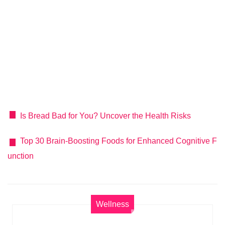
Is Bread Bad for You? Uncover the Health Risks
Top 30 Brain-Boosting Foods for Enhanced Cognitive F
unction
Wellness