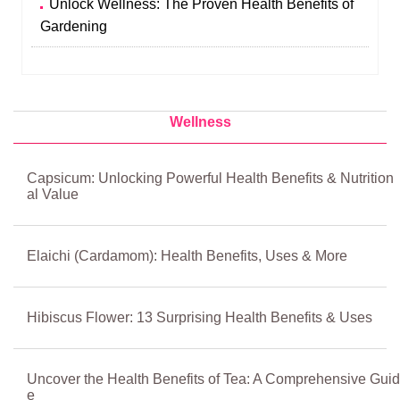
Unlock Wellness: The Proven Health Benefits of
Gardening
Wellness
Capsicum: Unlocking Powerful Health Benefits & Nutrition
al Value
Elaichi (Cardamom): Health Benefits, Uses & More
Hibiscus Flower: 13 Surprising Health Benefits & Uses
Uncover the Health Benefits of Tea: A Comprehensive Guid
e