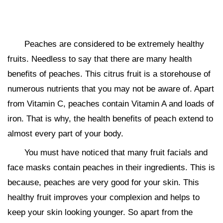
Peaches are considered to be extremely healthy
fruits. Needless to say that there are many health
benefits of peaches. This citrus fruit is a storehouse of
numerous nutrients that you may not be aware of. Apart
from Vitamin C, peaches contain Vitamin A and loads of
iron. That is why, the health benefits of peach extend to
almost every part of your body.
You must have noticed that many fruit facials and
face masks contain peaches in their ingredients. This is
because, peaches are very good for your skin. This
healthy fruit improves your complexion and helps to
keep your skin looking younger. So apart from the