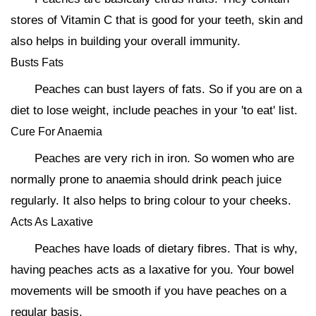
stores of Vitamin C that is good for your teeth, skin and
also helps in building your overall immunity.
Busts Fats
Peaches can bust layers of fats. So if you are on a
diet to lose weight, include peaches in your 'to eat' list.
Cure For Anaemia
Peaches are very rich in iron. So women who are
normally prone to anaemia should drink peach juice
regularly. It also helps to bring colour to your cheeks.
Acts As Laxative
Peaches have loads of dietary fibres. That is why,
having peaches acts as a laxative for you. Your bowel
movements will be smooth if you have peaches on a
regular basis.