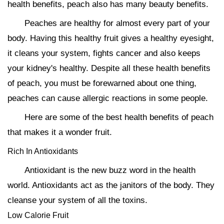
health benefits, peach also has many beauty benefits.
Peaches are healthy for almost every part of your
body. Having this healthy fruit gives a healthy eyesight,
it cleans your system, fights cancer and also keeps
your kidney's healthy. Despite all these health benefits
of peach, you must be forewarned about one thing,
peaches can cause allergic reactions in some people.
Here are some of the best health benefits of peach
that makes it a wonder fruit.
Rich In Antioxidants
Antioxidant is the new buzz word in the health
world. Antioxidants act as the janitors of the body. They
cleanse your system of all the toxins.
Low Calorie Fruit