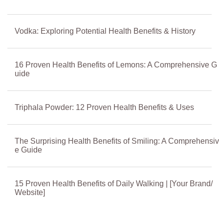
Vodka: Exploring Potential Health Benefits & History
16 Proven Health Benefits of Lemons: A Comprehensive G
uide
Triphala Powder: 12 Proven Health Benefits & Uses
The Surprising Health Benefits of Smiling: A Comprehensiv
e Guide
15 Proven Health Benefits of Daily Walking | [Your Brand/
Website]