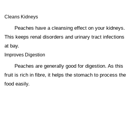
Cleans Kidneys
Peaches have a cleansing effect on your kidneys.
This keeps renal disorders and urinary tract infections
at bay.
Improves Digestion
Peaches are generally good for digestion. As this
fruit is rich in fibre, it helps the stomach to process the
food easily.