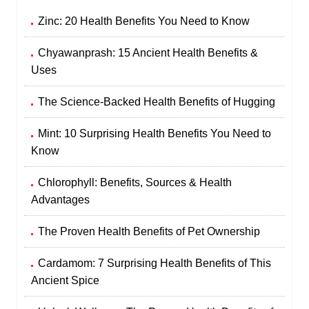
Zinc: 20 Health Benefits You Need to Know
Chyawanprash: 15 Ancient Health Benefits &
Uses
The Science-Backed Health Benefits of Hugging
Mint: 10 Surprising Health Benefits You Need to
Know
Chlorophyll: Benefits, Sources & Health
Advantages
The Proven Health Benefits of Pet Ownership
Cardamom: 7 Surprising Health Benefits of This
Ancient Spice