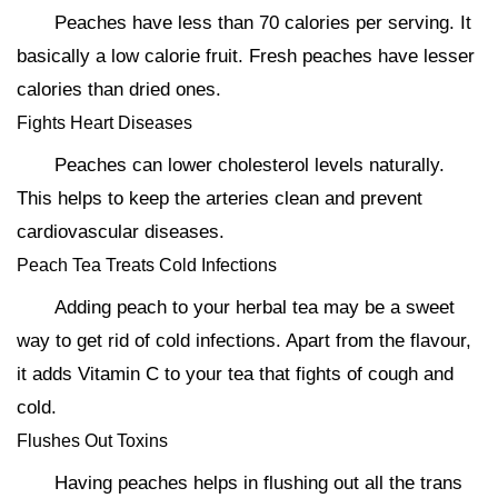
Peaches have less than 70 calories per serving. It
basically a low calorie fruit. Fresh peaches have lesser
calories than dried ones.
Fights Heart Diseases
Peaches can lower cholesterol levels naturally.
This helps to keep the arteries clean and prevent
cardiovascular diseases.
Peach Tea Treats Cold Infections
Adding peach to your herbal tea may be a sweet
way to get rid of cold infections. Apart from the flavour,
it adds Vitamin C to your tea that fights of cough and
cold.
Flushes Out Toxins
Having peaches helps in flushing out all the trans