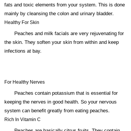
fats and toxic elements from your system. This is done
mainly by cleansing the colon and urinary bladder.
Healthy For Skin
Peaches and milk facials are very rejuvenating for
the skin. They soften your skin from within and keep
infections at bay.
For Healthy Nerves
Peaches contain potassium that is essential for
keeping the nerves in good health. So your nervous
system can benefit greatly from eating peaches.
Rich In Vitamin C
Peaches are basically citrus fruits. They contain