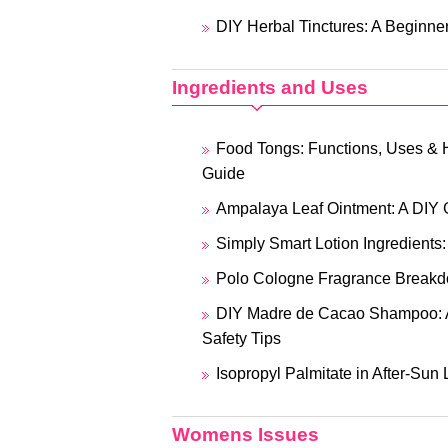
DIY Herbal Tinctures: A Beginner
Ingredients and Uses
Food Tongs: Functions, Uses & 
Guide
Ampalaya Leaf Ointment: A DIY 
Simply Smart Lotion Ingredients
Polo Cologne Fragrance Breakd
DIY Madre de Cacao Shampoo: 
Safety Tips
Isopropyl Palmitate in After-Sun 
Womens Issues