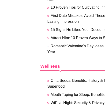
10 Proven Tips for Cultivating 
First Date Mistakes: Avoid Thes
Lasting Impression
15 Signs He Likes You: Decoding
Attract Him: 10 Proven Ways to 
Romantic Valentine's Day Ideas:
Year
Wellness
Chia Seeds: Benefits, History &
Superfood
Mouth Taping for Sleep: Benefit
WiFi at Night: Security & Privacy