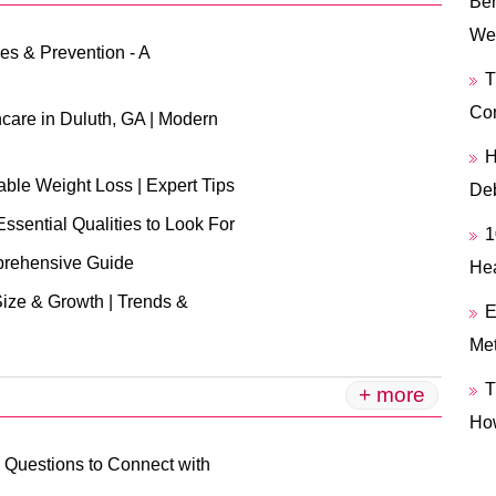
Ben
We
es & Prevention - A
T
Con
are in Duluth, GA | Modern
H
able Weight Loss | Expert Tips
Deb
Essential Qualities to Look For
1
prehensive Guide
Hea
Size & Growth | Trends &
E
Me
T
+ more
Ho
 Questions to Connect with