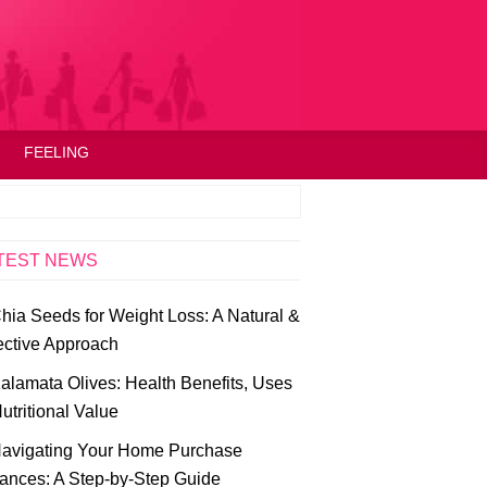
FEELING
TEST NEWS
hia Seeds for Weight Loss: A Natural &
ective Approach
alamata Olives: Health Benefits, Uses
utritional Value
avigating Your Home Purchase
ances: A Step-by-Step Guide