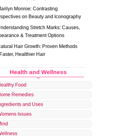
arilyn Monroe: Contrasting
spectives on Beauty and Iconography
nderstanding Stretch Marks: Causes,
earance & Treatment Options
atural Hair Growth: Proven Methods
 Faster, Healthier Hair
Health and Wellness
ealthy Food
Home Remedies
ngredients and Uses
omens Issues
ind
ellness