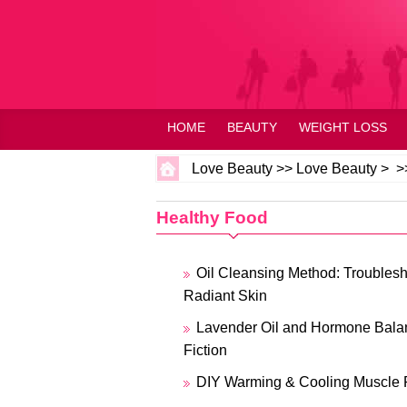
HOME
BEAUTY
WEIGHT LOSS
Love Beauty
>>
Love Beauty
> >
Healthy Food
Oil Cleansing Method: Troublesho
Radiant Skin
Lavender Oil and Hormone Balan
Fiction
DIY Warming & Cooling Muscle 