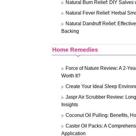
Natural Burn Relief: DIY Salves 
Natural Fever Relief: Herbal Sm
Natural Dandruff Relief: Effecti
Backing
Home Remedies
Force of Nature Review: A 2-Year
Worth It?
Create Your Ideal Sleep Enviro
Jaspr Air Scrubber Review: Lon
Insights
Coconut Oil Pulling: Benefits, H
Castor Oil Packs: A Comprehens
Application