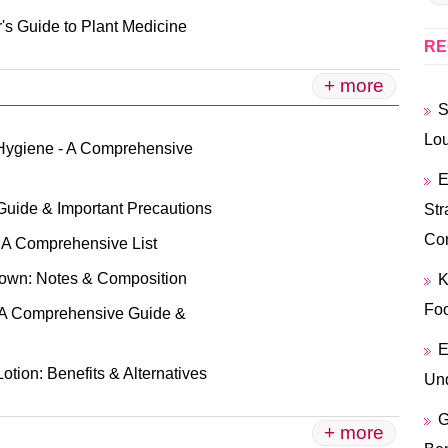
's Guide to Plant Medicine
RE
+ more
S
Lo
Hygiene - A Comprehensive
E
Guide & Important Precautions
Str
Co
: A Comprehensive List
own: Notes & Composition
K
Foo
A Comprehensive Guide &
E
Lotion: Benefits & Alternatives
Und
G
+ more