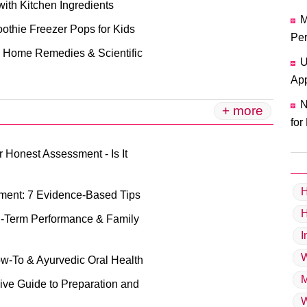
with Kitchen Ingredients
M
oothie Freezer Pops for Kids
Per
ve Home Remedies & Scientific
U
App
N
+ more
for
 Honest Assessment - Is It
H
nment: 7 Evidence-Based Tips
g-Term Performance & Family
I
W
ow-To & Ayurvedic Oral Health
M
ive Guide to Preparation and
W