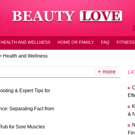
HEALTH AND WELLNESS
HOME OR FAMILY
FAQ
FITNESS
>
Health and Wellness
+ more
LA
C
oting & Expert Tips for
Eff
K
ce: Separating Fact from
& N
N
Rub for Sore Muscles
Fin