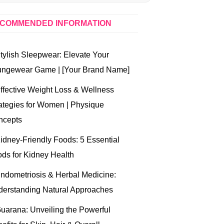
COMMENDED INFORMATION
tylish Sleepwear: Elevate Your
ungewear Game | [Your Brand Name]
ffective Weight Loss & Wellness
ategies for Women | Physique
ncepts
idney-Friendly Foods: 5 Essential
ds for Kidney Health
ndometriosis & Herbal Medicine:
erstanding Natural Approaches
uarana: Unveiling the Powerful