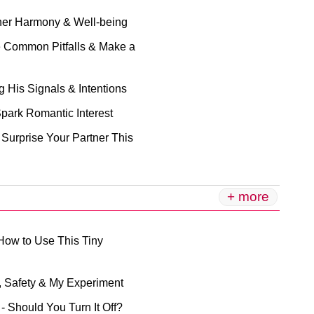
Inner Harmony & Well-being
e Common Pitfalls & Make a
 His Signals & Intentions
Spark Romantic Interest
 Surprise Your Partner This
+ more
 How to Use This Tiny
s, Safety & My Experiment
 - Should You Turn It Off?