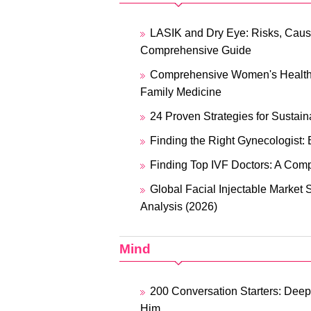
LASIK and Dry Eye: Risks, Caus
Comprehensive Guide
Comprehensive Women's Healthc
Family Medicine
24 Proven Strategies for Sustain
Finding the Right Gynecologist: 
Finding Top IVF Doctors: A Com
Global Facial Injectable Market 
Analysis (2026)
Mind
200 Conversation Starters: Deep
Him