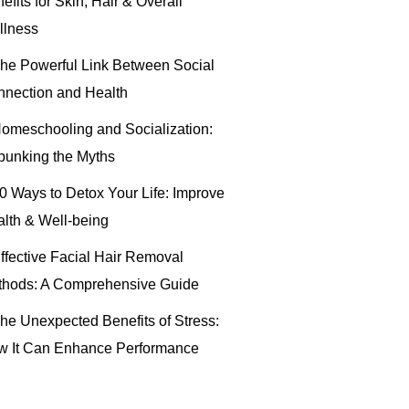
efits for Skin, Hair & Overall
llness
he Powerful Link Between Social
nection and Health
omeschooling and Socialization:
unking the Myths
0 Ways to Detox Your Life: Improve
lth & Well-being
ffective Facial Hair Removal
thods: A Comprehensive Guide
he Unexpected Benefits of Stress:
w It Can Enhance Performance