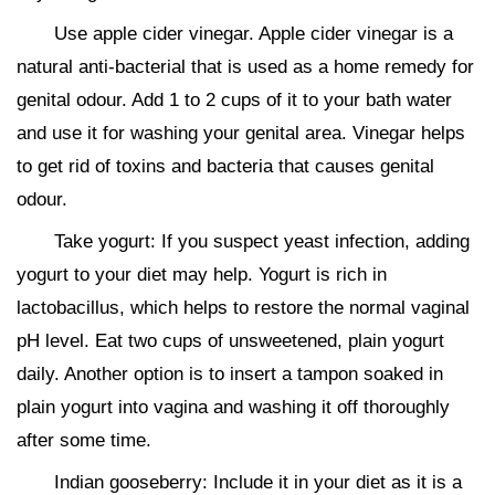
Use apple cider vinegar. Apple cider vinegar is a
natural anti-bacterial that is used as a home remedy for
genital odour. Add 1 to 2 cups of it to your bath water
and use it for washing your genital area. Vinegar helps
to get rid of toxins and bacteria that causes genital
odour.
Take yogurt: If you suspect yeast infection, adding
yogurt to your diet may help. Yogurt is rich in
lactobacillus, which helps to restore the normal vaginal
pH level. Eat two cups of unsweetened, plain yogurt
daily. Another option is to insert a tampon soaked in
plain yogurt into vagina and washing it off thoroughly
after some time.
Indian gooseberry: Include it in your diet as it is a