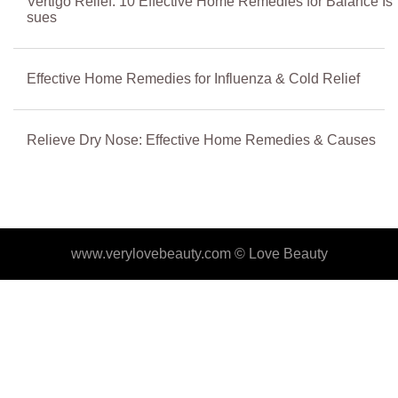
Vertigo Relief: 10 Effective Home Remedies for Balance Is
sues
Effective Home Remedies for Influenza & Cold Relief
Relieve Dry Nose: Effective Home Remedies & Causes
www.verylovebeauty.com ©
Love Beauty