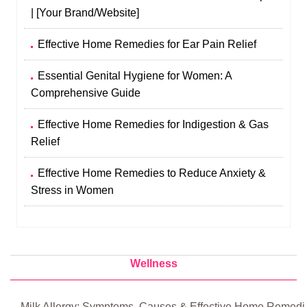
| [Your Brand/Website]
Effective Home Remedies for Ear Pain Relief
Essential Genital Hygiene for Women: A
Comprehensive Guide
Effective Home Remedies for Indigestion & Gas
Relief
Effective Home Remedies to Reduce Anxiety &
Stress in Women
Wellness
Milk Allergy: Symptoms, Causes & Effective Home Remedi