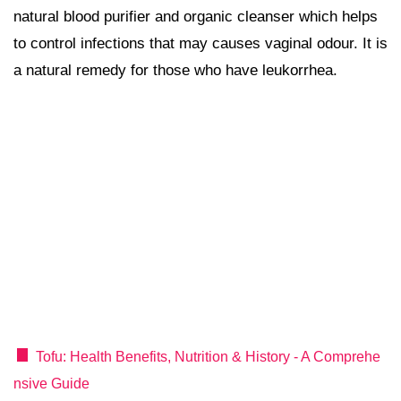
natural blood purifier and organic cleanser which helps
to control infections that may causes vaginal odour. It is
a natural remedy for those who have leukorrhea.
Tofu: Health Benefits, Nutrition & History - A Comprehe
nsive Guide