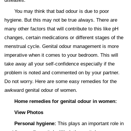
diseases.
You may think that bad odour is due to poor
hygiene. But this may not be true always. There are
many other factors that will contribute to this like pH
changes, certain medications or different stages of the
menstrual cycle. Genital odour management is more
imperative when it comes to your bedroom. This will
take away all your self-confidence especially if the
problem is noted and commented on by your partner.
Do not worry. Here are some easy remedies for the
awkward genital odour of women.
Home remedies for genital odour in women:
View Photos
Personal hygiene:
This plays an important role in