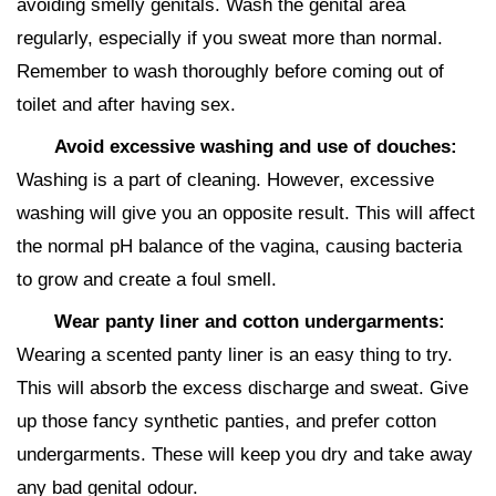
avoiding smelly genitals. Wash the genital area
regularly, especially if you sweat more than normal.
Remember to wash thoroughly before coming out of
toilet and after having sex.
Avoid excessive washing and use of douches:
Washing is a part of cleaning. However, excessive
washing will give you an opposite result. This will affect
the normal pH balance of the vagina, causing bacteria
to grow and create a foul smell.
Wear panty liner and cotton undergarments:
Wearing a scented panty liner is an easy thing to try.
This will absorb the excess discharge and sweat. Give
up those fancy synthetic panties, and prefer cotton
undergarments. These will keep you dry and take away
any bad genital odour.