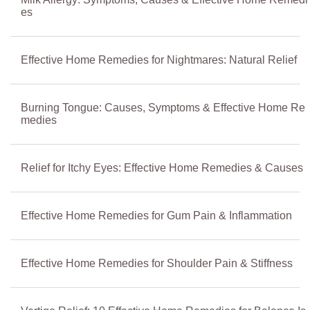
es
Effective Home Remedies for Nightmares: Natural Relief
Burning Tongue: Causes, Symptoms & Effective Home Re
medies
Relief for Itchy Eyes: Effective Home Remedies & Causes
Effective Home Remedies for Gum Pain & Inflammation
Effective Home Remedies for Shoulder Pain & Stiffness