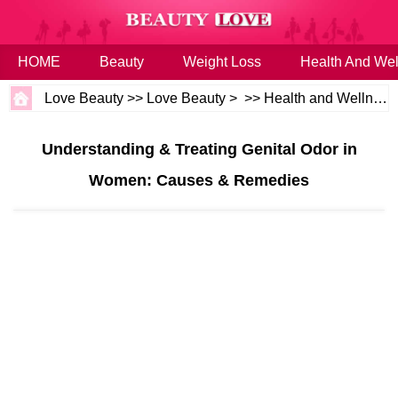
HOME
Beauty
Weight Loss
Health And Wel
Love Beauty
>>
Love Beauty
> >>
Health and Wellness
Understanding & Treating Genital Odor in
Women: Causes & Remedies