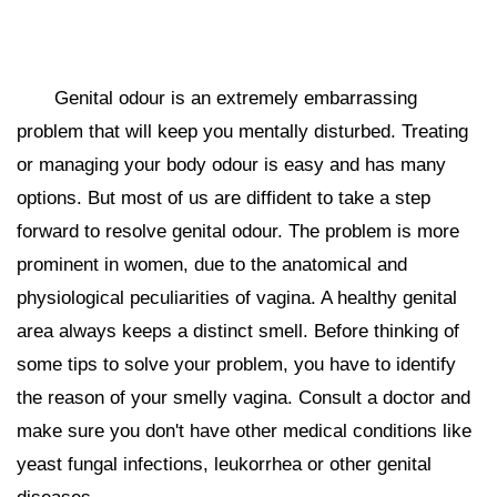
Genital odour is an extremely embarrassing
problem that will keep you mentally disturbed. Treating
or managing your body odour is easy and has many
options. But most of us are diffident to take a step
forward to resolve genital odour. The problem is more
prominent in women, due to the anatomical and
physiological peculiarities of vagina. A healthy genital
area always keeps a distinct smell. Before thinking of
some tips to solve your problem, you have to identify
the reason of your smelly vagina. Consult a doctor and
make sure you don't have other medical conditions like
yeast fungal infections, leukorrhea or other genital