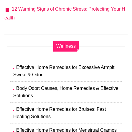
12 Warning Signs of Chronic Stress: Protecting Your H
ealth
Wellness
Effective Home Remedies for Excessive Armpit
Sweat & Odor
Body Odor: Causes, Home Remedies & Effective
Solutions
Effective Home Remedies for Bruises: Fast
Healing Solutions
Effective Home Remedies for Menstrual Cramps