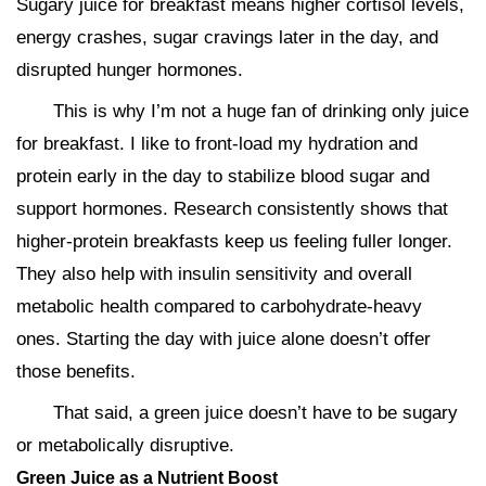
Sugary juice for breakfast means higher cortisol levels,
energy crashes, sugar cravings later in the day, and
disrupted hunger hormones.
This is why I’m not a huge fan of drinking only juice
for breakfast. I like to front-load my hydration and
protein early in the day to stabilize blood sugar and
support hormones. Research consistently shows that
higher-protein breakfasts keep us feeling fuller longer.
They also help with insulin sensitivity and overall
metabolic health compared to carbohydrate-heavy
ones. Starting the day with juice alone doesn’t offer
those benefits.
That said, a green juice doesn’t have to be sugary
or metabolically disruptive.
Green Juice as a Nutrient Boost