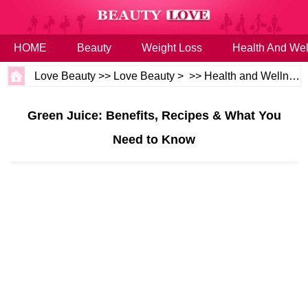
HOME
Beauty
Weight Loss
Health And Wel
Love Beauty
>>
Love Beauty
> >>
Health and Wellness
Green Juice: Benefits, Recipes & What You
Need to Know