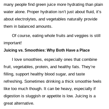
many people find green juice more hydrating than plain
water alone. Proper hydration isn’t just about fluid, it’s
about electrolytes, and vegetables naturally provide
them in balanced amounts.
Of course, eating whole fruits and veggies is still
important!
Juicing vs. Smoothies: Why Both Have a Place
I love smoothies, especially ones that combine
fruit, vegetables, protein, and healthy fats. They’re
filling, support healthy blood sugar, and taste
refreshing. Sometimes drinking a thick smoothie feels
like too much though. It can be heavy, especially if
digestion is sluggish or appetite is low. Juicing is a
great alternative.