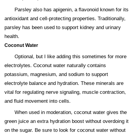
Parsley also has apigenin, a flavonoid known for its
antioxidant and cell-protecting properties. Traditionally,
parsley has been used to support kidney and urinary
health.
Coconut Water
Optional, but I like adding this sometimes for more
electrolytes. Coconut water naturally contains
potassium, magnesium, and sodium to support
electrolyte balance and hydration. These minerals are
vital for regulating nerve signaling, muscle contraction,
and fluid movement into cells.
When used in moderation, coconut water gives the
green juice an extra hydration boost without overdoing it
on the sugar. Be sure to look for coconut water without