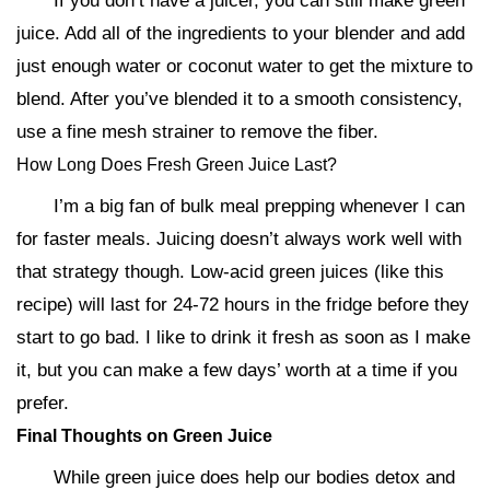
If you don’t have a juicer, you can still make green
juice. Add all of the ingredients to your blender and add
just enough water or coconut water to get the mixture to
blend. After you’ve blended it to a smooth consistency,
use a fine mesh strainer to remove the fiber.
How Long Does Fresh Green Juice Last?
I’m a big fan of bulk meal prepping whenever I can
for faster meals. Juicing doesn’t always work well with
that strategy though. Low-acid green juices (like this
recipe) will last for 24-72 hours in the fridge before they
start to go bad. I like to drink it fresh as soon as I make
it, but you can make a few days’ worth at a time if you
prefer.
Final Thoughts on Green Juice
While green juice does help our bodies detox and