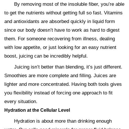
By removing most of the insoluble fiber, you’re able
to get the nutrients without getting full so fast. Vitamins
and antioxidants are absorbed quickly in liquid form
since our body doesn’t have to work as hard to digest
them. For someone recovering from illness, dealing
with low appetite, or just looking for an easy nutrient
boost, juicing can be incredibly helpful.
Juicing isn’t better than blending, it’s just different.
Smoothies are more complete and filling. Juices are
lighter and more concentrated. Having both tools gives
you flexibility instead of forcing one approach to fit
every situation.
Hydration at the Cellular Level
Hydration is about more than drinking enough