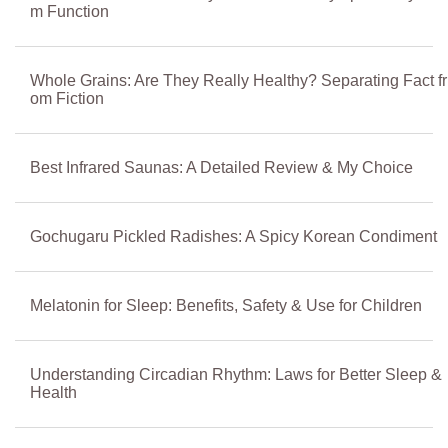
m Function
Whole Grains: Are They Really Healthy? Separating Fact fr
om Fiction
Best Infrared Saunas: A Detailed Review & My Choice
Gochugaru Pickled Radishes: A Spicy Korean Condiment
Melatonin for Sleep: Benefits, Safety & Use for Children
Understanding Circadian Rhythm: Laws for Better Sleep &
Health