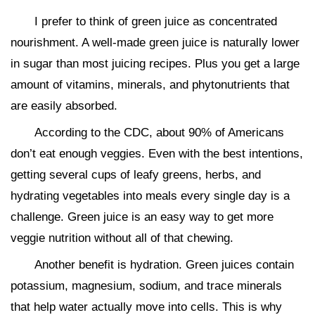
I prefer to think of green juice as concentrated
nourishment. A well-made green juice is naturally lower
in sugar than most juicing recipes. Plus you get a large
amount of vitamins, minerals, and phytonutrients that
are easily absorbed.
According to the CDC, about 90% of Americans
don’t eat enough veggies. Even with the best intentions,
getting several cups of leafy greens, herbs, and
hydrating vegetables into meals every single day is a
challenge. Green juice is an easy way to get more
veggie nutrition without all of that chewing.
Another benefit is hydration. Green juices contain
potassium, magnesium, sodium, and trace minerals
that help water actually move into cells. This is why