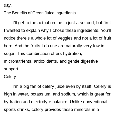
day.
The Benefits of Green Juice Ingredients
I’ll get to the actual recipe in just a second, but first
I wanted to explain why I chose these ingredients. You’ll
notice there’s a whole lot of veggies and not a lot of fruit
here. And the fruits I do use are naturally very low in
sugar. This combination offers hydration,
micronutrients, antioxidants, and gentle digestive
support.
Celery
I’m a big fan of celery juice even by itself. Celery is
high in water, potassium, and sodium, which is great for
hydration and electrolyte balance. Unlike conventional
sports drinks, celery provides these minerals in a