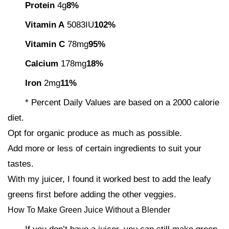
Protein
4g
8%
Vitamin A
5083IU
102%
Vitamin C
78mg
95%
Calcium
178mg
18%
Iron
2mg
11%
* Percent Daily Values are based on a 2000 calorie
diet.
Opt for organic produce as much as possible.
Add more or less of certain ingredients to suit your
tastes.
With my juicer, I found it worked best to add the leafy
greens first before adding the other veggies.
How To Make Green Juice Without a Blender