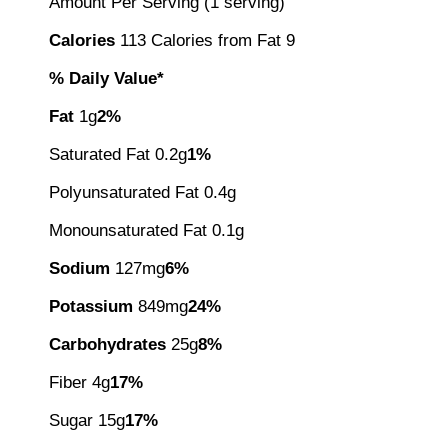
Amount Per Serving (1 serving)
Calories
113 Calories from Fat 9
% Daily Value*
Fat
1g
2%
Saturated Fat 0.2g
1%
Polyunsaturated Fat 0.4g
Monounsaturated Fat 0.1g
Sodium
127mg
6%
Potassium
849mg
24%
Carbohydrates
25g
8%
Fiber 4g
17%
Sugar 15g
17%