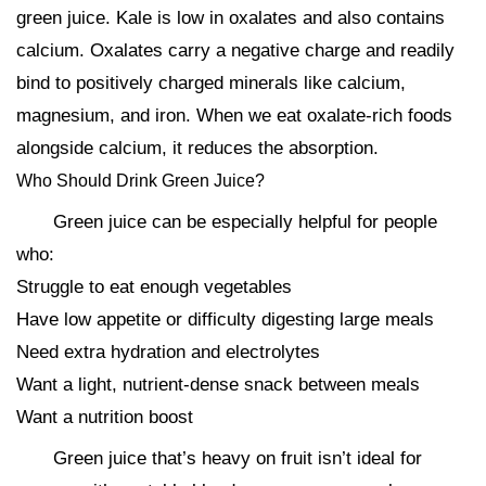
green juice. Kale is low in oxalates and also contains
calcium. Oxalates carry a negative charge and readily
bind to positively charged minerals like calcium,
magnesium, and iron. When we eat oxalate-rich foods
alongside calcium, it reduces the absorption.
Who Should Drink Green Juice?
Green juice can be especially helpful for people
who:
Struggle to eat enough vegetables
Have low appetite or difficulty digesting large meals
Need extra hydration and electrolytes
Want a light, nutrient-dense snack between meals
Want a nutrition boost
Green juice that’s heavy on fruit isn’t ideal for