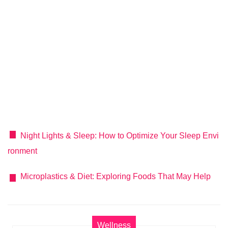
Night Lights & Sleep: How to Optimize Your Sleep Envi
ronment
Microplastics & Diet: Exploring Foods That May Help
Wellness