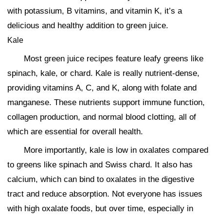
with potassium, B vitamins, and vitamin K, it’s a
delicious and healthy addition to green juice.
Kale
Most green juice recipes feature leafy greens like
spinach, kale, or chard. Kale is really nutrient-dense,
providing vitamins A, C, and K, along with folate and
manganese. These nutrients support immune function,
collagen production, and normal blood clotting, all of
which are essential for overall health.
More importantly, kale is low in oxalates compared
to greens like spinach and Swiss chard. It also has
calcium, which can bind to oxalates in the digestive
tract and reduce absorption. Not everyone has issues
with high oxalate foods, but over time, especially in