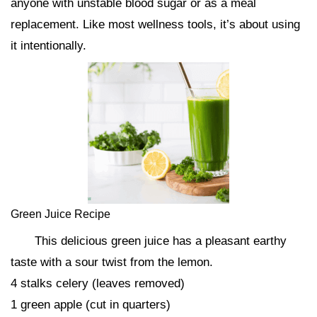
anyone with unstable blood sugar or as a meal
replacement. Like most wellness tools, it’s about using
it intentionally.
Green Juice Recipe
This delicious green juice has a pleasant earthy
taste with a sour twist from the lemon.
4 stalks celery (leaves removed)
1 green apple (cut in quarters)