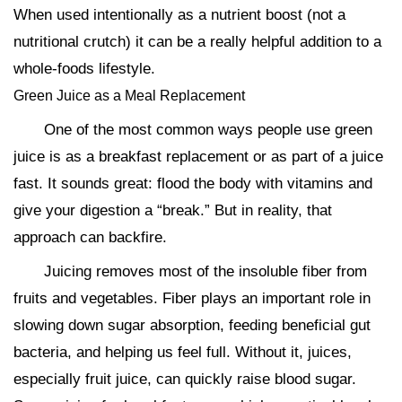
When used intentionally as a nutrient boost (not a
nutritional crutch) it can be a really helpful addition to a
whole-foods lifestyle.
Green Juice as a Meal Replacement
One of the most common ways people use green
juice is as a breakfast replacement or as part of a juice
fast. It sounds great: flood the body with vitamins and
give your digestion a “break.” But in reality, that
approach can backfire.
Juicing removes most of the insoluble fiber from
fruits and vegetables. Fiber plays an important role in
slowing down sugar absorption, feeding beneficial gut
bacteria, and helping us feel full. Without it, juices,
especially fruit juice, can quickly raise blood sugar.