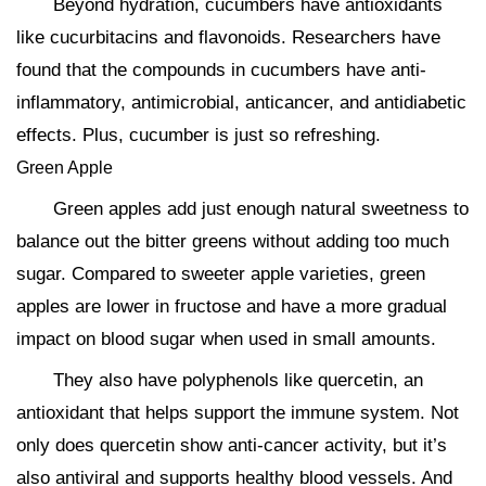
Beyond hydration, cucumbers have antioxidants
like cucurbitacins and flavonoids. Researchers have
found that the compounds in cucumbers have anti-
inflammatory, antimicrobial, anticancer, and antidiabetic
effects. Plus, cucumber is just so refreshing.
Green Apple
Green apples add just enough natural sweetness to
balance out the bitter greens without adding too much
sugar. Compared to sweeter apple varieties, green
apples are lower in fructose and have a more gradual
impact on blood sugar when used in small amounts.
They also have polyphenols like quercetin, an
antioxidant that helps support the immune system. Not
only does quercetin show anti-cancer activity, but it’s
also antiviral and supports healthy blood vessels. And