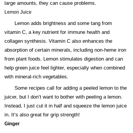
large amounts, they can cause problems.
Lemon Juice
Lemon adds brightness and some tang from
vitamin C, a key nutrient for immune health and
collagen synthesis. Vitamin C also enhances the
absorption of certain minerals, including non-heme iron
from plant foods. Lemon stimulates digestion and can
help green juice feel lighter, especially when combined
with mineral-rich vegetables.
Some recipes call for adding a peeled lemon to the
juicer, but I don’t want to bother with peeling a lemon.
Instead, I just cut it in half and squeeze the lemon juice
in. It’s also great for grip strength!
Ginger