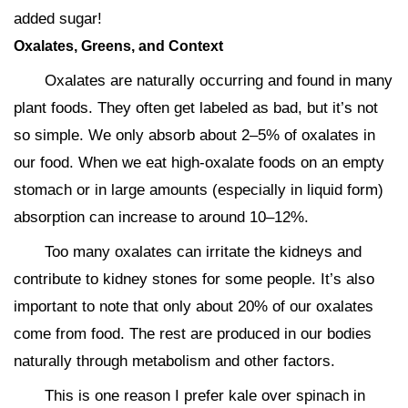
added sugar!
Oxalates, Greens, and Context
Oxalates are naturally occurring and found in many
plant foods. They often get labeled as bad, but it’s not
so simple. We only absorb about 2–5% of oxalates in
our food. When we eat high-oxalate foods on an empty
stomach or in large amounts (especially in liquid form)
absorption can increase to around 10–12%.
Too many oxalates can irritate the kidneys and
contribute to kidney stones for some people. It’s also
important to note that only about 20% of our oxalates
come from food. The rest are produced in our bodies
naturally through metabolism and other factors.
This is one reason I prefer kale over spinach in