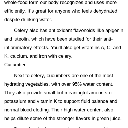
whole-food form our body recognizes and uses more
efficiently. It’s great for anyone who feels dehydrated
despite drinking water.
Celery also has antioxidant flavonoids like apigenin
and luteolin, which have been studied for their anti-
inflammatory effects. You’ll also get vitamins A, C, and
K, calcium, and iron with celery.
Cucumber
Next to celery, cucumbers are one of the most
hydrating vegetables, with over 95% water content.
They also provide small but meaningful amounts of
potassium and vitamin K to support fluid balance and
normal blood clotting. Their high water content also
helps dilute some of the stronger flavors in green juice.