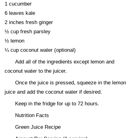
1 cucumber
6 leaves kale
2 inches fresh ginger
½ cup fresh parsley
½ lemon
¼ cup coconut water (optional)
Add all of the ingredients except lemon and
coconut water to the juicer.
Once the juice is pressed, squeeze in the lemon
juice and add the coconut water if desired.
Keep in the fridge for up to 72 hours.
Nutrition Facts
Green Juice Recipe