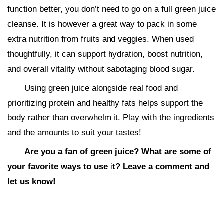
function better, you don’t need to go on a full green juice
cleanse. It is however a great way to pack in some
extra nutrition from fruits and veggies. When used
thoughtfully, it can support hydration, boost nutrition,
and overall vitality without sabotaging blood sugar.
Using green juice alongside real food and
prioritizing protein and healthy fats helps support the
body rather than overwhelm it. Play with the ingredients
and the amounts to suit your tastes!
Are you a fan of green juice? What are some of
your favorite ways to use it? Leave a comment and
let us know!