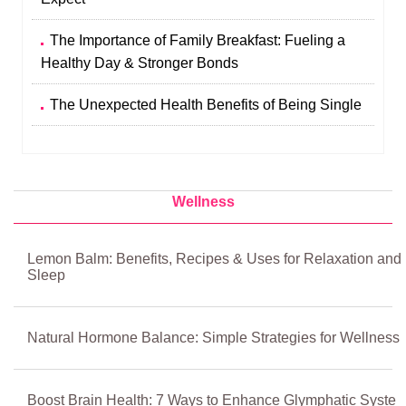
The Importance of Family Breakfast: Fueling a
Healthy Day & Stronger Bonds
The Unexpected Health Benefits of Being Single
Wellness
Lemon Balm: Benefits, Recipes & Uses for Relaxation and
Sleep
Natural Hormone Balance: Simple Strategies for Wellness
Boost Brain Health: 7 Ways to Enhance Glymphatic Syste