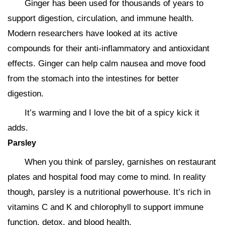
Ginger has been used for thousands of years to
support digestion, circulation, and immune health.
Modern researchers have looked at its active
compounds for their anti-inflammatory and antioxidant
effects. Ginger can help calm nausea and move food
from the stomach into the intestines for better
digestion.
It’s warming and I love the bit of a spicy kick it
adds.
Parsley
When you think of parsley, garnishes on restaurant
plates and hospital food may come to mind. In reality
though, parsley is a nutritional powerhouse. It’s rich in
vitamins C and K and chlorophyll to support immune
function, detox, and blood health.