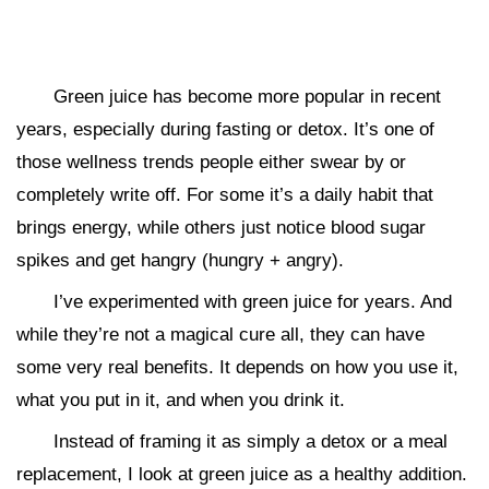
Green juice has become more popular in recent
years, especially during fasting or detox. It’s one of
those wellness trends people either swear by or
completely write off. For some it’s a daily habit that
brings energy, while others just notice blood sugar
spikes and get hangry (hungry + angry).
I’ve experimented with green juice for years. And
while they’re not a magical cure all, they can have
some very real benefits. It depends on how you use it,
what you put in it, and when you drink it.
Instead of framing it as simply a detox or a meal
replacement, I look at green juice as a healthy addition.