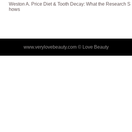
Weston A. Price Diet & Tooth Decay: What the Research S
hows
www.verylovebeauty.com ©
Love Beauty