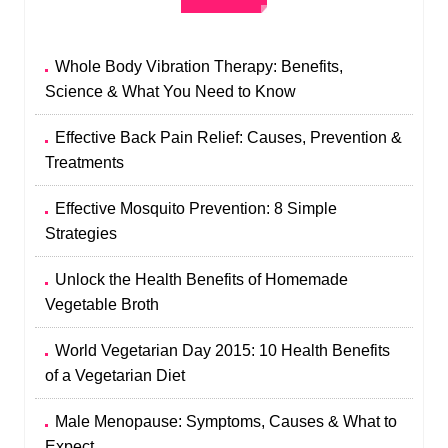
Whole Body Vibration Therapy: Benefits,
Science & What You Need to Know
Effective Back Pain Relief: Causes, Prevention &
Treatments
Effective Mosquito Prevention: 8 Simple
Strategies
Unlock the Health Benefits of Homemade
Vegetable Broth
World Vegetarian Day 2015: 10 Health Benefits
of a Vegetarian Diet
Male Menopause: Symptoms, Causes & What to
Expect