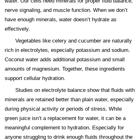
water. Our cells need minerals for proper fluid balance,
nerve signaling, and muscle function. When we don’t
have enough minerals, water doesn’t hydrate as
effectively.
Vegetables like celery and cucumber are naturally
rich in electrolytes, especially potassium and sodium.
Coconut water adds additional potassium and small
amounts of magnesium. Together, these ingredients
support cellular hydration.
Studies on electrolyte balance show that fluids with
minerals are retained better than plain water, especially
during physical activity or periods of stress. While
green juice isn’t a replacement for water, it can be a
meaningful complement to hydration. Especially for
anyone struggling to drink enough fluids throughout the