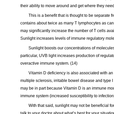
their ability to move around and get where they need
This is a benefit that is thought to be separate f
contains about twice as many T lymphocytes as can b
may significantly increase the number of T cells av
Sunlight increases levels of immune regulatory mol
Sunlight boosts our concentrations of molecule
particular, UVB light increases production of regulato
overactive immune system. (14)
Vitamin D deficiency is also associated with an
multiple sclerosis, irritable bowel disease and type I 
may be in part because Vitamin D is an immune mod
immune system (increased susceptibility to infection
With that said, sunlight may not be beneficial f
talk to your doctor about what’s best for your situatio