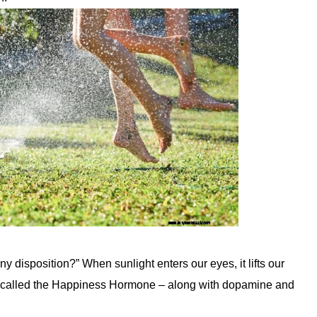
disposition?” When sunlight enters our eyes, it lifts our
en called the Happiness Hormone – along with dopamine and