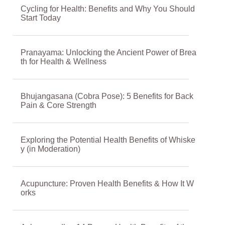
Cycling for Health: Benefits and Why You Should
Start Today
Pranayama: Unlocking the Ancient Power of Brea
th for Health & Wellness
Bhujangasana (Cobra Pose): 5 Benefits for Back
Pain & Core Strength
Exploring the Potential Health Benefits of Whiske
y (in Moderation)
Acupuncture: Proven Health Benefits & How It W
orks