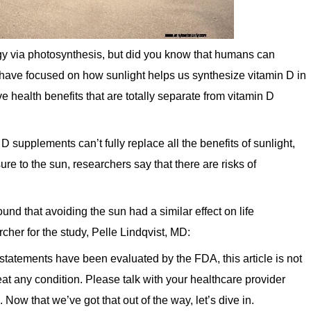
rgy via photosynthesis, but did you know that humans can
s have focused on how sunlight helps us synthesize vitamin D in
 health benefits that are totally separate from vitamin D
D supplements can’t fully replace all the benefits of sunlight,
ure to the sun, researchers say that there are risks of
nd that avoiding the sun had a similar effect on life
her for the study, Pelle Lindqvist, MD:
 statements have been evaluated by the FDA, this article is not
eat any condition. Please talk with your healthcare provider
Now that we’ve got that out of the way, let’s dive in.