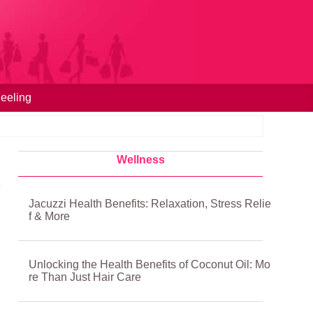
eeling
Wellness
Jacuzzi Health Benefits: Relaxation, Stress Relie
f & More
Unlocking the Health Benefits of Coconut Oil: Mo
re Than Just Hair Care