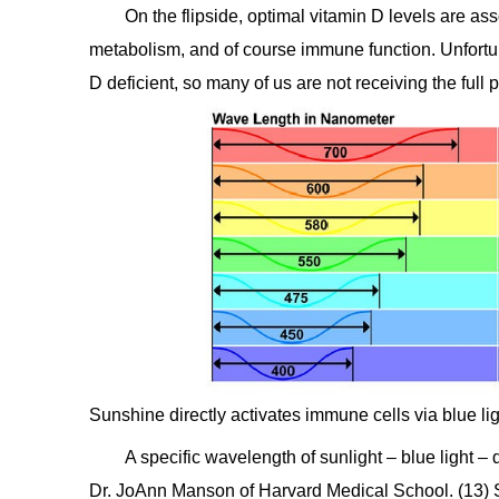
On the flipside, optimal vitamin D levels are a
metabolism, and of course immune function. Unfortu
D deficient, so many of us are not receiving the full p
Sunshine directly activates immune cells via blue li
A specific wavelength of sunlight – blue light –
Dr. JoAnn Manson of Harvard Medical School. (13) Su