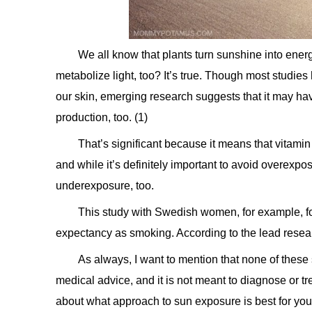
We all know that plants turn sunshine into ene
metabolize light, too? It’s true. Though most studie
our skin, emerging research suggests that it may have
production, too. (1)
That’s significant because it means that vitamin 
and while it’s definitely important to avoid overexpos
underexposure, too.
This study with Swedish women, for example, fou
expectancy as smoking. According to the lead researc
As always, I want to mention that none of these
medical advice, and it is not meant to diagnose or tr
about what approach to sun exposure is best for you. 