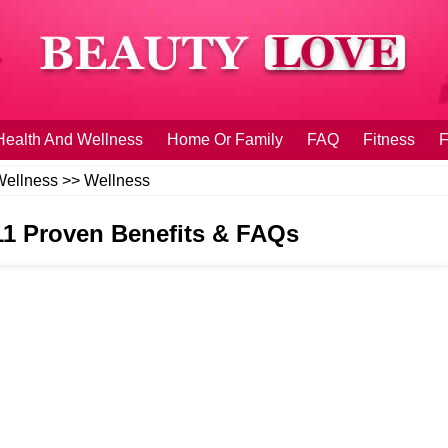
Health And Wellness
Home Or Family
FAQ
Fitness
F
Wellness
>>
Wellness
 11 Proven Benefits & FAQs