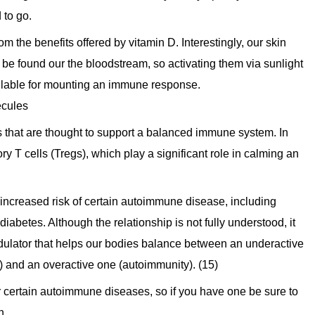
 to go.
rom the benefits offered by vitamin D. Interestingly, our skin
e found our the bloodstream, so activating them via sunlight
ailable for mounting an immune response.
ecules
s that are thought to support a balanced immune system. In
ry T cells (Tregs), which play a significant role in calming an
 increased risk of certain autoimmune disease, including
diabetes. Although the relationship is not fully understood, it
ulator that helps our bodies balance between an underactive
) and an overactive one (autoimmunity). (15)
or certain autoimmune diseases, so if you have one be sure to
n.