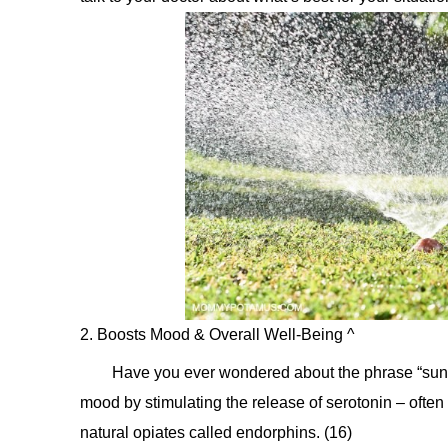
2. Boosts Mood & Overall Well-Being ^
Have you ever wondered about the phrase “sunny 
mood by stimulating the release of serotonin – oft
natural opiates called endorphins. (16)