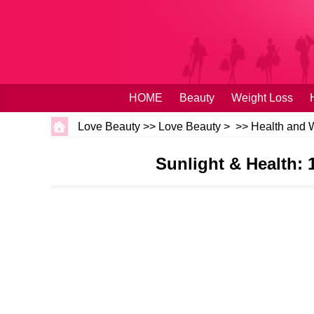
HOME
Beauty
Weight Loss
Love Beauty
>>
Love Beauty
> >>
Health and 
Sunlight & Health: