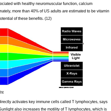
ssociated with healthy neuromuscular function, calcium
nately, more than 40% of US adults are estimated to be vitamin
otential of these benefits. (12)
ght
 directly activates key immune cells called T lymphocytes, says
nlight also increases the motility of T lymphocytes, which is