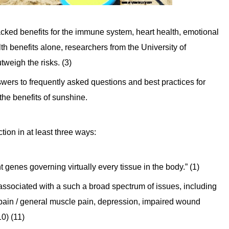
cked benefits for the immune system, heart health, emotional
th benefits alone, researchers from the University of
tweigh the risks. (3)
swers to frequently asked questions and best practices for
f the benefits of sunshine.
ion in at least three ways:
t genes governing virtually every tissue in the body.” (1)
associated with a such a broad spectrum of issues, including
 pain / general muscle pain, depression, impaired wound
10) (11)