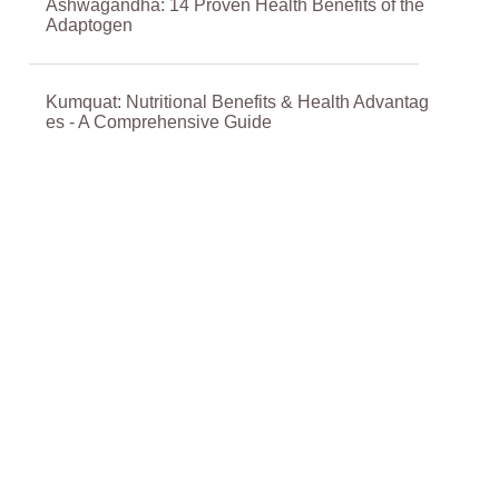
Ashwagandha: 14 Proven Health Benefits of the
Adaptogen
Kumquat: Nutritional Benefits & Health Advantag
es - A Comprehensive Guide