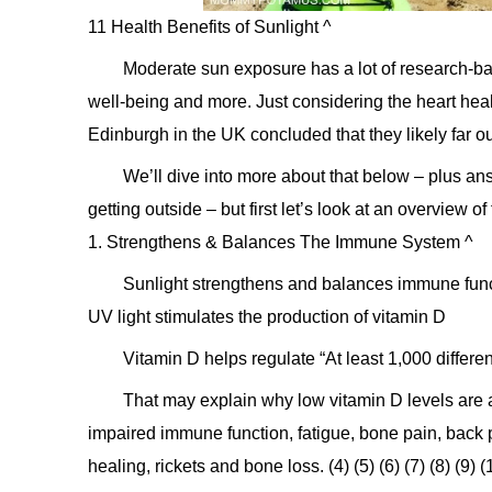
11 Health Benefits of Sunlight ^
Moderate sun exposure has a lot of research-ba
well-being and more. Just considering the heart heal
Edinburgh in the UK concluded that they likely far ou
We’ll dive into more about that below – plus an
getting outside – but first let’s look at an overview o
1. Strengthens & Balances The Immune System ^
Sunlight strengthens and balances immune funct
UV light stimulates the production of vitamin D
Vitamin D helps regulate “At least 1,000 differen
That may explain why low vitamin D levels are 
impaired immune function, fatigue, bone pain, back
healing, rickets and bone loss. (4) (5) (6) (7) (8) (9) (