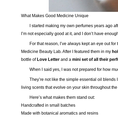
What Makes Good Medicine Unique
I started making my own perfumes years ago afte
I’m not especially good at it, and I don’t have enoug
For that reason, I’ve always kept an eye out for 
Medicine Beauty Lab. After I featured them in my
hol
bottle of
Love Letter
and a
mini set of all their pe
When I said yes, I was not prepared for how mu
They’re not like the simple essential oil blends I
living scents that evolve on your skin throughout the
Here’s what makes them stand out:
Handcrafted in small batches
Made with botanical aromatics and resins