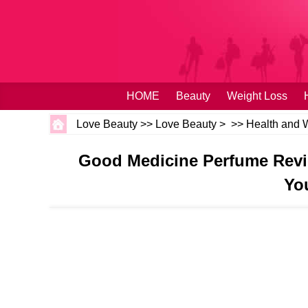
HOME
Beauty
Weight Loss
Love Beauty
>>
Love Beauty
> >>
Health and 
Good Medicine Perfume Revi
Yo