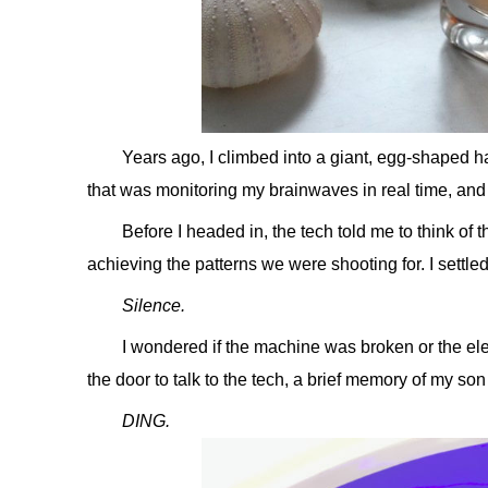
Years ago, I climbed into a giant, egg-shaped h
that was monitoring my brainwaves in real time, and
Before I headed in, the tech told me to think of 
achieving the patterns we were shooting for. I settled 
Silence.
I wondered if the machine was broken or the ele
the door to talk to the tech, a brief memory of my s
DING.