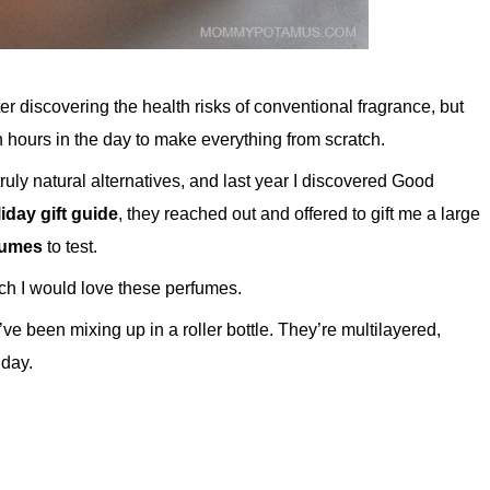
r discovering the health risks of conventional fragrance, but
h hours in the day to make everything from scratch.
truly natural alternatives, and last year I discovered Good
iday gift guide
, they reached out and offered to gift me a large
rfumes
to test.
ch I would love these perfumes.
’ve been mixing up in a roller bottle. They’re multilayered,
 day.