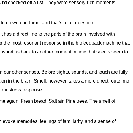
 I’d checked off a list. They were sensory-rich moments
o do with perfume, and that’s a fair question.
t has a direct line to the parts of the brain involved with
g the most resonant response in the biofeedback machine that
ransport us back to another moment in time, but scents seem to
han our other senses. Before sights, sounds, and touch are fully
tion in the brain. Smell, however, takes a more direct route into
our stress response.
e again. Fresh bread. Salt air. Pine trees. The smell of
n evoke memories, feelings of familiarity, and a sense of