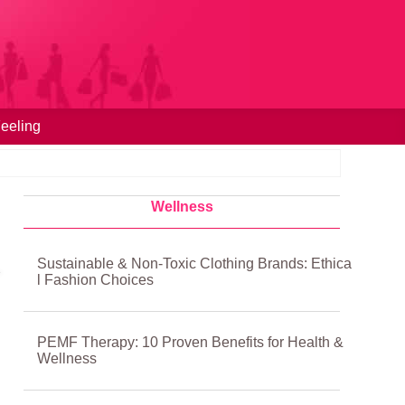
eeling
Wellness
Sustainable & Non-Toxic Clothing Brands: Ethica
l Fashion Choices
PEMF Therapy: 10 Proven Benefits for Health &
Wellness