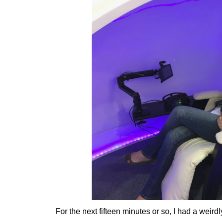
For the next fifteen minutes or so, I had a weird