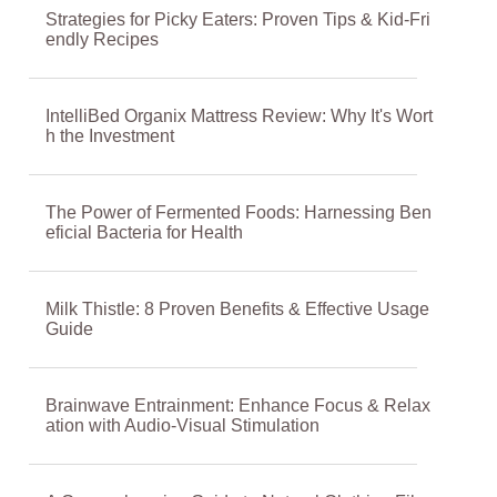
Strategies for Picky Eaters: Proven Tips & Kid-Fri
endly Recipes
IntelliBed Organix Mattress Review: Why It's Wort
h the Investment
The Power of Fermented Foods: Harnessing Ben
eficial Bacteria for Health
Milk Thistle: 8 Proven Benefits & Effective Usage
Guide
Brainwave Entrainment: Enhance Focus & Relax
ation with Audio-Visual Stimulation