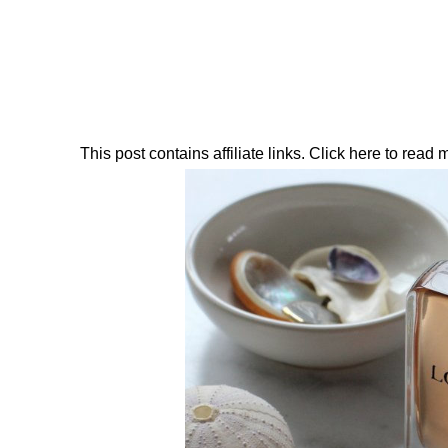
This post contains affiliate links. Click here to read my