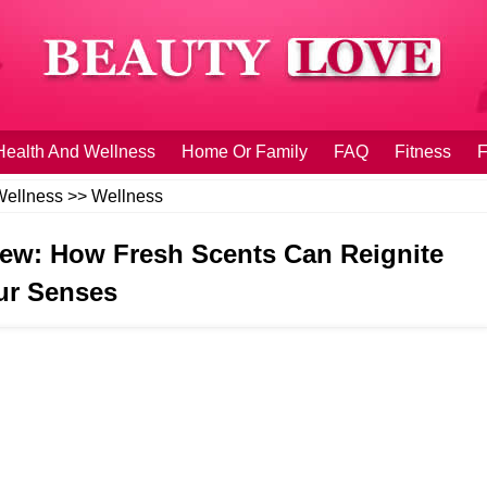
Health And Wellness
Home Or Family
FAQ
Fitness
F
Wellness
>>
Wellness
ew: How Fresh Scents Can Reignite
ur Senses