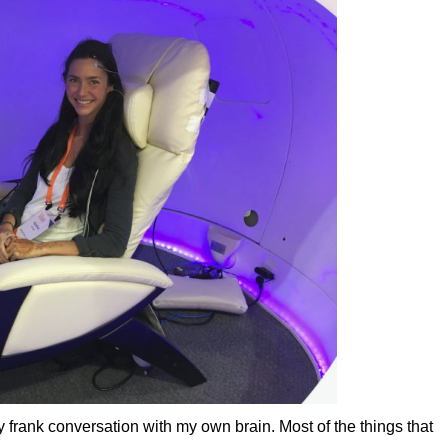
ly frank conversation with my own brain. Most of the things that