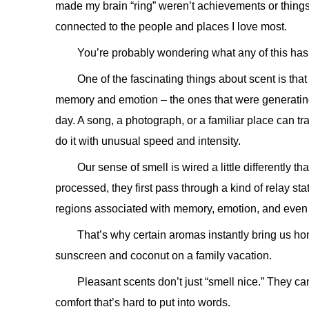
made my brain “ring” weren’t achievements or things
connected to the people and places I love most.
You’re probably wondering what any of this has t
One of the fascinating things about scent is that i
memory and emotion – the ones that were generatin
day. A song, a photograph, or a familiar place can t
do it with unusual speed and intensity.
Our sense of smell is wired a little differently t
processed, they first pass through a kind of relay sta
regions associated with memory, emotion, and even 
That’s why certain aromas instantly bring us hom
sunscreen and coconut on a family vacation.
Pleasant scents don’t just “smell nice.” They ca
comfort that’s hard to put into words.