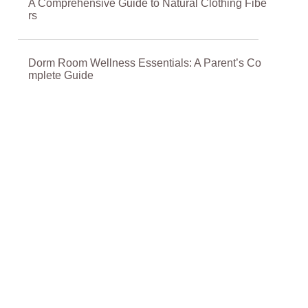
A Comprehensive Guide to Natural Clothing Fibe
rs
Dorm Room Wellness Essentials: A Parent’s Co
mplete Guide