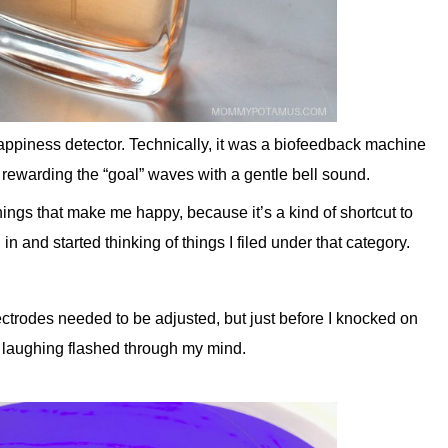
appiness detector. Technically, it was a biofeedback machine
 rewarding the “goal” waves with a gentle bell sound.
things that make me happy, because it’s a kind of shortcut to
in and started thinking of things I filed under that category.
ctrodes needed to be adjusted, but just before I knocked on
on laughing flashed through my mind.