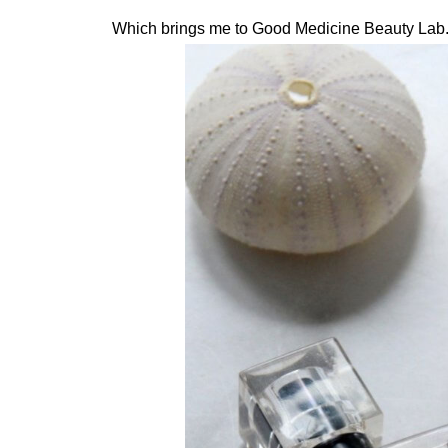
Which brings me to Good Medicine Beauty Lab