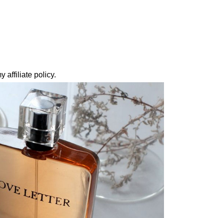
 affiliate policy.