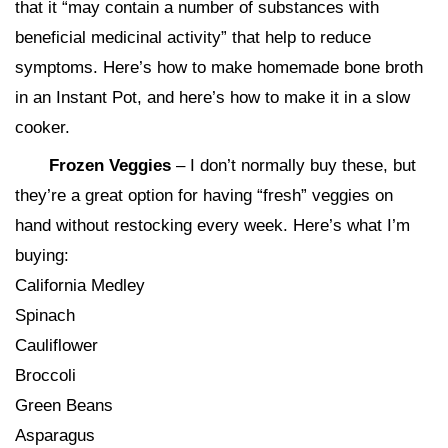
that it “may contain a number of substances with
beneficial medicinal activity” that help to reduce
symptoms. Here’s how to make homemade bone broth
in an Instant Pot, and here’s how to make it in a slow
cooker.
Frozen Veggies
– I don’t normally buy these, but
they’re a great option for having “fresh” veggies on
hand without restocking every week. Here’s what I’m
buying:
California Medley
Spinach
Cauliflower
Broccoli
Green Beans
Asparagus