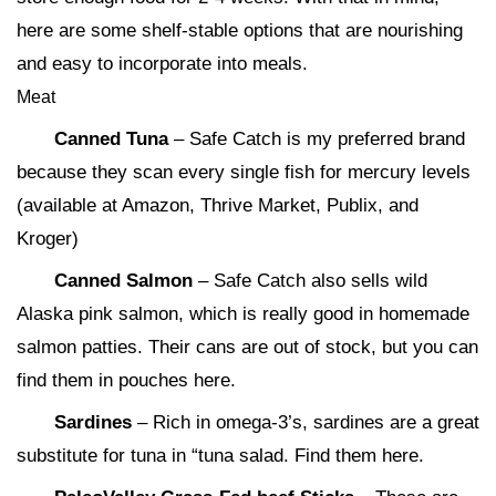
here are some shelf-stable options that are nourishing
and easy to incorporate into meals.
Meat
Canned Tuna
– Safe Catch is my preferred brand
because they scan every single fish for mercury levels
(available at Amazon, Thrive Market, Publix, and
Kroger)
Canned Salmon
– Safe Catch also sells wild
Alaska pink salmon, which is really good in homemade
salmon patties. Their cans are out of stock, but you can
find them in pouches here.
Sardines
– Rich in omega-3’s, sardines are a great
substitute for tuna in “tuna salad. Find them here.