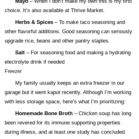
Mayo
– When I don’t make my own this is my first
choice. It’s also available at Thrive Market.
Herbs & Spices
– To make taco seasoning and
other flavorful additions. Good seasoning can seriously
upgrade rice, beans and other pantry staples.
Salt
– For seasoning food and making a hydrating
electrolyte drink if needed
Freezer
My family usually keeps an extra freezer in our
garage but it went kaput recently. Although I’m working
with less storage space, here’s what I’m prioritizing:
Homemade Bone Broth
– Chicken soup has long
been revered for its immune supporting properties
during illness, and at least one study has concluded