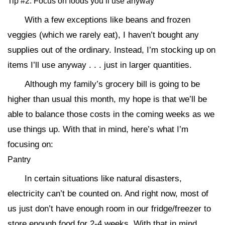
Tip #2: Focus on foods you’ll use anyway
With a few exceptions like beans and frozen
veggies (which we rarely eat), I haven’t bought any
supplies out of the ordinary. Instead, I’m stocking up on
items I’ll use anyway . . . just in larger quantities.
Although my family’s grocery bill is going to be
higher than usual this month, my hope is that we’ll be
able to balance those costs in the coming weeks as we
use things up. With that in mind, here’s what I’m
focusing on:
Pantry
In certain situations like natural disasters,
electricity can’t be counted on. And right now, most of
us just don’t have enough room in our fridge/freezer to
store enough food for 2-4 weeks. With that in mind,