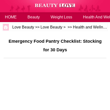
HOME
Beauty
Weight Loss
Health And Wel
Love Beauty
>>
Love Beauty
> >>
Health and Wellness
Emergency Food Pantry Checklist: Stocking
for 30 Days