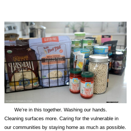
We’re in this together. Washing our hands.
Cleaning surfaces more. Caring for the vulnerable in
our communities by staying home as much as possible.