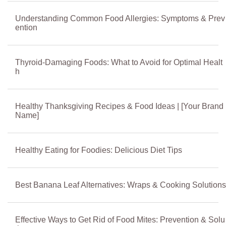
Understanding Common Food Allergies: Symptoms & Prev
ention
Thyroid-Damaging Foods: What to Avoid for Optimal Healt
h
Healthy Thanksgiving Recipes & Food Ideas | [Your Brand
Name]
Healthy Eating for Foodies: Delicious Diet Tips
Best Banana Leaf Alternatives: Wraps & Cooking Solutions
Effective Ways to Get Rid of Food Mites: Prevention & Solu