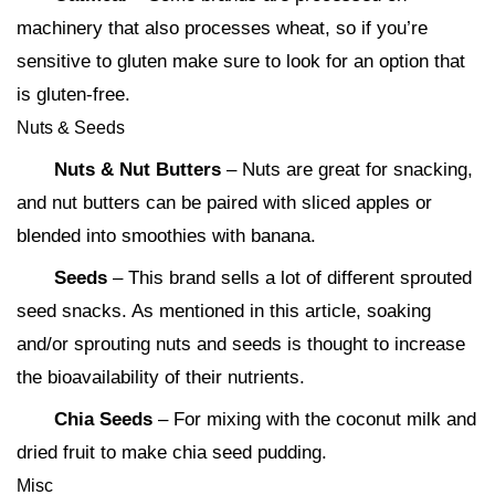
machinery that also processes wheat, so if you’re
sensitive to gluten make sure to look for an option that
is gluten-free.
Nuts & Seeds
Nuts & Nut Butters
– Nuts are great for snacking,
and nut butters can be paired with sliced apples or
blended into smoothies with banana.
Seeds
– This brand sells a lot of different sprouted
seed snacks. As mentioned in this article, soaking
and/or sprouting nuts and seeds is thought to increase
the bioavailability of their nutrients.
Chia Seeds
– For mixing with the coconut milk and
dried fruit to make chia seed pudding.
Misc