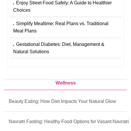
Enjoy Street Food Safely: A Guide to Healthier
Choices
Simplify Mealtime: Real Plans vs. Traditional
Meal Plans
Gestational Diabetes: Diet, Management &
Natural Solutions
Wellness
Beauty Eating: How Diet Impacts Your Natural Glow
Navratri Fasting: Healthy Food Options for Vasant Navratri