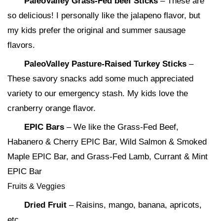
PaleoValley Grass-Fed beef Sticks
– These are
so delicious! I personally like the jalapeno flavor, but
my kids prefer the original and summer sausage
flavors.
PaleoValley Pasture-Raised Turkey Sticks
–
These savory snacks add some much appreciated
variety to our emergency stash. My kids love the
cranberry orange flavor.
EPIC Bars
– We like the Grass-Fed Beef,
Habanero & Cherry EPIC Bar, Wild Salmon & Smoked
Maple EPIC Bar, and Grass-Fed Lamb, Currant & Mint
EPIC Bar
Fruits & Veggies
Dried Fruit
– Raisins, mango, banana, apricots,
etc.