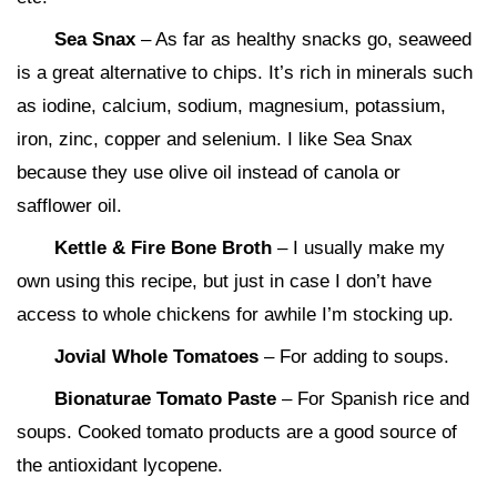
Sea Snax
– As far as healthy snacks go, seaweed
is a great alternative to chips. It’s rich in minerals such
as iodine, calcium, sodium, magnesium, potassium,
iron, zinc, copper and selenium. I like Sea Snax
because they use olive oil instead of canola or
safflower oil.
Kettle & Fire Bone Broth
– I usually make my
own using this recipe, but just in case I don’t have
access to whole chickens for awhile I’m stocking up.
Jovial Whole Tomatoes
– For adding to soups.
Bionaturae Tomato Paste
– For Spanish rice and
soups. Cooked tomato products are a good source of
the antioxidant lycopene.