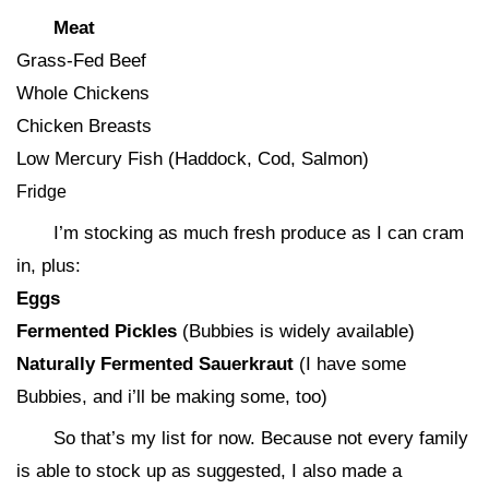
Meat
Grass-Fed Beef
Whole Chickens
Chicken Breasts
Low Mercury Fish (Haddock, Cod, Salmon)
Fridge
I’m stocking as much fresh produce as I can cram
in, plus:
Eggs
Fermented Pickles
(Bubbies is widely available)
Naturally Fermented Sauerkraut
(I have some
Bubbies, and i’ll be making some, too)
So that’s my list for now. Because not every family
is able to stock up as suggested, I also made a