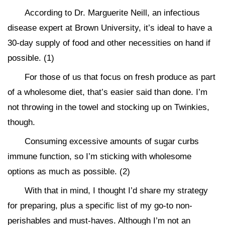
According to Dr. Marguerite Neill, an infectious
disease expert at Brown University, it’s ideal to have a
30-day supply of food and other necessities on hand if
possible. (1)
For those of us that focus on fresh produce as part
of a wholesome diet, that’s easier said than done. I’m
not throwing in the towel and stocking up on Twinkies,
though.
Consuming excessive amounts of sugar curbs
immune function, so I’m sticking with wholesome
options as much as possible. (2)
With that in mind, I thought I’d share my strategy
for preparing, plus a specific list of my go-to non-
perishables and must-haves. Although I’m not an