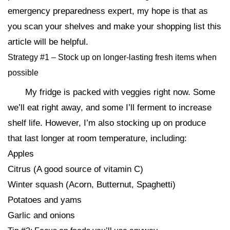
emergency preparedness expert, my hope is that as
you scan your shelves and make your shopping list this
article will be helpful.
Strategy #1 – Stock up on longer-lasting fresh items when
possible
My fridge is packed with veggies right now. Some
we’ll eat right away, and some I’ll ferment to increase
shelf life. However, I’m also stocking up on produce
that last longer at room temperature, including:
Apples
Citrus (A good source of vitamin C)
Winter squash (Acorn, Butternut, Spaghetti)
Potatoes and yams
Garlic and onions