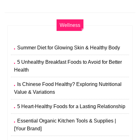
Wellness
Summer Diet for Glowing Skin & Healthy Body
5 Unhealthy Breakfast Foods to Avoid for Better
Health
Is Chinese Food Healthy? Exploring Nutritional
Value & Variations
5 Heart-Healthy Foods for a Lasting Relationship
Essential Organic Kitchen Tools & Supplies |
[Your Brand]