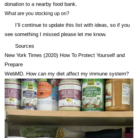
donation to a nearby food bank.
What are you stocking up on?
I’ll continue to update this list with ideas, so if you
see something I missed please let me know.
Sources
New York Times (2020) How To Protect Yourself and
Prepare
WebMD. How can my diet affect my immune system?