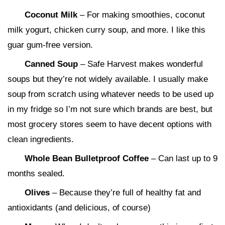
Coconut Milk
– For making smoothies, coconut
milk yogurt, chicken curry soup, and more. I like this
guar gum-free version.
Canned Soup
– Safe Harvest makes wonderful
soups but they’re not widely available. I usually make
soup from scratch using whatever needs to be used up
in my fridge so I’m not sure which brands are best, but
most grocery stores seem to have decent options with
clean ingredients.
Whole Bean Bulletproof Coffee
– Can last up to 9
months sealed.
Olives
– Because they’re full of healthy fat and
antioxidants (and delicious, of course)