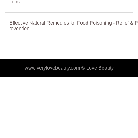
tions
Effective Natural Remedies for Food Poisoning - Relief & P
revention
www.verylovebeauty.com ©
Love Beauty