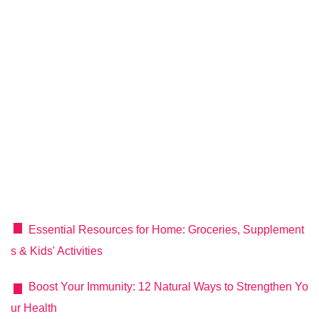
Essential Resources for Home: Groceries, Supplement
s & Kids' Activities
Boost Your Immunity: 12 Natural Ways to Strengthen Yo
ur Health