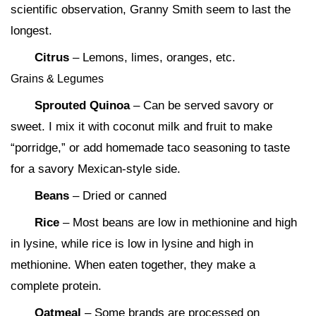
scientific observation, Granny Smith seem to last the
longest.
Citrus
– Lemons, limes, oranges, etc.
Grains & Legumes
Sprouted Quinoa
– Can be served savory or
sweet. I mix it with coconut milk and fruit to make
“porridge,” or add homemade taco seasoning to taste
for a savory Mexican-style side.
Beans
– Dried or canned
Rice
– Most beans are low in methionine and high
in lysine, while rice is low in lysine and high in
methionine. When eaten together, they make a
complete protein.
Oatmeal
– Some brands are processed on