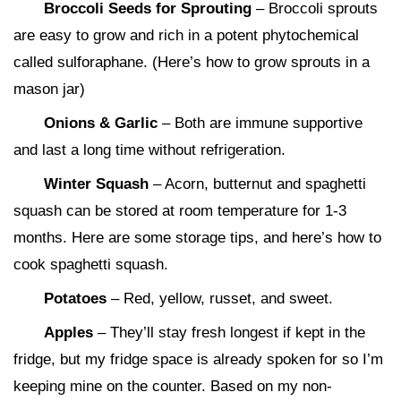
Broccoli Seeds for Sprouting
– Broccoli sprouts
are easy to grow and rich in a potent phytochemical
called sulforaphane. (Here’s how to grow sprouts in a
mason jar)
Onions & Garlic
– Both are immune supportive
and last a long time without refrigeration.
Winter Squash
– Acorn, butternut and spaghetti
squash can be stored at room temperature for 1-3
months. Here are some storage tips, and here’s how to
cook spaghetti squash.
Potatoes
– Red, yellow, russet, and sweet.
Apples
– They’ll stay fresh longest if kept in the
fridge, but my fridge space is already spoken for so I’m
keeping mine on the counter. Based on my non-