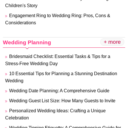
Children's Story
Engagement Ring to Wedding Ring: Pros, Cons &
Considerations
+ more
Wedding Planning
Bridesmaid Checklist: Essential Tasks & Tips for a
Stress-Free Wedding Day
10 Essential Tips for Planning a Stunning Destination
Wedding
Wedding Date Planning: A Comprehensive Guide
Wedding Guest List Size: How Many Guests to Invite
Personalized Wedding Ideas: Crafting a Unique
Celebration
Wedding Tipping Etiquette: A Comprehensive Guide for