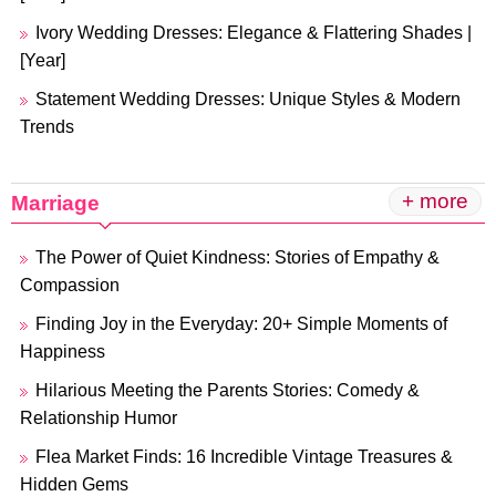
Ivory Wedding Dresses: Elegance & Flattering Shades |
[Year]
Statement Wedding Dresses: Unique Styles & Modern
Trends
+ more
Marriage
The Power of Quiet Kindness: Stories of Empathy &
Compassion
Finding Joy in the Everyday: 20+ Simple Moments of
Happiness
Hilarious Meeting the Parents Stories: Comedy &
Relationship Humor
Flea Market Finds: 16 Incredible Vintage Treasures &
Hidden Gems