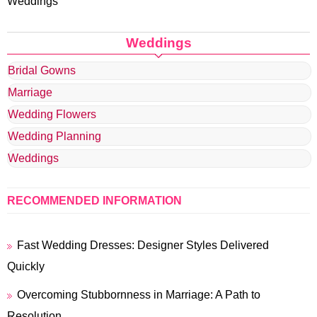
Weddings
Weddings
Bridal Gowns
Marriage
Wedding Flowers
Wedding Planning
Weddings
RECOMMENDED INFORMATION
Fast Wedding Dresses: Designer Styles Delivered
Quickly
Overcoming Stubbornness in Marriage: A Path to
Resolution