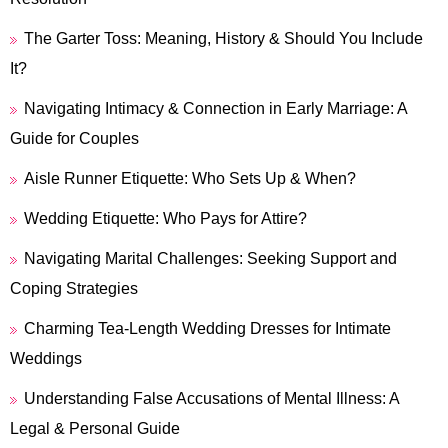
The Garter Toss: Meaning, History & Should You Include
It?
Navigating Intimacy & Connection in Early Marriage: A
Guide for Couples
Aisle Runner Etiquette: Who Sets Up & When?
Wedding Etiquette: Who Pays for Attire?
Navigating Marital Challenges: Seeking Support and
Coping Strategies
Charming Tea-Length Wedding Dresses for Intimate
Weddings
Understanding False Accusations of Mental Illness: A
Legal & Personal Guide