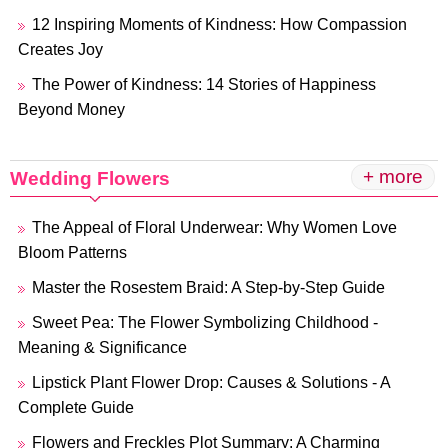
12 Inspiring Moments of Kindness: How Compassion
Creates Joy
The Power of Kindness: 14 Stories of Happiness
Beyond Money
+ more
Wedding Flowers
The Appeal of Floral Underwear: Why Women Love
Bloom Patterns
Master the Rosestem Braid: A Step-by-Step Guide
Sweet Pea: The Flower Symbolizing Childhood -
Meaning & Significance
Lipstick Plant Flower Drop: Causes & Solutions - A
Complete Guide
Flowers and Freckles Plot Summary: A Charming