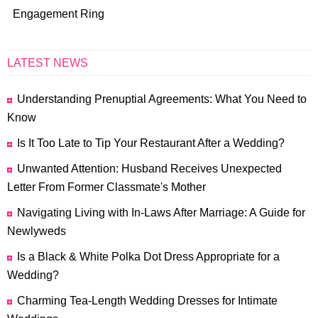
Engagement Ring
LATEST NEWS
Understanding Prenuptial Agreements: What You Need to
Know
Is It Too Late to Tip Your Restaurant After a Wedding?
Unwanted Attention: Husband Receives Unexpected
Letter From Former Classmate's Mother
Navigating Living with In-Laws After Marriage: A Guide for
Newlyweds
Is a Black & White Polka Dot Dress Appropriate for a
Wedding?
Charming Tea-Length Wedding Dresses for Intimate