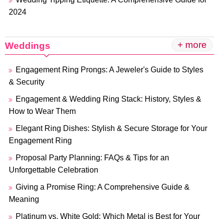
2024
+ more
Weddings
Engagement Ring Prongs: A Jeweler's Guide to Styles
& Security
Engagement & Wedding Ring Stack: History, Styles &
How to Wear Them
Elegant Ring Dishes: Stylish & Secure Storage for Your
Engagement Ring
Proposal Party Planning: FAQs & Tips for an
Unforgettable Celebration
Giving a Promise Ring: A Comprehensive Guide &
Meaning
Platinum vs. White Gold: Which Metal is Best for Your