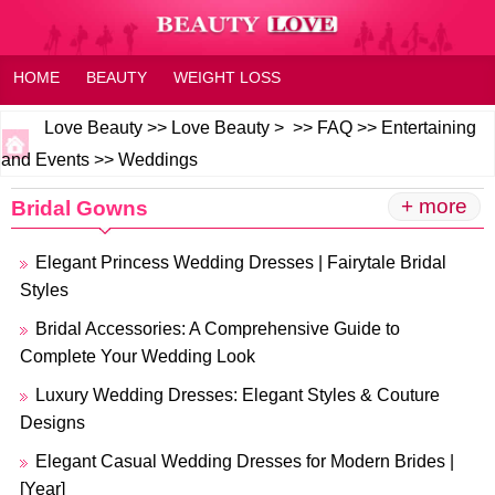
HOME
BEAUTY
WEIGHT LOSS
HEALTH AND WELLNESS
HOME OR FAMILY
FAQ
Love Beauty
>>
Love Beauty
> >>
FAQ
>>
Entertaining
and Events
>>
Weddings
FITNESS
FEELING
+ more
Bridal Gowns
Elegant Princess Wedding Dresses | Fairytale Bridal
Styles
Bridal Accessories: A Comprehensive Guide to
Complete Your Wedding Look
Luxury Wedding Dresses: Elegant Styles & Couture
Designs
Elegant Casual Wedding Dresses for Modern Brides |
[Year]