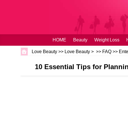
HOME
Beauty
Weight Loss
Love Beauty
>>
Love Beauty
> >>
FAQ
>>
Ente
10 Essential Tips for Plann