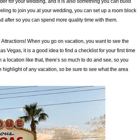
sider for your wedding, and it is also something you can build
aveling to join you at your wedding, you can set up a room block
nd after so you can spend more quality time with them.
 Attractions! When you go on vacation, you want to see the
s Vegas, it is a good idea to find a checklist for your first time
a location like that, there's so much to do and see, so you
the highlight of any vacation, so be sure to see what the area