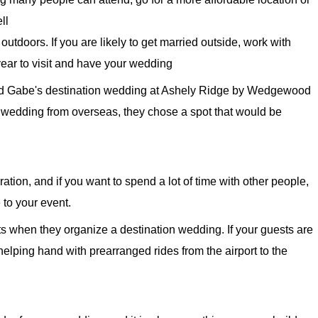
ll
outdoors. If you are likely to get married outside, work with
year to visit and have your wedding
and Gabe's destination wedding at Ashely Ridge by Wedgewood
 wedding from overseas, they chose a spot that would be
ation, and if you want to spend a lot of time with other people,
to your event.
ts when they organize a destination wedding. If your guests are
 helping hand with prearranged rides from the airport to the