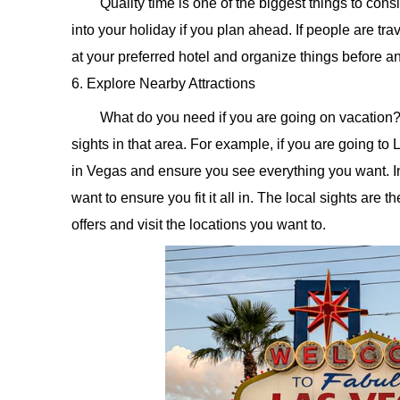
Quality time is one of the biggest things to con
into your holiday if you plan ahead. If people are tr
at your preferred hotel and organize things before a
6. Explore Nearby Attractions
What do you need if you are going on vacation?
sights in that area. For example, if you are going to La
in Vegas and ensure you see everything you want. In 
want to ensure you fit it all in. The local sights are 
offers and visit the locations you want to.