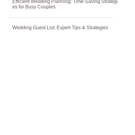
Efficient Wedding Planning: Time-Saving Strategi
es for Busy Couples
Wedding Guest List: Expert Tips & Strategies