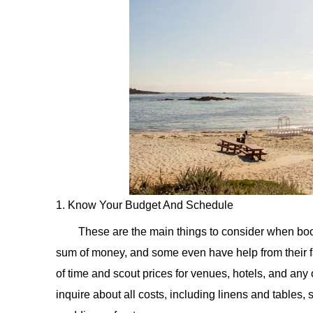
1. Know Your Budget And Schedule
These are the main things to consider when bo
sum of money, and some even have help from their 
of time and scout prices for venues, hotels, and any
inquire about all costs, including linens and tables, s