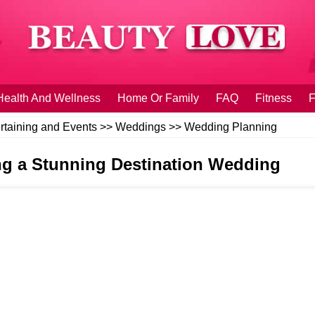
Health And Wellness
Home Or Family
FAQ
Fitness
F
rtaining and Events
>>
Weddings
>>
Wedding Planning
ing a Stunning Destination Wedding