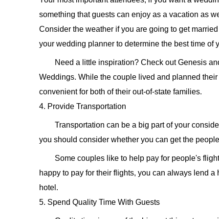
something that guests can enjoy as a vacation as we
Consider the weather if you are going to get married 
your wedding planner to determine the best time of 
Need a little inspiration? Check out Genesis 
Weddings. While the couple lived and planned their
convenient for both of their out-of-state families.
4. Provide Transportation
Transportation can be a big part of your consider
you should consider whether you can get the people 
Some couples like to help pay for people's fligh
happy to pay for their flights, you can always lend a
hotel.
5. Spend Quality Time With Guests