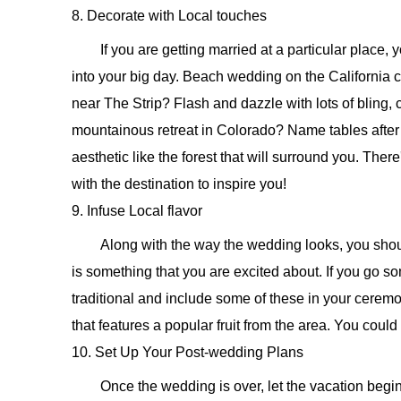
8. Decorate with Local touches
If you are getting married at a particular place,
into your big day. Beach wedding on the California 
near The Strip? Flash and dazzle with lots of bling,
mountainous retreat in Colorado? Name tables afte
aesthetic like the forest that will surround you. The
with the destination to inspire you!
9. Infuse Local flavor
Along with the way the wedding looks, you should
is something that you are excited about. If you go 
traditional and include some of these in your cerem
that features a popular fruit from the area. You could
10. Set Up Your Post-wedding Plans
Once the wedding is over, let the vacation begi