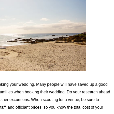
oking your wedding. Many people will have saved up a good
families when booking their wedding. Do your research ahead
 other excursions. When scouting for a venue, be sure to
taff, and officiant prices, so you know the total cost of your