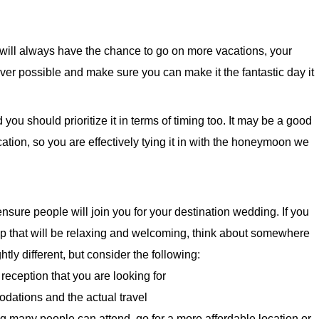
 will always have the chance to go on more vacations, your
ver possible and make sure you can make it the fantastic day it
ou should prioritize it in terms of timing too. It may be a good
cation, so you are effectively tying it in with the honeymoon we
ensure people will join you for your destination wedding. If you
trip that will be relaxing and welcoming, think about somewhere
ightly different, but consider the following:
eception that you are looking for
odations and the actual travel
g many people can attend, go for a more affordable location or