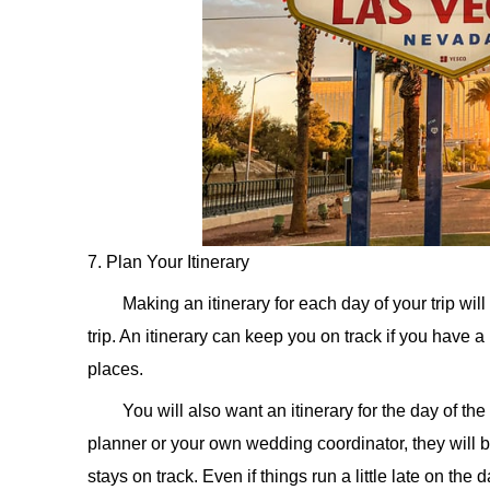
7. Plan Your Itinerary
Making an itinerary for each day of your trip wi
trip. An itinerary can keep you on track if you have a
places.
You will also want an itinerary for the day of
planner or your own wedding coordinator, they will b
stays on track. Even if things run a little late on the d