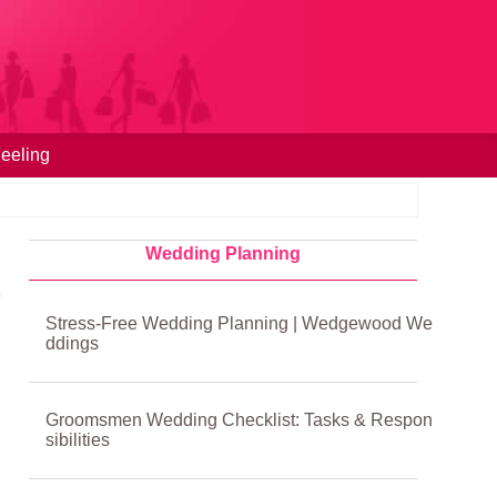
eeling
Wedding Planning
Stress-Free Wedding Planning | Wedgewood We
ddings
Groomsmen Wedding Checklist: Tasks & Respon
sibilities