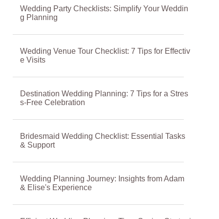
Wedding Party Checklists: Simplify Your Weddin
g Planning
Wedding Venue Tour Checklist: 7 Tips for Effectiv
e Visits
Destination Wedding Planning: 7 Tips for a Stres
s-Free Celebration
Bridesmaid Wedding Checklist: Essential Tasks
& Support
Wedding Planning Journey: Insights from Adam
& Elise's Experience