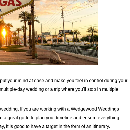
ll put your mind at ease and make you feel in control during your
 multiple-day wedding or a trip where you'll stop in multiple
 the wedding. If you are working with a Wedgewood Weddings
e a great go-to to plan your timeline and ensure everything
ay, it is good to have a target in the form of an itinerary.