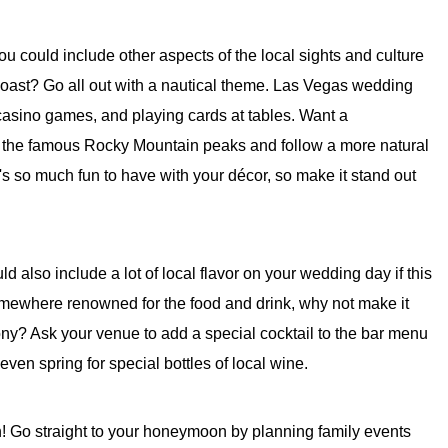
 you could include other aspects of the local sights and culture
coast? Go all out with a nautical theme. Las Vegas wedding
 casino games, and playing cards at tables. Want a
r the famous Rocky Mountain peaks and follow a more natural
re's so much fun to have with your décor, so make it stand out
 also include a lot of local flavor on your wedding day if this
somewhere renowned for the food and drink, why not make it
ony? Ask your venue to add a special cocktail to the bar menu
 even spring for special bottles of local wine.
n! Go straight to your honeymoon by planning family events