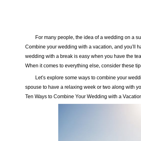
For many people, the idea of a wedding on a sun
Combine your wedding with a vacation, and you'll ha
wedding with a break is easy when you have the t
When it comes to everything else, consider these ti
Let's explore some ways to combine your weddin
spouse to have a relaxing week or two along with yo
Ten Ways to Combine Your Wedding with a Vacati