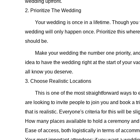
wedding upfront.
2. Prioritize The Wedding
Your wedding is once in a lifetime. Though you
wedding will only happen once. Prioritize this where
should be.
Make your wedding the number one priority, and y
idea to have the wedding right at the start of your va
all know you deserve.
3. Choose Realistic Locations
This is one of the most straightforward ways to 
are looking to invite people to join you and book a 
that is realistic. Everyone's criteria for this will be sl
How many places available to hold a ceremony and r
Ease of access, both logistically in terms of accomm
Your most important attendees; if you want a weddin