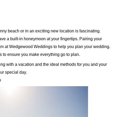
ny beach or in an exciting new location is fascinating.
ve a built-in honeymoon at your fingertips. Pairing your
eam at Wedgewood Weddings to help you plan your wedding.
ps to ensure you make everything go to plan.
g with a vacation and the ideal methods for you and your
ur special day.
on