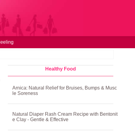
eeling
Healthy Food
Arnica: Natural Relief for Bruises, Bumps & Musc
le Soreness
Natural Diaper Rash Cream Recipe with Bentonit
e Clay - Gentle & Effective