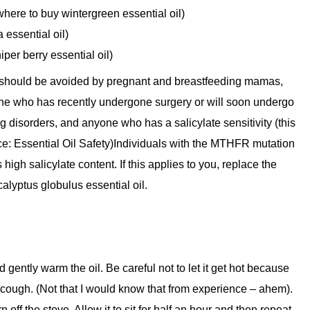
 where to buy wintergreen essential oil)
 essential oil)
iper berry essential oil)
l should be avoided by pregnant and breastfeeding mamas,
ne who has recently undergone surgery or will soon undergo
g disorders, and anyone who has a salicylate sensitivity (this
ce: Essential Oil Safety)Individuals with the MTHFR mutation
igh salicylate content. If this applies to you, replace the
alyptus globulus essential oil.
gently warm the oil. Be careful not to let it get hot because
 cough. (Not that I would know that from experience – ahem).
rn off the stove. Allow it to sit for half an hour and then repeat