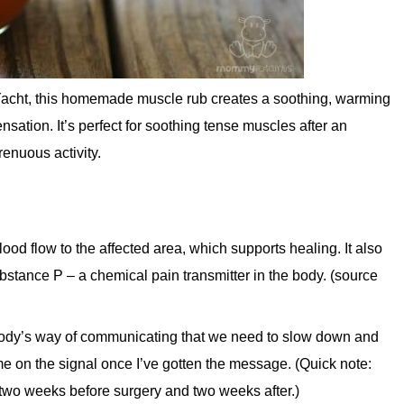
y-Yacht, this homemade muscle rub creates a soothing, warming
ensation. It’s perfect for soothing tense muscles after an
renuous activity.
od flow to the affected area, which supports healing. It also
stance P – a chemical pain transmitter in the body. (source
 body’s way of communicating that we need to slow down and
ume on the signal once I’ve gotten the message. (Quick note:
wo weeks before surgery and two weeks after.)