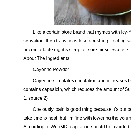
Like a certain store brand that rhymes with Ic
sensation, then transitions to a refreshing, cooling s
uncomfortable night’s sleep, or sore muscles after st
About The Ingredients
Cayenne Powder
Cayenne stimulates circulation and increases blo
contains capsaicin, which reduces the amount of Sub
1, source 2)
Obviously, pain is good thing because it’s our
take time to heal, but I’m fine with lowering the vol
According to WebMD, capcaicin should be avoided t