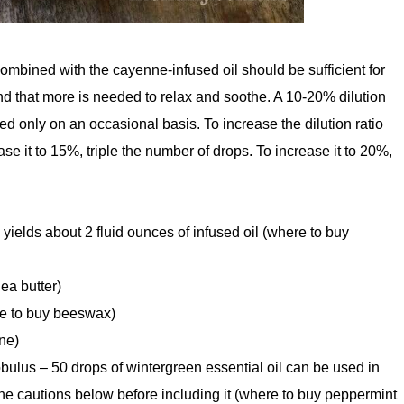
ombined with the cayenne-infused oil should be sufficient for
d that more is needed to relax and soothe. A 10-20% dilution
ed only on an occasional basis. To increase the dilution ratio
e it to 15%, triple the number of drops. To increase it to 20%,
l yields about 2 fluid ounces of infused oil (where to buy
ea butter)
re to buy beeswax)
ne)
bulus – 50 drops of wintergreen essential oil can be used in
the cautions below before including it (where to buy peppermint