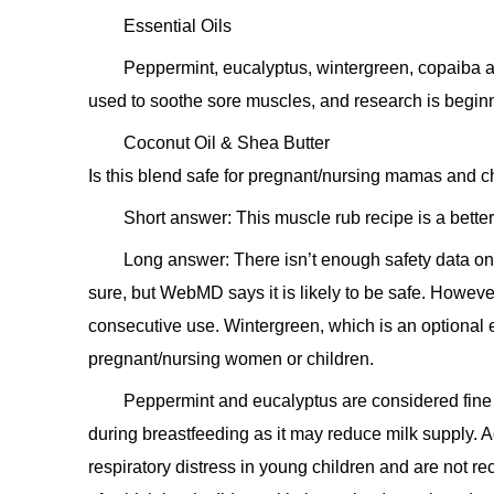
Essential Oils
Peppermint, eucalyptus, wintergreen, copaiba an
used to soothe sore muscles, and research is beginnin
Coconut Oil & Shea Butter
Is this blend safe for pregnant/nursing mamas and c
Short answer: This muscle rub recipe is a bette
Long answer: There isn’t enough safety data on
sure, but WebMD says it is likely to be safe. Howeve
consecutive use. Wintergreen, which is an optional e
pregnant/nursing women or children.
Peppermint and eucalyptus are considered fine
during breastfeeding as it may reduce milk supply. 
respiratory distress in young children and are not re