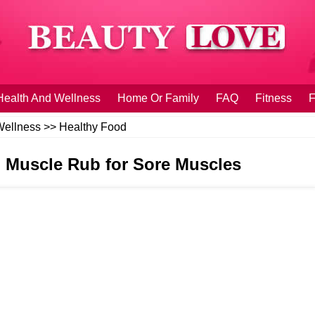
Health And Wellness
Home Or Family
FAQ
Fitness
F
Wellness
>>
Healthy Food
 Muscle Rub for Sore Muscles