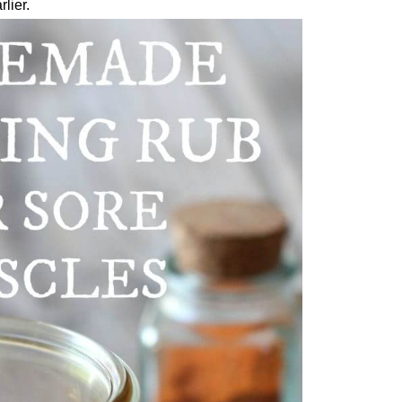
lier.