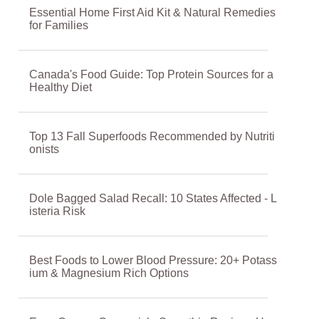
Essential Home First Aid Kit & Natural Remedies
for Families
Canada's Food Guide: Top Protein Sources for a
Healthy Diet
Top 13 Fall Superfoods Recommended by Nutriti
onists
Dole Bagged Salad Recall: 10 States Affected - L
isteria Risk
Best Foods to Lower Blood Pressure: 20+ Potass
ium & Magnesium Rich Options