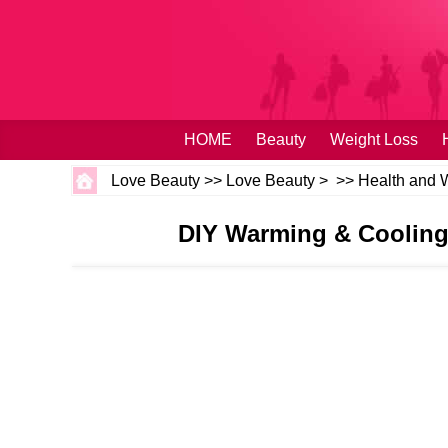
HOME
Beauty
Weight Loss
Love Beauty
>>
Love Beauty
> >>
Health and 
DIY Warming & Cooling