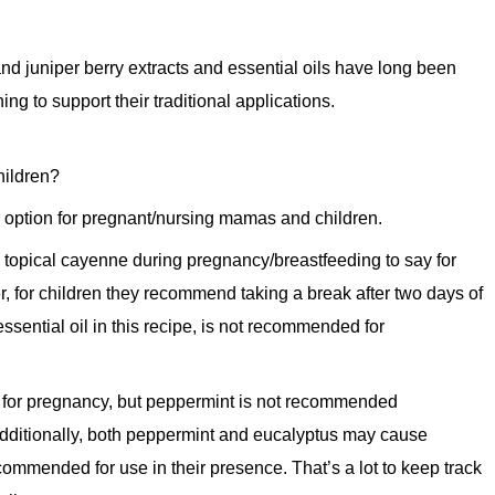
d juniper berry extracts and essential oils have long been
g to support their traditional applications.
hildren?
r option for pregnant/nursing mamas and children.
 topical cayenne during pregnancy/breastfeeding to say for
r, for children they recommend taking a break after two days of
ssential oil in this recipe, is not recommended for
 for pregnancy, but peppermint is not recommended
Additionally, both peppermint and eucalyptus may cause
commended for use in their presence. That’s a lot to keep track