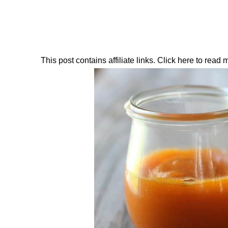
This post contains affiliate links. Click here to read my