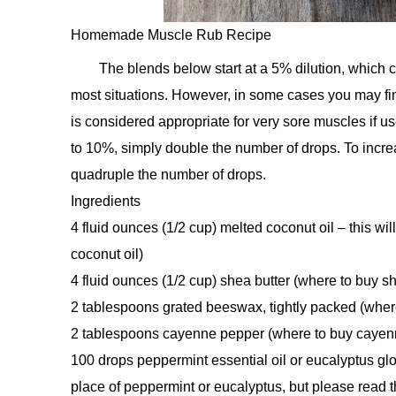
Homemade Muscle Rub Recipe
The blends below start at a 5% dilution, which c
most situations. However, in some cases you may fin
is considered appropriate for very sore muscles if us
to 10%, simply double the number of drops. To increas
quadruple the number of drops.
Ingredients
4 fluid ounces (1/2 cup) melted coconut oil – this wil
coconut oil)
4 fluid ounces (1/2 cup) shea butter (where to buy sh
2 tablespoons grated beeswax, tightly packed (whe
2 tablespoons cayenne pepper (where to buy cayen
100 drops peppermint essential oil or eucalyptus glo
place of peppermint or eucalyptus, but please read 