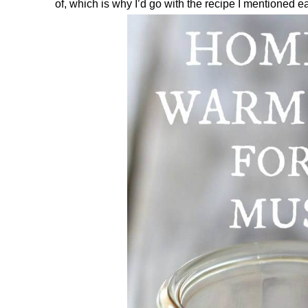
of, which is why I’d go with the recipe I mentioned ear