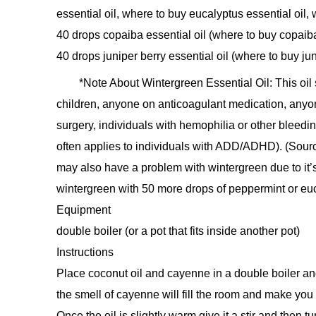
essential oil, where to buy eucalyptus essential oil,
40 drops copaiba essential oil (where to buy copaiba
40 drops juniper berry essential oil (where to buy jun
*Note About Wintergreen Essential Oil: This oi
children, anyone on anticoagulant medication, anyo
surgery, individuals with hemophilia or other bleedin
often applies to individuals with ADD/ADHD). (Sour
may also have a problem with wintergreen due to it’s h
wintergreen with 50 more drops of peppermint or euc
Equipment
double boiler (or a pot that fits inside another pot)
Instructions
Place coconut oil and cayenne in a double boiler and 
the smell of cayenne will fill the room and make you
Once the oil is slightly warm give it a stir and then tu