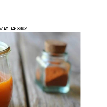
 affiliate policy.