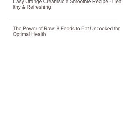
Easy Orange Creamsicle Smoothie Recipe - Hea
lthy & Refreshing
The Power of Raw: 8 Foods to Eat Uncooked for
Optimal Health