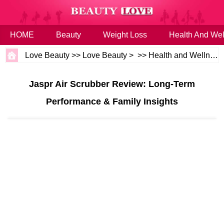
HOME
Beauty
Weight Loss
Health And Wel
Love Beauty
>>
Love Beauty
> >>
Health and Wellness
Jaspr Air Scrubber Review: Long-Term
Performance & Family Insights