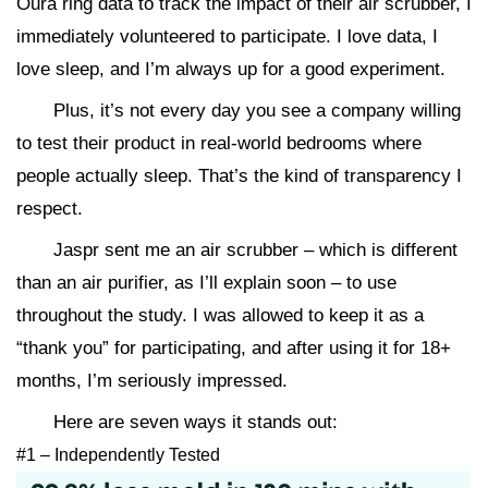
Oura ring data to track the impact of their air scrubber, I
immediately volunteered to participate. I love data, I
love sleep, and I’m always up for a good experiment.
Plus, it’s not every day you see a company willing
to test their product in real-world bedrooms where
people actually sleep. That’s the kind of transparency I
respect.
Jaspr sent me an air scrubber – which is different
than an air purifier, as I’ll explain soon – to use
throughout the study. I was allowed to keep it as a
“thank you” for participating, and after using it for 18+
months, I’m seriously impressed.
Here are seven ways it stands out:
#1 – Independently Tested