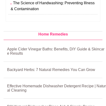
The Science of Handwashing: Preventing Illness
& Contamination
Home Remedies
Apple Cider Vinegar Baths: Benefits, DIY Guide & Skincar
e Results
Backyard Herbs: 7 Natural Remedies You Can Grow
Effective Homemade Dishwasher Detergent Recipe | Natur
al Cleaning