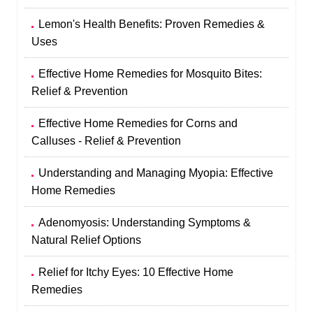
Lemon's Health Benefits: Proven Remedies &
Uses
Effective Home Remedies for Mosquito Bites:
Relief & Prevention
Effective Home Remedies for Corns and
Calluses - Relief & Prevention
Understanding and Managing Myopia: Effective
Home Remedies
Adenomyosis: Understanding Symptoms &
Natural Relief Options
Relief for Itchy Eyes: 10 Effective Home
Remedies