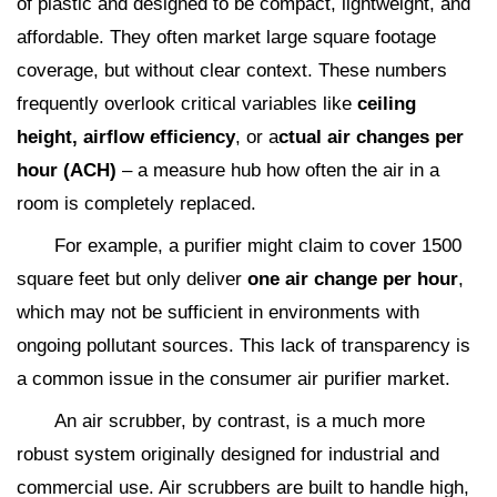
of plastic and designed to be compact, lightweight, and
affordable. They often market large square footage
coverage, but without clear context. These numbers
frequently overlook critical variables like
ceiling
height, airflow efficiency
, or a
ctual air changes per
hour (ACH)
– a measure hub how often the air in a
room is completely replaced.
For example, a purifier might claim to cover 1500
square feet but only deliver
one air change per hour
,
which may not be sufficient in environments with
ongoing pollutant sources. This lack of transparency is
a common issue in the consumer air purifier market.
An air scrubber, by contrast, is a much more
robust system originally designed for industrial and
commercial use. Air scrubbers are built to handle high,