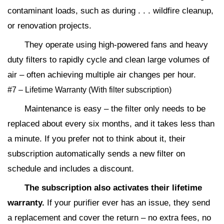
contaminant loads, such as during . . . wildfire cleanup,
or renovation projects.
They operate using high-powered fans and heavy
duty filters to rapidly cycle and clean large volumes of
air – often achieving multiple air changes per hour.
#7 – Lifetime Warranty (With filter subscription)
Maintenance is easy – the filter only needs to be
replaced about every six months, and it takes less than
a minute. If you prefer not to think about it, their
subscription automatically sends a new filter on
schedule and includes a discount.
The subscription also activates their lifetime
warranty.
If your purifier ever has an issue, they send
a replacement and cover the return – no extra fees, no