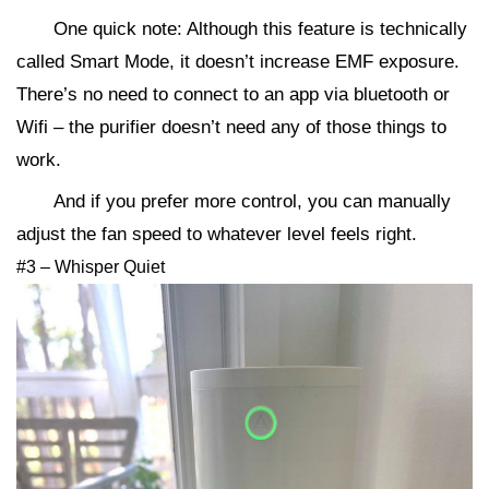
One quick note: Although this feature is technically
called Smart Mode, it doesn’t increase EMF exposure.
There’s no need to connect to an app via bluetooth or
Wifi – the purifier doesn’t need any of those things to
work.
And if you prefer more control, you can manually
adjust the fan speed to whatever level feels right.
#3 – Whisper Quiet