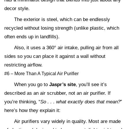
decor style.
The exterior is steel, which can be endlessly
recycled without losing strength (unlike plastic, which
often ends up in landfills).
Also, it uses a 360° air intake, pulling air from all
sides so you can place it against a wall without
restricting airflow.
#6 – More Than A Typical Air Purifier
When you go to
Jaspr’s site
, you’ll see it’s
described as an air scrubber, not an air purifier. If
you’re thinking, “
So . . . what exactly does that mean?
”
here’s how they explain it:
Air purifiers vary widely in quality. Most are made