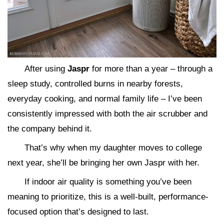
After using
Jaspr
for more than a year – through a
sleep study, controlled burns in nearby forests,
everyday cooking, and normal family life – I’ve been
consistently impressed with both the air scrubber and
the company behind it.
That’s why when my daughter moves to college
next year, she’ll be bringing her own Jaspr with her.
If indoor air quality is something you’ve been
meaning to prioritize, this is a well-built, performance-
focused option that’s designed to last.