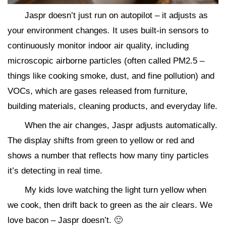
Jaspr doesn’t just run on autopilot – it adjusts as
your environment changes
.
It uses built-in sensors to
continuously monitor indoor air quality, including
microscopic airborne particles (often called PM2.5 –
things like cooking smoke, dust, and fine pollution) and
VOCs, which are gases released from furniture,
building materials, cleaning products, and everyday life.
When the air changes, Jaspr adjusts automatically.
The display shifts from green to yellow or red and
shows a number that reflects how many tiny particles
it’s detecting in real time.
My kids love watching the light turn yellow when
we cook, then drift back to green as the air clears. We
love bacon – Jaspr doesn’t. 🙂