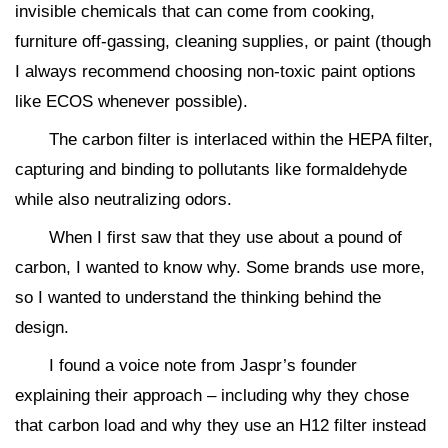
invisible chemicals that can come from cooking,
furniture off-gassing, cleaning supplies, or paint (though
I always recommend choosing non-toxic paint options
like ECOS whenever possible).
The carbon filter is interlaced within the HEPA filter,
capturing and binding to pollutants like formaldehyde
while also neutralizing odors.
When I first saw that they use about a pound of
carbon, I wanted to know why. Some brands use more,
so I wanted to understand the thinking behind the
design.
I found a voice note from Jaspr’s founder
explaining their approach – including why they chose
that carbon load and why they use an H12 filter instead