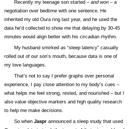
Recently my teenage son started –
and won
– a
negotiation over bedtime with one sentence. He
inherited my old Oura ring last year, and he used the
data he’d collected to show me that delaying by 30-45
minutes would align better with his circadian rhythm.
My husband smirked as “sleep latency” casually
rolled out of our son’s mouth, because data is one of
my love languages.
That’s not to say I prefer graphs over personal
experience, I pay close attention to my body’s cues –
what helps me feel strong, rested, and nourished – but I
also value objective markers and high quality research
to help me make decisions.
So when
Jaspr
announced a sleep study that used