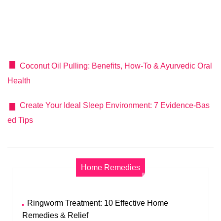
Coconut Oil Pulling: Benefits, How-To & Ayurvedic Oral
Health
Create Your Ideal Sleep Environment: 7 Evidence-Bas
ed Tips
Home Remedies
Ringworm Treatment: 10 Effective Home
Remedies & Relief