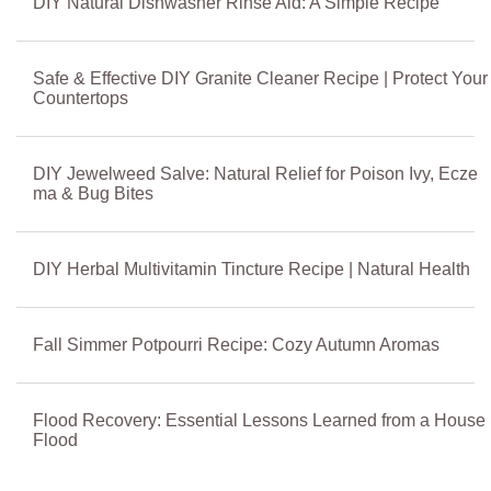
DIY Natural Dishwasher Rinse Aid: A Simple Recipe
Safe & Effective DIY Granite Cleaner Recipe | Protect Your
Countertops
DIY Jewelweed Salve: Natural Relief for Poison Ivy, Ecze
ma & Bug Bites
DIY Herbal Multivitamin Tincture Recipe | Natural Health
Fall Simmer Potpourri Recipe: Cozy Autumn Aromas
Flood Recovery: Essential Lessons Learned from a House
Flood