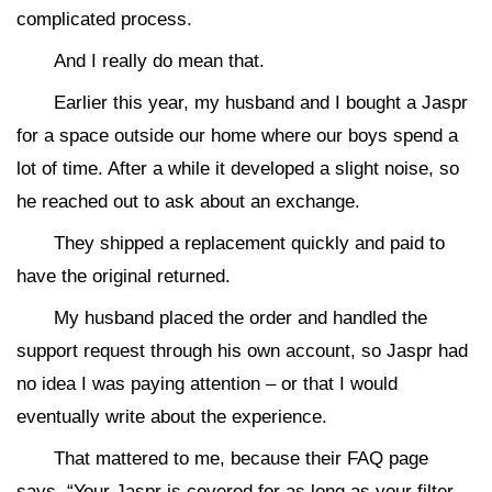
complicated process.
And I really do mean that.
Earlier this year, my husband and I bought a Jaspr
for a space outside our home where our boys spend a
lot of time. After a while it developed a slight noise, so
he reached out to ask about an exchange.
They shipped a replacement quickly and paid to
have the original returned.
My husband placed the order and handled the
support request through his own account, so Jaspr had
no idea I was paying attention – or that I would
eventually write about the experience.
That mattered to me, because their FAQ page
says, “Your Jaspr is covered for as long as your filter