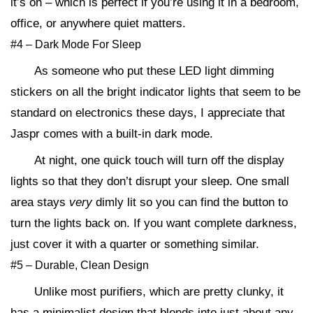
it’s on – which is perfect if you’re using it in a bedroom,
office, or anywhere quiet matters.
#4 – Dark Mode For Sleep
As someone who put these LED light dimming
stickers on all the bright indicator lights that seem to be
standard on electronics these days, I appreciate that
Jaspr comes with a built-in dark mode.
At night, one quick touch will turn off the display
lights so that they don’t disrupt your sleep. One small
area stays
very
dimly lit so you can find the button to
turn the lights back on. If you want complete darkness,
just cover it with a quarter or something similar.
#5 – Durable, Clean Design
Unlike most purifiers, which are pretty clunky, it
has a minimalist design that blends into just about any