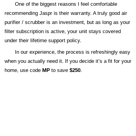
One of the biggest reasons I feel comfortable
recommending Jaspr is their warranty. A truly good air
purifier / scrubber is an investment, but as long as your
filter subscription is active, your unit stays covered
under their lifetime support policy.
In our experience, the process is refreshingly easy
when you actually need it. If you decide it’s a fit for your
home, use code
MP
to save
$250
.