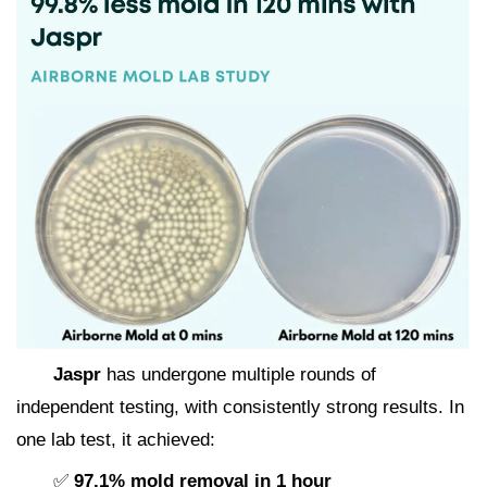
Jaspr
has undergone multiple rounds of
independent testing, with consistently strong results. In
one lab test, it achieved:
✅
97.1% mold removal in 1 hour