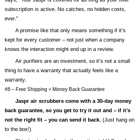
subscription is active. No catches, no hidden costs,
ever.”
A promise like that only means something if it’s
kept for every customer – not just when a company
knows the interaction might end up in a review.
Air purifiers are an investment, so it’s not a small
thing to have a warranty that actually feels like a
warranty.
#8 – Free Shipping + Money Back Guarantee
Jaspr air scrubbers come with a 30-day money
back guarantee, so you get to try it out and – if it’s
not the right fit – you can send it back.
(Just hang on
to the box!)