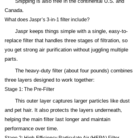
Shipping is also free in the continental U.S. and
Canada.
What does Jaspr’s 3-in-1 filter include?
Jaspr keeps things simple with a single, easy-to-
replace filter that handles three stages of filtration, so
you get strong air purification without juggling multiple
parts.
The heavy-duty filter (about four pounds) combines
three layers designed to work together:
Stage 1: The Pre-Filter
This outer layer captures larger particles like dust
and pet hair. It also protects the layers underneath,
helping the main filter last longer and maintain
performance over time.
Stage 2: High-Efficiency Particulate Air (HEPA) Filter