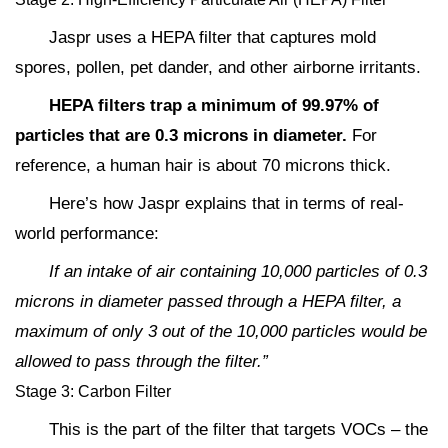
Jaspr uses a HEPA filter that captures mold
spores, pollen, pet dander, and other airborne irritants.
HEPA filters trap a minimum of 99.97% of
particles that are 0.3 microns in diameter.
For
reference, a human hair is about 70 microns thick.
Here’s how Jaspr explains that in terms of real-
world performance:
If an intake of air containing 10,000 particles of 0.3
microns in diameter passed through a HEPA filter, a
maximum of only 3 out of the 10,000 particles would be
allowed to pass through the filter.”
Stage 3: Carbon Filter
This is the part of the filter that targets VOCs – the