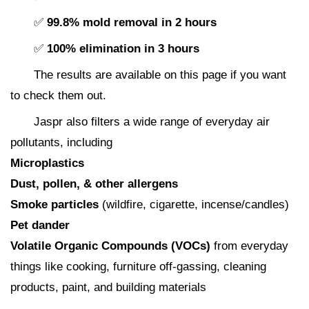
✅
99.8% mold removal in 2 hours
✅
100% elimination in 3 hours
The results are available on this page if you want
to check them out.
Jaspr also filters a wide range of everyday air
pollutants, including
Microplastics
Dust, pollen, & other allergens
Smoke particles
(wildfire, cigarette, incense/candles)
Pet dander
Volatile Organic Compounds (VOCs)
from everyday
things like cooking, furniture off-gassing, cleaning
products, paint, and building materials