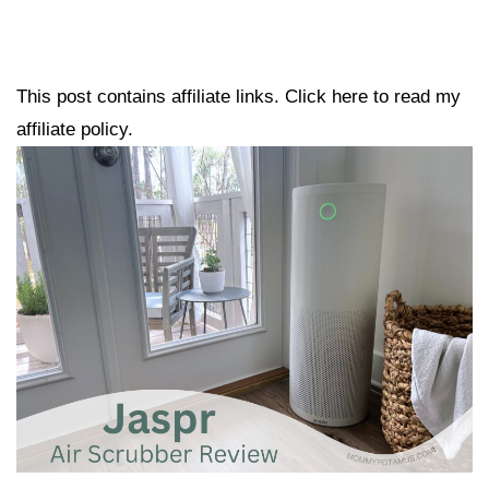
This post contains affiliate links. Click here to read my
affiliate policy.