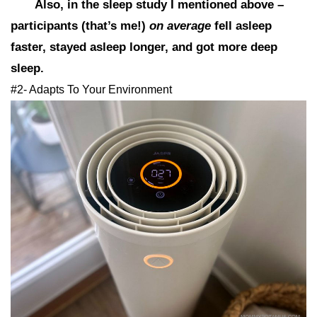
Also, in the sleep study I mentioned above –
participants (that’s me!)
on average
fell asleep
faster, stayed asleep longer, and got more deep
sleep.
#2- Adapts To Your Environment​