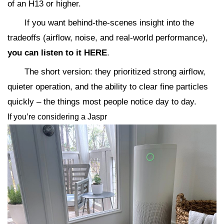
of an H13 or higher.
If you want behind-the-scenes insight into the
tradeoffs (airflow, noise, and real-world performance),
you can listen to it HERE
.
The short version: they prioritized strong airflow,
quieter operation, and the ability to clear fine particles
quickly – the things most people notice day to day.
If you’re considering a Jaspr