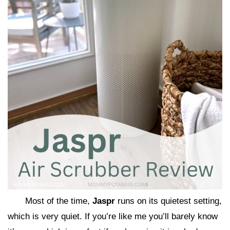
Most of the time,
Jaspr
runs on its quietest setting,
which is very quiet. If you’re like me you’ll barely know