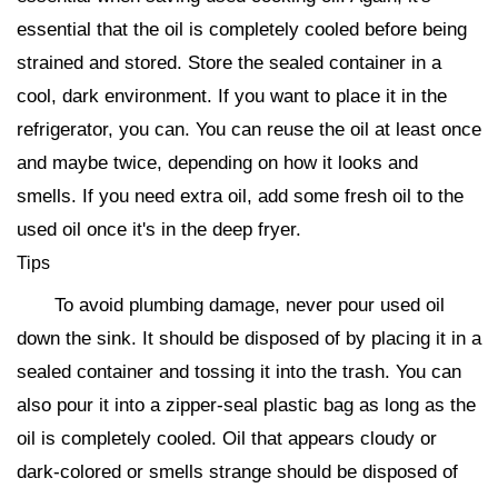
essential that the oil is completely cooled before being
strained and stored. Store the sealed container in a
cool, dark environment. If you want to place it in the
refrigerator, you can. You can reuse the oil at least once
and maybe twice, depending on how it looks and
smells. If you need extra oil, add some fresh oil to the
used oil once it's in the deep fryer.
Tips
To avoid plumbing damage, never pour used oil
down the sink. It should be disposed of by placing it in a
sealed container and tossing it into the trash. You can
also pour it into a zipper-seal plastic bag as long as the
oil is completely cooled. Oil that appears cloudy or
dark-colored or smells strange should be disposed of