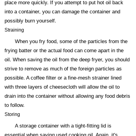
place more quickly. If you attempt to put hot oil back
into a container, you can damage the container and
possibly burn yourself.
Straining
When you fry food, some of the particles from the
frying batter or the actual food can come apart in the
oil. When saving the oil from the deep fryer, you should
strive to remove as much of the foreign particles as
possible. A coffee filter or a fine-mesh strainer lined
with three layers of cheesecloth will allow the oil to
drain into the container without allowing any food debris
to follow.
Storing
A storage container with a tight-fitting lid is
essential when saving used cooking oil. Again, it's