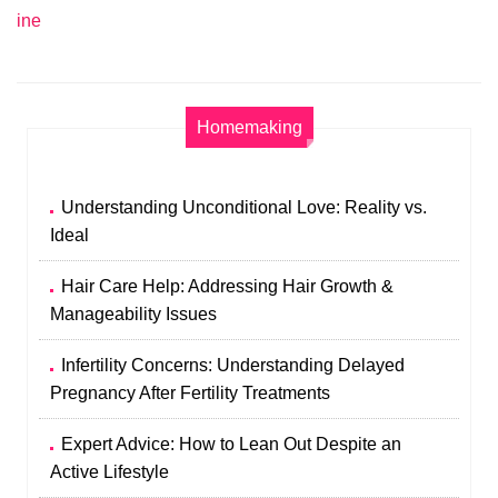
ine
Homemaking
Understanding Unconditional Love: Reality vs.
Ideal
Hair Care Help: Addressing Hair Growth &
Manageability Issues
Infertility Concerns: Understanding Delayed
Pregnancy After Fertility Treatments
Expert Advice: How to Lean Out Despite an
Active Lifestyle