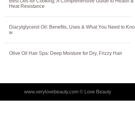
Best Oils for Cooking: A Comprehensive Guide to Health &
Heat Resistance
Diacylglycerol Oil: Benefits, Uses & What You Need to Kno
w
Olive Oil Hair Spa: Deep Moisture for Dry, Frizzy Hair
www.verylovebeauty.com ©
Love Beauty