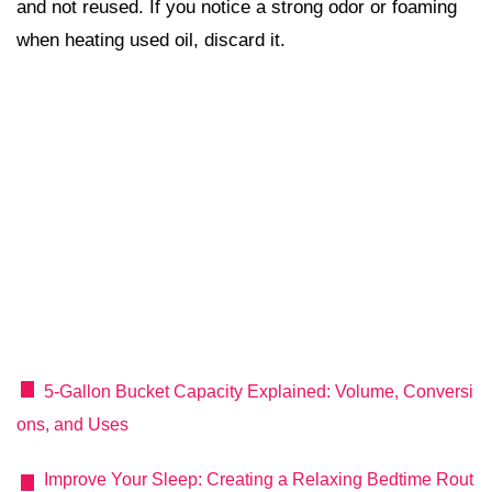
and not reused. If you notice a strong odor or foaming
when heating used oil, discard it.
5‑Gallon Bucket Capacity Explained: Volume, Conversi
ons, and Uses
Improve Your Sleep: Creating a Relaxing Bedtime Rout