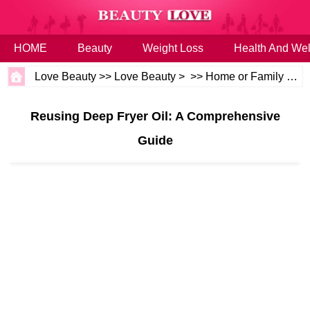
HOME
Beauty
Weight Loss
Health And Wel
Love Beauty
>>
Love Beauty
> >>
Home or Family
>>
H
Reusing Deep Fryer Oil: A Comprehensive
Guide