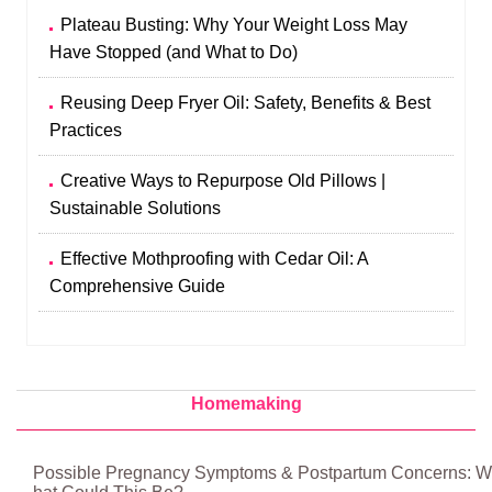
Plateau Busting: Why Your Weight Loss May
Have Stopped (and What to Do)
Reusing Deep Fryer Oil: Safety, Benefits & Best
Practices
Creative Ways to Repurpose Old Pillows |
Sustainable Solutions
Effective Mothproofing with Cedar Oil: A
Comprehensive Guide
Homemaking
Possible Pregnancy Symptoms & Postpartum Concerns: W