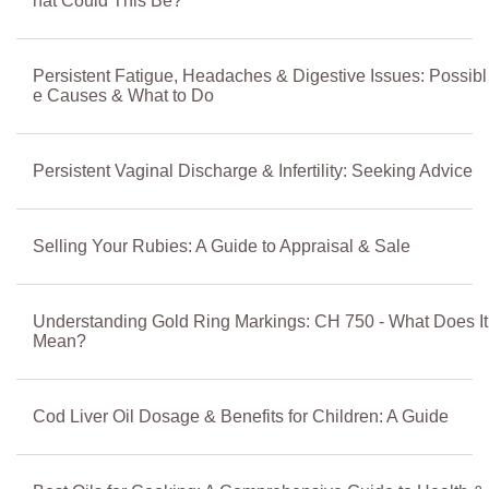
hat Could This Be?
Persistent Fatigue, Headaches & Digestive Issues: Possibl
e Causes & What to Do
Persistent Vaginal Discharge & Infertility: Seeking Advice
Selling Your Rubies: A Guide to Appraisal & Sale
Understanding Gold Ring Markings: CH 750 - What Does It
Mean?
Cod Liver Oil Dosage & Benefits for Children: A Guide