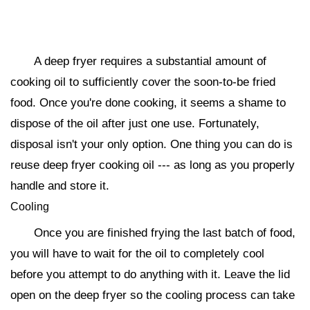
A deep fryer requires a substantial amount of
cooking oil to sufficiently cover the soon-to-be fried
food. Once you're done cooking, it seems a shame to
dispose of the oil after just one use. Fortunately,
disposal isn't your only option. One thing you can do is
reuse deep fryer cooking oil --- as long as you properly
handle and store it.
Cooling
Once you are finished frying the last batch of food,
you will have to wait for the oil to completely cool
before you attempt to do anything with it. Leave the lid
open on the deep fryer so the cooling process can take