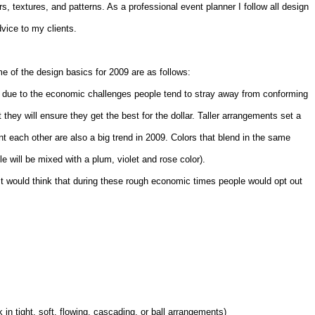
s, textures, and patterns. As a professional event planner I follow all design
vice to my clients.
 of the design basics for 2009 are as follows:
 due to the economic challenges people tend to stray away from conforming
 they will ensure they get the best for the dollar. Taller arrangements set a
 each other are also a big trend in 2009. Colors that blend in the same
 will be mixed with a plum, violet and rose color).
ost would think that during these rough economic times people would opt out
 in tight, soft, flowing, cascading, or ball arrangements)