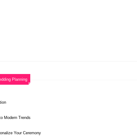
dding Planning
tion
 to Modern Trends
sonalize Your Ceremony