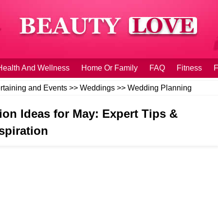
Health And Wellness
Home Or Family
FAQ
Fitness
F
rtaining and Events
>>
Weddings
>>
Wedding Planning
on Ideas for May: Expert Tips &
spiration