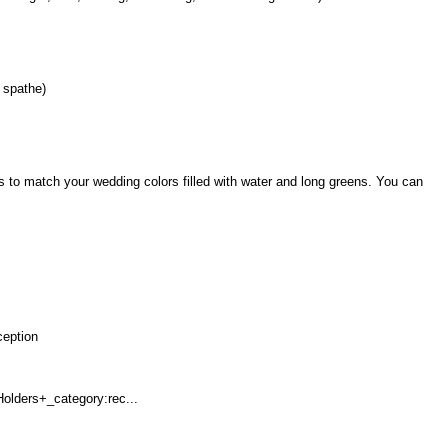
 spathe)
ds to match your wedding colors filled with water and long greens. You can
ception
olders+_category:rec...