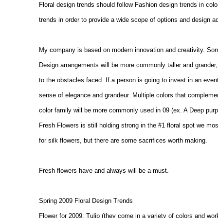
Floral design trends should follow Fashion design trends in color
trends in order to provide a wide scope of options and design ad
My company is based on modern innovation and creativity. Some
Design arrangements will be more commonly taller and grander,
to the obstacles faced. If a person is going to invest in an event
sense of elegance and grandeur. Multiple colors that complement
color family will be more commonly used in 09 (ex. A Deep purple
Fresh Flowers is still holding strong in the #1 floral spot we m
for silk flowers, but there are some sacrifices worth making.
Fresh flowers have and always will be a must.
Spring 2009 Floral Design Trends
Flower for 2009: Tulip (they come in a variety of colors and work