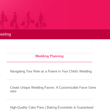
eeling
Wedding Planning
Navigating Your Role as a Parent in Your Child's Wedding
Create Unique Wedding Favors: A Customizable Favor Gene
rator
High-Quality Cake Pans | Baking Essentials & Guaranteed