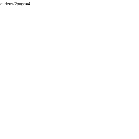
ce-ideas/?page=4