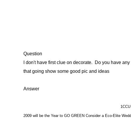
Question
I don't have first clue on decorate. Do you have an
that going show some good pic and ideas
Answer
1CCU 
2009 will be the Year to GO GREEN Consider a Eco-Elite Wedd