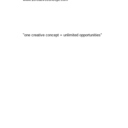
"one creative concept = unlimited opportunities"