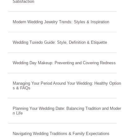
Satisfaction
Modern Wedding Jewelry Trends: Styles & Inspiration
Wedding Tuxedo Guide: Style, Definition & Etiquette
Wedding Day Makeup: Preventing and Covering Redness
Managing Your Period Around Your Wedding: Healthy Option
s & FAQs
Planning Your Wedding Date: Balancing Tradition and Moder
n Life
Navigating Wedding Traditions & Family Expectations