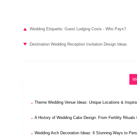
Wedding Etiquette: Guest Lodging Costs - Who Pays?
Destination Wedding Reception Invitation Design Ideas
We
Theme Wedding Venue Ideas: Unique Locations & Inspira
A History of Wedding Cake Design: From Fertility Rituals
Wedding Arch Decoration Ideas: 6 Stunning Ways to Per