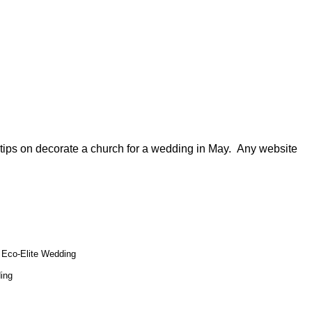
y tips on decorate a church for a wedding in May. Any website
Eco-Elite Wedding
ing