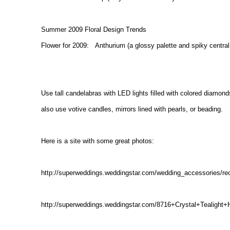
Summer 2009 Floral Design Trends
Flower for 2009: Anthurium (a glossy palette and spiky central
Use tall candelabras with LED lights filled with colored diamon
also use votive candles, mirrors lined with pearls, or beading.
Here is a site with some great photos:
http://superweddings.weddingstar.com/wedding_accessories/re
http://superweddings.weddingstar.com/8716+Crystal+Tealight+H