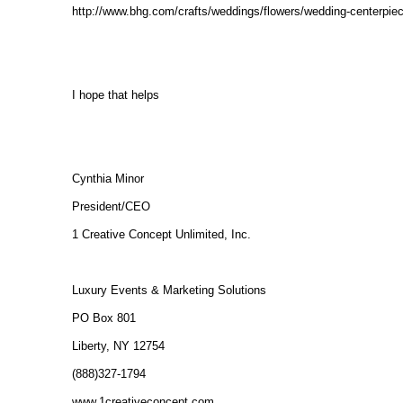
http://www.bhg.com/crafts/weddings/flowers/wedding-centerpie
I hope that helps
Cynthia Minor
President/CEO
1 Creative Concept Unlimited, Inc.
Luxury Events & Marketing Solutions
PO Box 801
Liberty, NY 12754
(888)327-1794
www.1creativeconcept.com