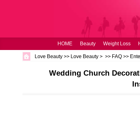
HOME
Beauty
Weight Loss
Love Beauty
>>
Love Beauty
> >>
FAQ
>>
Ente
Wedding Church Decorati
In