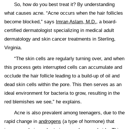
So, how do you best treat it? By understanding
what causes acne. “Acne occurs when the hair follicles
become blocked,” says
Imran Aslam, M.D.
, a board-
certified dermatologist specializing in medical adult
dermatology and skin cancer treatments in Sterling,
Virginia.
“The skin cells are regularly turning over, and when
this process gets interrupted cells can accumulate and
occlude the hair follicle leading to a build-up of oil and
dead skin cells within the pore. This then serves as an
ideal environment for bacteria to grow, resulting in the
red blemishes we see,” he explains.
Acne is also prevalent among teenagers, due to the
rapid change in
androgens
(a type of hormone) that