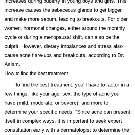
increases during puberty in young boys and girls. This
increase causes the sebaceous glands to get bigger
and make more sebum, leading to breakouts. For older
women, hormonal changes, either around the monthly
cycle or during a menopausal shift, can also be the
culprit. However, dietary imbalances and stress also
cause acne flare-ups and breakouts, according to Dr.
Aslam.
How to find the best treatment
To find the best treatment, you’ll have to factor in a
few things, like your age, sex, the type of acne you
have (mild, moderate, or severe), and more to
determine your specific needs. “Since acne can present
itself in complex ways, it is important to seek expert
consultation early with a dermatologist to determine the