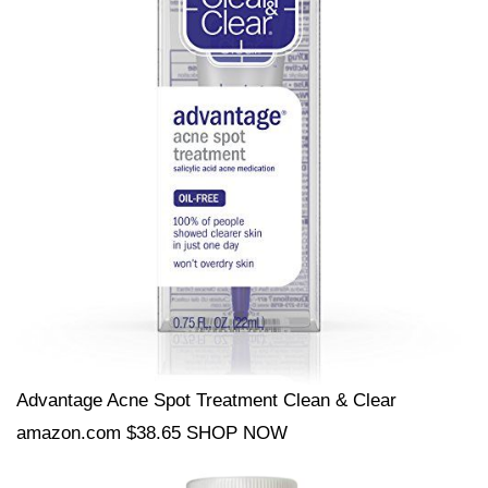
Advantage Acne Spot Treatment Clean & Clear
amazon.com $38.65 SHOP NOW