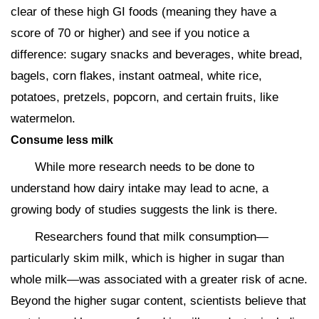
clear of these high GI foods (meaning they have a
score of 70 or higher) and see if you notice a
difference: sugary snacks and beverages, white bread,
bagels, corn flakes, instant oatmeal, white rice,
potatoes, pretzels, popcorn, and certain fruits, like
watermelon.
Consume less milk
While more research needs to be done to
understand how dairy intake may lead to acne, a
growing body of studies suggests the link is there.
Researchers found that milk consumption—
particularly skim milk, which is higher in sugar than
whole milk—was associated with a greater risk of acne.
Beyond the higher sugar content, scientists believe that