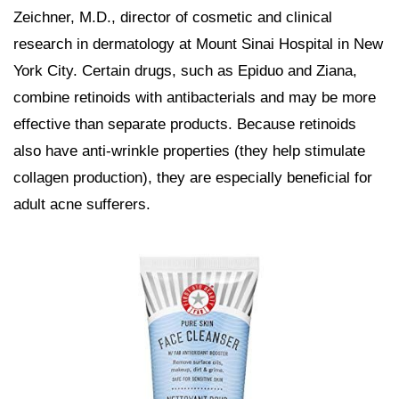
Zeichner, M.D., director of cosmetic and clinical
research in dermatology at Mount Sinai Hospital in New
York City. Certain drugs, such as Epiduo and Ziana,
combine retinoids with antibacterials and may be more
effective than separate products. Because retinoids
also have anti-wrinkle properties (they help stimulate
collagen production), they are especially beneficial for
adult acne sufferers.