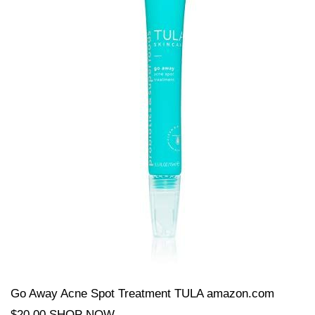
Go Away Acne Spot Treatment TULA amazon.com
$20.00 SHOP NOW