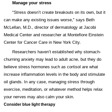
Manage your stress
“Stress doesn’t create breakouts on its own, but it
can make any existing issues worse,” says Beth
McLellan, M.D., director of dermatology at Jacobi
Medical Center and researcher at Montefiore Einstein
Center for Cancer Care in New York City.
Researchers haven’t established why stomach-
churning anxiety may lead to adult acne, but they do
believe stress hormones such as cortisol are what
increase inflammation levels in the body and stimulate
oil glands. In any case, managing stress through
exercise, meditation, or whatever method helps relax
your nerves may also calm your skin.
Consider blue light therapy