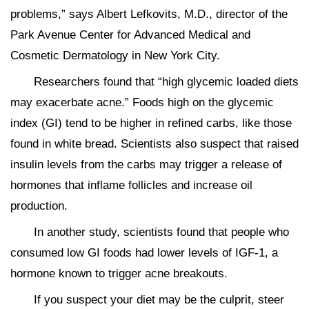
problems,” says Albert Lefkovits, M.D., director of the
Park Avenue Center for Advanced Medical and
Cosmetic Dermatology in New York City.
Researchers found that “high glycemic loaded diets
may exacerbate acne.” Foods high on the glycemic
index (GI) tend to be higher in refined carbs, like those
found in white bread. Scientists also suspect that raised
insulin levels from the carbs may trigger a release of
hormones that inflame follicles and increase oil
production.
In another study, scientists found that people who
consumed low GI foods had lower levels of IGF-1, a
hormone known to trigger acne breakouts.
If you suspect your diet may be the culprit, steer