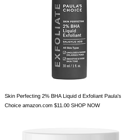
Skin Perfecting 2% BHA Liquid d Exfoliant Paula's
Choice amazon.com $11.00 SHOP NOW