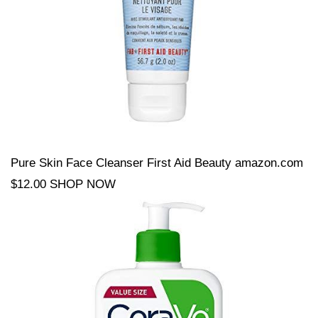
Pure Skin Face Cleanser First Aid Beauty amazon.com
$12.00 SHOP NOW