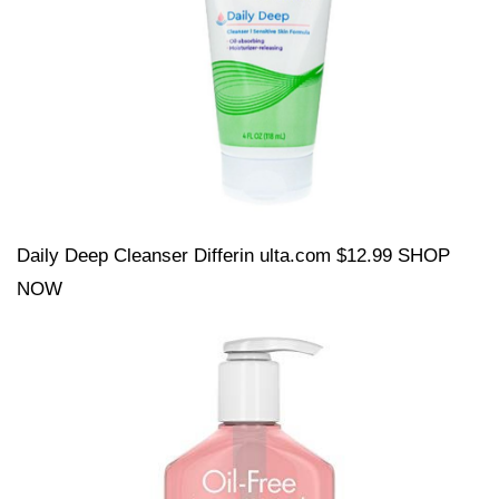
Daily Deep Cleanser Differin ulta.com $12.99 SHOP
NOW