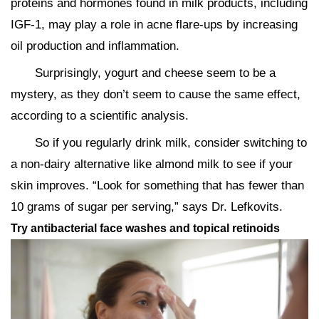
proteins and hormones found in milk products, including
IGF-1, may play a role in acne flare-ups by increasing
oil production and inflammation.
Surprisingly, yogurt and cheese seem to be a
mystery, as they don’t seem to cause the same effect,
according to a scientific analysis.
So if you regularly drink milk, consider switching to
a non-dairy alternative like almond milk to see if your
skin improves. “Look for something that has fewer than
10 grams of sugar per serving,” says Dr. Lefkovits.
Try antibacterial face washes and topical retinoids