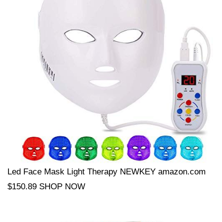
Led Face Mask Light Therapy NEWKEY amazon.com
$150.89 SHOP NOW