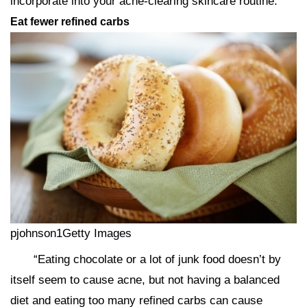
incorporate into your acne-clearing skincare routine.
Eat fewer refined carbs
pjohnson1Getty Images
“Eating chocolate or a lot of junk food doesn’t by
itself seem to cause acne, but not having a balanced
diet and eating too many refined carbs can cause