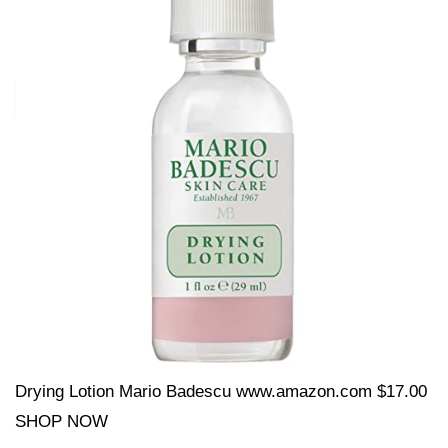
Drying Lotion Mario Badescu www.amazon.com $17.00
SHOP NOW