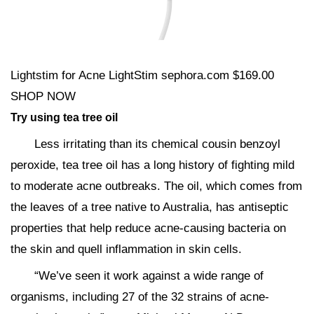
Lightstim for Acne LightStim sephora.com $169.00
SHOP NOW
Try using tea tree oil
Less irritating than its chemical cousin benzoyl
peroxide, tea tree oil has a long history of fighting mild
to moderate acne outbreaks. The oil, which comes from
the leaves of a tree native to Australia, has antiseptic
properties that help reduce acne-causing bacteria on
the skin and quell inflammation in skin cells.
“We’ve seen it work against a wide range of
organisms, including 27 of the 32 strains of acne-