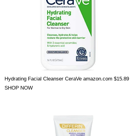
Hydrating Facial Cleanser CeraVe amazon.com $15.89
SHOP NOW