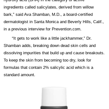
ingredients called salicylates, derived from willow
bark,” said Ava Shamban, M.D., a board-certified
dermatologist in Santa Monica and Beverly Hills, Calif.,
in a previous interview for Prevention.com.
“It gets to work like a little jackhammer,” Dr.
Shamban adds, breaking down dead skin cells and
dissolving impurities that build up and cause breakouts.
To keep the skin from becoming too dry, look for
formulas that contain 2% salicylic acid which is a
standard amount.