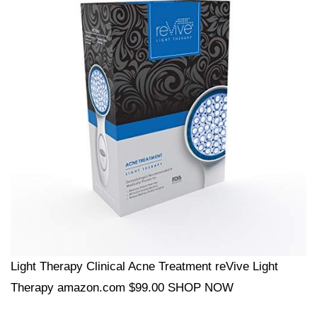
Light Therapy Clinical Acne Treatment reVive Light
Therapy amazon.com $99.00 SHOP NOW