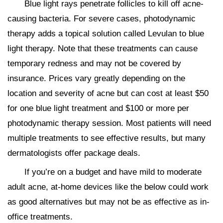
Blue light rays penetrate follicles to kill off acne-
causing bacteria. For severe cases, photodynamic
therapy adds a topical solution called Levulan to blue
light therapy. Note that these treatments can cause
temporary redness and may not be covered by
insurance. Prices vary greatly depending on the
location and severity of acne but can cost at least $50
for one blue light treatment and $100 or more per
photodynamic therapy session. Most patients will need
multiple treatments to see effective results, but many
dermatologists offer package deals.
If you’re on a budget and have mild to moderate
adult acne, at-home devices like the below could work
as good alternatives but may not be as effective as in-
office treatments.