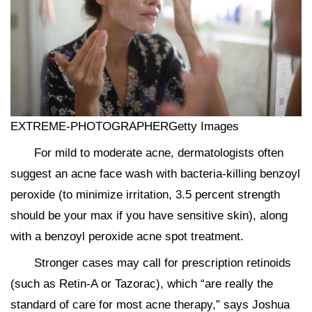
EXTREME-PHOTOGRAPHERGetty Images
For mild to moderate acne, dermatologists often
suggest an acne face wash with bacteria-killing benzoyl
peroxide (to minimize irritation, 3.5 percent strength
should be your max if you have sensitive skin), along
with a benzoyl peroxide acne spot treatment.
Stronger cases may call for prescription retinoids
(such as Retin-A or Tazorac), which “are really the
standard of care for most acne therapy,” says Joshua