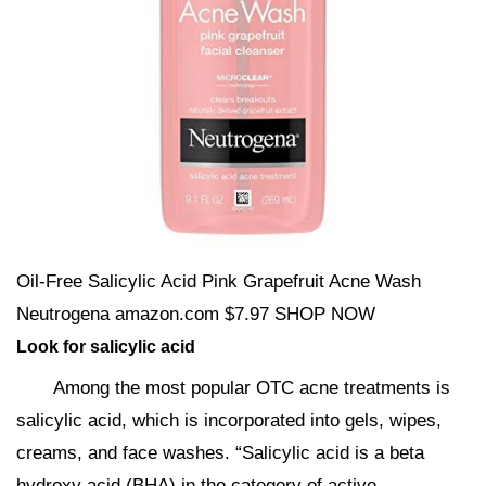
Oil-Free Salicylic Acid Pink Grapefruit Acne Wash
Neutrogena amazon.com $7.97 SHOP NOW
Look for salicylic acid
Among the most popular OTC acne treatments is
salicylic acid, which is incorporated into gels, wipes,
creams, and face washes. “Salicylic acid is a beta
hydroxy acid (BHA) in the category of active