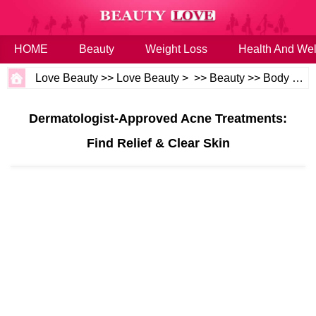
HOME
Beauty
Weight Loss
Health And Wel
Love Beauty
>>
Love Beauty
> >>
Beauty
>>
Body and Skin
Dermatologist-Approved Acne Treatments:
Find Relief & Clear Skin