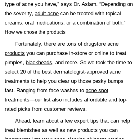
type of acne you have,” says Dr. Aslam. “Depending on
the severity,
adult acne
can be treated with topical
creams, oral medications, or a combination of both.”
How we chose the products
Fortunately, there are tons of
drugstore acne
products
you can purchase in-store or online to treat
pimples,
blackheads
, and more. So we took the time to
select 20 of the best dermatologist-approved acne
treatments to help you clear up those pesky bumps
fast. Ranging from face washes to
acne spot
treatments
—our list also includes affordable and top-
rated picks from customer reviews.
Ahead, learn about a few expert tips that can help
treat blemishes as well as new products you can