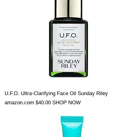
U.F.O. Ultra-Clarifying Face Oil Sunday Riley
amazon.com $40.00 SHOP NOW