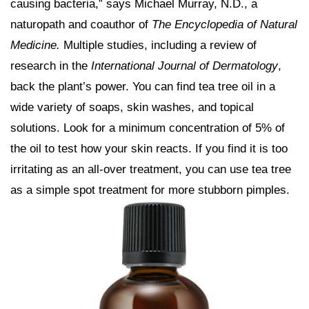
causing bacteria,” says Michael Murray, N.D., a
naturopath and coauthor of
The Encyclopedia of Natural
Medicine.
Multiple studies, including a review of
research in the
International Journal of Dermatology
,
back the plant’s power. You can find tea tree oil in a
wide variety of soaps, skin washes, and topical
solutions. Look for a minimum concentration of 5% of
the oil to test how your skin reacts. If you find it is too
irritating as an all-over treatment, you can use tea tree
as a simple spot treatment for more stubborn pimples.