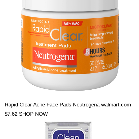
Rapid Clear Acne Face Pads Neutrogena walmart.com
$7.62 SHOP NOW