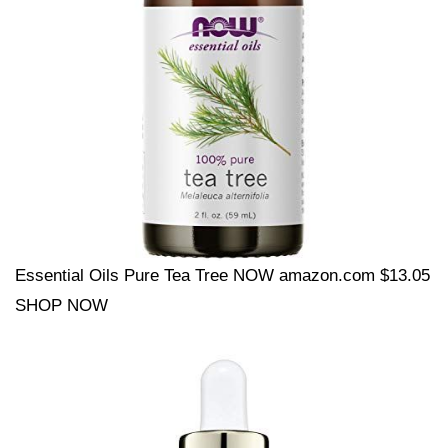
Essential Oils Pure Tea Tree NOW amazon.com $13.05
SHOP NOW