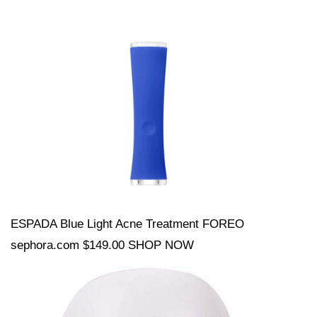
ESPADA Blue Light Acne Treatment FOREO
sephora.com $149.00 SHOP NOW