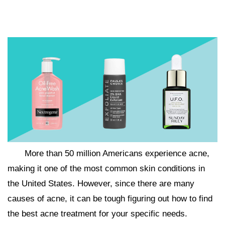
More than 50 million Americans experience acne,
making it one of the most common skin conditions in
the United States. However, since there are many
causes of acne, it can be tough figuring out how to find
the best acne treatment for your specific needs.