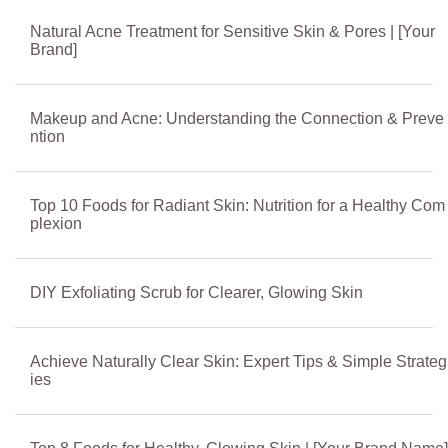
Natural Acne Treatment for Sensitive Skin & Pores | [Your
Brand]
Makeup and Acne: Understanding the Connection & Preve
ntion
Top 10 Foods for Radiant Skin: Nutrition for a Healthy Com
plexion
DIY Exfoliating Scrub for Clearer, Glowing Skin
Achieve Naturally Clear Skin: Expert Tips & Simple Strateg
ies