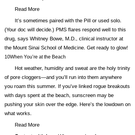
Read More
It’s sometimes paired with the Pill or used solo.
(Your doc will decide.) PMS flares respond well to this
drug, says Whitney Bowe, M.D., clinical instructor at
the Mount Sinai School of Medicine. Get ready to glow!
10When You’re at the Beach
Hot weather, humidity and sweat are the holy trinity
of pore cloggers—and you’ll run into them anywhere
you roam this summer. If you’ve linked rogue breakouts
with days spent at the beach, sunscreen may be
pushing your skin over the edge. Here’s the lowdown on
what works.
Read More