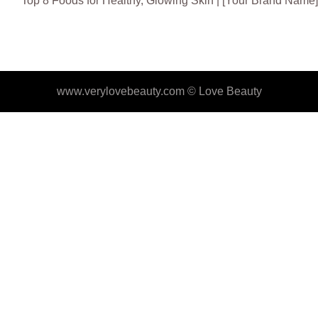
Top 8 Foods for Healthy, Glowing Skin | [Your Brand Name]
www.verylovebeauty.com ©
Love Beauty