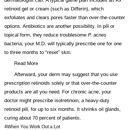
dermatologist can. A typical game plan includes an Rx
retinoid gel or cream (such as Differin), which
exfoliates and clears pores faster than over-the-counter
options. Antibiotics are another possibility. In pill or
topical form, they reduce troublesome
P. acnes
bacteria; your M.D. will typically prescribe one for one
to three months to “reset” skin.
Read More
Afterward, your derm may suggest that you use
prescription retinoids solely or that over-the-counter
products are all you need. For chronic acne, your
doctor might prescribe isotretinoin, a heavy-duty
retinoid pill, for up to six months. It shrinks oil glands,
curing about 70 percent of patients.
4When You Work Out a Lot