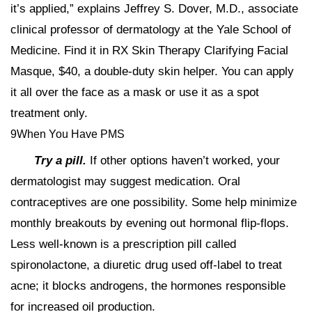
it’s applied,” explains Jeffrey S. Dover, M.D., associate
clinical professor of dermatology at the Yale School of
Medicine. Find it in RX Skin Therapy Clarifying Facial
Masque, $40, a double-duty skin helper. You can apply
it all over the face as a mask or use it as a spot
treatment only.
9When You Have PMS
Try a pill.
If other options haven’t worked, your
dermatologist may suggest medication. Oral
contraceptives are one possibility. Some help minimize
monthly breakouts by evening out hormonal flip-flops.
Less well-known is a prescription pill called
spironolactone, a diuretic drug used off-label to treat
acne; it blocks androgens, the hormones responsible
for increased oil production.