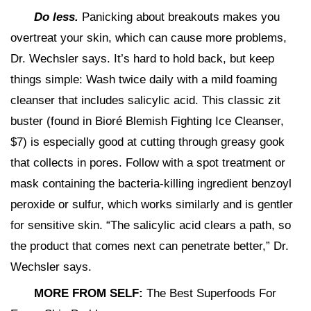
Do less.
Panicking about breakouts makes you
overtreat your skin, which can cause more problems,
Dr. Wechsler says. It’s hard to hold back, but keep
things simple: Wash twice daily with a mild foaming
cleanser that includes salicylic acid. This classic zit
buster (found in Bioré Blemish Fighting Ice Cleanser,
$7) is especially good at cutting through greasy gook
that collects in pores. Follow with a spot treatment or
mask containing the bacteria-killing ingredient benzoyl
peroxide or sulfur, which works similarly and is gentler
for sensitive skin. “The salicylic acid clears a path, so
the product that comes next can penetrate better,” Dr.
Wechsler says.
MORE FROM SELF:
The Best Superfoods For