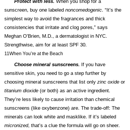
Protect with less.
When you shop for a
sunscreen, buy one labeled
noncomedogenic
. “It’s the
simplest way to avoid the fragrances and thick
consistencies that irritate and clog pores,” says
Meghan O’Brien, M.D., a dermatologist in NYC.
Strengthwise, aim for at least SPF 30.
11When You’re at the Beach
Choose mineral sunscreens.
If you have
sensitive skin, you need to go a step further by
choosing mineral sunscreens that list only
zinc oxide
or
titanium dioxide
(or both) as an active ingredient.
They’re less likely to cause irritation than chemical
sunscreens (like oxybenzone) are. The trade-off: The
minerals can look white and masklike. If it’s labeled
micronized
, that’s a clue the formula will go on sheer.