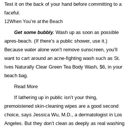
Test it on the back of your hand before committing to a
faceful.
12When You’re at the Beach
Get some bubbly.
Wash up as soon as possible
apres-beach. (If there’s a public shower, use it.)
Because water alone won’t remove sunscreen, you’ll
want to cart around an acne-fighting wash such as St.
Ives Naturally Clear Green Tea Body Wash, $6, in your
beach bag.
Read More
If lathering up in public isn’t your thing,
premoistened skin-cleaning wipes are a good second
choice, says Jessica Wu, M.D., a dermatologist in Los
Angeles. But they don’t clean as deeply as real washing