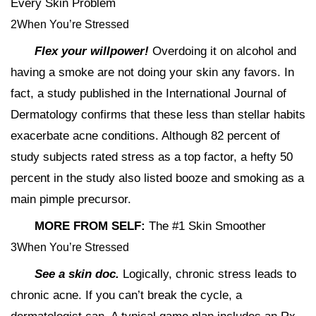
Every Skin Problem
2When You’re Stressed
Flex your willpower!
Overdoing it on alcohol and
having a smoke are not doing your skin any favors. In
fact, a study published in the International Journal of
Dermatology confirms that these less than stellar habits
exacerbate acne conditions. Although 82 percent of
study subjects rated stress as a top factor, a hefty 50
percent in the study also listed booze and smoking as a
main pimple precursor.
MORE FROM SELF:
The #1 Skin Smoother
3When You’re Stressed
See a skin doc.
Logically, chronic stress leads to
chronic acne. If you can’t break the cycle, a