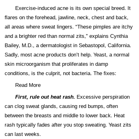
Exercise-induced acne is its own special breed. It
flares on the forehead, jawline, neck, chest and back,
all areas where sweat lingers. “These pimples are itchy
and a brighter red than normal zits,” explains Cynthia
Bailey, M.D., a dermatologist in Sebastopol, California.
Sadly, most acne products don’t help. Yeast, a normal
skin microorganism that proliferates in damp
conditions, is the culprit, not bacteria. The fixes:
Read More
First, rule out heat rash.
Excessive perspiration
can clog sweat glands, causing red bumps, often
between the breasts and middle to lower back. Heat
rash typically fades after you stop sweating. Yeast zits
can last weeks.