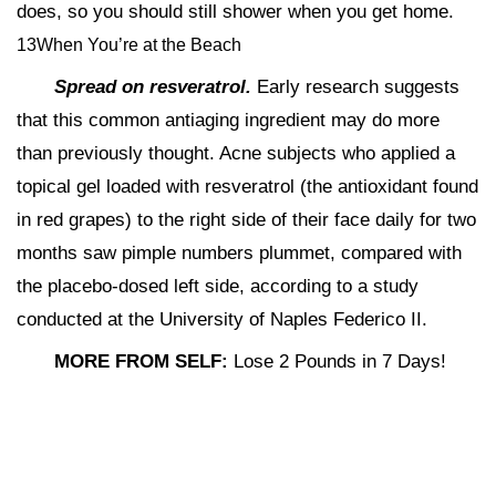
does, so you should still shower when you get home.
13When You’re at the Beach
Spread on resveratrol.
Early research suggests
that this common antiaging ingredient may do more
than previously thought. Acne subjects who applied a
topical gel loaded with resveratrol (the antioxidant found
in red grapes) to the right side of their face daily for two
months saw pimple numbers plummet, compared with
the placebo-dosed left side, according to a study
conducted at the University of Naples Federico II.
MORE FROM SELF:
Lose 2 Pounds in 7 Days!