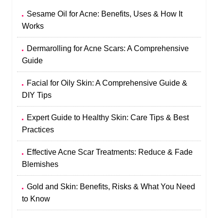
Sesame Oil for Acne: Benefits, Uses & How It
Works
Dermarolling for Acne Scars: A Comprehensive
Guide
Facial for Oily Skin: A Comprehensive Guide &
DIY Tips
Expert Guide to Healthy Skin: Care Tips & Best
Practices
Effective Acne Scar Treatments: Reduce & Fade
Blemishes
Gold and Skin: Benefits, Risks & What You Need
to Know