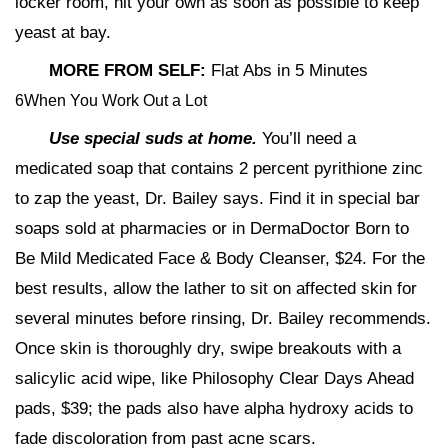
locker room, hit your own as soon as possible to keep
yeast at bay.
MORE FROM SELF:
Flat Abs in 5 Minutes
6When You Work Out a Lot
Use special suds at home.
You’ll need a
medicated soap that contains 2 percent pyrithione zinc
to zap the yeast, Dr. Bailey says. Find it in special bar
soaps sold at pharmacies or in DermaDoctor Born to
Be Mild Medicated Face & Body Cleanser, $24. For the
best results, allow the lather to sit on affected skin for
several minutes before rinsing, Dr. Bailey recommends.
Once skin is thoroughly dry, swipe breakouts with a
salicylic acid wipe, like Philosophy Clear Days Ahead
pads, $39; the pads also have alpha hydroxy acids to
fade discoloration from past acne scars.