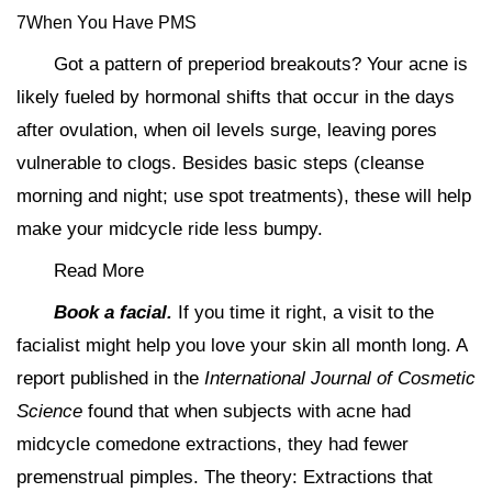
7When You Have PMS
Got a pattern of preperiod breakouts? Your acne is
likely fueled by hormonal shifts that occur in the days
after ovulation, when oil levels surge, leaving pores
vulnerable to clogs. Besides basic steps (cleanse
morning and night; use spot treatments), these will help
make your midcycle ride less bumpy.
Read More
Book a facial.
If you time it right, a visit to the
facialist might help you love your skin all month long. A
report published in the
International Journal of Cosmetic
Science
found that when subjects with acne had
midcycle comedone extractions, they had fewer
premenstrual pimples. The theory: Extractions that