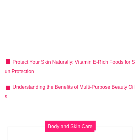
Protect Your Skin Naturally: Vitamin E-Rich Foods for S
un Protection
Understanding the Benefits of Multi-Purpose Beauty Oil
s
Body and Skin Care