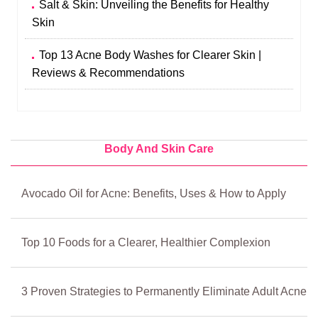
Salt & Skin: Unveiling the Benefits for Healthy
Skin
Top 13 Acne Body Washes for Clearer Skin |
Reviews & Recommendations
Body And Skin Care
Avocado Oil for Acne: Benefits, Uses & How to Apply
Top 10 Foods for a Clearer, Healthier Complexion
3 Proven Strategies to Permanently Eliminate Adult Acne