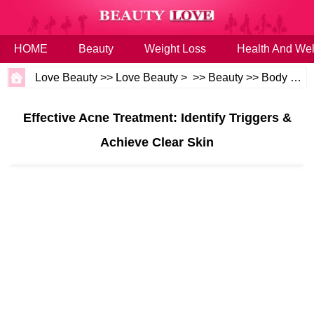
HOME
Beauty
Weight Loss
Health And Wel
Love Beauty
>>
Love Beauty
> >>
Beauty
>>
Body and Skin
Effective Acne Treatment: Identify Triggers &
Achieve Clear Skin