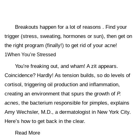
Breakouts happen for a lot of reasons . Find your
trigger (stress, sweating, hormones or sun), then get on
the right program (finally!) to get rid of your acne!
1When You’re Stressed
You’re freaking out, and wham! A zit appears.
Coincidence? Hardly! As tension builds, so do levels of
cortisol, triggering oil production and inflammation,
creating an environment that spurs the growth of
P.
acnes
, the bacterium responsible for pimples, explains
Amy Wechsler, M.D., a dermatologist in New York City.
Here’s how to get back in the clear.
Read More