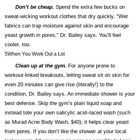
Don’t be cheap.
Spend the extra few bucks on
sweat-wicking workout clothes that dry quickly. “Wet
fabrics can trap moisture against skin and encourage
yeast growth in pores,” Dr. Bailey says. You’ll feel
cooler, too.
5When You Work Out a Lot
Clean up at the gym.
For anyone prone to
workout-linked breakouts, letting sweat sit on skin for
even 20 minutes can give rise (literally!) to the
condition, Dr. Bailey says. An immediate shower is your
best defense. Skip the gym’s plain liquid soap and
instead tote your own salicylic acid–laced wash (such
as Murad Acne Body Wash, $40); it helps clear yeast
from pores. If you don’t like the shower at your local