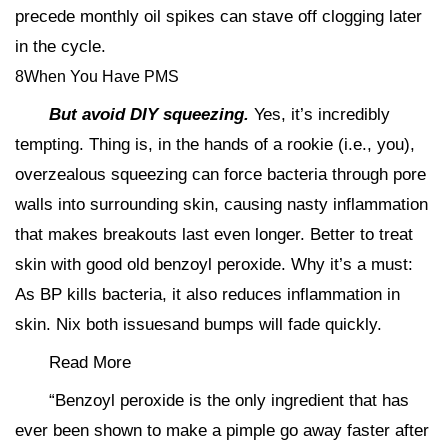
precede monthly oil spikes can stave off clogging later
in the cycle.
8When You Have PMS
But avoid DIY squeezing.
Yes, it’s incredibly
tempting. Thing is, in the hands of a rookie (i.e., you),
overzealous squeezing can force bacteria through pore
walls into surrounding skin, causing nasty inflammation
that makes breakouts last even longer. Better to treat
skin with good old benzoyl peroxide. Why it’s a must:
As BP kills bacteria, it also reduces inflammation in
skin. Nix both issuesand bumps will fade quickly.
Read More
“Benzoyl peroxide is the only ingredient that has
ever been shown to make a pimple go away faster after