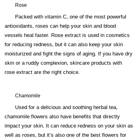
Rose
Packed with vitamin C, one of the most powerful
antioxidants, roses can help your skin and blood
vessels heal faster. Rose extract is used in cosmetics
for reducing redness, but it can also keep your skin
moisturized and fight the signs of aging. If you have dry
skin or a ruddy complexion, skincare products with
rose extract are the right choice.
Chamomile
Used for a delicious and soothing herbal tea,
chamomile flowers also have benefits that directly
impact your skin. It can reduce redness on your skin as
well as roses, but it’s also one of the best flowers for