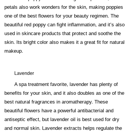
petals also work wonders for the skin, making poppies
one of the best flowers for your beauty regimen. The
beautiful red poppy can fight inflammation, and it’s also
used in skincare products that protect and soothe the
skin. Its bright color also makes it a great fit for natural
makeup.
Lavender
A spa treatment favorite, lavender has plenty of
benefits for your skin, and it also doubles as one of the
best natural fragrances in aromatherapy. These
beautiful flowers have a powerful antibacterial and
antiseptic effect, but lavender oil is best used for dry
and normal skin. Lavender extracts helps regulate the