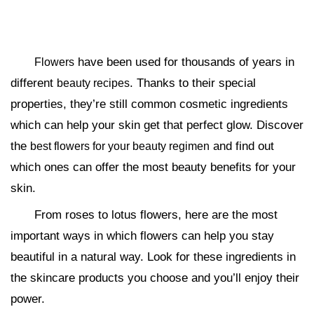
have been used for thousands of years in
Flowers
different
. Thanks to their special
beauty recipes
properties, they’re still common cosmetic ingredients
which can help your skin get that perfect glow. Discover
the
and find out
best flowers for your beauty regimen
which ones can offer the most beauty benefits for your
skin.
From roses to lotus flowers, here are the most
important ways in which flowers can help you stay
beautiful in a natural way. Look for these ingredients in
the skincare products you choose and you’ll enjoy their
power.