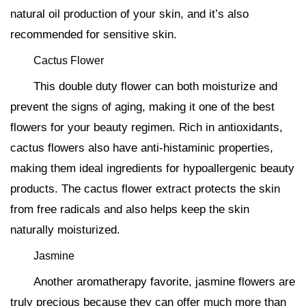
natural oil production of your skin, and it’s also
recommended for sensitive skin.
Cactus Flower
This double duty flower can both moisturize and
prevent the signs of aging, making it one of the best
flowers for your beauty regimen. Rich in antioxidants,
cactus flowers also have anti-histaminic properties,
making them ideal ingredients for hypoallergenic beauty
products. The cactus flower extract protects the skin
from free radicals and also helps keep the skin
naturally moisturized.
Jasmine
Another aromatherapy favorite, jasmine flowers are
truly precious because they can offer much more than