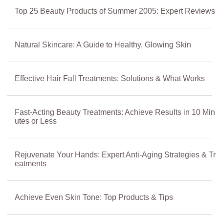
Top 25 Beauty Products of Summer 2005: Expert Reviews
Natural Skincare: A Guide to Healthy, Glowing Skin
Effective Hair Fall Treatments: Solutions & What Works
Fast-Acting Beauty Treatments: Achieve Results in 10 Min
utes or Less
Rejuvenate Your Hands: Expert Anti-Aging Strategies & Tr
eatments
Achieve Even Skin Tone: Top Products & Tips