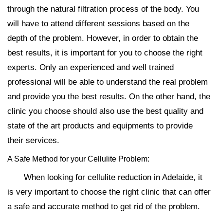
through the natural filtration process of the body. You
will have to attend different sessions based on the
depth of the problem. However, in order to obtain the
best results, it is important for you to choose the right
experts. Only an experienced and well trained
professional will be able to understand the real problem
and provide you the best results. On the other hand, the
clinic you choose should also use the best quality and
state of the art products and equipments to provide
their services.
A Safe Method for your Cellulite Problem:
When looking for cellulite reduction in Adelaide, it
is very important to choose the right clinic that can offer
a safe and accurate method to get rid of the problem.