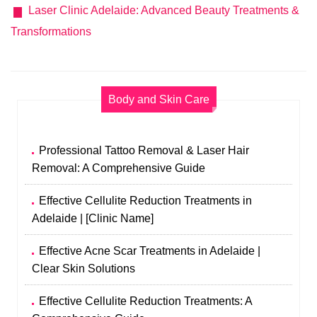
Laser Clinic Adelaide: Advanced Beauty Treatments &
Transformations
Body and Skin Care
Professional Tattoo Removal & Laser Hair
Removal: A Comprehensive Guide
Effective Cellulite Reduction Treatments in
Adelaide | [Clinic Name]
Effective Acne Scar Treatments in Adelaide |
Clear Skin Solutions
Effective Cellulite Reduction Treatments: A