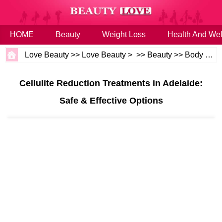
HOME
Beauty
Weight Loss
Health And Wel
Love Beauty
>>
Love Beauty
> >>
Beauty
>>
Body and Skin
Cellulite Reduction Treatments in Adelaide:
Safe & Effective Options