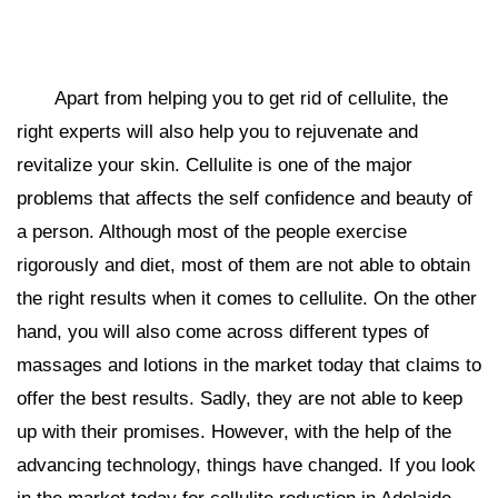
Apart from helping you to get rid of cellulite, the
right experts will also help you to rejuvenate and
revitalize your skin. Cellulite is one of the major
problems that affects the self confidence and beauty of
a person. Although most of the people exercise
rigorously and diet, most of them are not able to obtain
the right results when it comes to cellulite. On the other
hand, you will also come across different types of
massages and lotions in the market today that claims to
offer the best results. Sadly, they are not able to keep
up with their promises. However, with the help of the
advancing technology, things have changed. If you look