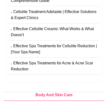
Comprehensive Guide
Cellulite Treatment Adelaide | Effective Solutions
& Expert Clinics
Effective Cellulite Creams: What Works & What
Doesn't
Effective Spa Treatments for Cellulite Reduction |
[Your Spa Name]
Effective Spa Treatments for Acne & Acne Scar
Reduction
Body And Skin Care