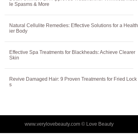
le Spasms & More
Natural Cellulite Remedies: Effective Solutions for a Health
ier Body
Effective Spa Treatments for Blackheads: Achieve Clearer
Skin
Revive Damaged Hair: 9 Proven Treatments for Fried Lock
s
www.verylovebeauty.com ©
Love Beauty