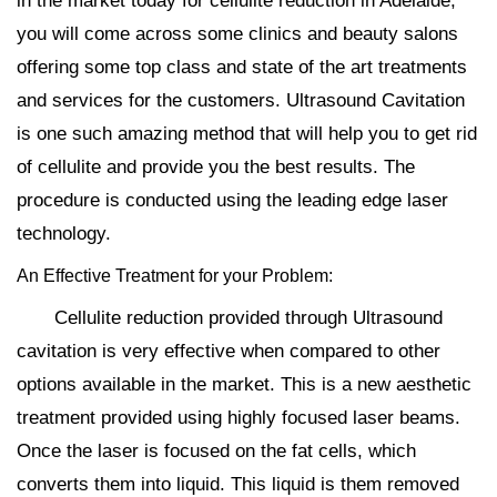
in the market today for cellulite reduction in Adelaide,
you will come across some clinics and beauty salons
offering some top class and state of the art treatments
and services for the customers. Ultrasound Cavitation
is one such amazing method that will help you to get rid
of cellulite and provide you the best results. The
procedure is conducted using the leading edge laser
technology.
An Effective Treatment for your Problem:
Cellulite reduction provided through Ultrasound
cavitation is very effective when compared to other
options available in the market. This is a new aesthetic
treatment provided using highly focused laser beams.
Once the laser is focused on the fat cells, which
converts them into liquid. This liquid is them removed