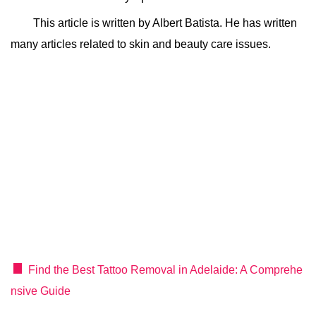
This article is written by Albert Batista. He has written
many articles related to skin and beauty care issues.
Find the Best Tattoo Removal in Adelaide: A Comprehe
nsive Guide