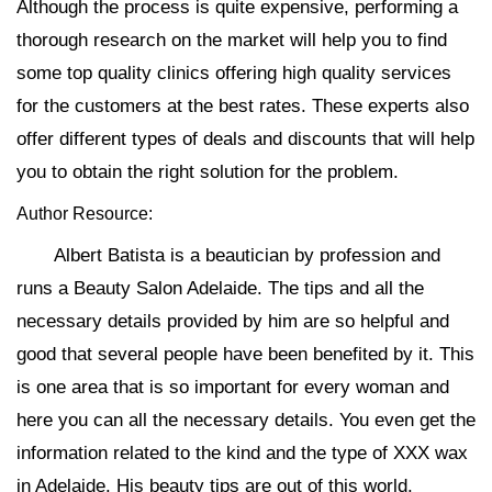
Although the process is quite expensive, performing a
thorough research on the market will help you to find
some top quality clinics offering high quality services
for the customers at the best rates. These experts also
offer different types of deals and discounts that will help
you to obtain the right solution for the problem.
Author Resource:
Albert Batista is a beautician by profession and
runs a Beauty Salon Adelaide. The tips and all the
necessary details provided by him are so helpful and
good that several people have been benefited by it. This
is one area that is so important for every woman and
here you can all the necessary details. You even get the
information related to the kind and the type of XXX wax
in Adelaide. His beauty tips are out of this world.