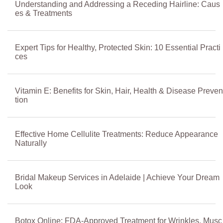
Understanding and Addressing a Receding Hairline: Caus
es & Treatments
Expert Tips for Healthy, Protected Skin: 10 Essential Practi
ces
Vitamin E: Benefits for Skin, Hair, Health & Disease Preven
tion
Effective Home Cellulite Treatments: Reduce Appearance
Naturally
Bridal Makeup Services in Adelaide | Achieve Your Dream
Look
Botox Online: FDA-Approved Treatment for Wrinkles, Musc