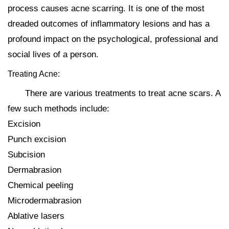
process causes acne scarring. It is one of the most
dreaded outcomes of inflammatory lesions and has a
profound impact on the psychological, professional and
social lives of a person.
Treating Acne:
There are various treatments to treat acne scars. A
few such methods include:
Excision
Punch excision
Subcision
Dermabrasion
Chemical peeling
Microdermabrasion
Ablative lasers