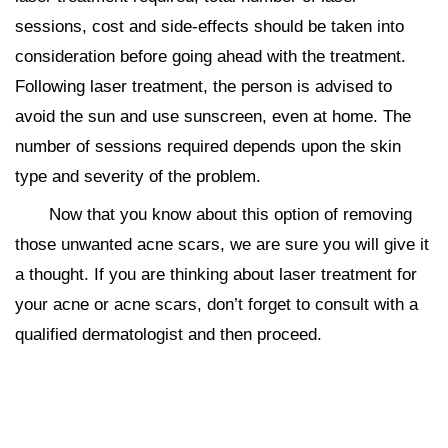
sessions, cost and side-effects should be taken into
consideration before going ahead with the treatment.
Following laser treatment, the person is advised to
avoid the sun and use sunscreen, even at home. The
number of sessions required depends upon the skin
type and severity of the problem.
Now that you know about this option of removing
those unwanted acne scars, we are sure you will give it
a thought. If you are thinking about laser treatment for
your acne or acne scars, don’t forget to consult with a
qualified dermatologist and then proceed.