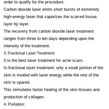
order to qualify for the procedure.
Carbon dioxide laser emits short bursts of extremely
high-energy laser that vaporizes the scarred tissue,
layer by layer.
The recovery from carbon dioxide laser treatment
ranges from three to ten days depending upon the
intensity of the treatment.
3. Fractional Laser Treatment:
It is the best laser treatment for acne scars.
In fractional laser treatment, only a small portion of the
skin is treated with laser energy while the rest of the
skin is spared.
This stimulates faster healing of the skin tissues and
production of collagen.
4. Pixilation: