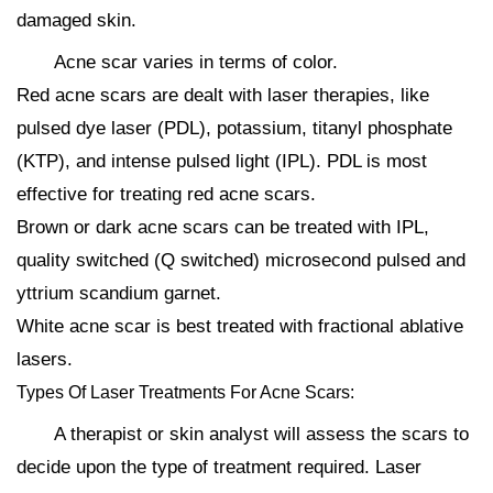
damaged skin.
Acne scar varies in terms of color.
Red acne scars are dealt with laser therapies, like
pulsed dye laser (PDL), potassium, titanyl phosphate
(KTP), and intense pulsed light (IPL). PDL is most
effective for treating red acne scars.
Brown or dark acne scars can be treated with IPL,
quality switched (Q switched) microsecond pulsed and
yttrium scandium garnet.
White acne scar is best treated with fractional ablative
lasers.
Types Of Laser Treatments For Acne Scars:
A therapist or skin analyst will assess the scars to
decide upon the type of treatment required. Laser