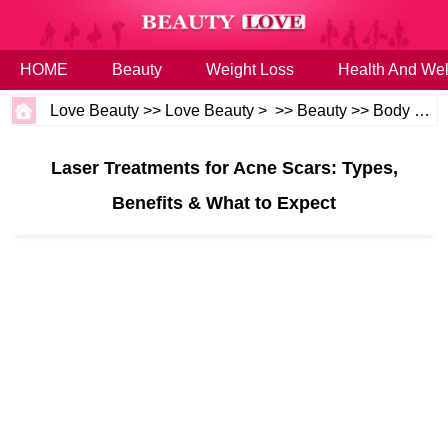
HOME
Beauty
Weight Loss
Health And Wel
Love Beauty
>>
Love Beauty
> >>
Beauty
>>
Body and Skin
Laser Treatments for Acne Scars: Types,
Benefits & What to Expect