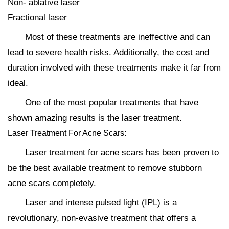
Non- ablative laser
Fractional laser
Most of these treatments are ineffective and can
lead to severe health risks. Additionally, the cost and
duration involved with these treatments make it far from
ideal.
One of the most popular treatments that have
shown amazing results is the laser treatment.
Laser Treatment For Acne Scars:
Laser treatment for acne scars has been proven to
be the best available treatment to remove stubborn
acne scars completely.
Laser and intense pulsed light (IPL) is a
revolutionary, non-evasive treatment that offers a