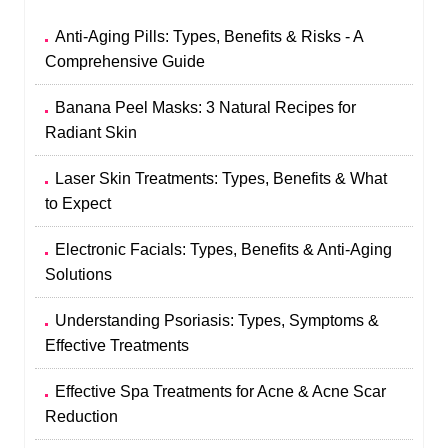
Anti-Aging Pills: Types, Benefits & Risks - A
Comprehensive Guide
Banana Peel Masks: 3 Natural Recipes for
Radiant Skin
Laser Skin Treatments: Types, Benefits & What
to Expect
Electronic Facials: Types, Benefits & Anti-Aging
Solutions
Understanding Psoriasis: Types, Symptoms &
Effective Treatments
Effective Spa Treatments for Acne & Acne Scar
Reduction