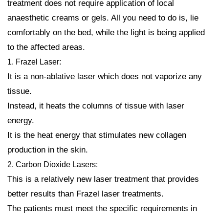
treatment does not require application of local
anaesthetic creams or gels. All you need to do is, lie
comfortably on the bed, while the light is being applied
to the affected areas.
1. Frazel Laser:
It is a non-ablative laser which does not vaporize any
tissue.
Instead, it heats the columns of tissue with laser
energy.
It is the heat energy that stimulates new collagen
production in the skin.
2. Carbon Dioxide Lasers:
This is a relatively new laser treatment that provides
better results than Frazel laser treatments.
The patients must meet the specific requirements in