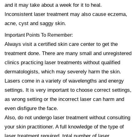
and it may take about a week for it to heal.
Inconsistent laser treatment may also cause eczema,
acne, cyst and saggy skin.
Important Points To Remember:
Always visit a certified skin care center to get the
treatment done. There are many small and unregistered
clinics practicing laser treatments without qualified
dermatologists, which may severely harm the skin.
Lasers come in a variety of wavelengths and energy
settings. It is very important to choose correct settings,
as wrong setting or the incorrect laser can harm and
even disfigure the face.
Also, do not undergo laser treatment without consulting
your skin practitioner. A full knowledge of the type of
laser treatment required, total number of laser