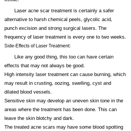
Laser acne scar treatment is certainly a safer
alternative to harsh chemical peels, glycolic acid,
punch excision and strong surgical lasers. The
frequency of laser treatment is every one to two weeks.
Side-Effects of Laser Treatment:
Like any good thing, this too can have certain
effects that may not always be good.
High intensity laser treatment can cause burning, which
may result in crusting, oozing, swelling, cyst and
dilated blood vessels.
Sensitive skin may develop an uneven skin tone in the
areas where the treatment has been done. This can
leave the skin blotchy and dark.
The treated acne scars may have some blood spotting