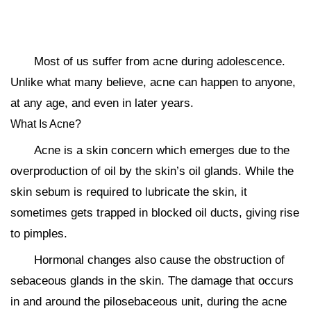
Most of us suffer from acne during adolescence.
Unlike what many believe, acne can happen to anyone,
at any age, and even in later years.
What Is Acne?
Acne is a skin concern which emerges due to the
overproduction of oil by the skin’s oil glands. While the
skin sebum is required to lubricate the skin, it
sometimes gets trapped in blocked oil ducts, giving rise
to pimples.
Hormonal changes also cause the obstruction of
sebaceous glands in the skin. The damage that occurs
in and around the pilosebaceous unit, during the acne