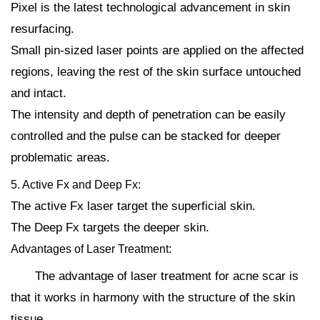
Pixel is the latest technological advancement in skin
resurfacing.
Small pin-sized laser points are applied on the affected
regions, leaving the rest of the skin surface untouched
and intact.
The intensity and depth of penetration can be easily
controlled and the pulse can be stacked for deeper
problematic areas.
5. Active Fx and Deep Fx:
The active Fx laser target the superficial skin.
The Deep Fx targets the deeper skin.
Advantages of Laser Treatment:
The advantage of laser treatment for acne scar is
that it works in harmony with the structure of the skin
tissue.