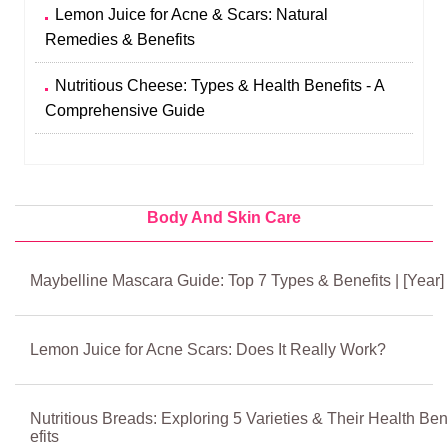
Lemon Juice for Acne & Scars: Natural
Remedies & Benefits
Nutritious Cheese: Types & Health Benefits - A
Comprehensive Guide
Body And Skin Care
Maybelline Mascara Guide: Top 7 Types & Benefits | [Year]
Lemon Juice for Acne Scars: Does It Really Work?
Nutritious Breads: Exploring 5 Varieties & Their Health Ben
efits