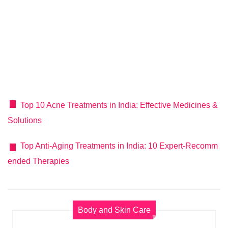
Top 10 Acne Treatments in India: Effective Medicines &
Solutions
Top Anti-Aging Treatments in India: 10 Expert-Recomm
ended Therapies
Body and Skin Care