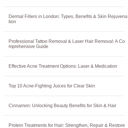
Dermal Fillers in London: Types, Benefits & Skin Rejuvena
tion
Professional Tattoo Removal & Laser Hair Removal: A Co
mprehensive Guide
Effective Acne Treatment Options: Laser & Medication
Top 10 Acne-Fighting Juices for Clear Skin
Cinnamon: Unlocking Beauty Benefits for Skin & Hair
Protein Treatments for Hair: Strengthen, Repair & Restore