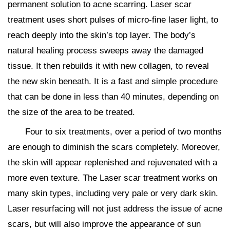
permanent solution to acne scarring. Laser scar
treatment uses short pulses of micro-fine laser light, to
reach deeply into the skin’s top layer. The body’s
natural healing process sweeps away the damaged
tissue. It then rebuilds it with new collagen, to reveal
the new skin beneath. It is a fast and simple procedure
that can be done in less than 40 minutes, depending on
the size of the area to be treated.
Four to six treatments, over a period of two months
are enough to diminish the scars completely. Moreover,
the skin will appear replenished and rejuvenated with a
more even texture. The Laser scar treatment works on
many skin types, including very pale or very dark skin.
Laser resurfacing will not just address the issue of acne
scars, but will also improve the appearance of sun