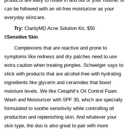
products are easy to rotate in and out of your routine, or
can be followed with an oil-free moisturizer as your
everyday skincare.
Try:
ClarityMD Acne Solution Kit, $50
6
Sensitive Skin
Complexions that are reactive and prone to
symptoms like redness and dry patches need to use
extra caution when treating pimples. Schweiger says to
stick with products that are alcohol-free with hydrating
ingredients like glycerin and ceramides that boost
moisture levels. We like Cetaphil’s Oil Control Foam
Wash and Moisturizer with SPF 30, which are specially
formulated to soothe sensitivity while controlling oil
production and replenishing skin. And whatever your
skin type, the duo is also great to pair with more