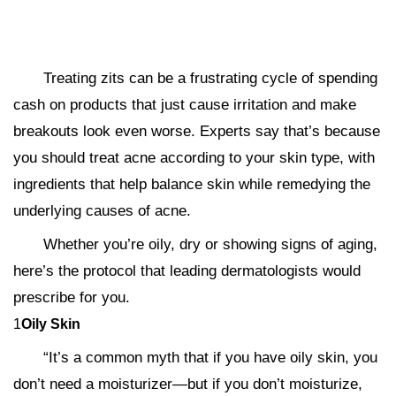
Treating zits can be a frustrating cycle of spending
cash on products that just cause irritation and make
breakouts look even worse. Experts say that’s because
you should treat acne according to your skin type, with
ingredients that help balance skin while remedying the
underlying causes of acne.
Whether you’re oily, dry or showing signs of aging,
here’s the protocol that leading dermatologists would
prescribe for you.
1
Oily Skin
“It’s a common myth that if you have oily skin, you
don’t need a moisturizer—but if you don’t moisturize,