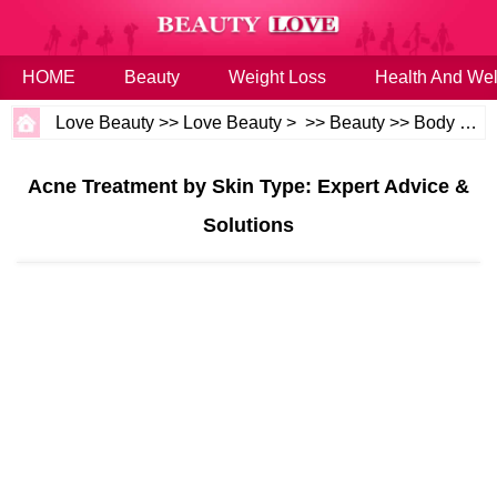
HOME
Beauty
Weight Loss
Health And Wel
Love Beauty
>>
Love Beauty
> >>
Beauty
>>
Body and Skin
Acne Treatment by Skin Type: Expert Advice &
Solutions