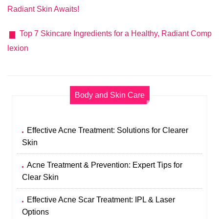
Radiant Skin Awaits!
Top 7 Skincare Ingredients for a Healthy, Radiant Comp
lexion
Body and Skin Care
Effective Acne Treatment: Solutions for Clearer
Skin
Acne Treatment & Prevention: Expert Tips for
Clear Skin
Effective Acne Scar Treatment: IPL & Laser
Options