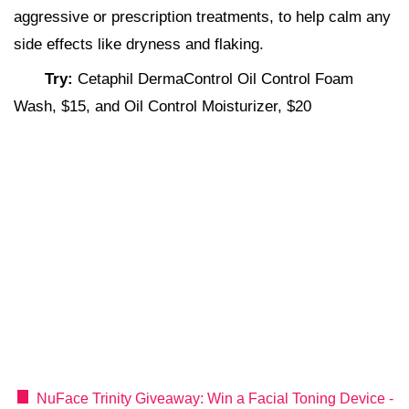
aggressive or prescription treatments, to help calm any
side effects like dryness and flaking.
Try:
Cetaphil DermaControl Oil Control Foam
Wash, $15, and Oil Control Moisturizer, $20
NuFace Trinity Giveaway: Win a Facial Toning Device -