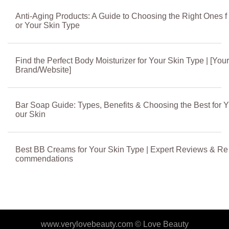
Anti-Aging Products: A Guide to Choosing the Right Ones f
or Your Skin Type
Find the Perfect Body Moisturizer for Your Skin Type | [Your
Brand/Website]
Bar Soap Guide: Types, Benefits & Choosing the Best for Y
our Skin
Best BB Creams for Your Skin Type | Expert Reviews & Re
commendations
www.verylovebeauty.com ©
Love Beauty