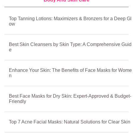
Top Tanning Lotions: Maximizers & Bronzers for a Deep Gl
ow
Best Skin Cleansers by Skin Type: A Comprehensive Guid
e
Enhance Your Skin: The Benefits of Face Masks for Wome
n
Best Face Masks for Dry Skin: Expert-Approved & Budget-
Friendly
Top 7 Acne Facial Masks: Natural Solutions for Clear Skin