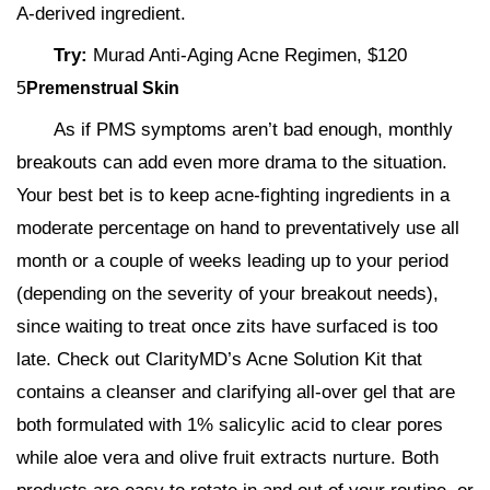
A-derived ingredient.
Try:
Murad Anti-Aging Acne Regimen, $120
5
Premenstrual Skin
As if PMS symptoms aren’t bad enough, monthly
breakouts can add even more drama to the situation.
Your best bet is to keep acne-fighting ingredients in a
moderate percentage on hand to preventatively use all
month or a couple of weeks leading up to your period
(depending on the severity of your breakout needs),
since waiting to treat once zits have surfaced is too
late. Check out ClarityMD’s Acne Solution Kit that
contains a cleanser and clarifying all-over gel that are
both formulated with 1% salicylic acid to clear pores
while aloe vera and olive fruit extracts nurture. Both