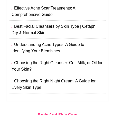
Effective Acne Scar Treatments: A
Comprehensive Guide
Best Facial Cleansers by Skin Type | Cetaphil,
Dry & Normal Skin
Understanding Acne Types: A Guide to
Identifying Your Blemishes
Choosing the Right Cleanser: Gel, Milk, or Oil for
Your Skin?
Choosing the Right Night Cream: A Guide for
Every Skin Type
Body And Skin Care