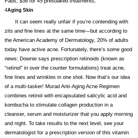
Pads, $38 for 45 presoaked treatments,
4
Aging Skin
It can seem really unfair if you’re contending with
zits
and
fine lines at the same time—but according to
the American Academy of Dermatology, 20% of adults
today have active acne. Fortunately, there’s some good
news: Downie says prescription retinoids (known as
“retinol” in over the counter formulations) treat acne,
fine lines and wrinkles in one shot. Now that’s our idea
of a multi-tasker! Murad Anti-Aging Acne Regimen
combines retinol with encapsulated salicylic acid and
kombucha to stimulate collagen production in a
cleanser, serum and moisturizer that you apply morning
and night. To take results to the next level, see your
dermatologist for a prescription version of this vitamin