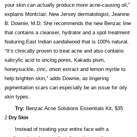
your skin can actually produce more acne-causing oil,”
explains Montclair, New Jersey dermatologist, Jeanine
B. Downie, M.D. She recommends the new Benzac line
that contains a cleanser, hydrator and a spot treatment
featuring East Indian sandalwood that is 100% natural.
“It’s clinically proven to treat acne and also contains
salicylic acid to unclog pores, Kakadu plum,
honeysuckle, zinc, onion extract and lemon myrtle to
help brighten skin,” adds Downie, as lingering
pigmentation scars can especially be an issue for oily
skin types.
Try:
Benzac Acne Solutions Essentials Kit, $35
2
Dry Skin
Instead of treating your entire face with a