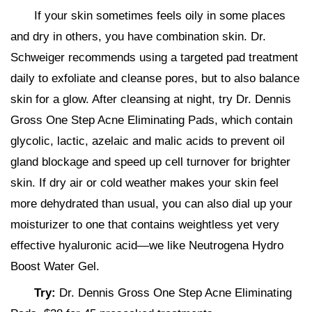
If your skin sometimes feels oily in some places
and dry in others, you have combination skin. Dr.
Schweiger recommends using a targeted pad treatment
daily to exfoliate and cleanse pores, but to also balance
skin for a glow. After cleansing at night, try Dr. Dennis
Gross One Step Acne Eliminating Pads, which contain
glycolic, lactic, azelaic and malic acids to prevent oil
gland blockage and speed up cell turnover for brighter
skin. If dry air or cold weather makes your skin feel
more dehydrated than usual, you can also dial up your
moisturizer to one that contains weightless yet very
effective hyaluronic acid—we like Neutrogena Hydro
Boost Water Gel.
Try:
Dr. Dennis Gross One Step Acne Eliminating