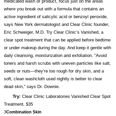
medicated wash or product, focus just on the areas
where you break out with a formula that contains an
active ingredient of salicylic acid or benzoyl peroxide,
says New York dermatologist and Clear Clinic founder,
Eric Schweiger, M.D. Try Clear Clinic’s Vanished, a
clear spot treatment that can be applied before bedtime
or under makeup during the day. And keep it gentle with
daily cleansing, moisturization and exfoliation. “Avoid
toners and harsh scrubs with uneven particles like salt,
seeds or nuts—they’re too rough for dry skin, and a
soft, clean washcloth used nightly is better to clear
dead skin,” says Dr. Downie.
Try:
Clear Clinic Laboratories Vanished Clear Spot
Treatment, $35
3
Combination Skin