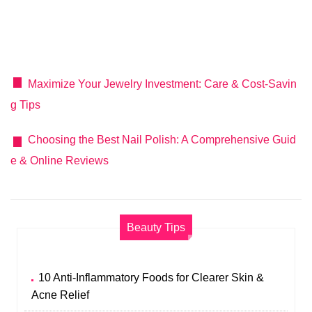
Maximize Your Jewelry Investment: Care & Cost-Savin
g Tips
Choosing the Best Nail Polish: A Comprehensive Guid
e & Online Reviews
Beauty Tips
10 Anti-Inflammatory Foods for Clearer Skin &
Acne Relief