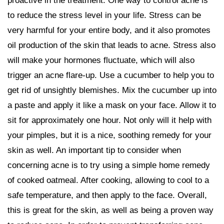
proactive in the treatment. One way to control acne is
to reduce the stress level in your life. Stress can be
very harmful for your entire body, and it also promotes
oil production of the skin that leads to acne. Stress also
will make your hormones fluctuate, which will also
trigger an acne flare-up. Use a cucumber to help you to
get rid of unsightly blemishes. Mix the cucumber up into
a paste and apply it like a mask on your face. Allow it to
sit for approximately one hour. Not only will it help with
your pimples, but it is a nice, soothing remedy for your
skin as well. An important tip to consider when
concerning acne is to try using a simple home remedy
of cooked oatmeal. After cooking, allowing to cool to a
safe temperature, and then apply to the face. Overall,
this is great for the skin, as well as being a proven way