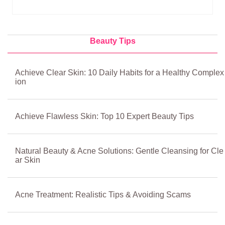
Beauty Tips
Achieve Clear Skin: 10 Daily Habits for a Healthy Complex
ion
Achieve Flawless Skin: Top 10 Expert Beauty Tips
Natural Beauty & Acne Solutions: Gentle Cleansing for Cle
ar Skin
Acne Treatment: Realistic Tips & Avoiding Scams