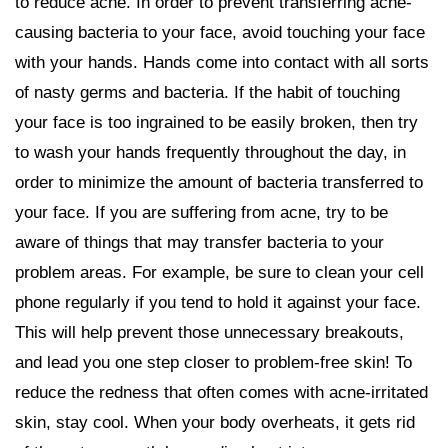
to reduce acne. In order to prevent transferring acne-
causing bacteria to your face, avoid touching your face
with your hands. Hands come into contact with all sorts
of nasty germs and bacteria. If the habit of touching
your face is too ingrained to be easily broken, then try
to wash your hands frequently throughout the day, in
order to minimize the amount of bacteria transferred to
your face. If you are suffering from acne, try to be
aware of things that may transfer bacteria to your
problem areas. For example, be sure to clean your cell
phone regularly if you tend to hold it against your face.
This will help prevent those unnecessary breakouts,
and lead you one step closer to problem-free skin! To
reduce the redness that often comes with acne-irritated
skin, stay cool. When your body overheats, it gets rid