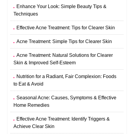
Enhance Your Look: Simple Beauty Tips &
Techniques
Effective Acne Treatment: Tips for Clearer Skin
Acne Treatment: Simple Tips for Clearer Skin
Acne Treatment: Natural Solutions for Clearer
Skin & Improved Self-Esteem
Nutrition for a Radiant, Fair Complexion: Foods
to Eat & Avoid
Seasonal Acne: Causes, Symptoms & Effective
Home Remedies
Effective Acne Treatment: Identify Triggers &
Achieve Clear Skin