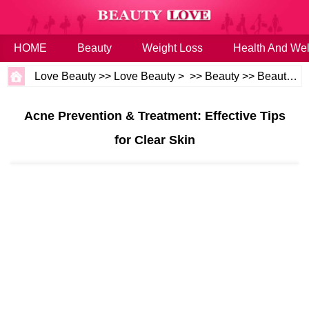
HOME
Beauty
Weight Loss
Health And Wel
Love Beauty
>>
Love Beauty
> >>
Beauty
>>
Beauty Tips
Acne Prevention & Treatment: Effective Tips
for Clear Skin