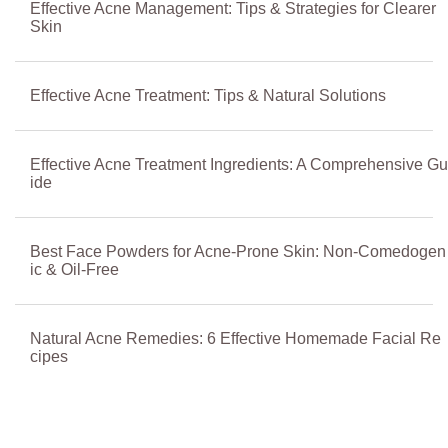
Effective Acne Management: Tips & Strategies for Clearer
Skin
Effective Acne Treatment: Tips & Natural Solutions
Effective Acne Treatment Ingredients: A Comprehensive Gu
ide
Best Face Powders for Acne-Prone Skin: Non-Comedogen
ic & Oil-Free
Natural Acne Remedies: 6 Effective Homemade Facial Re
cipes