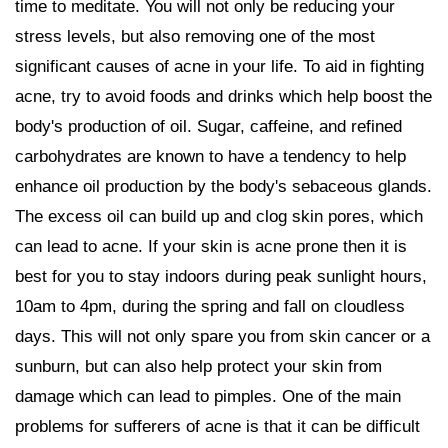
time to meditate. You will not only be reducing your
stress levels, but also removing one of the most
significant causes of acne in your life. To aid in fighting
acne, try to avoid foods and drinks which help boost the
body's production of oil. Sugar, caffeine, and refined
carbohydrates are known to have a tendency to help
enhance oil production by the body's sebaceous glands.
The excess oil can build up and clog skin pores, which
can lead to acne. If your skin is acne prone then it is
best for you to stay indoors during peak sunlight hours,
10am to 4pm, during the spring and fall on cloudless
days. This will not only spare you from skin cancer or a
sunburn, but can also help protect your skin from
damage which can lead to pimples. One of the main
problems for sufferers of acne is that it can be difficult