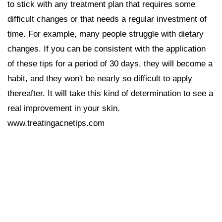
to stick with any treatment plan that requires some
difficult changes or that needs a regular investment of
time. For example, many people struggle with dietary
changes. If you can be consistent with the application
of these tips for a period of 30 days, they will become a
habit, and they won't be nearly so difficult to apply
thereafter. It will take this kind of determination to see a
real improvement in your skin.
www.treatingacnetips.com