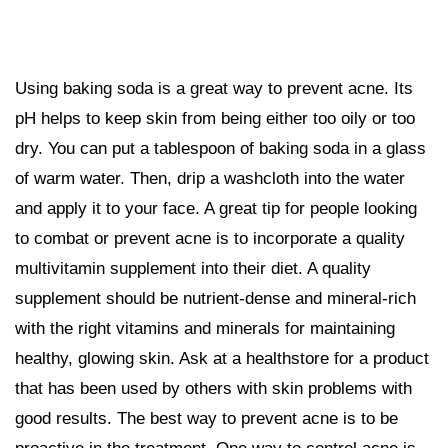
Using baking soda is a great way to prevent acne. Its
pH helps to keep skin from being either too oily or too
dry. You can put a tablespoon of baking soda in a glass
of warm water. Then, drip a washcloth into the water
and apply it to your face. A great tip for people looking
to combat or prevent acne is to incorporate a quality
multivitamin supplement into their diet. A quality
supplement should be nutrient-dense and mineral-rich
with the right vitamins and minerals for maintaining
healthy, glowing skin. Ask at a healthstore for a product
that has been used by others with skin problems with
good results. The best way to prevent acne is to be