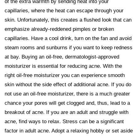
of the extra warmth by sending heat into your
capillaries, where the heat can escape through your
skin. Unfortunately, this creates a flushed look that can
emphasize already-reddened pimples or broken
capillaries. Have a cool drink, turn on the fan and avoid
steam rooms and sunburns if you want to keep redness
at bay. Buying an oil-free, dermatologist-approved
moisturizer is essential for reducing acne. With the
right oil-free moisturizer you can experience smooth
skin without the side effect of additional acne. If you do
not use an oil-free moisturizer, there is a much greater
chance your pores will get clogged and, thus, lead to a
breakout of acne. If you are an adult and struggle with
acne, find ways to relax. Stress can be a significant
factor in adult acne. Adopt a relaxing hobby or set aside