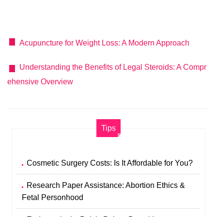
Acupuncture for Weight Loss: A Modern Approach
Understanding the Benefits of Legal Steroids: A Compr
ehensive Overview
Tips
Cosmetic Surgery Costs: Is It Affordable for You?
Research Paper Assistance: Abortion Ethics &
Fetal Personhood