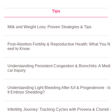
Tips
Milk and Weight Loss: Proven Strategies & Tips
Post-Abortion Fertility & Reproductive Health: What You N
eed to Know
Understanding Persistent Congestion & Bronchitis: A Medi
cal Inquiry
Understanding Light Bleeding After IUI & Progesterone - Is
It Embryo Shedding?
Infertility Journey: Tracking Cycles with Provera & Clomid -