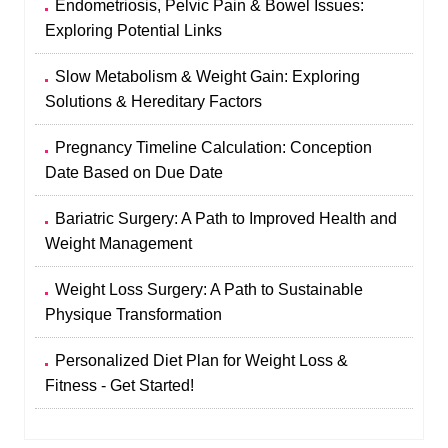
Endometriosis, Pelvic Pain & Bowel Issues:
Exploring Potential Links
Slow Metabolism & Weight Gain: Exploring
Solutions & Hereditary Factors
Pregnancy Timeline Calculation: Conception
Date Based on Due Date
Bariatric Surgery: A Path to Improved Health and
Weight Management
Weight Loss Surgery: A Path to Sustainable
Physique Transformation
Personalized Diet Plan for Weight Loss &
Fitness - Get Started!