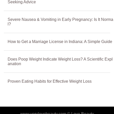
Seeking Advice
Severe Nausea & Vomiting in Early Pregnancy: Is It Norma
l?
How to Get a Marriage License in Indiana: A Simple Guide
Does Poop Weight Indicate Weight Loss? A Scientific Expl
anation
Proven Eating Habits for Effective Weight Loss
www.verylovebeauty.com ©
Love Beauty