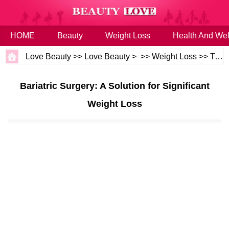
HOME
Beauty
Weight Loss
Health And Wel
Love Beauty
>>
Love Beauty
> >>
Weight Loss
>>
Tips
Bariatric Surgery: A Solution for Significant
Weight Loss