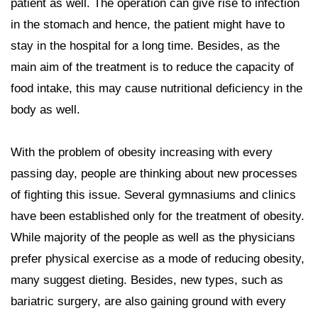
patient as well. The operation can give rise to infection
in the stomach and hence, the patient might have to
stay in the hospital for a long time. Besides, as the
main aim of the treatment is to reduce the capacity of
food intake, this may cause nutritional deficiency in the
body as well.
With the problem of obesity increasing with every
passing day, people are thinking about new processes
of fighting this issue. Several gymnasiums and clinics
have been established only for the treatment of obesity.
While majority of the people as well as the physicians
prefer physical exercise as a mode of reducing obesity,
many suggest dieting. Besides, new types, such as
bariatric surgery, are also gaining ground with every