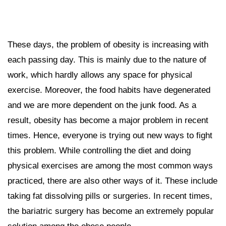
These days, the problem of obesity is increasing with
each passing day. This is mainly due to the nature of
work, which hardly allows any space for physical
exercise. Moreover, the food habits have degenerated
and we are more dependent on the junk food. As a
result, obesity has become a major problem in recent
times. Hence, everyone is trying out new ways to fight
this problem. While controlling the diet and doing
physical exercises are among the most common ways
practiced, there are also other ways of it. These include
taking fat dissolving pills or surgeries. In recent times,
the bariatric surgery has become an extremely popular