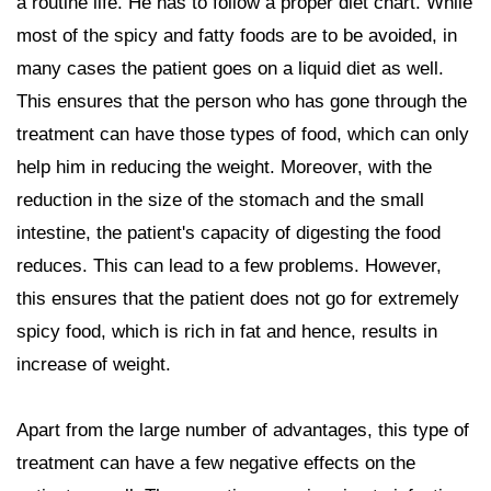
a routine life. He has to follow a proper diet chart. While
most of the spicy and fatty foods are to be avoided, in
many cases the patient goes on a liquid diet as well.
This ensures that the person who has gone through the
treatment can have those types of food, which can only
help him in reducing the weight. Moreover, with the
reduction in the size of the stomach and the small
intestine, the patient's capacity of digesting the food
reduces. This can lead to a few problems. However,
this ensures that the patient does not go for extremely
spicy food, which is rich in fat and hence, results in
increase of weight.
Apart from the large number of advantages, this type of
treatment can have a few negative effects on the