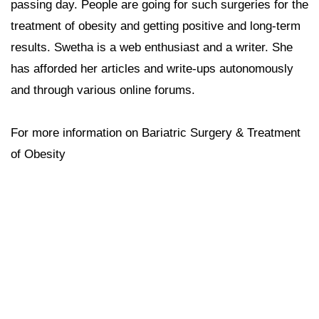
passing day. People are going for such surgeries for the
treatment of obesity and getting positive and long-term
results. Swetha is a web enthusiast and a writer. She
has afforded her articles and write-ups autonomously
and through various online forums.
For more information on Bariatric Surgery & Treatment
of Obesity