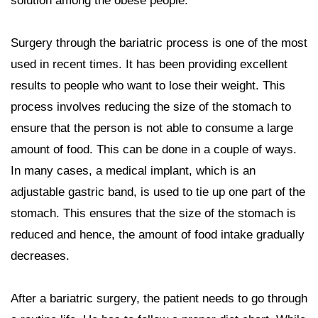
solution among the obese people.
Surgery through the bariatric process is one of the most
used in recent times. It has been providing excellent
results to people who want to lose their weight. This
process involves reducing the size of the stomach to
ensure that the person is not able to consume a large
amount of food. This can be done in a couple of ways.
In many cases, a medical implant, which is an
adjustable gastric band, is used to tie up one part of the
stomach. This ensures that the size of the stomach is
reduced and hence, the amount of food intake gradually
decreases.
After a bariatric surgery, the patient needs to go through