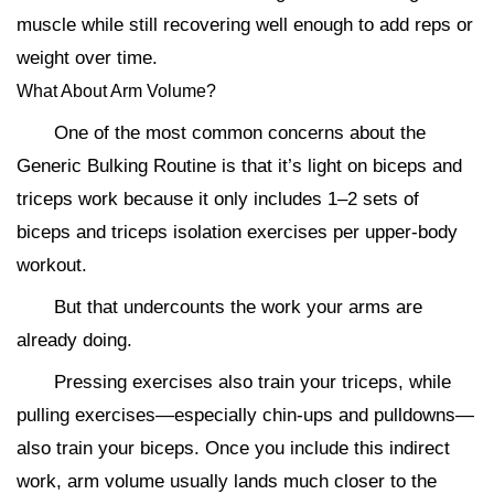
muscle while still recovering well enough to add reps or
weight over time.
What About Arm Volume?
One of the most common concerns about the
Generic Bulking Routine is that it’s light on biceps and
triceps work because it only includes 1–2 sets of
biceps and triceps isolation exercises per upper-body
workout.
But that undercounts the work your arms are
already doing.
Pressing exercises also train your triceps, while
pulling exercises—especially chin-ups and pulldowns—
also train your biceps. Once you include this indirect
work, arm volume usually lands much closer to the