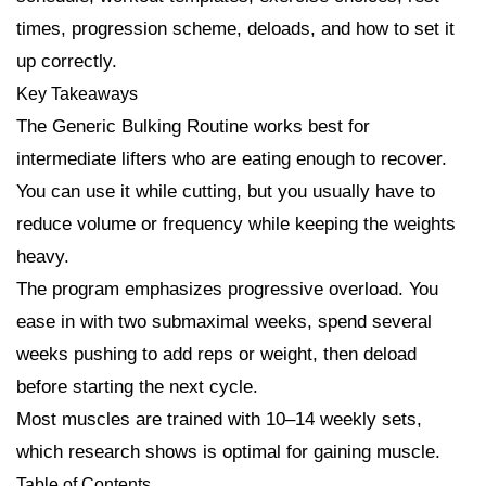
times, progression scheme, deloads, and how to set it
up correctly.
Key Takeaways
The Generic Bulking Routine works best for
intermediate lifters who are eating enough to recover.
You can use it while cutting, but you usually have to
reduce volume or frequency while keeping the weights
heavy.
The program emphasizes progressive overload. You
ease in with two submaximal weeks, spend several
weeks pushing to add reps or weight, then deload
before starting the next cycle.
Most muscles are trained with 10–14 weekly sets,
which research shows is optimal for gaining muscle.
Table of Contents