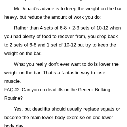
McDonald’s advice is to keep the weight on the bar
heavy, but reduce the amount of work you do:
Rather than 4 sets of 6-8 + 2-3 sets of 10-12 when
you had plenty of food to recover from, you drop back
to 2 sets of 6-8 and 1 set of 10-12 but try to keep the
weight on the bar.
What you really don’t ever want to do is lower the
weight on the bar. That’s a fantastic way to lose
muscle.
FAQ #2: Can you do deadlifts on the Generic Bulking
Routine?
Yes, but deadlifts should usually replace squats or
become the main lower-body exercise on one lower-
body day.