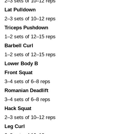
2–3 sets of 10–12 reps
Lat Pulldown
2–3 sets of 10–12 reps
Triceps Pushdown
1–2 sets of 12–15 reps
Barbell Curl
1–2 sets of 12–15 reps
Lower Body B
Front Squat
3–4 sets of 6–8 reps
Romanian Deadlift
3–4 sets of 6–8 reps
Hack Squat
2–3 sets of 10–12 reps
Leg Curl