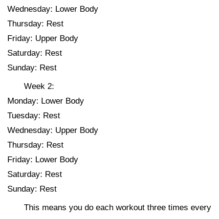
Wednesday: Lower Body
Thursday: Rest
Friday: Upper Body
Saturday: Rest
Sunday: Rest
Week 2:
Monday: Lower Body
Tuesday: Rest
Wednesday: Upper Body
Thursday: Rest
Friday: Lower Body
Saturday: Rest
Sunday: Rest
This means you do each workout three times every