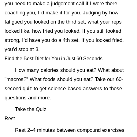
you need to make a judgement call if I were there
coaching you, I”d make it for you. Judging by how
fatigued you looked on the third set, what your reps
looked like, how fried you looked. If you still looked
strong, I’d have you do a 4th set. If you looked fried,
you’d stop at 3.
Find the Best Diet for You in Just 60 Seconds
How many calories should you eat? What about
"macros?" What foods should you eat? Take our 60-
second quiz to get science-based answers to these
questions and more.
Take the Quiz
Rest
Rest 2–4 minutes between compound exercises