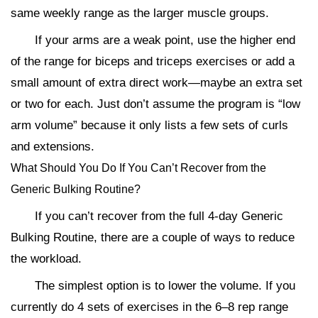
same weekly range as the larger muscle groups.
If your arms are a weak point, use the higher end
of the range for biceps and triceps exercises or add a
small amount of extra direct work—maybe an extra set
or two for each. Just don’t assume the program is “low
arm volume” because it only lists a few sets of curls
and extensions.
What Should You Do If You Can’t Recover from the
Generic Bulking Routine?
If you can’t recover from the full 4-day Generic
Bulking Routine, there are a couple of ways to reduce
the workload.
The simplest option is to lower the volume. If you
currently do 4 sets of exercises in the 6–8 rep range