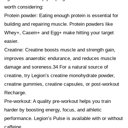
worth considering:
Protein powder: Eating enough protein is essential for
building and repairing muscle. Protein powders like
Whey+, Casein+ and Egg+ make hitting your target
easier.
Creatine: Creatine boosts muscle and strength gain,
improves anaerobic endurance, and reduces muscle
damage and soreness.34 For a natural source of
creatine, try Legion’s creatine monohydrate powder,
creatine gummies, creatine capsules, or post-workout
Recharge.
Pre-workout: A quality pre-workout helps you train
harder by boosting energy, focus, and athletic
performance. Legion’s Pulse is available with or without
caffeine.