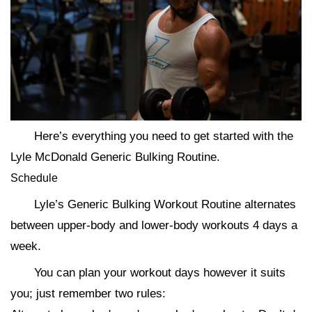
Here’s everything you need to get started with the
Lyle McDonald Generic Bulking Routine.
Schedule
Lyle’s Generic Bulking Workout Routine alternates
between upper-body and lower-body workouts 4 days a
week.
You can plan your workout days however it suits
you; just remember two rules: