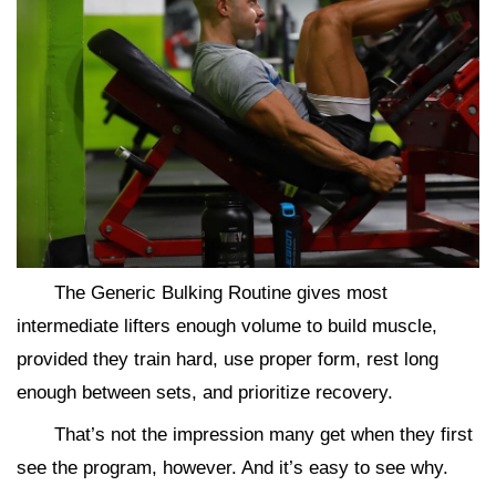
The Generic Bulking Routine gives most
intermediate lifters enough volume to build muscle,
provided they train hard, use proper form, rest long
enough between sets, and prioritize recovery.
That’s not the impression many get when they first
see the program, however. And it’s easy to see why.