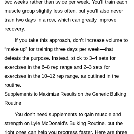
two weeks rather than twice per week. You’ll train each
muscle group slightly less often, but you’ll also never
train two days in a row, which can greatly improve
recovery.
If you take this approach, don’t increase volume to
“make up” for training three days per week—that
defeats the purpose. Instead, stick to 3–4 sets for
exercises in the 6–8 rep range and 2–3 sets for
exercises in the 10–12 rep range, as outlined in the
routine.
Supplements to Maximize Results on the Generic Bulking
Routine
You don’t need supplements to gain muscle and
strength on Lyle McDonald’s Bulking Routine, but the
right ones can help you progress faster. Here are three