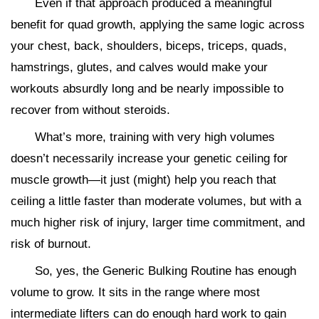
Even if that approach produced a meaningful
benefit for quad growth, applying the same logic across
your chest, back, shoulders, biceps, triceps, quads,
hamstrings, glutes, and calves would make your
workouts absurdly long and be nearly impossible to
recover from without steroids.
What’s more, training with very high volumes
doesn’t necessarily increase your genetic ceiling for
muscle growth—it just (might) help you reach that
ceiling a little faster than moderate volumes, but with a
much higher risk of injury, larger time commitment, and
risk of burnout.
So, yes, the Generic Bulking Routine has enough
volume to grow. It sits in the range where most
intermediate lifters can do enough hard work to gain