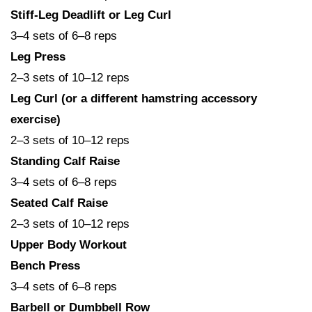
Stiff-Leg Deadlift or Leg Curl
3–4 sets of 6–8 reps
Leg Press
2–3 sets of 10–12 reps
Leg Curl (or a different hamstring accessory
exercise)
2–3 sets of 10–12 reps
Standing Calf Raise
3–4 sets of 6–8 reps
Seated Calf Raise
2–3 sets of 10–12 reps
Upper Body Workout
Bench Press
3–4 sets of 6–8 reps
Barbell or Dumbbell Row