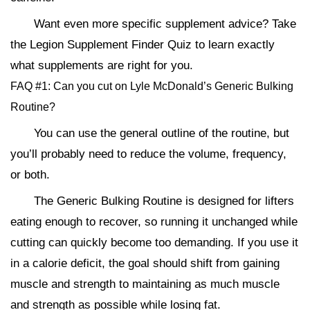
Want even more specific supplement advice? Take
the Legion Supplement Finder Quiz to learn exactly
what supplements are right for you.
FAQ #1: Can you cut on Lyle McDonald’s Generic Bulking
Routine?
You can use the general outline of the routine, but
you’ll probably need to reduce the volume, frequency,
or both.
The Generic Bulking Routine is designed for lifters
eating enough to recover, so running it unchanged while
cutting can quickly become too demanding. If you use it
in a calorie deficit, the goal should shift from gaining
muscle and strength to maintaining as much muscle
and strength as possible while losing fat.