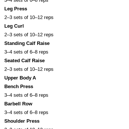
3–4 sets of 6–8 reps
Leg Press
2–3 sets of 10–12 reps
Leg Curl
2–3 sets of 10–12 reps
Standing Calf Raise
3–4 sets of 6–8 reps
Seated Calf Raise
2–3 sets of 10–12 reps
Upper Body A
Bench Press
3–4 sets of 6–8 reps
Barbell Row
3–4 sets of 6–8 reps
Shoulder Press