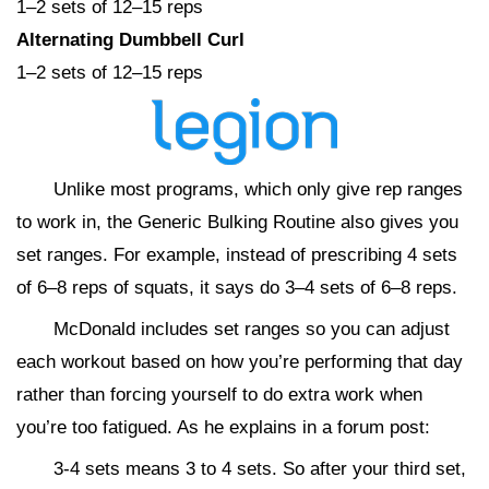
1–2 sets of 12–15 reps
Alternating Dumbbell Curl
1–2 sets of 12–15 reps
Unlike most programs, which only give rep ranges
to work in, the Generic Bulking Routine also gives you
set ranges. For example, instead of prescribing 4 sets
of 6–8 reps of squats, it says do 3–4 sets of 6–8 reps.
McDonald includes set ranges so you can adjust
each workout based on how you’re performing that day
rather than forcing yourself to do extra work when
you’re too fatigued. As he explains in a forum post:
3-4 sets means 3 to 4 sets. So after your third set,