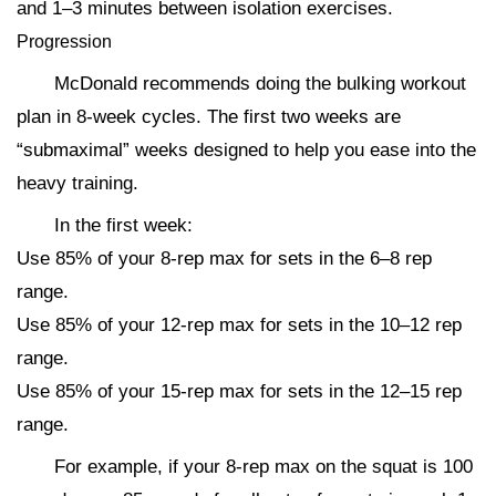
and 1–3 minutes between isolation exercises.
Progression
McDonald recommends doing the bulking workout
plan in 8-week cycles. The first two weeks are
“submaximal” weeks designed to help you ease into the
heavy training.
In the first week:
Use 85% of your 8-rep max for sets in the 6–8 rep
range.
Use 85% of your 12-rep max for sets in the 10–12 rep
range.
Use 85% of your 15-rep max for sets in the 12–15 rep
range.
For example, if your 8-rep max on the squat is 100