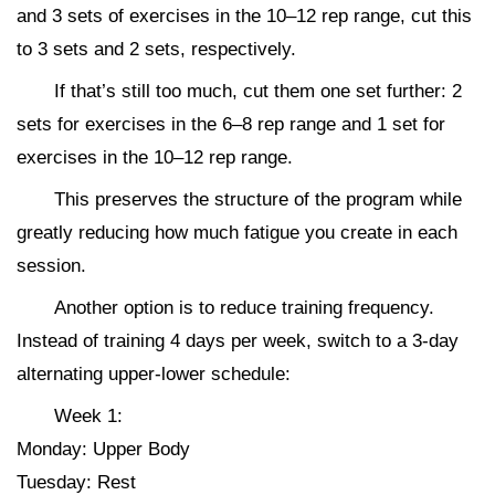
and 3 sets of exercises in the 10–12 rep range, cut this
to 3 sets and 2 sets, respectively.
If that’s still too much, cut them one set further: 2
sets for exercises in the 6–8 rep range and 1 set for
exercises in the 10–12 rep range.
This preserves the structure of the program while
greatly reducing how much fatigue you create in each
session.
Another option is to reduce training frequency.
Instead of training 4 days per week, switch to a 3-day
alternating upper-lower schedule:
Week 1:
Monday: Upper Body
Tuesday: Rest