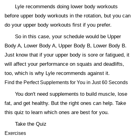
Lyle recommends doing lower body workouts
before upper body workouts in the rotation, but you can
do your upper body workouts first if you prefer.
So in this case, your schedule would be Upper
Body A, Lower Body A, Upper Body B, Lower Body B.
Just know that if your upper body is sore or fatigued, it
will affect your performance on squats and deadlifts,
too, which is why Lyle recommends against it.
Find the Perfect Supplements for You in Just 60 Seconds
You don't need supplements to build muscle, lose
fat, and get healthy. But the right ones can help. Take
this quiz to learn which ones are best for you.
Take the Quiz
Exercises