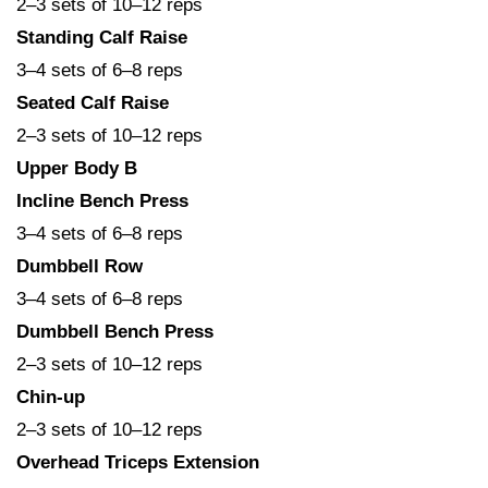
2–3 sets of 10–12 reps
Standing Calf Raise
3–4 sets of 6–8 reps
Seated Calf Raise
2–3 sets of 10–12 reps
Upper Body B
Incline Bench Press
3–4 sets of 6–8 reps
Dumbbell Row
3–4 sets of 6–8 reps
Dumbbell Bench Press
2–3 sets of 10–12 reps
Chin-up
2–3 sets of 10–12 reps
Overhead Triceps Extension