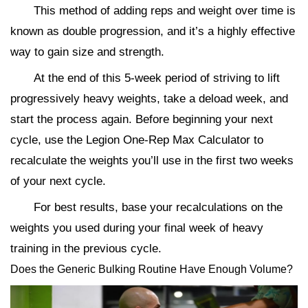
This method of adding reps and weight over time is
known as double progression, and it’s a highly effective
way to gain size and strength.
At the end of this 5-week period of striving to lift
progressively heavy weights, take a deload week, and
start the process again. Before beginning your next
cycle, use the Legion One-Rep Max Calculator to
recalculate the weights you’ll use in the first two weeks
of your next cycle.
For best results, base your recalculations on the
weights you used during your final week of heavy
training in the previous cycle.
Does the Generic Bulking Routine Have Enough Volume?