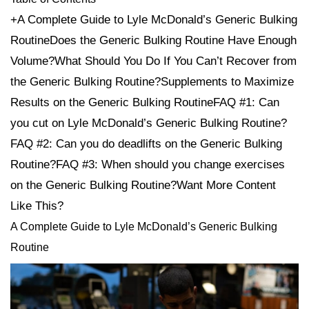
+A Complete Guide to Lyle McDonald’s Generic Bulking
RoutineDoes the Generic Bulking Routine Have Enough
Volume?What Should You Do If You Can’t Recover from
the Generic Bulking Routine?Supplements to Maximize
Results on the Generic Bulking RoutineFAQ #1: Can
you cut on Lyle McDonald’s Generic Bulking Routine?
FAQ #2: Can you do deadlifts on the Generic Bulking
Routine?FAQ #3: When should you change exercises
on the Generic Bulking Routine?Want More Content
Like This?
A Complete Guide to Lyle McDonald’s Generic Bulking
Routine