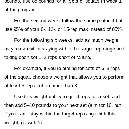
pounds, use 85 pounds for all sets of squats in week 1
of the program.
For the second week, follow the same protocol but
use 95% of your 8-, 12-, or 15-rep max instead of 85%.
For the following six weeks, add as much weight
as you can while staying within the target rep range and
taking each set 1–2 reps short of failure.
For example, if you’re aiming for sets of 6–8 reps
of the squat, choose a weight that allows you to perform
at least 6 reps but no more than 8.
Use this weight until you get 8 reps for a set, and
then add 5–10 pounds to your next set (aim for 10, but
if you can’t stay within the target rep range with this
weight, go with 5).