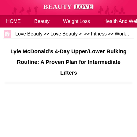
HOME
Beauty
Weight Loss
Health And Wel
Love Beauty
>>
Love Beauty
> >>
Fitness
>>
Workouts
Lyle McDonald’s 4‑Day Upper/Lower Bulking
Routine: A Proven Plan for Intermediate
Lifters