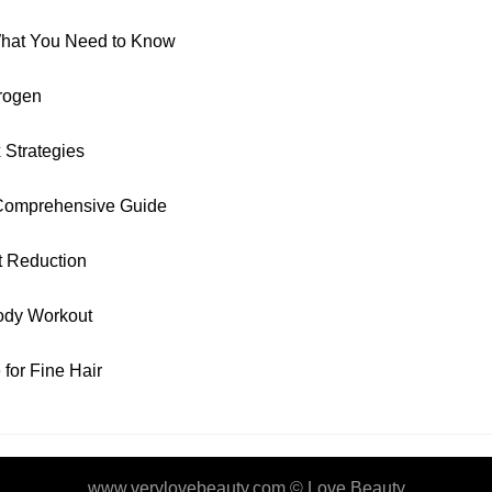
 What You Need to Know
rogen
 Strategies
 Comprehensive Guide
t Reduction
ody Workout
for Fine Hair
www.verylovebeauty.com ©
Love Beauty