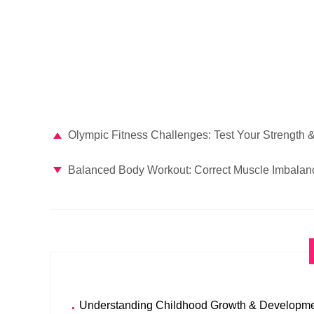
Olympic Fitness Challenges: Test Your Strength & 
Balanced Body Workout: Correct Muscle Imbalan
Understanding Childhood Growth & Developme