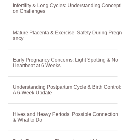
Infertility & Long Cycles: Understanding Concepti
on Challenges
Mature Placenta & Exercise: Safety During Pregn
ancy
Early Pregnancy Concerns: Light Spotting & No
Heartbeat at 6 Weeks
Understanding Postpartum Cycle & Birth Control:
A 6-Week Update
Hives and Heavy Periods: Possible Connection
& What to Do