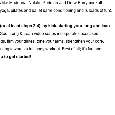
bs like Madonna, Natalie Portman and Drew Barrymore all
yoga, pilates and ballet barre conditioning and is loads of fun).
(or at least steps 2-4),
by kick-starting your long and lean
oul Long & Lean video series incorporates exercises
egs, firm your glutes, tone your arms, strengthen your core.
ng towards a full body workout. Best of all; it's fun and it
u to get started!