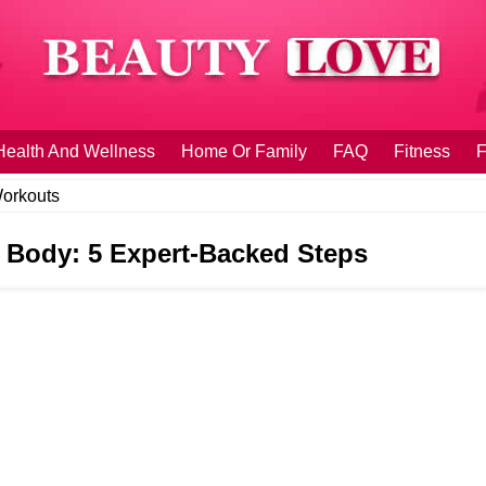
Health And Wellness
Home Or Family
FAQ
Fitness
F
orkouts
 Body: 5 Expert-Backed Steps