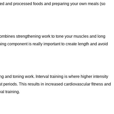
kaged and processed foods and preparing your own meals (so
ombines strengthening work to tone your muscles and long
ing component is really important to create length and avoid
 and toning work. Interval training is where higher intensity
t periods. This results in increased cardiovascular fitness and
al training.