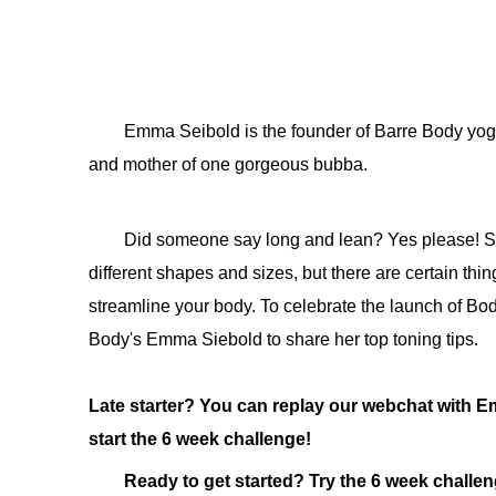
Emma Seibold is the founder of Barre Body yoga
and mother of one gorgeous bubba.
Did someone say long and lean? Yes please! Sou
different shapes and sizes, but there are certain th
streamline your body. To celebrate the launch of 
Body's Emma Siebold to share her top toning tips.
Late starter? You can replay our webchat with
start the 6 week challenge!
Ready to get started? Try the 6 week challe