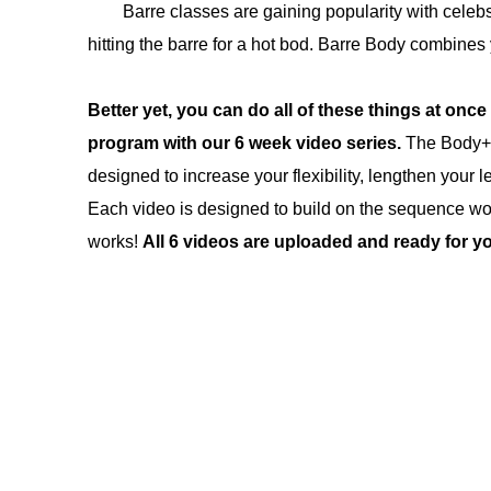
Barre classes are gaining popularity with cele
hitting the barre for a hot bod. Barre Body combines 
Better yet, you can do all of these things at once 
program with our 6 week video series
.
The Body+S
designed to increase your flexibility, lengthen your l
Each video is designed to build on the sequence worki
works!
All 6 videos are uploaded and ready for yo