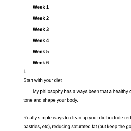
Week 1
Week 2
Week 3
Week 4
Week 5
Week 6
1
Start with your diet
My philosophy has always been that a healthy die
tone and shape your body.
Really simple ways to clean up your diet include reduc
pastries, etc), reducing saturated fat (but keep the go