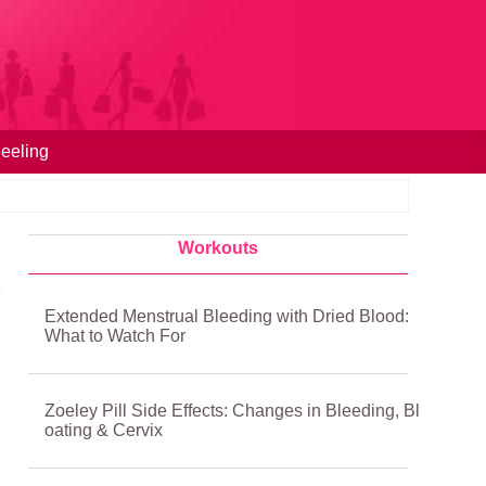
eeling
Workouts
Extended Menstrual Bleeding with Dried Blood:
What to Watch For
Zoeley Pill Side Effects: Changes in Bleeding, Bl
oating & Cervix