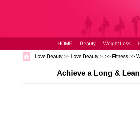
HOME
Beauty
Weight Loss
Love Beauty
>>
Love Beauty
> >>
Fitness
>>
W
Achieve a Long & Lean