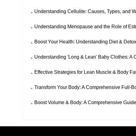
Understanding Cellulite: Causes, Types, and
Understanding Menopause and the Role of Est
Boost Your Health: Understanding Diet & Detox
Understanding 'Long & Lean' Baby Clothes: A
Effective Strategies for Lean Muscle & Body Fa
Transform Your Body: A Comprehensive Full-B
Boost Volume & Body: A Comprehensive Guide 