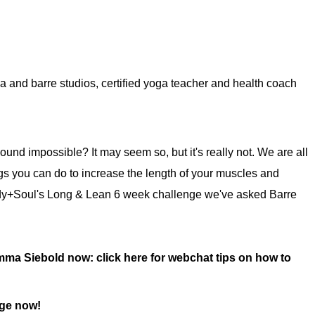
 and barre studios, certified yoga teacher and health coach
nd impossible? It may seem so, but it's really not. We are all
ings you can do to increase the length of your muscles and
Body+Soul's Long & Lean 6 week challenge we've asked Barre
 Emma Siebold now:
click here for webchat tips on how to
nge now!