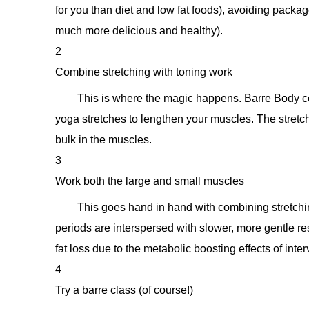
for you than diet and low fat foods), avoiding pac
much more delicious and healthy).
2
Combine stretching with toning work
This is where the magic happens. Barre Body c
yoga stretches to lengthen your muscles. The stretch
bulk in the muscles.
3
Work both the large and small muscles
This goes hand in hand with combining stretching
periods are interspersed with slower, more gentle res
fat loss due to the metabolic boosting effects of interv
4
Try a barre class (of course!)