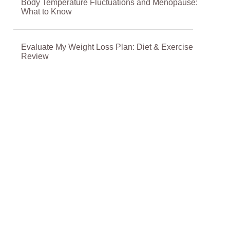
Body Temperature Fluctuations and Menopause:
What to Know
Evaluate My Weight Loss Plan: Diet & Exercise
Review