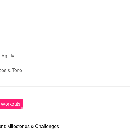
Agility
ces & Tone
Workouts
nt: Milestones & Challenges