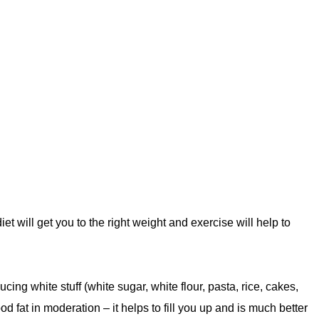
t will get you to the right weight and exercise will help to
ing white stuff (white sugar, white flour, pasta, rice, cakes,
od fat in moderation – it helps to fill you up and is much better