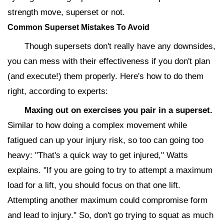
strength move, superset or not.
Common Superset Mistakes To Avoid
Though supersets don't really have any downsides,
you can mess with their effectiveness if you don't plan
(and execute!) them properly. Here's how to do them
right, according to experts:
Maxing out on exercises you pair in a superset.
Similar to how doing a complex movement while
fatigued can up your injury risk, so too can going too
heavy: "That's a quick way to get injured," Watts
explains. "If you are going to try to attempt a maximum
load for a lift, you should focus on that one lift.
Attempting another maximum could compromise form
and lead to injury." So, don't go trying to squat as much