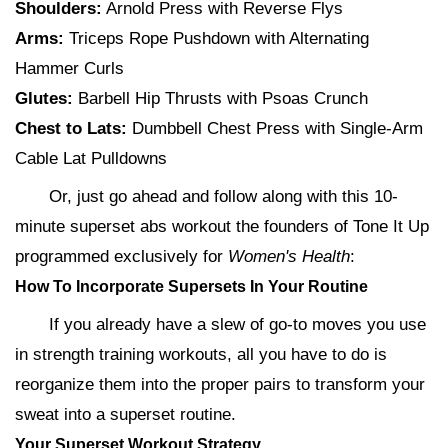
Shoulders:
Arnold Press with Reverse Flys
Arms:
Triceps Rope Pushdown with Alternating
Hammer Curls
Glutes:
Barbell Hip Thrusts with Psoas Crunch
Chest to Lats:
Dumbbell Chest Press with Single-Arm
Cable Lat Pulldowns
Or, just go ahead and follow along with this 10-
minute superset abs workout the founders of Tone It Up
programmed exclusively for
Women's Health
:
How To Incorporate Supersets In Your Routine
If you already have a slew of go-to moves you use
in strength training workouts, all you have to do is
reorganize them into the proper pairs to transform your
sweat into a superset routine.
Your Superset Workout Strategy