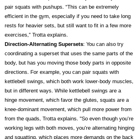
pair squats with pushups. “This can be extremely
efficient in the gym, especially if you need to take long
rests for heavier sets, but still want to fit in a few more
exercises,” Trotta explains.
Direction-Alternating Supersets
: You can also try
coordinating a superset that uses the same parts of the
body, but has you moving those body parts in opposite
directions. For example, you can pair squats with
kettlebell swings, which both work lower-body muscles,
but in different ways. While kettlebell swings are a
hinge movement, which favor the glutes, squats are a
knee-dominant movement, which pull more power from
from the quads, Trotta explains. "So even though you’re
working legs with both moves, you’re alternating hinging
and squatting, which places more demands on the back