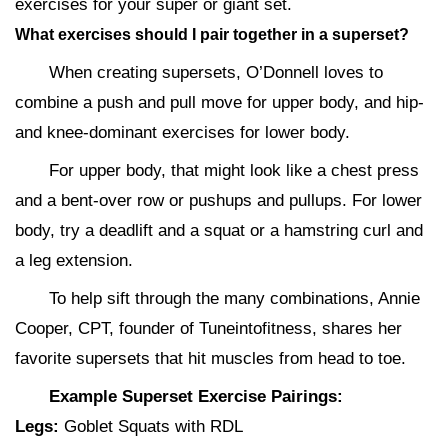
exercises for your super or giant set.
What exercises should I pair together in a superset?
When creating supersets, O’Donnell loves to
combine a push and pull move for upper body, and hip-
and knee-dominant exercises for lower body.
For upper body, that might look like a chest press
and a bent-over row or pushups and pullups. For lower
body, try a deadlift and a squat or a hamstring curl and
a leg extension.
To help sift through the many combinations, Annie
Cooper, CPT, founder of Tuneintofitness, shares her
favorite supersets that hit muscles from head to toe.
Example Superset Exercise Pairings:
Legs:
Goblet Squats with RDL