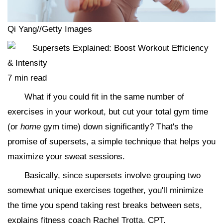
Qi Yang//Getty Images
7 min read
What if you could fit in the same number of
exercises in your workout, but cut your total gym time
(or
home
gym time) down significantly? That's the
promise of supersets, a simple technique that helps you
maximize your sweat sessions.
Basically, since supersets involve grouping two
somewhat unique exercises together, you'll minimize
the time you spend taking rest breaks between sets,
explains fitness coach Rachel Trotta, CPT.