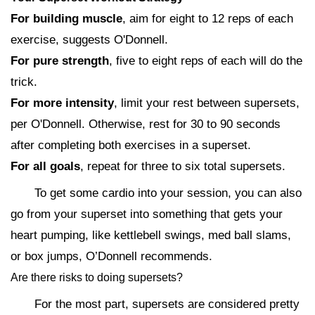
For building muscle
, aim for eight to 12 reps of each
exercise, suggests O'Donnell.
For pure strength
, five to eight reps of each will do the
trick.
For more intensity
, limit your rest between supersets,
per O'Donnell. Otherwise, rest for 30 to 90 seconds
after completing both exercises in a superset.
For all goals
, repeat for three to six total supersets.
To get some cardio into your session, you can also
go from your superset into something that gets your
heart pumping, like kettlebell swings, med ball slams,
or box jumps, O’Donnell recommends.
Are there risks to doing supersets?
For the most part, supersets are considered pretty