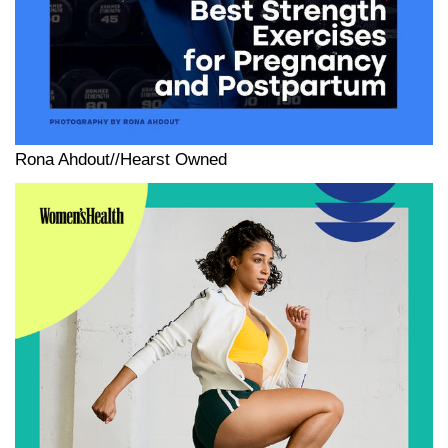
Rona Ahdout//Hearst Owned