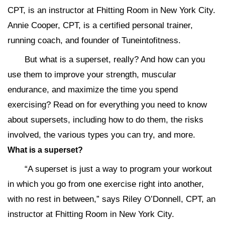
CPT, is an instructor at Fhitting Room in New York City.
Annie Cooper, CPT, is a certified personal trainer,
running coach, and founder of Tuneintofitness.
But what is a superset, really? And how can you
use them to improve your strength, muscular
endurance, and maximize the time you spend
exercising? Read on for everything you need to know
about supersets, including how to do them, the risks
involved, the various types you can try, and more.
What is a superset?
“A superset is just a way to program your workout
in which you go from one exercise right into another,
with no rest in between,” says Riley O’Donnell, CPT, an
instructor at Fhitting Room in New York City.