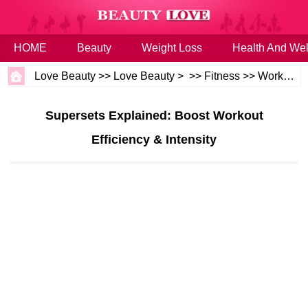
HOME
Beauty
Weight Loss
Health And Wel
Love Beauty
>>
Love Beauty
> >>
Fitness
>>
Workouts
Supersets Explained: Boost Workout
Efficiency & Intensity