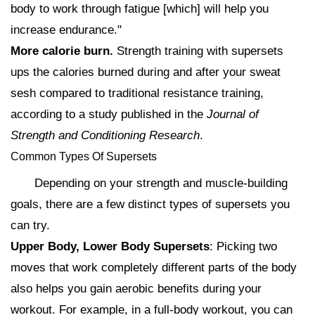
body to work through fatigue [which] will help you
increase endurance."
More calorie burn.
Strength training with supersets
ups the calories burned during and after your sweat
sesh compared to traditional resistance training,
according to a study published in the
Journal of
Strength and Conditioning Research
.
Common Types Of Supersets
Depending on your strength and muscle-building
goals, there are a few distinct types of supersets you
can try.
Upper Body, Lower Body Supersets
: Picking two
moves that work completely different parts of the body
also helps you gain aerobic benefits during your
workout. For example, in a full-body workout, you can