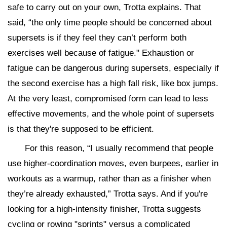
safe to carry out on your own, Trotta explains. That
said, “the only time people should be concerned about
supersets is if they feel they can’t perform both
exercises well because of fatigue." Exhaustion or
fatigue can be dangerous during supersets, especially if
the second exercise has a high fall risk, like box jumps.
At the very least, compromised form can lead to less
effective movements, and the whole point of supersets
is that they're supposed to be efficient.
For this reason, “I usually recommend that people
use higher-coordination moves, even burpees, earlier in
workouts as a warmup, rather than as a finisher when
they’re already exhausted,” Trotta says. And if you're
looking for a high-intensity finisher, Trotta suggests
cycling or rowing "sprints" versus a complicated