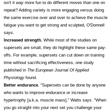
isn't it
way
more fun to do different moves than one on
repeat? Adding variety is more engaging versus doing
the same exercise over and over to achieve the muscle
fatigue you want to get strong and sculpted, O'Donnell
says.
Increased strength.
While most of the studies on
supersets are small, they do highlight these same pay-
offs. For example, supersets can cut down on training
time without sacrificing effectiveness, one study
published in
The European Journal Of Applied
Physiology
found.
Better endurance.
"Supersets can be done by anyone
who wants to improve endurance or increase
hypertrophy [a.k.a. muscle mass]," Watts says. "When
you go straight into your next set you challenge your