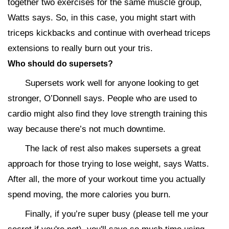
together two exercises for the same muscle group,
Watts says. So, in this case, you might start with
triceps kickbacks and continue with overhead triceps
extensions to really burn out your tris.
Who should do supersets?
Supersets work well for anyone looking to get
stronger, O’Donnell says. People who are used to
cardio might also find they love strength training this
way because there’s not much downtime.
The lack of rest also makes supersets a great
approach for those trying to lose weight, says Watts.
After all, the more of your workout time you actually
spend moving, the more calories you burn.
Finally, if you’re super busy (please tell me your