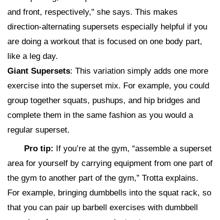
and front, respectively," she says. This makes
direction-alternating supersets especially helpful if you
are doing a workout that is focused on one body part,
like a leg day.
Giant Supersets
: This variation simply adds one more
exercise into the superset mix. For example, you could
group together squats, pushups, and hip bridges and
complete them in the same fashion as you would a
regular superset.
Pro tip:
If you’re at the gym, “assemble a superset
area for yourself by carrying equipment from one part of
the gym to another part of the gym,” Trotta explains.
For example, bringing dumbbells into the squat rack, so
that you can pair up barbell exercises with dumbbell