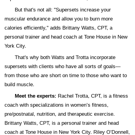
But that's not all: "Supersets increase your
muscular endurance and allow you to burn more
calories efficiently," adds Brittany Watts, CPT, a
personal trainer and head coach at Tone House in New
York City.
That's why both Watts and Trotta incorporate
supersets with clients who have all sorts of goals—
from those who are short on time to those who want to
build muscle.
Meet the experts:
Rachel Trotta, CPT, is a fitness
coach with specializations in women’s fitness,
pre/postnatal, nutrition, and therapeutic exercise.
Brittany Watts, CPT, is a personal trainer and head
coach at Tone House in New York City. Riley O’Donnell,