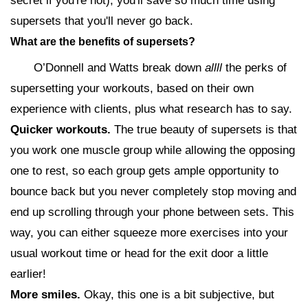
secret if you're not), you'll save so much time using
supersets that you'll never go back.
What are the benefits of supersets?
O’Donnell and Watts break down
allll
the perks of
supersetting your workouts, based on their own
experience with clients, plus what research has to say.
Quicker workouts.
The true beauty of supersets is that
you work one muscle group while allowing the opposing
one to rest, so each group gets ample opportunity to
bounce back but you never completely stop moving and
end up scrolling through your phone between sets. This
way, you can either squeeze more exercises into your
usual workout time or head for the exit door a little
earlier!
More smiles.
Okay, this one is a bit subjective, but