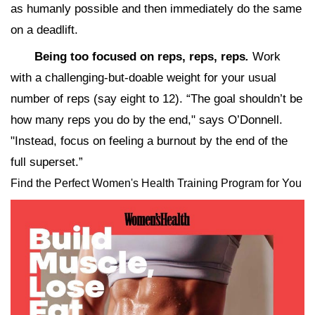
as humanly possible and then immediately do the same
on a deadlift.
Being too focused on reps, reps, reps
.
Work
with a challenging-but-doable weight for your usual
number of reps (say eight to 12). “The goal shouldn’t be
how many reps you do by the end," says O’Donnell.
"Instead, focus on feeling a burnout by the end of the
full superset.”
Find the Perfect Women's Health Training Program for You