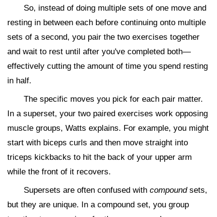
So, instead of doing multiple sets of one move and
resting in between each before continuing onto multiple
sets of a second, you pair the two exercises together
and wait to rest until after you've completed both—
effectively cutting the amount of time you spend resting
in half.
The specific moves you pick for each pair matter.
In a superset, your two paired exercises work opposing
muscle groups, Watts explains. For example, you might
start with biceps curls and then move straight into
triceps kickbacks to hit the back of your upper arm
while the front of it recovers.
Supersets are often confused with
compound
sets,
but they are unique. In a compound set, you group