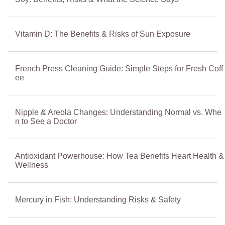
Vitamin D: The Benefits & Risks of Sun Exposure
French Press Cleaning Guide: Simple Steps for Fresh Coff
ee
Nipple & Areola Changes: Understanding Normal vs. Whe
n to See a Doctor
Antioxidant Powerhouse: How Tea Benefits Heart Health &
Wellness
Mercury in Fish: Understanding Risks & Safety