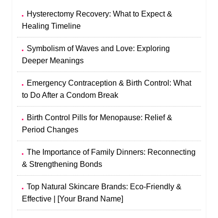
Hysterectomy Recovery: What to Expect &
Healing Timeline
Symbolism of Waves and Love: Exploring
Deeper Meanings
Emergency Contraception & Birth Control: What
to Do After a Condom Break
Birth Control Pills for Menopause: Relief &
Period Changes
The Importance of Family Dinners: Reconnecting
& Strengthening Bonds
Top Natural Skincare Brands: Eco-Friendly &
Effective | [Your Brand Name]