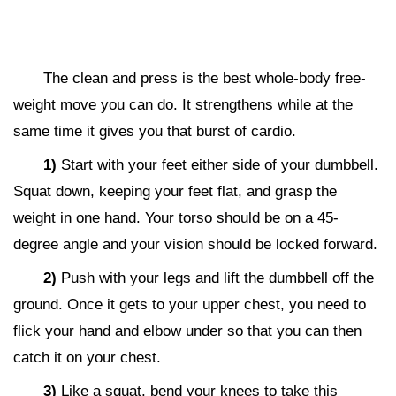
The clean and press is the best whole-body free-
weight move you can do. It strengthens while at the
same time it gives you that burst of cardio.
1)
Start with your feet either side of your dumbbell.
Squat down, keeping your feet flat, and grasp the
weight in one hand. Your torso should be on a 45-
degree angle and your vision should be locked forward.
2)
Push with your legs and lift the dumbbell off the
ground. Once it gets to your upper chest, you need to
flick your hand and elbow under so that you can then
catch it on your chest.
3)
Like a squat, bend your knees to take this