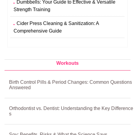
Dumbbells: Your Guide to Effective & Versatile
Strength Training
Cider Press Cleaning & Sanitization: A
Comprehensive Guide
Workouts
Birth Control Pills & Period Changes: Common Questions
Answered
Orthodontist vs. Dentist: Understanding the Key Difference
s
Soy: Benefits, Risks & What the Science Says