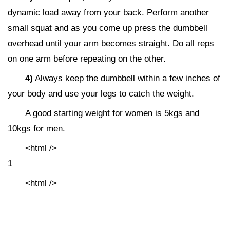
dynamic load away from your back. Perform another
small squat and as you come up press the dumbbell
overhead until your arm becomes straight. Do all reps
on one arm before repeating on the other.
4)
Always keep the dumbbell within a few inches of
your body and use your legs to catch the weight.
A good starting weight for women is 5kgs and
10kgs for men.
<html />
1
<html />