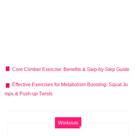
Core Climber Exercise: Benefits & Step-by-Step Guide
Effective Exercises for Metabolism Boosting: Squat Ju
mps & Push-up Twists
Workouts