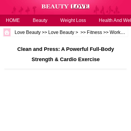
HOME
Beauty
Weight Loss
Health And Wel
Love Beauty
>>
Love Beauty
> >>
Fitness
>>
Workouts
Clean and Press: A Powerful Full-Body
Strength & Cardio Exercise