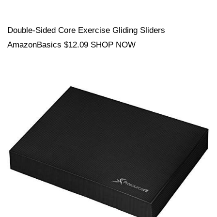
Double-Sided Core Exercise Gliding Sliders
AmazonBasics $12.09 SHOP NOW