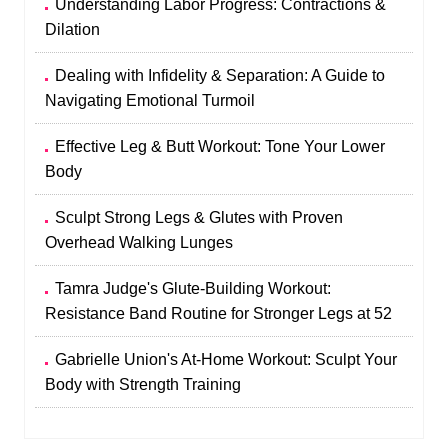
Understanding Labor Progress: Contractions &
Dilation
Dealing with Infidelity & Separation: A Guide to
Navigating Emotional Turmoil
Effective Leg & Butt Workout: Tone Your Lower
Body
Sculpt Strong Legs & Glutes with Proven
Overhead Walking Lunges
Tamra Judge's Glute-Building Workout:
Resistance Band Routine for Stronger Legs at 52
Gabrielle Union's At-Home Workout: Sculpt Your
Body with Strength Training