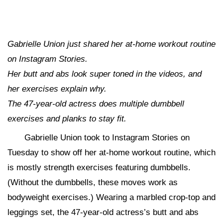
Gabrielle Union just shared her at-home workout routine
on Instagram Stories.
Her butt and abs look super toned in the videos, and
her exercises explain why.
The 47-year-old actress does multiple dumbbell
exercises and planks to stay fit.
Gabrielle Union took to Instagram Stories on
Tuesday to show off her at-home workout routine, which
is mostly strength exercises featuring dumbbells.
(Without the dumbbells, these moves work as
bodyweight exercises.) Wearing a marbled crop-top and
leggings set, the 47-year-old actress’s butt and abs