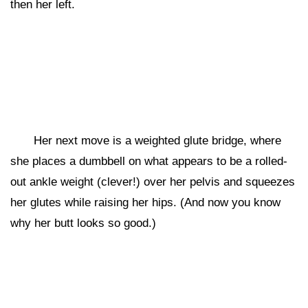
then her left.
Her next move is a weighted glute bridge, where
she places a dumbbell on what appears to be a rolled-
out ankle weight (clever!) over her pelvis and squeezes
her glutes while raising her hips. (And now you know
why her butt looks so good.)