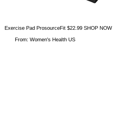
Exercise Pad ProsourceFit $22.99 SHOP NOW
From: Women's Health US