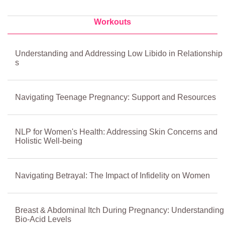
Workouts
Understanding and Addressing Low Libido in Relationship
s
Navigating Teenage Pregnancy: Support and Resources
NLP for Women's Health: Addressing Skin Concerns and
Holistic Well-being
Navigating Betrayal: The Impact of Infidelity on Women
Breast & Abdominal Itch During Pregnancy: Understanding
Bio-Acid Levels