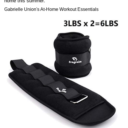
home this summer.
Gabrielle Union's At-Home Workout Essentials