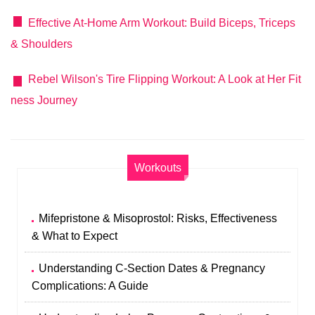
Effective At-Home Arm Workout: Build Biceps, Triceps
& Shoulders
Rebel Wilson's Tire Flipping Workout: A Look at Her Fit
ness Journey
Workouts
Mifepristone & Misoprostol: Risks, Effectiveness
& What to Expect
Understanding C-Section Dates & Pregnancy
Complications: A Guide