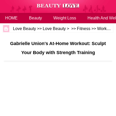
HOME
Beauty
Weight Loss
Health And Wel
Love Beauty
>>
Love Beauty
> >>
Fitness
>>
Workouts
Gabrielle Union's At-Home Workout: Sculpt
Your Body with Strength Training