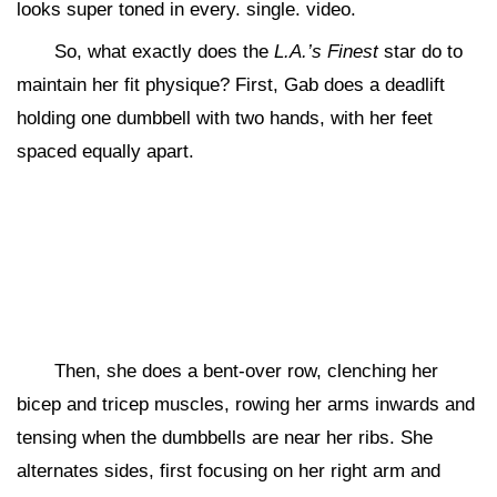
looks super toned in every. single. video.
So, what exactly does the
L.A.’s Finest
star do to
maintain her fit physique? First, Gab does a deadlift
holding one dumbbell with two hands, with her feet
spaced equally apart.
Then, she does a bent-over row, clenching her
bicep and tricep muscles, rowing her arms inwards and
tensing when the dumbbells are near her ribs. She
alternates sides, first focusing on her right arm and