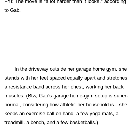
FYI: The move is “a lot harder than it looks,” according
to Gab.
In the driveway outside her garage home gym, she
stands with her feet spaced equally apart and stretches
a resistance band across her chest, working her back
muscles. (Btw, Gab’s garage home-gym setup is super-
normal, considering how athletic her household is—she
keeps an exercise ball on hand, a few yoga mats, a
treadmill, a bench, and a few basketballs.)