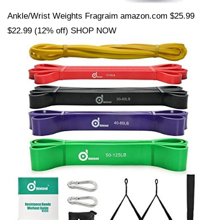
Ankle/Wrist Weights Fragraim amazon.com $25.99
$22.99 (12% off) SHOP NOW