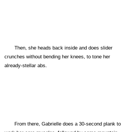
Then, she heads back inside and does slider
crunches without bending her knees, to tone her
already-stellar abs.
From there, Gabrielle does a 30-second plank to