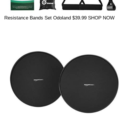
Resistance Bands Set Odoland $39.99 SHOP NOW