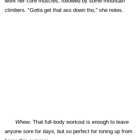
work her core muscles, followed by some mountain
climbers. “Gotta get that ass down tho,” she notes.
Whew
. That full-body workout is enough to leave
anyone sore for days, but so perfect for toning up from