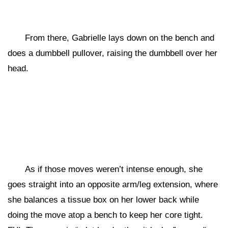
From there, Gabrielle lays down on the bench and
does a dumbbell pullover, raising the dumbbell over her
head.
As if those moves weren’t intense enough, she
goes straight into an opposite arm/leg extension, where
she balances a tissue box on her lower back while
doing the move atop a bench to keep her core tight.