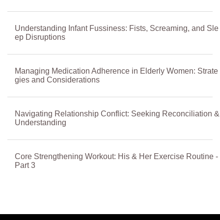
Understanding Infant Fussiness: Fists, Screaming, and Sle
ep Disruptions
Managing Medication Adherence in Elderly Women: Strate
gies and Considerations
Navigating Relationship Conflict: Seeking Reconciliation &
Understanding
Core Strengthening Workout: His & Her Exercise Routine -
Part 3