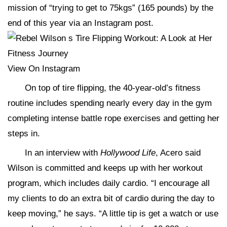
mission of “trying to get to 75kgs” (165 pounds) by the
end of this year via an Instagram post.
View On Instagram
On top of tire flipping, the 40-year-old’s fitness
routine includes spending nearly every day in the gym
completing intense battle rope exercises and getting her
steps in.
In an interview with
Hollywood Life
, Acero said
Wilson is committed and keeps up with her workout
program, which includes daily cardio. “I encourage all
my clients to do an extra bit of cardio during the day to
keep moving,” he says. “A little tip is get a watch or use