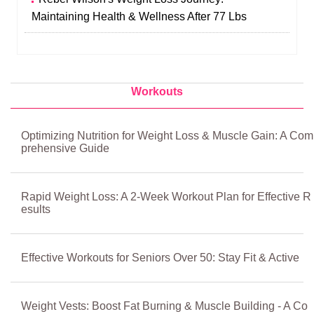
Maintaining Health & Wellness After 77 Lbs
Workouts
Optimizing Nutrition for Weight Loss & Muscle Gain: A Com
prehensive Guide
Rapid Weight Loss: A 2-Week Workout Plan for Effective R
esults
Effective Workouts for Seniors Over 50: Stay Fit & Active
Weight Vests: Boost Fat Burning & Muscle Building - A Co