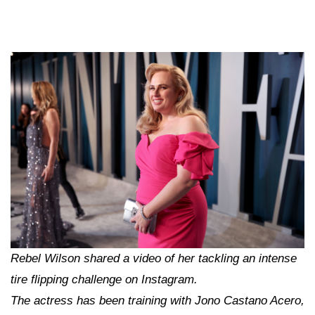
Rebel Wilson shared a video of her tackling an intense
tire flipping challenge on Instagram.
The actress has been training with Jono Castano Acero,