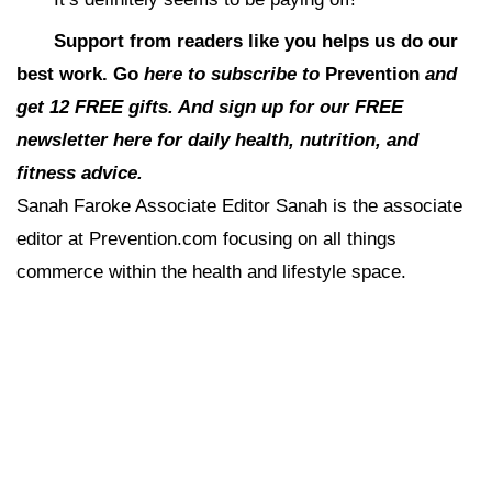
Support from readers like you helps us do our
best work. Go
here
to subscribe to
Prevention
and
get 12 FREE gifts. And sign up for our FREE
newsletter here for daily health, nutrition, and
fitness advice.
Sanah Faroke Associate Editor Sanah is the associate
editor at Prevention.com focusing on all things
commerce within the health and lifestyle space.