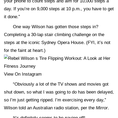
your phone to count steps and aim for 10,000 steps a
day. If you’re on 9,000 steps at 10 p.m., you have to get
it done.”
One way Wilson has gotten those steps in?
Completing a 30-lap stair climbing challenge on the
steps at the iconic Sydney Opera House. (FYI, it’s not
for the faint at heart.)
View On Instagram
“Obviously a lot of the TV shows and movies got
shut down, so what I was going to do has been delayed,
so I’m just getting ripped. I’m exercising every day,”
Wilson told an Australian radio station, per the
Mirror
.
It’s definitely seems to be paying off!