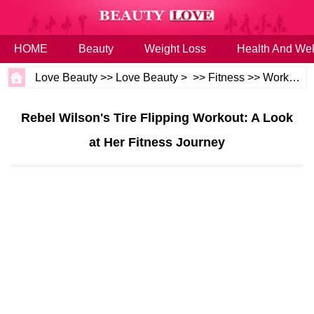
HOME
Beauty
Weight Loss
Health And Wel
Love Beauty
>>
Love Beauty
> >>
Fitness
>>
Workouts
Rebel Wilson's Tire Flipping Workout: A Look
at Her Fitness Journey