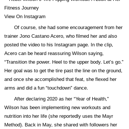
View On Instagram
Of course, she had some encouragement from her
trainer Jono Castano Acero, who filmed her and also
posted the video to his Instagram page. In the clip,
Acero can be heard reassuring Wilson saying,
“Transition the power. Heel to the upper body. Let’s go.”
Her goal was to get the tire past the line on the ground,
and once she accomplished that feat, she flexed her
arms and did a fun “touchdown” dance.
After declaring 2020 as her “Year of Health,”
Wilson has been implementing new workouts and
nutrition into her life (she reportedly uses the Mayr
Method). Back in May, she shared with followers her