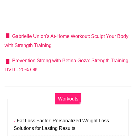
Gabrielle Union's At-Home Workout: Sculpt Your Body
with Strength Training
Prevention Strong with Betina Goza: Strength Training
DVD - 20% Off!
Workouts
Fat Loss Factor: Personalized Weight Loss
Solutions for Lasting Results