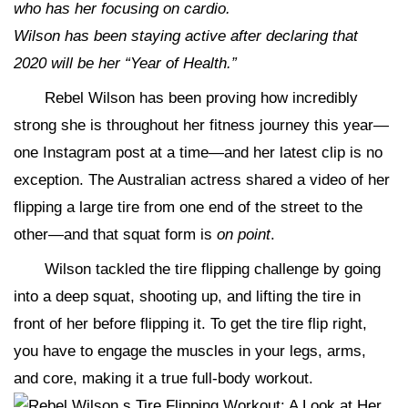
who has her focusing on cardio.
Wilson has been staying active after declaring that
2020 will be her “Year of Health.”
Rebel Wilson has been proving how incredibly
strong she is throughout her fitness journey this year—
one Instagram post at a time—and her latest clip is no
exception. The Australian actress shared a video of her
flipping a large tire from one end of the street to the
other—and that squat form is
on
point
.
Wilson tackled the tire flipping challenge by going
into a deep squat, shooting up, and lifting the tire in
front of her before flipping it. To get the tire flip right,
you have to engage the muscles in your legs, arms,
and core, making it a true full-body workout.