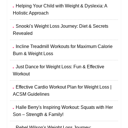
Helping Your Child with Weight & Dyslexia: A
Holistic Approach
Snooki's Weight Loss Journey: Diet & Secrets
Revealed
Incline Treadmill Workouts for Maximum Calorie
Burn & Weight Loss
Just Dance for Weight Loss: Fun & Effective
Workout
Effective Cardio Workout Plan for Weight Loss |
ACSM Guidelines
Halle Berry's Inspiring Workout: Squats with Her
Son – Strength & Family!
Rebel Wilson's Weight Loss Journey: