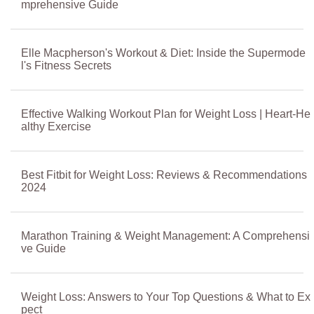
mprehensive Guide
Elle Macpherson's Workout & Diet: Inside the Supermode
l's Fitness Secrets
Effective Walking Workout Plan for Weight Loss | Heart-He
althy Exercise
Best Fitbit for Weight Loss: Reviews & Recommendations
2024
Marathon Training & Weight Management: A Comprehensi
ve Guide
Weight Loss: Answers to Your Top Questions & What to Ex
pect