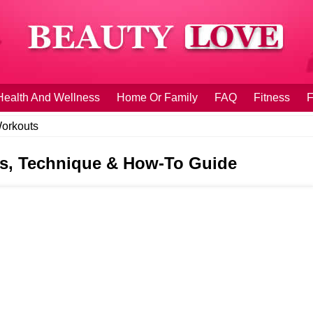
Health And Wellness
Home Or Family
FAQ
Fitness
F
orkouts
its, Technique & How-To Guide