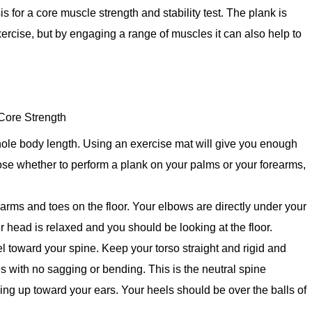
 for a core muscle strength and stability test. The plank is
xercise, but by engaging a range of muscles it can also help to
Core Strength
ole body length. Using an exercise mat will give you enough
ose whether to perform a plank on your palms or your forearms,
earms and toes on the floor. Your elbows are directly under your
 head is relaxed and you should be looking at the floor.
toward your spine. Keep your torso straight and rigid and
oes with no sagging or bending. This is the neutral spine
ing up toward your ears. Your heels should be over the balls of