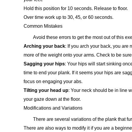
Hold this position for 10 seconds. Release to floor.
Over time work up to 30, 45, or 60 seconds.
Common Mistakes
Avoid these errors to get the most out of this exe
Arching your back
: If you arch your back, you are
more of the weight onto your arms. Check to be sur
Sagging your hips
: Your hips will start sinking onc
time to end your plank. If it seems your hips are sag
focus on engaging your abs.
Tilting your head up
: Your neck should be in line w
your gaze down at the floor.
Modifications and Variations
There are several variations of the plank that fu
There are also ways to modify it if you are a beginne