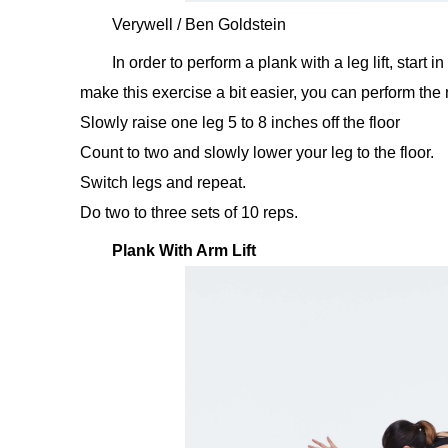
Verywell / Ben Goldstein
In order to perform a plank with a leg lift, start 
make this exercise a bit easier, you can perform th
Slowly raise one leg 5 to 8 inches off the floor
Count to two and slowly lower your leg to the floor.
Switch legs and repeat.
Do two to three sets of 10 reps.
Plank With Arm Lift