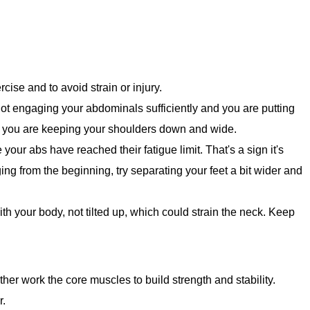
rcise and to avoid strain or injury.
 not engaging your abdominals sufficiently and you are putting
e you are keeping your shoulders down and wide.
e your abs have reached their fatigue limit. That's a sign it's
ging from the beginning, try separating your feet a bit wider and
ith your body, not tilted up, which could strain the neck. Keep
rther work the core muscles to build strength and stability.
r.