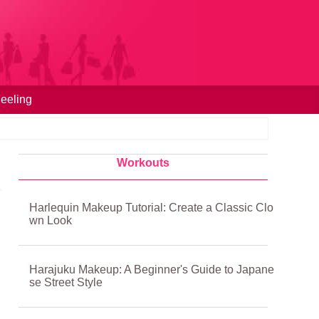
eeling
Workouts
Harlequin Makeup Tutorial: Create a Classic Clo
wn Look
Harajuku Makeup: A Beginner's Guide to Japane
se Street Style