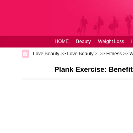
HOME
Beauty
Weight Loss
Love Beauty
>>
Love Beauty
> >>
Fitness
>>
W
Plank Exercise: Benef