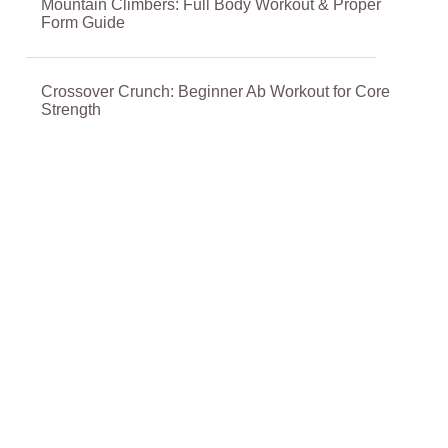
Mountain Climbers: Full Body Workout & Proper
Form Guide
Crossover Crunch: Beginner Ab Workout for Core
Strength