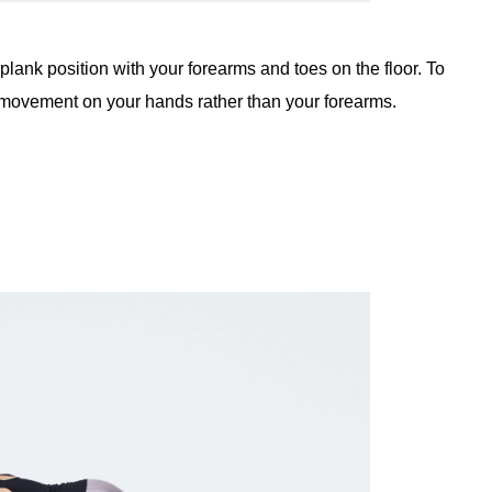
in plank position with your forearms and toes on the floor. To
e movement on your hands rather than your forearms.