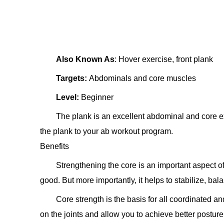
Also Known As
: Hover exercise, front plank
Targets:
Abdominals and core muscles
Level:
Beginner
The plank is an excellent abdominal and core e
the plank to your ab workout program.
Benefits
Strengthening the core is an important aspect o
good. But more importantly, it helps to stabilize, bal
Core strength is the basis for all coordinated a
on the joints and allow you to achieve better posture