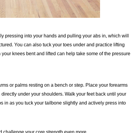
ely pressing into your hands and pulling your abs in, which will
tured. You can also tuck your toes under and practice lifting
ith your knees bent and lifted can help take some of the pressure
arms or palms resting on a bench or step. Place your forearms
 directly under your shoulders. Walk your feet back until your
s in as you tuck your tailbone slightly and actively press into
nd challenge your core strength even more.