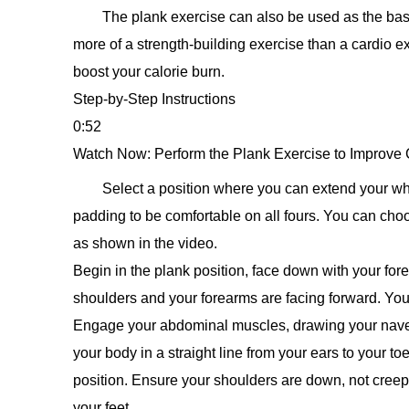
The plank exercise can also be used as the basis
more of a strength-building exercise than a cardio e
boost your calorie burn.
Step-by-Step Instructions
0:52
Watch Now: Perform the Plank Exercise to Improve 
Select a position where you can extend your wh
padding to be comfortable on all fours. You can cho
as shown in the video.
Begin in the plank position, face down with your for
shoulders and your forearms are facing forward. Your
Engage your abdominal muscles, drawing your navel 
your body in a straight line from your ears to your t
position. Ensure your shoulders are down, not creep
your feet.