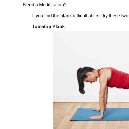
Need a Modification?
If you find the plank difficult at first, try these 
Tabletop Plank