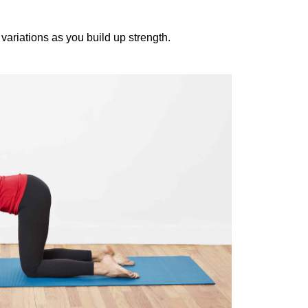
two variations as you build up strength.