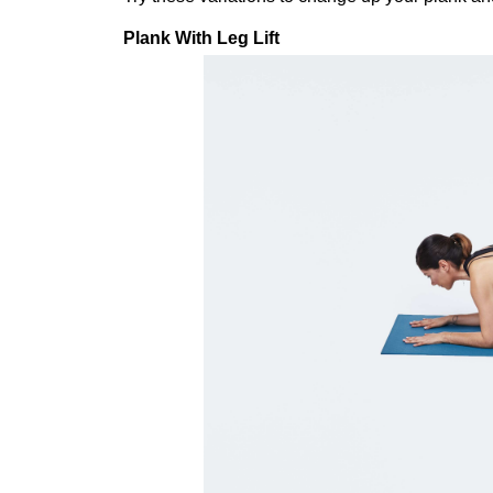
Plank With Leg Lift