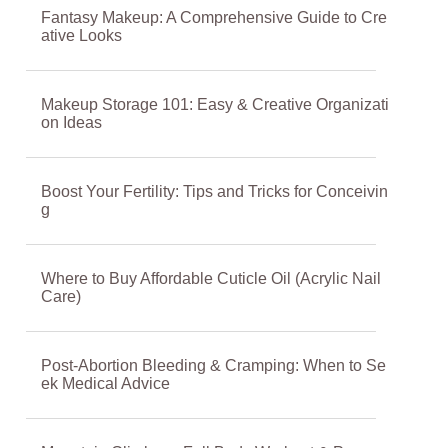
Fantasy Makeup: A Comprehensive Guide to Cre
ative Looks
Makeup Storage 101: Easy & Creative Organizati
on Ideas
Boost Your Fertility: Tips and Tricks for Conceivin
g
Where to Buy Affordable Cuticle Oil (Acrylic Nail
Care)
Post-Abortion Bleeding & Cramping: When to Se
ek Medical Advice