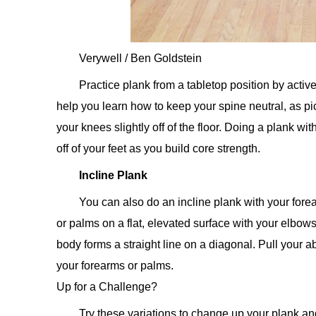
Verywell / Ben Goldstein
Practice plank from a tabletop position by activ
help you learn how to keep your spine neutral, as pic
your knees slightly off of the floor. Doing a plank w
off of your feet as you build core strength.
Incline Plank
You can also do an incline plank with your fore
or palms on a flat, elevated surface with your elbows
body forms a straight line on a diagonal. Pull your ab
your forearms or palms.
Up for a Challenge?
Try these variations to change up your plank a