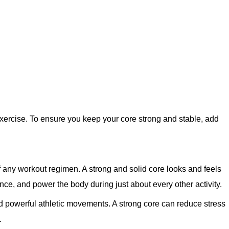
xercise. To ensure you keep your core strong and stable, add
f any workout regimen. A strong and solid core looks and feels
ance, and power the body during just about every other activity.
nd powerful athletic movements. A strong core can reduce stress
.