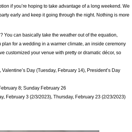
ption if you’re hoping to take advantage of a long weekend. We
 party early and keep it going through the night. Nothing is more
You can basically take the weather out of the equation,
ou plan for a wedding in a warmer climate, an inside ceremony
’ve customized your venue with pretty or dramatic décor, so
Valentine’s Day (Tuesday, February 14), President’s Day
ebruary 8; Sunday February 26
, February 3 (2/3/2023), Thursday, February 23 (2/23/2023)