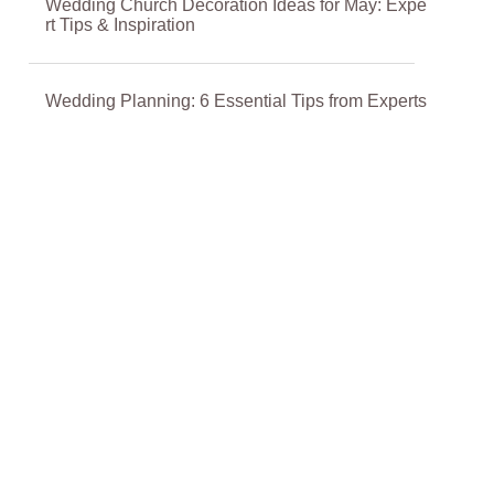
Wedding Church Decoration Ideas for May: Expe
rt Tips & Inspiration
Wedding Planning: 6 Essential Tips from Experts