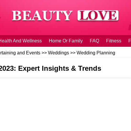
Health And Wellness
Home Or Family
FAQ
Fitness
F
rtaining and Events
>>
Weddings
>>
Wedding Planning
2023: Expert Insights & Trends