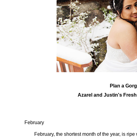
Plan a Gor
Azarel and Justin's Fres
February
February, the shortest month of the year, is rip