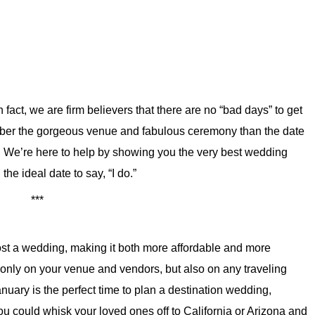
fact, we are firm believers that there are no “bad days” to get
mber the gorgeous venue and fabulous ceremony than the date
 We’re here to help by showing you the very best wedding
he ideal date to say, “I do.”
***
ost a wedding, making it both more affordable and more
 only on your venue and vendors, but also on any traveling
uary is the perfect time to plan a destination wedding,
 You could whisk your loved ones off to California or Arizona and