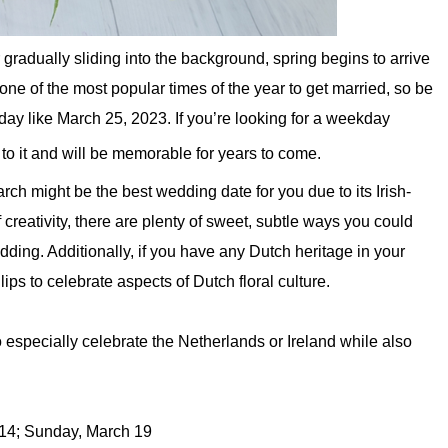
 gradually sliding into the background, spring begins to arrive
one of the most popular times of the year to get married, so be
day like March 25, 2023. If you’re looking for a weekday
 to it and will be memorable for years to come.
arch might be the best wedding date for you due to its Irish-
 of creativity, there are plenty of sweet, subtle ways you could
dding. Additionally, if you have any Dutch heritage in your
ulips to celebrate aspects of Dutch floral culture.
especially celebrate the Netherlands or Ireland while also
14; Sunday, March 19