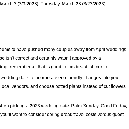
March 3 (3/3/2023), Thursday, March 23 (3/23/2023)
 seems to have pushed many couples away from April weddings
se isn’t correct and certainly wasn’t approved by a
ing, remember all that is good in this beautiful month.
l wedding date to incorporate eco-friendly changes into your
 local vendors, and choose potted plants instead of cut flowers
 when picking a 2023 wedding date. Palm Sunday, Good Friday,
you’ll want to consider spring break travel costs versus guest