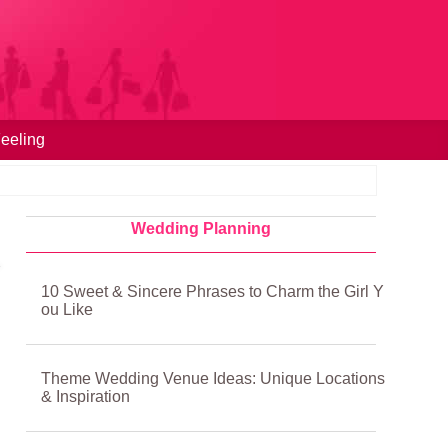
eeling
Wedding Planning
10 Sweet & Sincere Phrases to Charm the Girl Y
ou Like
Theme Wedding Venue Ideas: Unique Locations
& Inspiration