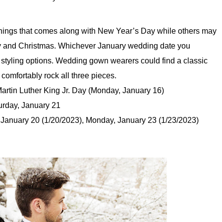
nings that comes along with New Year’s Day while others may
ary and Christmas. Whichever January wedding date you
 styling options. Wedding gown wearers could find a classic
comfortably rock all three pieces.
rtin Luther King Jr. Day (Monday, January 16)
rday, January 21
January 20 (1/20/2023), Monday, January 23 (1/23/2023)