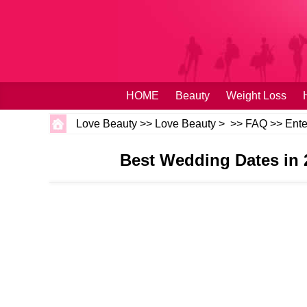
HOME
Beauty
Weight Loss
Love Beauty
>>
Love Beauty
> >>
FAQ
>>
Ente
Best Wedding Dates in 