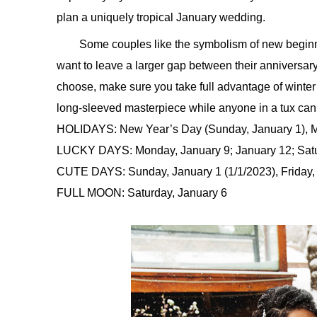
plan a uniquely tropical January wedding.
Some couples like the symbolism of new begin
want to leave a larger gap between their annivers
choose, make sure you take full advantage of winter
long-sleeved masterpiece while anyone in a tux can 
HOLIDAYS: New Year’s Day (Sunday, January 1), Ma
LUCKY DAYS: Monday, January 9; January 12; Satu
CUTE DAYS: Sunday, January 1 (1/1/2023), Friday, 
FULL MOON: Saturday, January 6