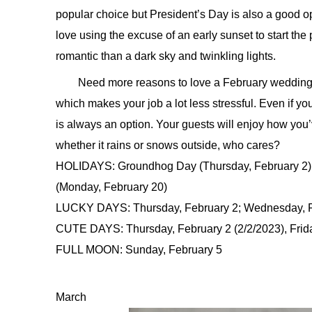
popular choice but President’s Day is also a good o
love using the excuse of an early sunset to start the
romantic than a dark sky and twinkling lights.
Need more reasons to love a February wedding? 
which makes your job a lot less stressful. Even if y
is always an option. Your guests will enjoy how you
whether it rains or snows outside, who cares?
HOLIDAYS: Groundhog Day (Thursday, February 2), 
(Monday, February 20)
LUCKY DAYS: Thursday, February 2; Wednesday, F
CUTE DAYS: Thursday, February 2 (2/2/2023), Friday
FULL MOON: Sunday, February 5
March