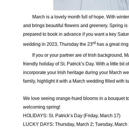
March is a lovely month full of hope. With winter
and brings beautiful flowers and greenery. Spring is 
prepared to book in advance if you want a key Satur
rd
wedding in 2023, Thursday the 23
has a great ring
If you or your partner are of Irish background, M
friendly holiday of St. Patrick’s Day. With a little bit
incorporate your Irish heritage during your March we
family, highlight it with a March wedding filled with t
We love seeing orange-hued blooms in a bouquet to 
welcoming spring!
HOLIDAYS: St. Patrick’s Day (Friday, March 17)
LUCKY DAYS: Thursday, March 2; Tuesday, March 