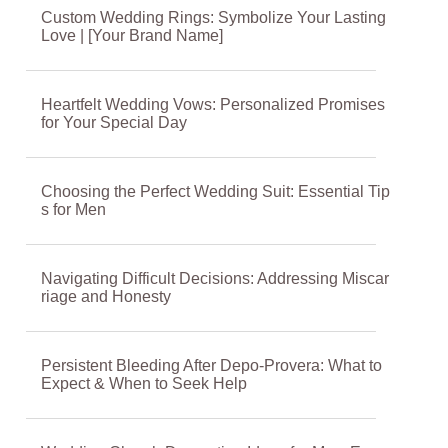
Custom Wedding Rings: Symbolize Your Lasting
Love | [Your Brand Name]
Heartfelt Wedding Vows: Personalized Promises
for Your Special Day
Choosing the Perfect Wedding Suit: Essential Tip
s for Men
Navigating Difficult Decisions: Addressing Miscar
riage and Honesty
Persistent Bleeding After Depo-Provera: What to
Expect & When to Seek Help