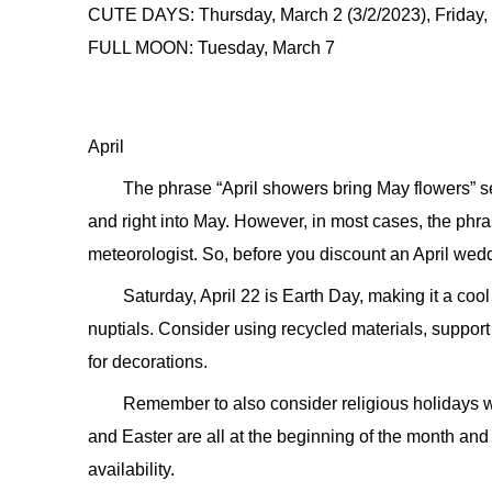
CUTE DAYS: Thursday, March 2 (3/2/2023), Friday, 
FULL MOON: Tuesday, March 7
April
The phrase “April showers bring May flowers”
and right into May. However, in most cases, the phra
meteorologist. So, before you discount an April wedd
Saturday, April 22 is Earth Day, making it a coo
nuptials. Consider using recycled materials, support
for decorations.
Remember to also consider religious holidays
and Easter are all at the beginning of the month and 
availability.