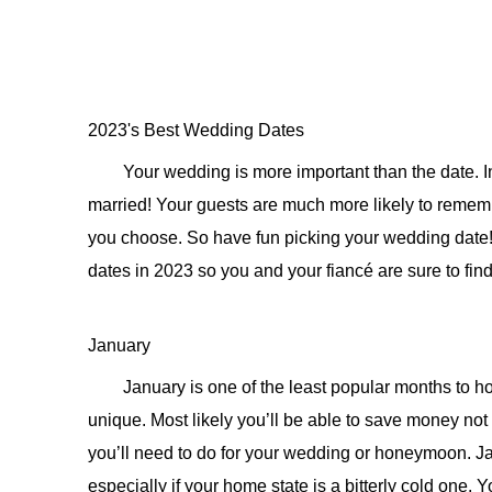
2023's Best Wedding Dates
Your wedding is more important than the date. In 
married! Your guests are much more likely to reme
you choose. So have fun picking your wedding date!
dates in 2023 so you and your fiancé are sure to find t
January
January is one of the least popular months to h
unique. Most likely you’ll be able to save money not
you’ll need to do for your wedding or honeymoon. Jan
especially if your home state is a bitterly cold one.