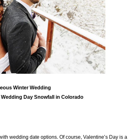
geous Winter Wedding
h Wedding Day Snowfall in Colorado
e with wedding date options. Of course, Valentine’s Day is a