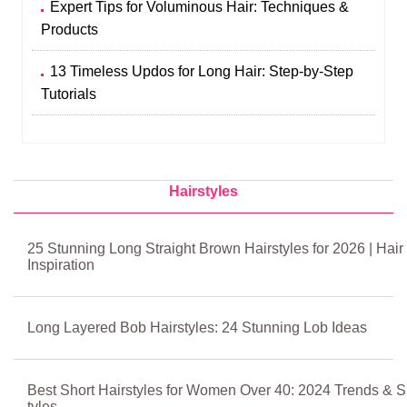
Expert Tips for Voluminous Hair: Techniques &
Products
13 Timeless Updos for Long Hair: Step‑by‑Step
Tutorials
Hairstyles
25 Stunning Long Straight Brown Hairstyles for 2026 | Hair
Inspiration
Long Layered Bob Hairstyles: 24 Stunning Lob Ideas
Best Short Hairstyles for Women Over 40: 2024 Trends & S
tyles