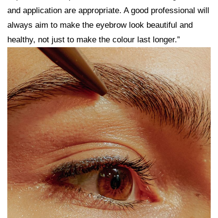
and application are appropriate. A good professional will
always aim to make the eyebrow look beautiful and
healthy, not just to make the colour last longer.”