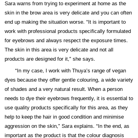
Sara warns from trying to experiment at home as the
skin in the brow area is very delicate and you can often
end up making the situation worse. “It is important to
work with professional products specifically formulated
for eyebrows and always respect the exposure times.
The skin in this area is very delicate and not all
products are designed for it,” she says.
“In my case, I work with Thuya’s range of vegan
dyes because they offer gentle colouring, a wide variety
of shades and a very natural result. When a person
needs to dye their eyebrows frequently, it is essential to
use quality products specifically for this area, as they
help to keep the hair in good condition and minimise
aggression on the skin,” Sara explains. “In the end, as
important as the product is that the colour diagnosis