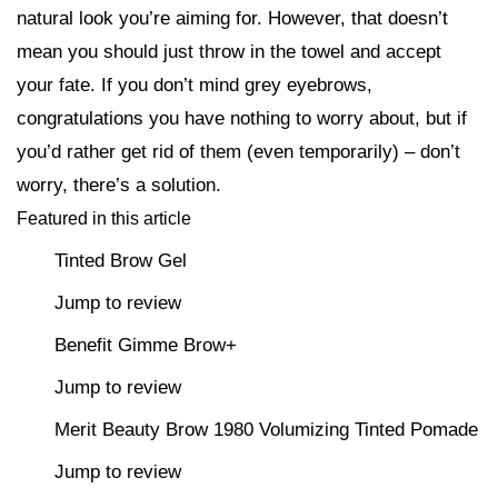
natural look you’re aiming for. However, that doesn’t
mean you should just throw in the towel and accept
your fate. If you don’t mind grey eyebrows,
congratulations you have nothing to worry about, but if
you’d rather get rid of them (even temporarily) – don’t
worry, there’s a solution.
Featured in this article
Tinted Brow Gel
Jump to review
Benefit Gimme Brow+
Jump to review
Merit Beauty Brow 1980 Volumizing Tinted Pomade
Jump to review