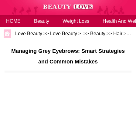
HOME
Beauty
Weight Loss
Health And Wel
Love Beauty
>>
Love Beauty
> >>
Beauty
>>
Hair
>>
Ha
Managing Grey Eyebrows: Smart Strategies
and Common Mistakes