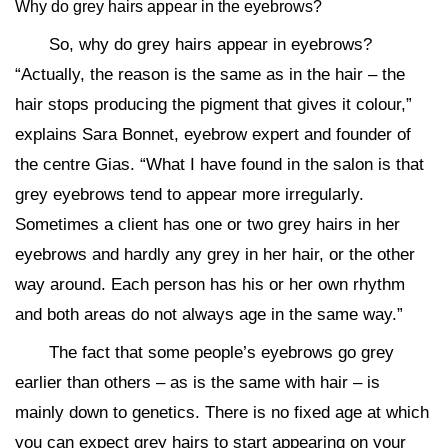
Why do grey hairs appear in the eyebrows?
So, why do grey hairs appear in eyebrows?
“Actually, the reason is the same as in the hair – the
hair stops producing the pigment that gives it colour,”
explains Sara Bonnet, eyebrow expert and founder of
the centre Gias. “What I have found in the salon is that
grey eyebrows tend to appear more irregularly.
Sometimes a client has one or two grey hairs in her
eyebrows and hardly any grey in her hair, or the other
way around. Each person has his or her own rhythm
and both areas do not always age in the same way.”
The fact that some people’s eyebrows go grey
earlier than others – as is the same with hair – is
mainly down to genetics. There is no fixed age at which
you can expect grey hairs to start appearing on your