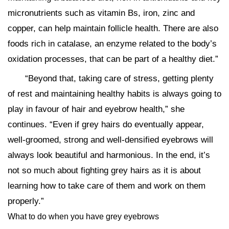
micronutrients such as vitamin Bs, iron, zinc and
copper, can help maintain follicle health. There are also
foods rich in catalase, an enzyme related to the body’s
oxidation processes, that can be part of a healthy diet.”
“Beyond that, taking care of stress, getting plenty
of rest and maintaining healthy habits is always going to
play in favour of hair and eyebrow health,” she
continues. “Even if grey hairs do eventually appear,
well-groomed, strong and well-densified eyebrows will
always look beautiful and harmonious. In the end, it’s
not so much about fighting grey hairs as it is about
learning how to take care of them and work on them
properly.”
What to do when you have grey eyebrows