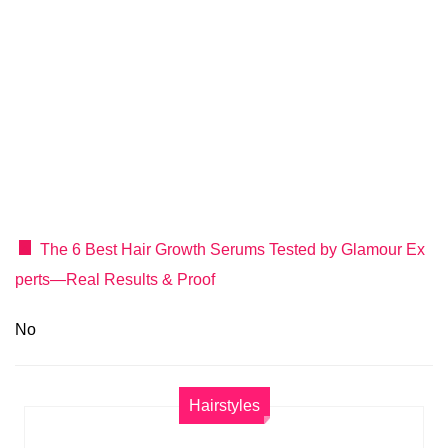
The 6 Best Hair Growth Serums Tested by Glamour Ex
perts—Real Results & Proof
No
Hairstyles