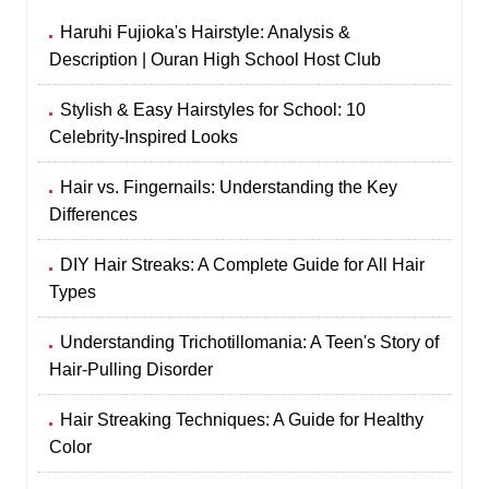
Haruhi Fujioka's Hairstyle: Analysis &
Description | Ouran High School Host Club
Stylish & Easy Hairstyles for School: 10
Celebrity-Inspired Looks
Hair vs. Fingernails: Understanding the Key
Differences
DIY Hair Streaks: A Complete Guide for All Hair
Types
Understanding Trichotillomania: A Teen's Story of
Hair-Pulling Disorder
Hair Streaking Techniques: A Guide for Healthy
Color