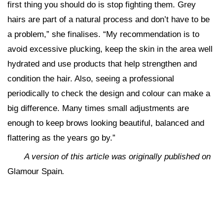
first thing you should do is stop fighting them. Grey
hairs are part of a natural process and don’t have to be
a problem,” she finalises. “My recommendation is to
avoid excessive plucking, keep the skin in the area well
hydrated and use products that help strengthen and
condition the hair. Also, seeing a professional
periodically to check the design and colour can make a
big difference. Many times small adjustments are
enough to keep brows looking beautiful, balanced and
flattering as the years go by.”
A version of this article was originally published on
Glamour Spain
.