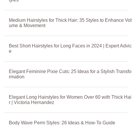
Medium Hairstyles for Thick Hair: 35 Styles to Enhance Vol
ume & Movement
Best Short Hairstyles for Long Faces in 2024 | Expert Advic
e
Elegant Feminine Pixie Cuts: 25 Ideas for a Stylish Transfo
rmation
Elegant Long Hairstyles for Women Over 60 with Thick Hai
r | Victoria Hernandez
Body Wave Perm Styles: 26 Ideas & How-To Guide