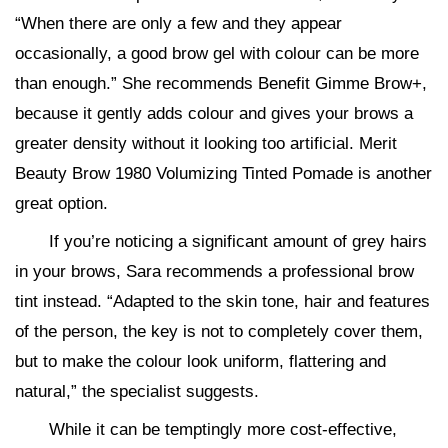
“When there are only a few and they appear
occasionally, a good brow gel with colour can be more
than enough.” She recommends Benefit Gimme Brow+,
because it gently adds colour and gives your brows a
greater density without it looking too artificial. Merit
Beauty Brow 1980 Volumizing Tinted Pomade is another
great option.
If you’re noticing a significant amount of grey hairs
in your brows, Sara recommends a professional brow
tint instead. “Adapted to the skin tone, hair and features
of the person, the key is not to completely cover them,
but to make the colour look uniform, flattering and
natural,” the specialist suggests.
While it can be temptingly more cost-effective,