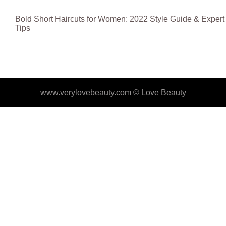
Bold Short Haircuts for Women: 2022 Style Guide & Expert
Tips
www.verylovebeauty.com ©
Love Beauty