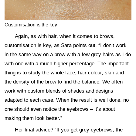
Customisation is the key
Again, as with hair, when it comes to brows,
customisation is key, as Sara points out. “I don’t work
in the same way on a brow with a few grey hairs as I do
with one with a much higher percentage. The important
thing is to study the whole face, hair colour, skin and
the density of the brow to find the balance. We often
work with custom blends of shades and designs
adapted to each case. When the result is well done, no
one should even notice the eyebrows – it’s about
making them look better.”
Her final advice? “If you get grey eyebrows, the