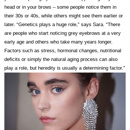
head or in your brows – some people notice them in
their 30s or 40s, while others might see them earlier or
later. “Genetics plays a huge role,” says Sara. “There
are people who start noticing grey eyebrows at a very
early age and others who take many years longer.
Factors such as stress, hormonal changes, nutritional
deficits or simply the natural aging process can also
play a role, but heredity is usually a determining factor.”