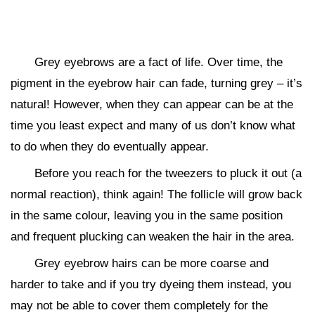
Grey eyebrows are a fact of life. Over time, the
pigment in the eyebrow hair can fade, turning grey – it’s
natural! However, when they can appear can be at the
time you least expect and many of us don’t know what
to do when they do eventually appear.
Before you reach for the tweezers to pluck it out (a
normal reaction), think again! The follicle will grow back
in the same colour, leaving you in the same position
and frequent plucking can weaken the hair in the area.
Grey eyebrow hairs can be more coarse and
harder to take and if you try dyeing them instead, you
may not be able to cover them completely for the