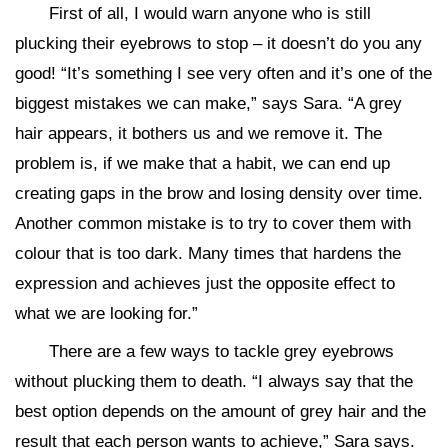
First of all, I would warn anyone who is still
plucking their eyebrows to stop – it doesn’t do you any
good! “It’s something I see very often and it’s one of the
biggest mistakes we can make,” says Sara. “A grey
hair appears, it bothers us and we remove it. The
problem is, if we make that a habit, we can end up
creating gaps in the brow and losing density over time.
Another common mistake is to try to cover them with
colour that is too dark. Many times that hardens the
expression and achieves just the opposite effect to
what we are looking for.”
There are a few ways to tackle grey eyebrows
without plucking them to death. “I always say that the
best option depends on the amount of grey hair and the
result that each person wants to achieve,” Sara says.