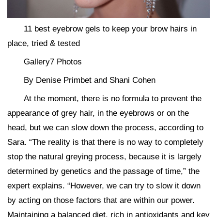
11 best eyebrow gels to keep your brow hairs in
place, tried & tested
Gallery7 Photos
By Denise Primbet and Shani Cohen
At the moment, there is no formula to prevent the
appearance of grey hair, in the eyebrows or on the
head, but we can slow down the process, according to
Sara. “The reality is that there is no way to completely
stop the natural greying process, because it is largely
determined by genetics and the passage of time,” the
expert explains. “However, we can try to slow it down
by acting on those factors that are within our power.
Maintaining a balanced diet, rich in antioxidants and key