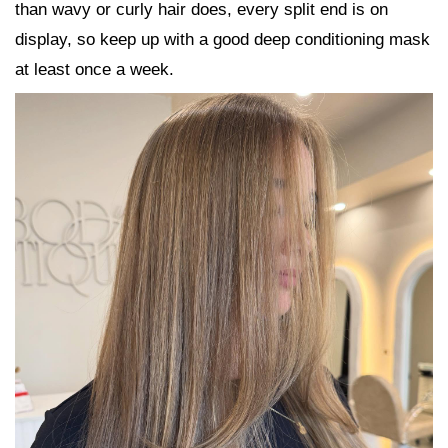
than wavy or curly hair does, every split end is on
display, so keep up with a good deep conditioning mask
at least once a week.