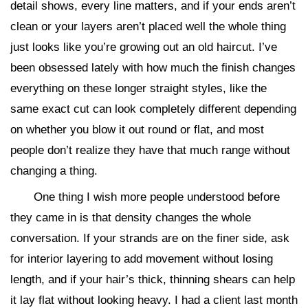
detail shows, every line matters, and if your ends aren’t
clean or your layers aren’t placed well the whole thing
just looks like you’re growing out an old haircut. I’ve
been obsessed lately with how much the finish changes
everything on these longer straight styles, like the
same exact cut can look completely different depending
on whether you blow it out round or flat, and most
people don’t realize they have that much range without
changing a thing.
One thing I wish more people understood before
they came in is that density changes the whole
conversation. If your strands are on the finer side, ask
for interior layering to add movement without losing
length, and if your hair’s thick, thinning shears can help
it lay flat without looking heavy. I had a client last month