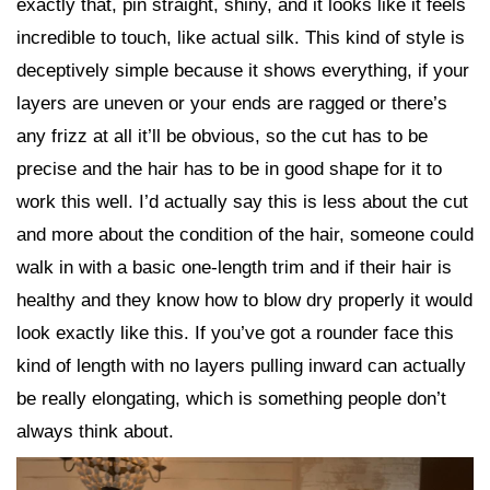
exactly that, pin straight, shiny, and it looks like it feels
incredible to touch, like actual silk. This kind of style is
deceptively simple because it shows everything, if your
layers are uneven or your ends are ragged or there’s
any frizz at all it’ll be obvious, so the cut has to be
precise and the hair has to be in good shape for it to
work this well. I’d actually say this is less about the cut
and more about the condition of the hair, someone could
walk in with a basic one-length trim and if their hair is
healthy and they know how to blow dry properly it would
look exactly like this. If you’ve got a rounder face this
kind of length with no layers pulling inward can actually
be really elongating, which is something people don’t
always think about.