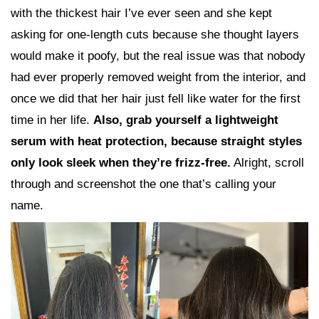
with the thickest hair I’ve ever seen and she kept
asking for one-length cuts because she thought layers
would make it poofy, but the real issue was that nobody
had ever properly removed weight from the interior, and
once we did that her hair just fell like water for the first
time in her life.
Also, grab yourself a lightweight
serum with heat protection, because straight styles
only look sleek when they’re frizz-free.
Alright, scroll
through and screenshot the one that’s calling your
name.