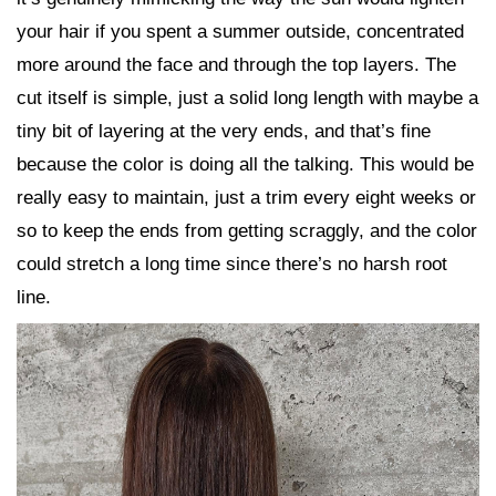
your hair if you spent a summer outside, concentrated
more around the face and through the top layers. The
cut itself is simple, just a solid long length with maybe a
tiny bit of layering at the very ends, and that’s fine
because the color is doing all the talking. This would be
really easy to maintain, just a trim every eight weeks or
so to keep the ends from getting scraggly, and the color
could stretch a long time since there’s no harsh root
line.