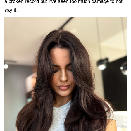
a broken record but I’ve seen too much damage to not
say it.