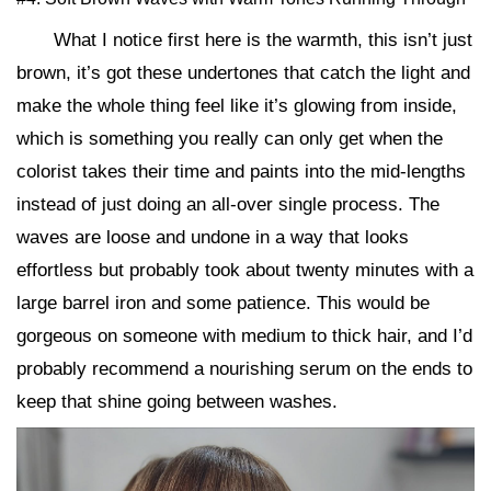
What I notice first here is the warmth, this isn’t just
brown, it’s got these undertones that catch the light and
make the whole thing feel like it’s glowing from inside,
which is something you really can only get when the
colorist takes their time and paints into the mid-lengths
instead of just doing an all-over single process. The
waves are loose and undone in a way that looks
effortless but probably took about twenty minutes with a
large barrel iron and some patience. This would be
gorgeous on someone with medium to thick hair, and I’d
probably recommend a nourishing serum on the ends to
keep that shine going between washes.