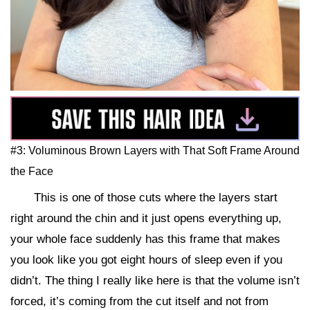
#3: Voluminous Brown Layers with That Soft Frame Around
the Face
This is one of those cuts where the layers start
right around the chin and it just opens everything up,
your whole face suddenly has this frame that makes
you look like you got eight hours of sleep even if you
didn’t. The thing I really like here is that the volume isn’t
forced, it’s coming from the cut itself and not from