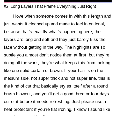
#2: Long Layers That Frame Everything Just Right
I love when someone comes in with this length and
just wants it cleaned up and made to feel intentional,
because that’s exactly what’s happening here, the
layers are long and soft and they just barely kiss the
face without getting in the way. The highlights are so
subtle you almost don’t notice them at first, but they’re
doing all the work, they’re what keeps this from looking
like one solid curtain of brown. If your hair is on the
medium side, not super thick and not super fine, this is
the kind of cut that basically styles itself after a round
brush blowout, and you’ll get a good three or four days
out of it before it needs refreshing. Just please use a
heat protectant if you’re flat ironing, I know I sound like