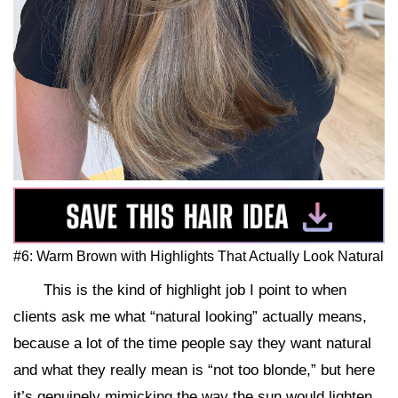
#6: Warm Brown with Highlights That Actually Look Natural
This is the kind of highlight job I point to when
clients ask me what “natural looking” actually means,
because a lot of the time people say they want natural
and what they really mean is “not too blonde,” but here
it’s genuinely mimicking the way the sun would lighten