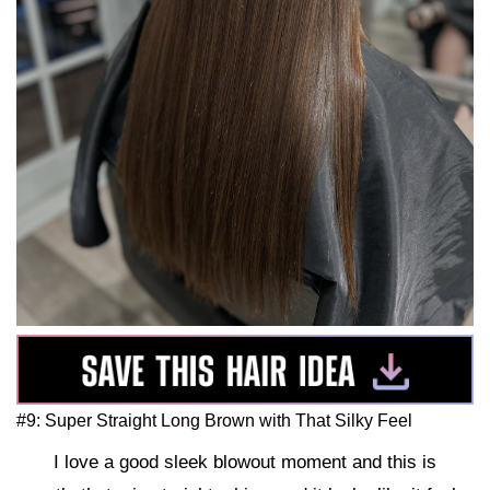
#9: Super Straight Long Brown with That Silky Feel
I love a good sleek blowout moment and this is