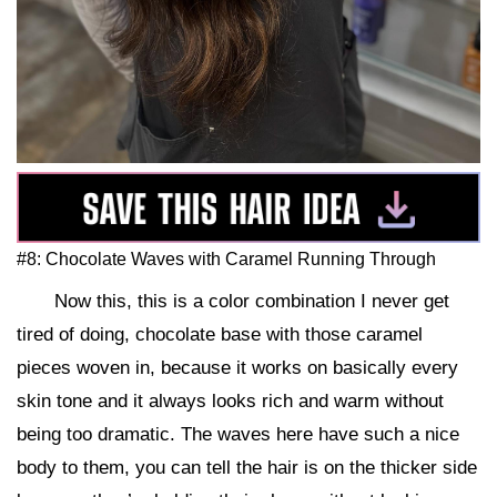
#8: Chocolate Waves with Caramel Running Through
Now this, this is a color combination I never get
tired of doing, chocolate base with those caramel
pieces woven in, because it works on basically every
skin tone and it always looks rich and warm without
being too dramatic. The waves here have such a nice
body to them, you can tell the hair is on the thicker side