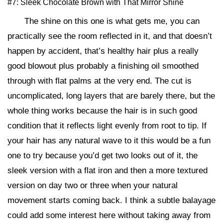
#7: Sleek Chocolate Brown with That Mirror Shine
The shine on this one is what gets me, you can
practically see the room reflected in it, and that doesn’t
happen by accident, that’s healthy hair plus a really
good blowout plus probably a finishing oil smoothed
through with flat palms at the very end. The cut is
uncomplicated, long layers that are barely there, but the
whole thing works because the hair is in such good
condition that it reflects light evenly from root to tip. If
your hair has any natural wave to it this would be a fun
one to try because you’d get two looks out of it, the
sleek version with a flat iron and then a more textured
version on day two or three when your natural
movement starts coming back. I think a subtle balayage
could add some interest here without taking away from