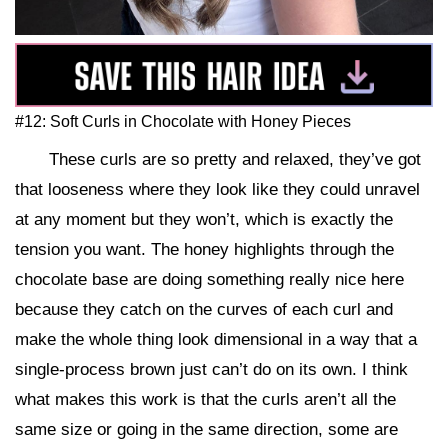
#12: Soft Curls in Chocolate with Honey Pieces
These curls are so pretty and relaxed, they’ve got
that looseness where they look like they could unravel
at any moment but they won’t, which is exactly the
tension you want. The honey highlights through the
chocolate base are doing something really nice here
because they catch on the curves of each curl and
make the whole thing look dimensional in a way that a
single-process brown just can’t do on its own. I think
what makes this work is that the curls aren’t all the
same size or going in the same direction, some are