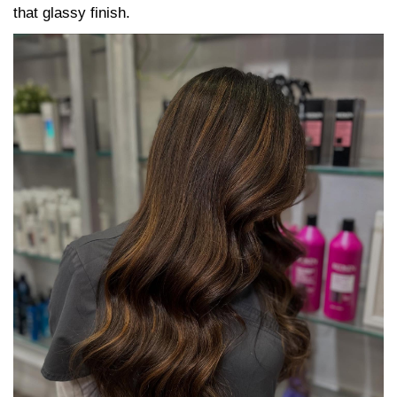
that glassy finish.