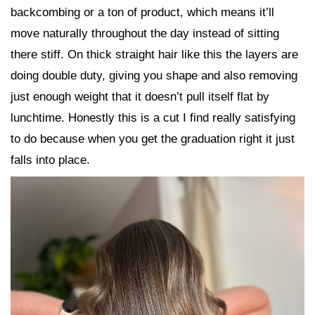
backcombing or a ton of product, which means it’ll
move naturally throughout the day instead of sitting
there stiff. On thick straight hair like this the layers are
doing double duty, giving you shape and also removing
just enough weight that it doesn’t pull itself flat by
lunchtime. Honestly this is a cut I find really satisfying
to do because when you get the graduation right it just
falls into place.