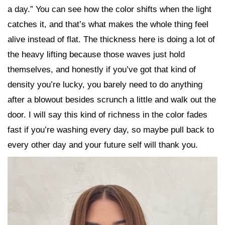
a day.” You can see how the color shifts when the light
catches it, and that’s what makes the whole thing feel
alive instead of flat. The thickness here is doing a lot of
the heavy lifting because those waves just hold
themselves, and honestly if you’ve got that kind of
density you’re lucky, you barely need to do anything
after a blowout besides scrunch a little and walk out the
door. I will say this kind of richness in the color fades
fast if you’re washing every day, so maybe pull back to
every other day and your future self will thank you.