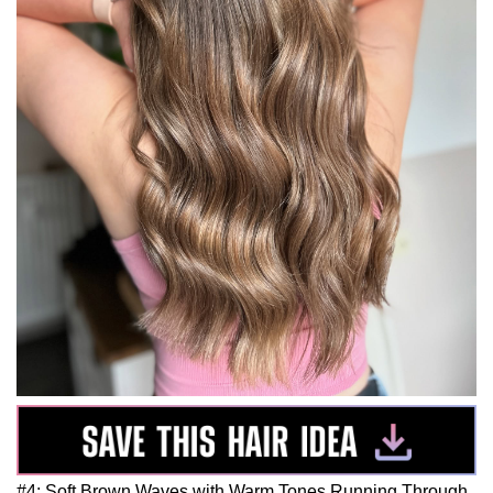
#4: Soft Brown Waves with Warm Tones Running Through