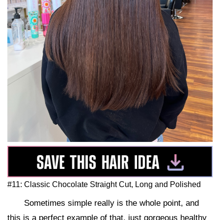
#11: Classic Chocolate Straight Cut, Long and Polished
Sometimes simple really is the whole point, and
this is a perfect example of that, just gorgeous healthy