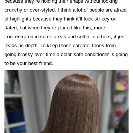
because they’re holding their shape without looking
crunchy or over-styled. I think a lot of people are afraid
of highlights because they think it’ll look stripey or
dated, but when they’re placed like this, more
concentrated in some areas and softer in others, it just
reads as depth. To keep those caramel tones from
going brassy over time a color-safe conditioner is going
to be your best friend.