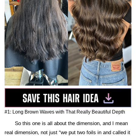
#1: Long Brown Waves with That Really Beautiful Depth
So this one is all about the dimension, and I mean
real dimension, not just “we put two foils in and called it