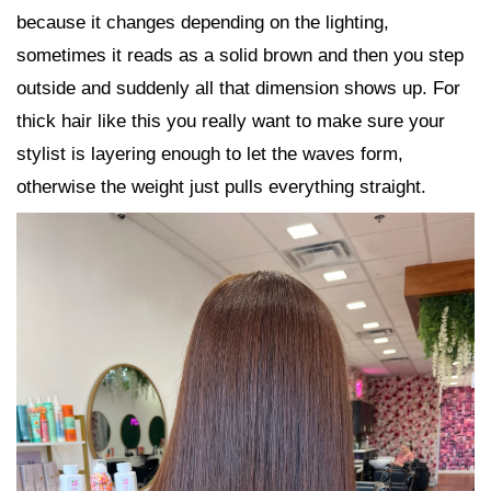
because it changes depending on the lighting,
sometimes it reads as a solid brown and then you step
outside and suddenly all that dimension shows up. For
thick hair like this you really want to make sure your
stylist is layering enough to let the waves form,
otherwise the weight just pulls everything straight.