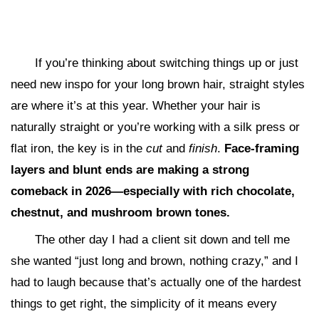
If you’re thinking about switching things up or just
need new inspo for your long brown hair, straight styles
are where it’s at this year. Whether your hair is
naturally straight or you’re working with a silk press or
flat iron, the key is in the
cut
and
finish
.
Face-framing
layers and blunt ends are making a strong
comeback in 2026—especially with rich chocolate,
chestnut, and mushroom brown tones.
The other day I had a client sit down and tell me
she wanted “just long and brown, nothing crazy,” and I
had to laugh because that’s actually one of the hardest
things to get right, the simplicity of it means every