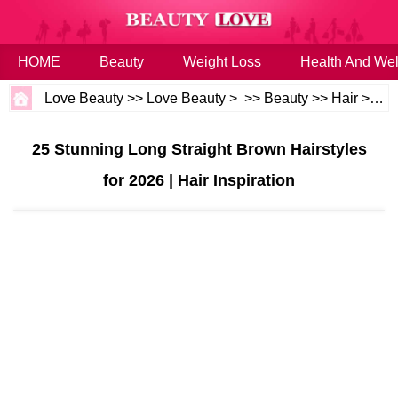
HOME
Beauty
Weight Loss
Health And Wel
Love Beauty
>>
Love Beauty
> >>
Beauty
>>
Hair
>>
Ha
25 Stunning Long Straight Brown Hairstyles
for 2026 | Hair Inspiration