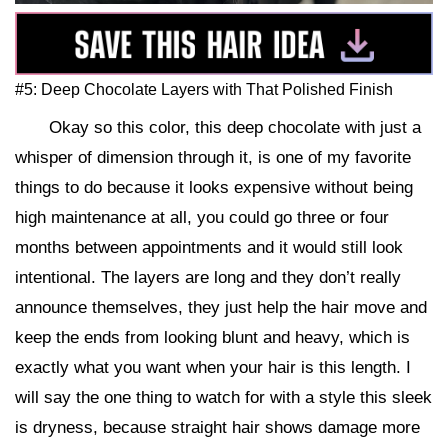
#5: Deep Chocolate Layers with That Polished Finish
Okay so this color, this deep chocolate with just a
whisper of dimension through it, is one of my favorite
things to do because it looks expensive without being
high maintenance at all, you could go three or four
months between appointments and it would still look
intentional. The layers are long and they don’t really
announce themselves, they just help the hair move and
keep the ends from looking blunt and heavy, which is
exactly what you want when your hair is this length. I
will say the one thing to watch for with a style this sleek
is dryness, because straight hair shows damage more