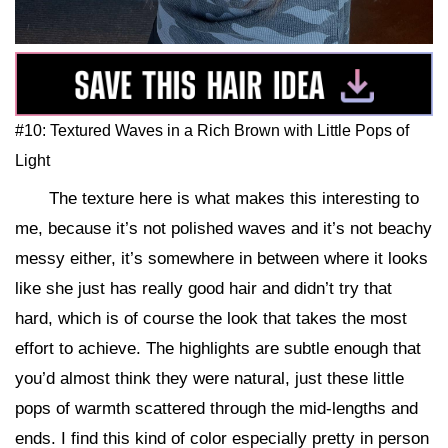
#10: Textured Waves in a Rich Brown with Little Pops of
Light
The texture here is what makes this interesting to
me, because it’s not polished waves and it’s not beachy
messy either, it’s somewhere in between where it looks
like she just has really good hair and didn’t try that
hard, which is of course the look that takes the most
effort to achieve. The highlights are subtle enough that
you’d almost think they were natural, just these little
pops of warmth scattered through the mid-lengths and
ends. I find this kind of color especially pretty in person