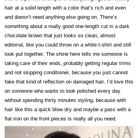
hair at a solid length with a color that’s rich and even
and doesn’t need anything else going on. There’s
something about a really good one-length cut in a dark
chocolate brown that just looks so clean, almost
editorial, like you could throw on a white t-shirt and still
look put together. The shine here tells me someone is
taking care of their ends, probably getting regular trims
and not skipping conditioner, because you just cannot
fake that kind of reflection on damaged hair. I’d love this
on someone who wants to look polished every day
without spending thirty minutes styling, because with
hair like this a quick blow dry and maybe a pass with a
flat iron on the front pieces is really all you need.