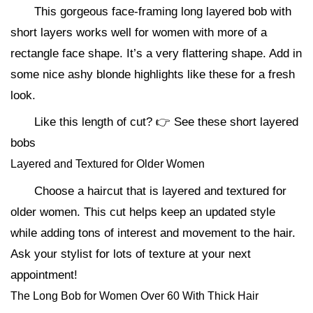
This gorgeous face-framing long layered bob with
short layers works well for women with more of a
rectangle face shape. It’s a very flattering shape. Add in
some nice ashy blonde highlights like these for a fresh
look.
Like this length of cut? 👉 See these short layered
bobs
Layered and Textured for Older Women
Choose a haircut that is layered and textured for
older women. This cut helps keep an updated style
while adding tons of interest and movement to the hair.
Ask your stylist for lots of texture at your next
appointment!
The Long Bob for Women Over 60 With Thick Hair