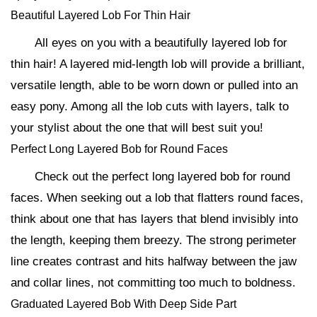
Beautiful Layered Lob For Thin Hair
All eyes on you with a beautifully layered lob for
thin hair! A layered mid-length lob will provide a brilliant,
versatile length, able to be worn down or pulled into an
easy pony. Among all the lob cuts with layers, talk to
your stylist about the one that will best suit you!
Perfect Long Layered Bob for Round Faces
Check out the perfect long layered bob for round
faces. When seeking out a lob that flatters round faces,
think about one that has layers that blend invisibly into
the length, keeping them breezy. The strong perimeter
line creates contrast and hits halfway between the jaw
and collar lines, not committing too much to boldness.
Graduated Layered Bob With Deep Side Part