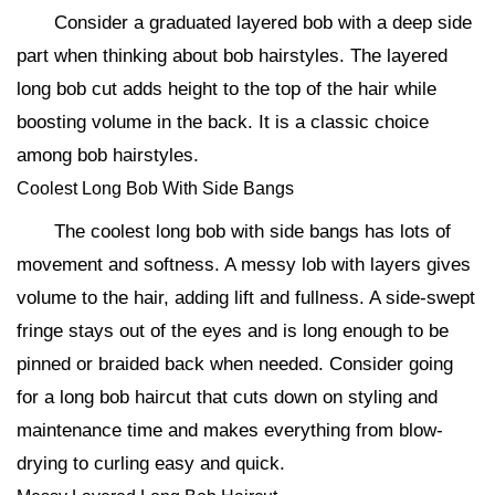
Consider a graduated layered bob with a deep side
part when thinking about bob hairstyles. The layered
long bob cut adds height to the top of the hair while
boosting volume in the back. It is a classic choice
among bob hairstyles.
Coolest Long Bob With Side Bangs
The coolest long bob with side bangs has lots of
movement and softness. A messy lob with layers gives
volume to the hair, adding lift and fullness. A side-swept
fringe stays out of the eyes and is long enough to be
pinned or braided back when needed. Consider going
for a long bob haircut that cuts down on styling and
maintenance time and makes everything from blow-
drying to curling easy and quick.