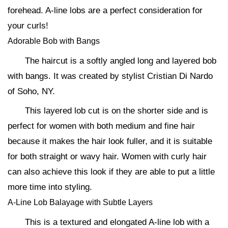
forehead. A-line lobs are a perfect consideration for
your curls!
Adorable Bob with Bangs
The haircut is a softly angled long and layered bob
with bangs. It was created by stylist Cristian Di Nardo
of Soho, NY.
This layered lob cut is on the shorter side and is
perfect for women with both medium and fine hair
because it makes the hair look fuller, and it is suitable
for both straight or wavy hair. Women with curly hair
can also achieve this look if they are able to put a little
more time into styling.
A-Line Lob Balayage with Subtle Layers
This is a textured and elongated A-line lob with a