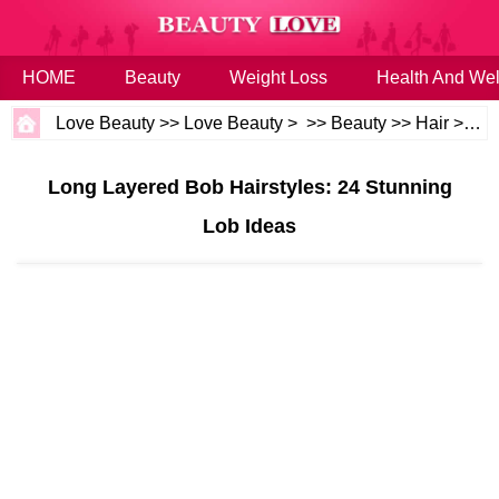
HOME
Beauty
Weight Loss
Health And Wel
Love Beauty
>>
Love Beauty
> >>
Beauty
>>
Hair
>>
Ha
Long Layered Bob Hairstyles: 24 Stunning
Lob Ideas