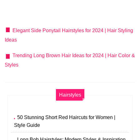
Elegant Side Ponytail Hairstyles for 2024 | Hair Styling
Ideas
Trending Long Brown Hair Ideas for 2024 | Hair Color &
Styles
Hairstyles
50 Stunning Short Red Haircuts for Women |
Style Guide
Long Bob Hairstyles: Modern Styles & Inspiration