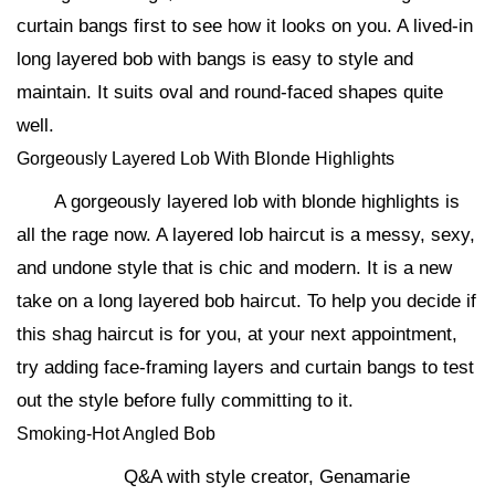
curtain bangs first to see how it looks on you. A lived-in
long layered bob with bangs is easy to style and
maintain. It suits oval and round-faced shapes quite
well.
Gorgeously Layered Lob With Blonde Highlights
A gorgeously layered lob with blonde highlights is
all the rage now. A layered lob haircut is a messy, sexy,
and undone style that is chic and modern. It is a new
take on a long layered bob haircut. To help you decide if
this shag haircut is for you, at your next appointment,
try adding face-framing layers and curtain bangs to test
out the style before fully committing to it.
Smoking-Hot Angled Bob
Q&A with style creator, Genamarie