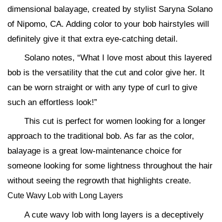
dimensional balayage, created by stylist Saryna Solano
of Nipomo, CA. Adding color to your bob hairstyles will
definitely give it that extra eye-catching detail.
Solano notes, “What I love most about this layered
bob is the versatility that the cut and color give her. It
can be worn straight or with any type of curl to give
such an effortless look!”
This cut is perfect for women looking for a longer
approach to the traditional bob. As far as the color,
balayage is a great low-maintenance choice for
someone looking for some lightness throughout the hair
without seeing the regrowth that highlights create.
Cute Wavy Lob with Long Layers
A cute wavy lob with long layers is a deceptively