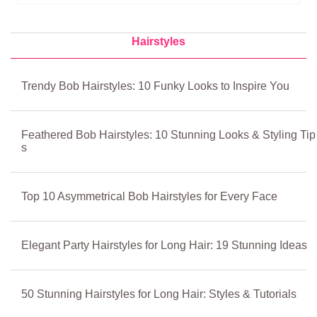
Hairstyles
Trendy Bob Hairstyles: 10 Funky Looks to Inspire You
Feathered Bob Hairstyles: 10 Stunning Looks & Styling Tip
s
Top 10 Asymmetrical Bob Hairstyles for Every Face
Elegant Party Hairstyles for Long Hair: 19 Stunning Ideas
50 Stunning Hairstyles for Long Hair: Styles & Tutorials