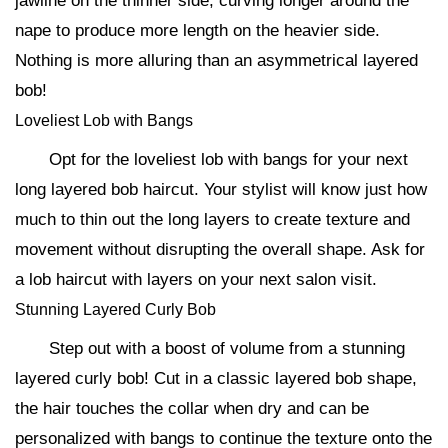
jawline on the thinner side, curving longer around the
nape to produce more length on the heavier side.
Nothing is more alluring than an asymmetrical layered
bob!
Loveliest Lob with Bangs
Opt for the loveliest lob with bangs for your next
long layered bob haircut. Your stylist will know just how
much to thin out the long layers to create texture and
movement without disrupting the overall shape. Ask for
a lob haircut with layers on your next salon visit.
Stunning Layered Curly Bob
Step out with a boost of volume from a stunning
layered curly bob! Cut in a classic layered bob shape,
the hair touches the collar when dry and can be
personalized with bangs to continue the texture onto the