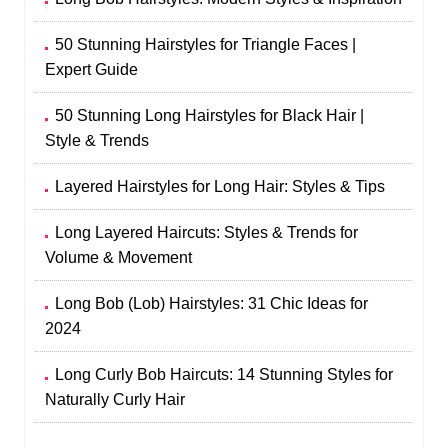
50 Stunning Hairstyles for Triangle Faces |
Expert Guide
50 Stunning Long Hairstyles for Black Hair |
Style & Trends
Layered Hairstyles for Long Hair: Styles & Tips
Long Layered Haircuts: Styles & Trends for
Volume & Movement
Long Bob (Lob) Hairstyles: 31 Chic Ideas for
2024
Long Curly Bob Haircuts: 14 Stunning Styles for
Naturally Curly Hair