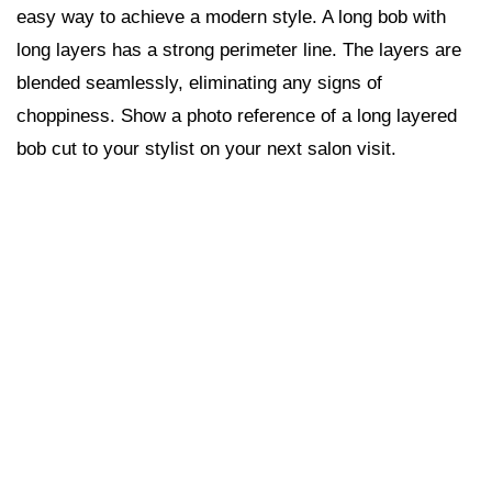
easy way to achieve a modern style. A long bob with
long layers has a strong perimeter line. The layers are
blended seamlessly, eliminating any signs of
choppiness. Show a photo reference of a long layered
bob cut to your stylist on your next salon visit.