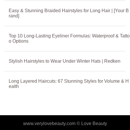
Easy & Stunning Braided Hairstyles for Long Hair | [Your B
rand]
Top 10 Long-Lasting Eyeliner Formulas: Waterproof & Tatto
o Options
Stylish Hairstyles to Wear Under Winter Hats | Redken
Long Layered Haircuts: 67 Stunning Styles for Volume & H
ealth
www.verylovebeauty.com ©
Love Beauty