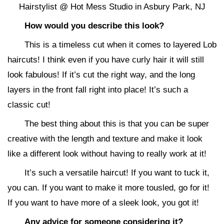
Hairstylist @ Hot Mess Studio in Asbury Park, NJ
How would you describe this look?
This is a timeless cut when it comes to layered Lob
haircuts! I think even if you have curly hair it will still
look fabulous! If it’s cut the right way, and the long
layers in the front fall right into place! It’s such a
classic cut!
The best thing about this is that you can be super
creative with the length and texture and make it look
like a different look without having to really work at it!
It’s such a versatile haircut! If you want to tuck it,
you can. If you want to make it more tousled, go for it!
If you want to have more of a sleek look, you got it!
Any advice for someone considering it?