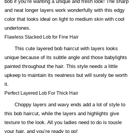
bob if you’re wanting a unique and fresh look! The sharp
and neat longer layers work wonderfully with this edgy
color that looks ideal on light to medium skin with cool
undertones.
Flawless Stacked Lob for Fine Hair
This cute layered bob haircut with layers looks
unique because of its subtle angle and those babylights
painted throughout the hair. This style needs a little
upkeep to maintain its neatness but will surely be worth
it.
Perfect Layered Lob For Thick Hair
Choppy layers and wavy ends add a lot of style to
this bob haircut, while the layers and highlights give
texture to the look. All you ladies need to do is tousle
your hair, and you’re ready to go!