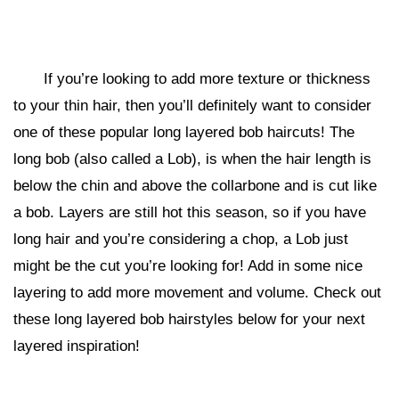
If you’re looking to add more texture or thickness
to your thin hair, then you’ll definitely want to consider
one of these popular long layered bob haircuts! The
long bob (also called a Lob), is when the hair length is
below the chin and above the collarbone and is cut like
a bob. Layers are still hot this season, so if you have
long hair and you’re considering a chop, a Lob just
might be the cut you’re looking for! Add in some nice
layering to add more movement and volume. Check out
these long layered bob hairstyles below for your next
layered inspiration!