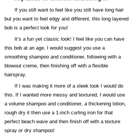
If you still want to feel like you still have long hair
but you want to feel edgy and different, this long layered
bob is a perfect look for you!
It’s a fun yet classic look! I feel like you can have
this bob at an age. I would suggest you use a
smoothing shampoo and conditioner, following with a
blowout creme, then finishing off with a flexible
hairspray.
If I was making it more of a sleek look I would do
this. If I wanted more messy and textured, I would use
a volume shampoo and conditioner, a thickening lotion,
rough dry it then use a 1-inch curling iron for that
perfect beach wave and then finish off with a texture
spray or dry shampoo!