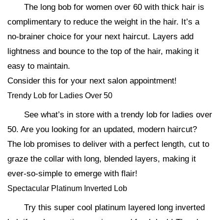
The long bob for women over 60 with thick hair is
complimentary to reduce the weight in the hair. It’s a
no-brainer choice for your next haircut. Layers add
lightness and bounce to the top of the hair, making it
easy to maintain.
Consider this for your next salon appointment!
Trendy Lob for Ladies Over 50
See what’s in store with a trendy lob for ladies over
50. Are you looking for an updated, modern haircut?
The lob promises to deliver with a perfect length, cut to
graze the collar with long, blended layers, making it
ever-so-simple to emerge with flair!
Spectacular Platinum Inverted Lob
Try this super cool platinum layered long inverted