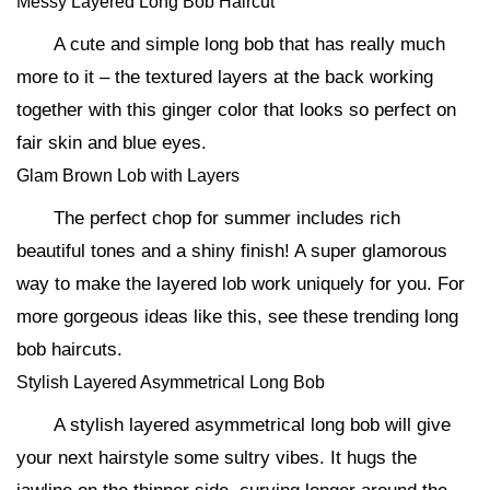
Messy Layered Long Bob Haircut
A cute and simple long bob that has really much
more to it – the textured layers at the back working
together with this ginger color that looks so perfect on
fair skin and blue eyes.
Glam Brown Lob with Layers
The perfect chop for summer includes rich
beautiful tones and a shiny finish! A super glamorous
way to make the layered lob work uniquely for you. For
more gorgeous ideas like this, see these trending long
bob haircuts.
Stylish Layered Asymmetrical Long Bob
A stylish layered asymmetrical long bob will give
your next hairstyle some sultry vibes. It hugs the