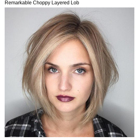
Remarkable Choppy Layered Lob