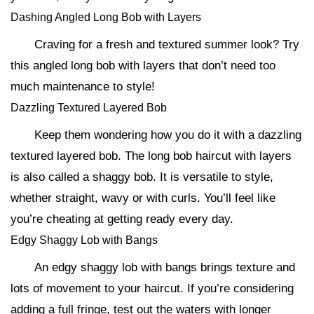
Dashing Angled Long Bob with Layers
Craving for a fresh and textured summer look? Try
this angled long bob with layers that don’t need too
much maintenance to style!
Dazzling Textured Layered Bob
Keep them wondering how you do it with a dazzling
textured layered bob. The long bob haircut with layers
is also called a shaggy bob. It is versatile to style,
whether straight, wavy or with curls. You’ll feel like
you’re cheating at getting ready every day.
Edgy Shaggy Lob with Bangs
An edgy shaggy lob with bangs brings texture and
lots of movement to your haircut. If you’re considering
adding a full fringe, test out the waters with longer