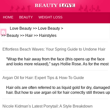
HOME
BEAUTY
WEIGHT LOSS
HEALTH AND WELLNESS
HOME OR FAMILY
FAQ
Love Beauty
>>
Love Beauty
>
>>
Beauty
>>
Hair
>>
Hairstyles
FITNESS
FEELING
Effortless Beach Waves: Your Spring Guide to Undone Hair
“Wrap the hair away from the face (this opens up the face
and looks more relaxed),” says Hollie Rose. As for the most
important step? “Never
Argan Oil for Hair: Expert Tips & How-To Guide
Hair oils are often referred to as liquid gold for dry, damaged
hair. But how to use argan oil for hair correctly still throws up
a lot of q
Nicole Kidman's Latest Ponytail: A Style Breakdown