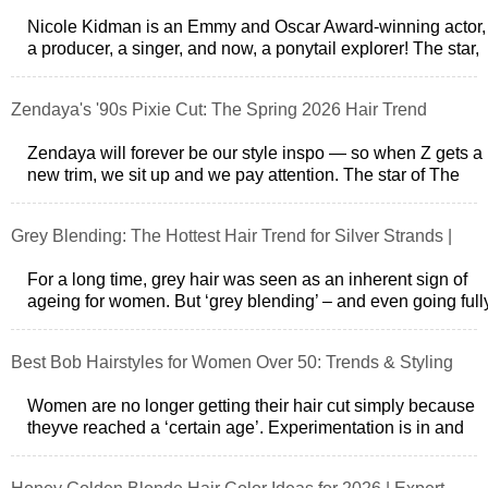
Nicole Kidman is an Emmy and Oscar Award-winning actor,
a producer, a singer, and now, a ponytail explorer! The star,
who has never been afr
Zendaya's '90s Pixie Cut: The Spring 2026 Hair Trend
Zendaya will forever be our style inspo — so when Z gets a
new trim, we sit up and we pay attention. The star of The
Drama debuted a drama-f
Grey Blending: The Hottest Hair Trend for Silver Strands |
[Your Brand Name]
For a long time, grey hair was seen as an inherent sign of
ageing for women. But ‘grey blending’ – and even going full
natural – has become
Best Bob Hairstyles for Women Over 50: Trends & Styling
Tips
Women are no longer getting their hair cut simply because
theyve reached a ‘certain age’. Experimentation is in and
Google search around bob