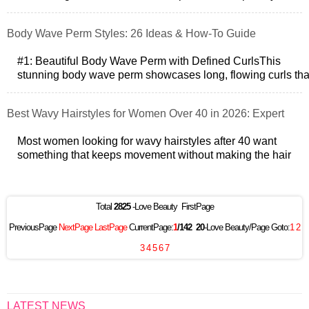
with waves for volume a
Body Wave Perm Styles: 26 Ideas & How-To Guide
#1: Beautiful Body Wave Perm with Defined CurlsThis
stunning body wave perm showcases long, flowing curls tha
provide both volume and movem
Best Wavy Hairstyles for Women Over 40 in 2026: Expert
Tips & Styles
Most women looking for wavy hairstyles after 40 want
something that keeps movement without making the hair
look thinner or harder to manage.
Total
2825
-Love Beauty FirstPage
PreviousPage
NextPage
LastPage
CurrentPage:
1
/142
20
-Love Beauty/Page Goto:
1
2
3
4
5
6
7
LATEST NEWS