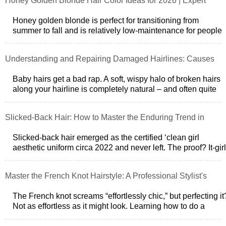
Honey Golden Blonde Hair Color Ideas for 2026 | Expert
Guide
Honey golden blonde is perfect for transitioning from
summer to fall and is relatively low-maintenance for people
with medium brown and blon
Understanding and Repairing Damaged Hairlines: Causes
& Solutions
Baby hairs get a bad rap. A soft, wispy halo of broken hairs
along your hairline is completely natural – and often quite
chic if youre into
Slicked-Back Hair: How to Master the Enduring Trend in
2026
Slicked-back hair emerged as the certified ‘clean girl
aesthetic uniform circa 2022 and never left. The proof? It-girl
Sofia Richie Grainges
Master the French Knot Hairstyle: A Professional Stylist's
Guide
The French knot screams “effortlessly chic,” but perfecting it
Not as effortless as it might look. Learning how to do a
French knot hairsty