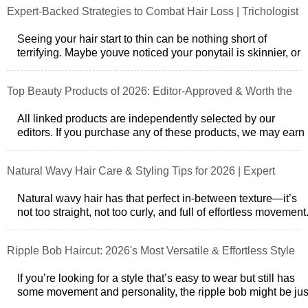
Expert-Backed Strategies to Combat Hair Loss | Trichologist
Insights
Seeing your hair start to thin can be nothing short of
terrifying. Maybe youve noticed your ponytail is skinnier, or
theres a bit more scalp
Top Beauty Products of 2026: Editor-Approved & Worth the
Splurge
All linked products are independently selected by our
editors. If you purchase any of these products, we may earn
a commission. We’ve nev
Natural Wavy Hair Care & Styling Tips for 2026 | Expert
Advice
Natural wavy hair has that perfect in-between texture—it’s
not too straight, not too curly, and full of effortless movement
But if you’ve g
Ripple Bob Haircut: 2026's Most Versatile & Effortless Style
If you’re looking for a style that’s easy to wear but still has
some movement and personality, the ripple bob might be jus
what you need. I