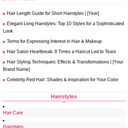
Hair Length Guide for Short Hairstyles | [Year]
Elegant Long Hairstyles: Top 10 Styles for a Sophisticated
Look
Terms for Expressing Interest in Hair & Makeup
Hair Salon Heartbreak: 8 Times a Haircut Led to Tears
Hair Styling Techniques: Effects & Transformations | [Your
Brand Name]
Celebrity Red Hair: Shades & Inspiration for Your Color
Hairstyles
Hair Care
Hairstyles