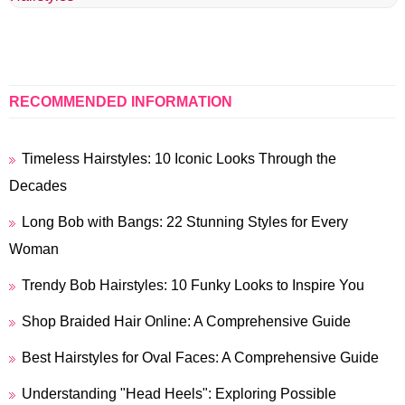
RECOMMENDED INFORMATION
Timeless Hairstyles: 10 Iconic Looks Through the
Decades
Long Bob with Bangs: 22 Stunning Styles for Every
Woman
Trendy Bob Hairstyles: 10 Funky Looks to Inspire You
Shop Braided Hair Online: A Comprehensive Guide
Best Hairstyles for Oval Faces: A Comprehensive Guide
Understanding "Head Heels": Exploring Possible