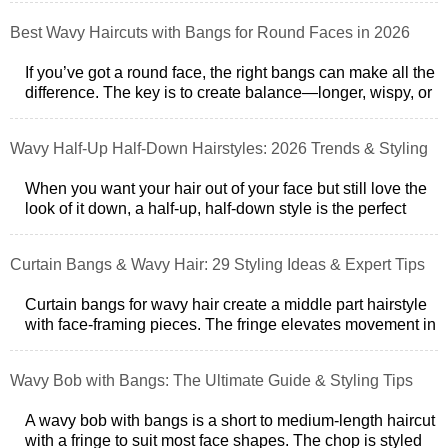
Best Wavy Haircuts with Bangs for Round Faces in 2026
If you’ve got a round face, the right bangs can make all the
difference. The key is to create balance—longer, wispy, or
side-swept bangs hel
Wavy Half-Up Half-Down Hairstyles: 2026 Trends & Styling
Tips
When you want your hair out of your face but still love the
look of it down, a half-up, half-down style is the perfect
balance. But if you h
Curtain Bangs & Wavy Hair: 29 Styling Ideas & Expert Tips
Curtain bangs for wavy hair create a middle part hairstyle
with face-framing pieces. The fringe elevates movement in
the tresses while also
Wavy Bob with Bangs: The Ultimate Guide & Styling Tips
A wavy bob with bangs is a short to medium-length haircut
with a fringe to suit most face shapes. The chop is styled