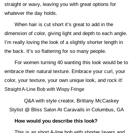
straight or wavy, leaving you with great options for
whatever the day holds.
When hair is cut short it’s great to add in the
dimension of color, giving light and depth to each angle.
I’m really loving the look of a slightly shorter length in
the back. It’s so flattering for so many people.
For women turning 40 wanting this look would be to
embrace their natural texture. Embrace your curl, your
color, your texture, your own unique look, and rock it!
Straight A-Line Bob with Wispy Fringe
Q&A with style creator, Brittany McCaskey
Stylist @ Bliss Salon At Caravails in Columbus, GA
How would you describe this look?
This is an short A-line bob with shorter layers and