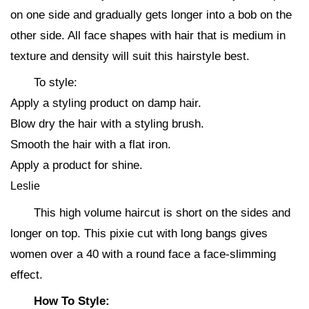
on one side and gradually gets longer into a bob on the
other side. All face shapes with hair that is medium in
texture and density will suit this hairstyle best.
To style:
Apply a styling product on damp hair.
Blow dry the hair with a styling brush.
Smooth the hair with a flat iron.
Apply a product for shine.
Leslie
This high volume haircut is short on the sides and
longer on top. This pixie cut with long bangs gives
women over a 40 with a round face a face-slimming
effect.
How To Style: