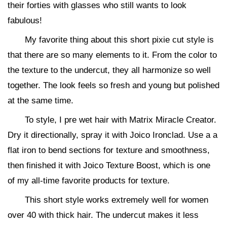
their forties with glasses who still wants to look
fabulous!
My favorite thing about this short pixie cut style is
that there are so many elements to it. From the color to
the texture to the undercut, they all harmonize so well
together. The look feels so fresh and young but polished
at the same time.
To style, I pre wet hair with Matrix Miracle Creator.
Dry it directionally, spray it with Joico Ironclad. Use a a
flat iron to bend sections for texture and smoothness,
then finished it with Joico Texture Boost, which is one
of my all-time favorite products for texture.
This short style works extremely well for women
over 40 with thick hair. The undercut makes it less