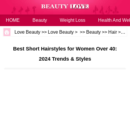
HOME
Beauty
Weight Loss
Health And Wel
Love Beauty
>>
Love Beauty
> >>
Beauty
>>
Hair
>>
Ha
Best Short Hairstyles for Women Over 40:
2024 Trends & Styles