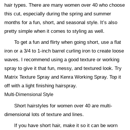
hair types. There are many women over 40 who choose
this cut, especially during the spring and summer
months for a fun, short, and seasonal style. It’s also
pretty simple when it comes to styling as well.
To get a fun and flirty when going short, use a flat
iron or a 3/4 to 1-inch barrel curling iron to create loose
waves. I recommend using a good texture or working
spray to give it that fun, messy, and textured look. Try
Matrix Texture Spray and Kenra Working Spray. Top it
off with a light finishing hairspray.
Multi-Dimensional Style
Short hairstyles for women over 40 are multi-
dimensional lots of texture and lines.
If you have short hair, make it so it can be worn