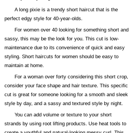
A long pixie is a trendy short haircut that is the
perfect edgy style for 40-year-olds.
For women over 40 looking for something short and
sassy, this may be the look for you. This cut is low-
maintenance due to its convenience of quick and easy
styling. Short haircuts for women should be easy to
maintain at home.
For a woman over forty considering this short crop,
consider your face shape and hair texture. This specific
cut is great for someone looking for a smooth and sleek
style by day, and a sassy and textured style by night.
You can add volume or texture to your short
strands by using root lifting products. Use heat tools to
create a youthful and natural-looking messy curl. This