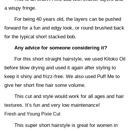
a wispy fringe.
For being 40 years old, the layers can be pushed
forward for a fun and edgy look, or round brushed back
for the typical short stacked bob.
Any advice for someone considering it?
For this short straight hairstyle, we used Kitoko Oil
before blow drying and used it again after styling to
keep it shiny and frizz-free. We also used Puff Me to
give her short fine hair some volume.
This cut and style would work for all ages and hair
textures. It’s fun and very low maintenance!
Fresh and Young Pixie Cut
This super short hairstyle is great for women in