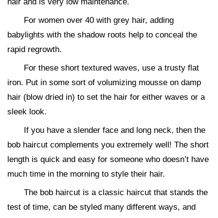
hair and is very low maintenance.
For women over 40 with grey hair, adding
babylights with the shadow roots help to conceal the
rapid regrowth.
For these short textured waves, use a trusty flat
iron. Put in some sort of volumizing mousse on damp
hair (blow dried in) to set the hair for either waves or a
sleek look.
If you have a slender face and long neck, then the
bob haircut complements you extremely well! The short
length is quick and easy for someone who doesn’t have
much time in the morning to style their hair.
The bob haircut is a classic haircut that stands the
test of time, can be styled many different ways, and