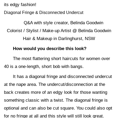
its edgy fashion!
Diagonal Fringe & Disconnected Undercut
Q&A with style creator, Belinda Goodwin
Colorist / Stylist / Make-up Artist @ Belinda Goodwin
Hair & Makeup in Darlinghurst, NSW
How would you describe this look?
The most flattering short haircuts for women over
40 is a one-length, short bob with bangs.
It has a diagonal fringe and disconnected undercut
at the nape area. The undercut/disconnection at the
back creates more of an edgy look for those wanting
something classic with a twist. The diagonal fringe is
optional and can also be cut square. You could also opt
for no fringe at all and this style will still look great.