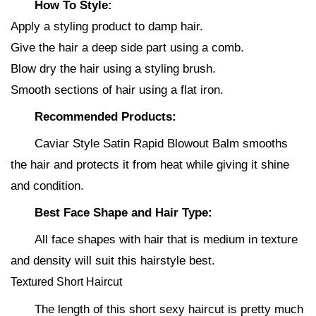
How To Style:
Apply a styling product to damp hair.
Give the hair a deep side part using a comb.
Blow dry the hair using a styling brush.
Smooth sections of hair using a flat iron.
Recommended Products:
Caviar Style Satin Rapid Blowout Balm smooths
the hair and protects it from heat while giving it shine
and condition.
Best Face Shape and Hair Type:
All face shapes with hair that is medium in texture
and density will suit this hairstyle best.
Textured Short Haircut
The length of this short sexy haircut is pretty much