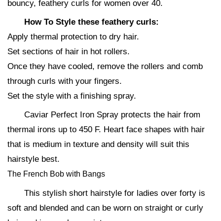
bouncy, feathery curls for women over 40.
How To Style these feathery curls:
Apply thermal protection to dry hair.
Set sections of hair in hot rollers.
Once they have cooled, remove the rollers and comb
through curls with your fingers.
Set the style with a finishing spray.
Caviar Perfect Iron Spray protects the hair from
thermal irons up to 450 F. Heart face shapes with hair
that is medium in texture and density will suit this
hairstyle best.
The French Bob with Bangs
This stylish short hairstyle for ladies over forty is
soft and blended and can be worn on straight or curly