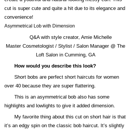
cut is super cute and quite a hit due to its elegance and
convenience!
Asymmetrical Lob with Dimension
Q&A with style creator, Amie Michelle
Master Cosmetologist / Stylist / Salon Manager @ The
Loft Salon in Cumming, GA
How would you describe this look?
Short bobs are perfect short haircuts for women
over 40 because they are super flattering.
This is an asymmetrical bob also has some
highlights and lowlights to give it added dimension.
My favorite thing about this cut on short hair is that
it’s an edgy spin on the classic bob haircut. It’s slightly