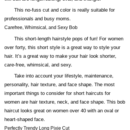
This no-fuss cut and color is really suitable for
professionals and busy moms.
Carefree, Whimsical, and Sexy Bob
This short-length hairstyle pops of fun! For women
over forty, this short style is a great way to style your
hair. It’s a great way to make your hair look shorter,
care-free, whimsical, and sexy.
Take into account your lifestyle, maintenance,
personality, hair texture, and face shape. The most
important things to consider for short haircuts for
women are hair texture, neck, and face shape. This bob
haircut looks great on women over 40 with an oval or
heart-shaped face.
Perfectly Trendy Long Pixie Cut