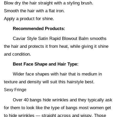
Blow dry the hair straight with a styling brush.
Smooth the hair with a flat iron.
Apply a product for shine.
Recommended Products:
Caviar Style Satin Rapid Blowout Balm smooths
the hair and protects it from heat, while giving it shine
and condition.
Best Face Shape and Hair Type:
Wider face shapes with hair that is medium in
texture and density will suit this hairstyle best.
Sexy Fringe
Over 40 bangs hide wrinkles and they typically ask
for them to look like the type of bangs most women get
to hide wrinkles — straight across and wispy. Those