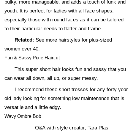
bulky, more manageable, and adds a touch of funk and
youth. It is perfect for ladies with all face shapes,
especially those with round faces as it can be tailored
to their particular needs to flatter and frame.
Related:
See more hairstyles for plus-sized
women over 40.
Fun & Sassy Pixie Haircut
This super short hair looks fun and sassy that you
can wear all down, all up, or super messy.
I recommend these short tresses for any forty year
old lady looking for something low maintenance that is
versatile and a little edgy.
Wavy Ombre Bob
Q&A with style creator, Tara Plas