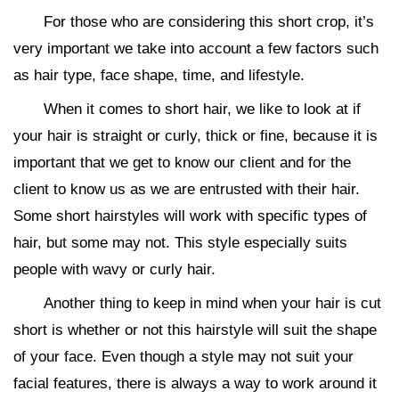
For those who are considering this short crop, it’s
very important we take into account a few factors such
as hair type, face shape, time, and lifestyle.
When it comes to short hair, we like to look at if
your hair is straight or curly, thick or fine, because it is
important that we get to know our client and for the
client to know us as we are entrusted with their hair.
Some short hairstyles will work with specific types of
hair, but some may not. This style especially suits
people with wavy or curly hair.
Another thing to keep in mind when your hair is cut
short is whether or not this hairstyle will suit the shape
of your face. Even though a style may not suit your
facial features, there is always a way to work around it