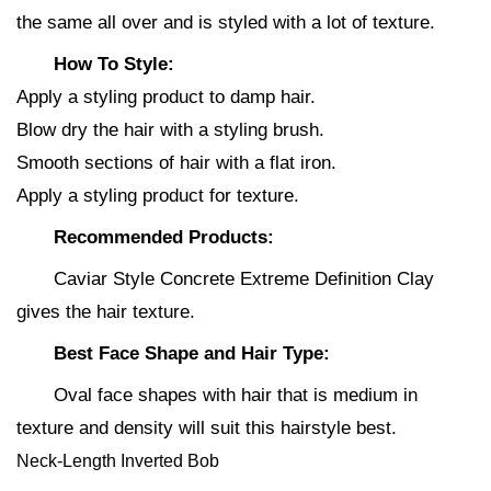
the same all over and is styled with a lot of texture.
How To Style:
Apply a styling product to damp hair.
Blow dry the hair with a styling brush.
Smooth sections of hair with a flat iron.
Apply a styling product for texture.
Recommended Products:
Caviar Style Concrete Extreme Definition Clay
gives the hair texture.
Best Face Shape and Hair Type:
Oval face shapes with hair that is medium in
texture and density will suit this hairstyle best.
Neck-Length Inverted Bob