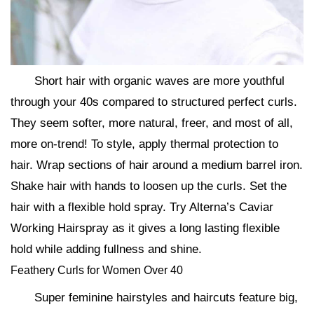
Short hair with organic waves are more youthful
through your 40s compared to structured perfect curls.
They seem softer, more natural, freer, and most of all,
more on-trend! To style, apply thermal protection to
hair. Wrap sections of hair around a medium barrel iron.
Shake hair with hands to loosen up the curls. Set the
hair with a flexible hold spray. Try Alterna’s Caviar
Working Hairspray as it gives a long lasting flexible
hold while adding fullness and shine.
Feathery Curls for Women Over 40
Super feminine hairstyles and haircuts feature big,