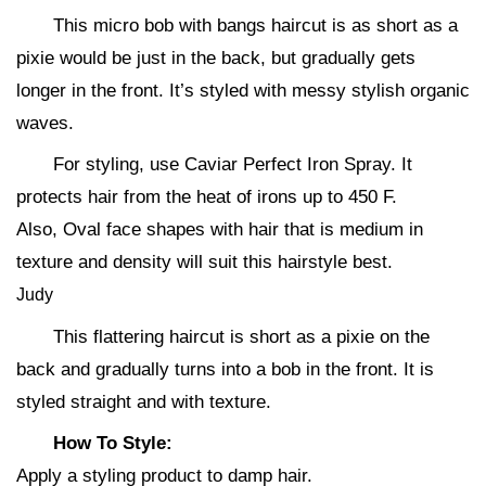
This micro bob with bangs haircut is as short as a
pixie would be just in the back, but gradually gets
longer in the front. It’s styled with messy stylish organic
waves.
For styling, use Caviar Perfect Iron Spray. It
protects hair from the heat of irons up to 450 F.
Also, Oval face shapes with hair that is medium in
texture and density will suit this hairstyle best.
Judy
This flattering haircut is short as a pixie on the
back and gradually turns into a bob in the front. It is
styled straight and with texture.
How To Style:
Apply a styling product to damp hair.