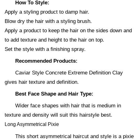
How To Style:
Apply a styling product to damp hair.
Blow dry the hair with a styling brush.
Apply a product to keep the hair on the sides down and
to add texture and height to the hair on top.
Set the style with a finishing spray.
Recommended Products:
Caviar Style Concrete Extreme Definition Clay
gives hair texture and definition.
Best Face Shape and Hair Type:
Wider face shapes with hair that is medium in
texture and density will suit this hairstyle best.
Long Asymmetrical Pixie
This short asymmetrical haircut and style is a pixie