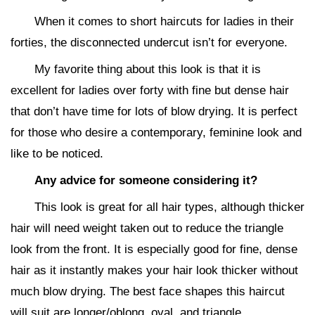
When it comes to short haircuts for ladies in their
forties, the disconnected undercut isn’t for everyone.
My favorite thing about this look is that it is
excellent for ladies over forty with fine but dense hair
that don’t have time for lots of blow drying. It is perfect
for those who desire a contemporary, feminine look and
like to be noticed.
Any advice for someone considering it?
This look is great for all hair types, although thicker
hair will need weight taken out to reduce the triangle
look from the front. It is especially good for fine, dense
hair as it instantly makes your hair look thicker without
much blow drying. The best face shapes this haircut
will suit are longer/oblong, oval, and triangle.