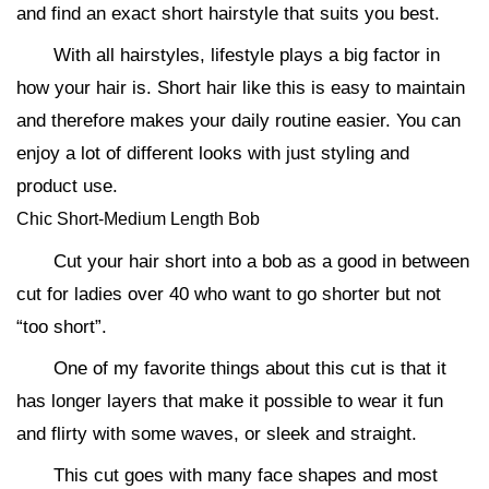
and find an exact short hairstyle that suits you best.
With all hairstyles, lifestyle plays a big factor in
how your hair is. Short hair like this is easy to maintain
and therefore makes your daily routine easier. You can
enjoy a lot of different looks with just styling and
product use.
Chic Short-Medium Length Bob
Cut your hair short into a bob as a good in between
cut for ladies over 40 who want to go shorter but not
“too short”.
One of my favorite things about this cut is that it
has longer layers that make it possible to wear it fun
and flirty with some waves, or sleek and straight.
This cut goes with many face shapes and most