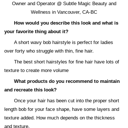
Owner and Operator @ Subtle Magic Beauty and
Wellness in Vancouver, CA-BC
How would you describe this look and what is
your favorite thing about it?
A short wavy bob hairstyle is perfect for ladies
over forty who struggle with thin, fine hair.
The best short hairstyles for fine hair have lots of
texture to create more volume
What products do you recommend to maintain
and recreate this look?
Once your hair has been cut into the proper short
length bob for your face shape, have some layers and
texture added. How much depends on the thickness
and texture.