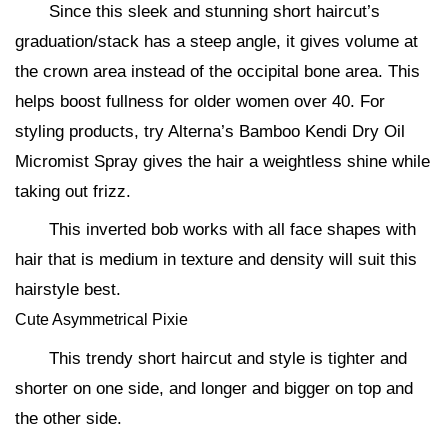
Since this sleek and stunning short haircut’s
graduation/stack has a steep angle, it gives volume at
the crown area instead of the occipital bone area. This
helps boost fullness for older women over 40. For
styling products, try Alterna’s Bamboo Kendi Dry Oil
Micromist Spray gives the hair a weightless shine while
taking out frizz.
This inverted bob works with all face shapes with
hair that is medium in texture and density will suit this
hairstyle best.
Cute Asymmetrical Pixie
This trendy short haircut and style is tighter and
shorter on one side, and longer and bigger on top and
the other side.