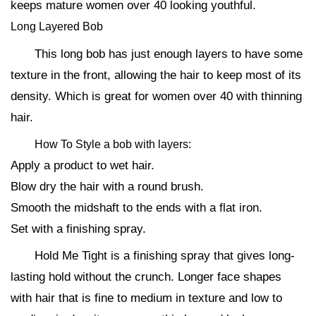
keeps mature women over 40 looking youthful.
Long Layered Bob
This long bob has just enough layers to have some
texture in the front, allowing the hair to keep most of its
density. Which is great for women over 40 with thinning
hair.
How To Style a bob with layers:
Apply a product to wet hair.
Blow dry the hair with a round brush.
Smooth the midshaft to the ends with a flat iron.
Set with a finishing spray.
Hold Me Tight is a finishing spray that gives long-
lasting hold without the crunch. Longer face shapes
with hair that is fine to medium in texture and low to