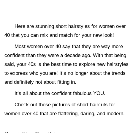
Here are stunning short hairstyles for women over
40 that you can mix and match for your new look!
Most women over 40 say that they are way more
confident than they were a decade ago. With that being
said, your 40s is the best time to explore new hairstyles
to express who you are! It’s no longer about the trends
and definitely not about fitting in.
It’s all about the confident fabulous YOU.
Check out these pictures of short haircuts for
women over 40 that are flattering, daring, and modern.