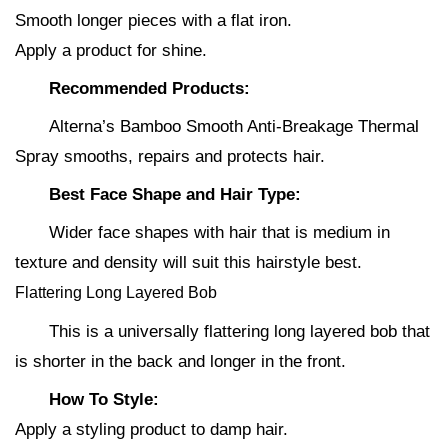
Smooth longer pieces with a flat iron.
Apply a product for shine.
Recommended Products:
Alterna’s Bamboo Smooth Anti-Breakage Thermal
Spray smooths, repairs and protects hair.
Best Face Shape and Hair Type:
Wider face shapes with hair that is medium in
texture and density will suit this hairstyle best.
Flattering Long Layered Bob
This is a universally flattering long layered bob that
is shorter in the back and longer in the front.
How To Style:
Apply a styling product to damp hair.