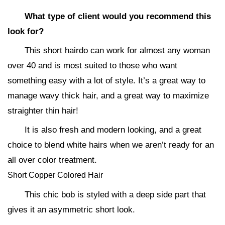
What type of client would you recommend this
look for?
This short hairdo can work for almost any woman
over 40 and is most suited to those who want
something easy with a lot of style. It’s a great way to
manage wavy thick hair, and a great way to maximize
straighter thin hair!
It is also fresh and modern looking, and a great
choice to blend white hairs when we aren’t ready for an
all over color treatment.
Short Copper Colored Hair
This chic bob is styled with a deep side part that
gives it an asymmetric short look.