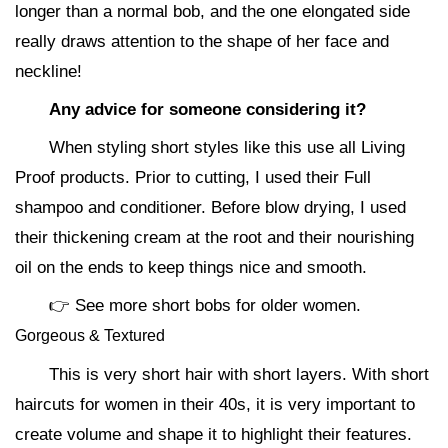
longer than a normal bob, and the one elongated side
really draws attention to the shape of her face and
neckline!
Any advice for someone considering it?
When styling short styles like this use all Living
Proof products. Prior to cutting, I used their Full
shampoo and conditioner. Before blow drying, I used
their thickening cream at the root and their nourishing
oil on the ends to keep things nice and smooth.
👉 See more short bobs for older women.
Gorgeous & Textured
This is very short hair with short layers. With short
haircuts for women in their 40s, it is very important to
create volume and shape it to highlight their features.