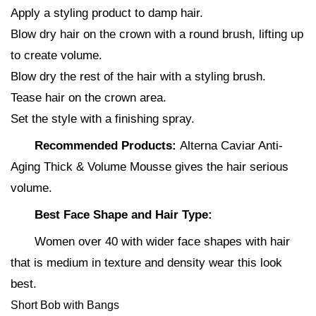
Apply a styling product to damp hair.
Blow dry hair on the crown with a round brush, lifting up
to create volume.
Blow dry the rest of the hair with a styling brush.
Tease hair on the crown area.
Set the style with a finishing spray.
Recommended Products:
Alterna Caviar Anti-
Aging Thick & Volume Mousse gives the hair serious
volume.
Best Face Shape and Hair Type:
Women over 40 with wider face shapes with hair
that is medium in texture and density wear this look
best.
Short Bob with Bangs