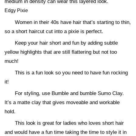
medium in density can wear this layered look.
Edgy Pixie
Women in their 40s have hair that’s starting to thin,
so a short haircut cut into a pixie is perfect.
Keep your hair short and fun by adding subtle
yellow highlights that are still flattering but not too
much!
This is a fun look so you need to have fun rocking
it!
For styling, use Bumble and bumble Sumo Clay.
It’s a matte clay that gives moveable and workable
hold.
This look is great for ladies who loves short hair
and would have a fun time taking the time to style it in