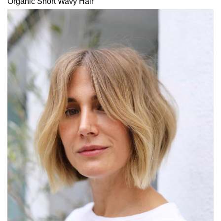
Organic Short Wavy Hair