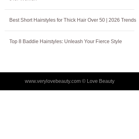
Best Short Hairstyles for Thick Hair Over 50 | 2026 Trends
Top 8 Baddie Hairstyles: Unleash Your Fierce Style
www.verylovebeauty.com ©
Love Beauty