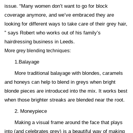
issue. “Many women don’t want to go for block
coverage anymore, and we’ve embraced they are
looking for different ways to take care of their grey hair,
” says Robert who works out of his family’s
hairdressing business in Leeds.
More grey blending techniques:
1.Balayage
More traditional balayage with blondes, caramels
and honeys can help to blend in greys when bright
blonde pieces are introduced into the mix. It works best
when those brighter streaks are blended near the root.
2. Moneypiece
Making a visual frame around the face that plays
into (and celebrates grey) is a beautiful way of making