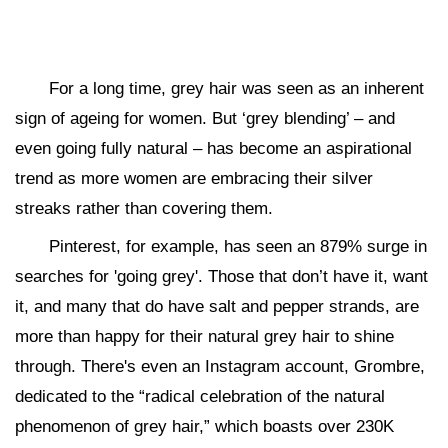
For a long time, grey hair was seen as an inherent
sign of ageing for women. But ‘grey blending’ – and
even going fully natural – has become an aspirational
trend as more women are embracing their silver
streaks rather than covering them.
Pinterest, for example, has seen an 879% surge in
searches for 'going grey'. Those that don’t have it, want
it, and many that do have salt and pepper strands, are
more than happy for their natural grey hair to shine
through. There's even an Instagram account, Grombre,
dedicated to the “radical celebration of the natural
phenomenon of grey hair,” which boasts over 230K