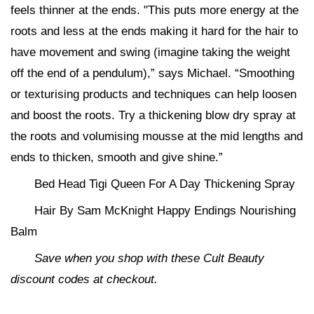
feels thinner at the ends. "This puts more energy at the
roots and less at the ends making it hard for the hair to
have movement and swing (imagine taking the weight
off the end of a pendulum),” says Michael. “Smoothing
or texturising products and techniques can help loosen
and boost the roots. Try a thickening blow dry spray at
the roots and volumising mousse at the mid lengths and
ends to thicken, smooth and give shine.”
Bed Head Tigi Queen For A Day Thickening Spray
Hair By Sam McKnight Happy Endings Nourishing
Balm
Save when you shop with these Cult Beauty
discount codes at checkout.