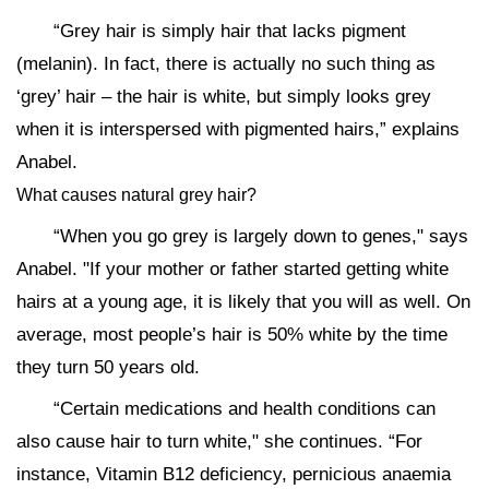
“Grey hair is simply hair that lacks pigment
(melanin). In fact, there is actually no such thing as
‘grey’ hair – the hair is white, but simply looks grey
when it is interspersed with pigmented hairs,” explains
Anabel.
What causes natural grey hair?
“When you go grey is largely down to genes," says
Anabel. "If your mother or father started getting white
hairs at a young age, it is likely that you will as well. On
average, most people’s hair is 50% white by the time
they turn 50 years old.
“Certain medications and health conditions can
also cause hair to turn white," she continues. “For
instance, Vitamin B12 deficiency, pernicious anaemia