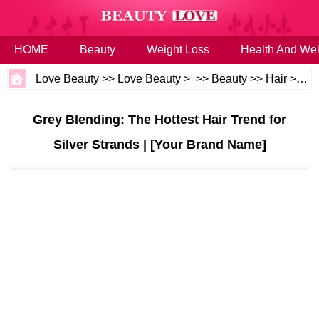
HOME
Beauty
Weight Loss
Health And Wel
Love Beauty
>>
Love Beauty
> >>
Beauty
>>
Hair
>>
Ha
Grey Blending: The Hottest Hair Trend for
Silver Strands | [Your Brand Name]