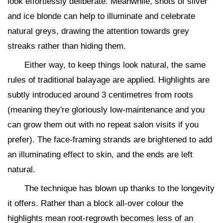
look effortlessly deliberate. Meanwhile, shots of silver
and ice blonde can help to illuminate and celebrate
natural greys, drawing the attention towards grey
streaks rather than hiding them.
Either way, to keep things look natural, the same
rules of traditional balayage are applied. Highlights are
subtly introduced around 3 centimetres from roots
(meaning they're gloriously low-maintenance and you
can grow them out with no repeat salon visits if you
prefer). The face-framing strands are brightened to add
an illuminating effect to skin, and the ends are left
natural.
The technique has blown up thanks to the longevity
it offers. Rather than a block all-over colour the
highlights mean root-regrowth becomes less of an