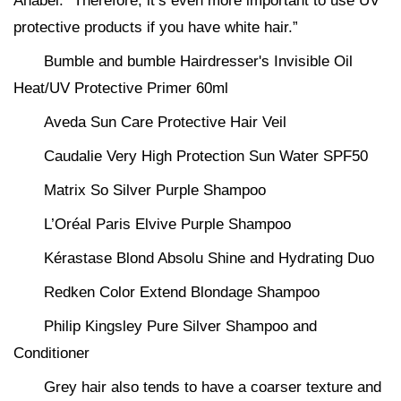
Anabel. “Therefore, it’s even more important to use UV
protective products if you have white hair.”
Bumble and bumble Hairdresser's Invisible Oil
Heat/UV Protective Primer 60ml
Aveda Sun Care Protective Hair Veil
Caudalie Very High Protection Sun Water SPF50
Matrix So Silver Purple Shampoo
L’Oréal Paris Elvive Purple Shampoo
Kérastase Blond Absolu Shine and Hydrating Duo
Redken Color Extend Blondage Shampoo
Philip Kingsley Pure Silver Shampoo and
Conditioner
Grey hair also tends to have a coarser texture and