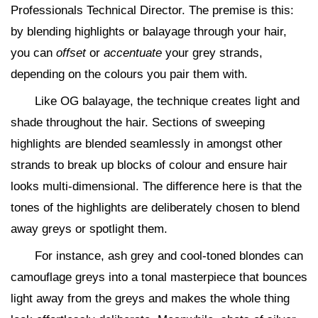
Professionals Technical Director. The premise is this:
by blending highlights or balayage through your hair,
you can
offset
or
accentuate
your grey strands,
depending on the colours you pair them with.
Like OG balayage, the technique creates light and
shade throughout the hair. Sections of sweeping
highlights are blended seamlessly in amongst other
strands to break up blocks of colour and ensure hair
looks multi-dimensional. The difference here is that the
tones of the highlights are deliberately chosen to blend
away greys or spotlight them.
For instance, ash grey and cool-toned blondes can
camouflage greys into a tonal masterpiece that bounces
light away from the greys and makes the whole thing