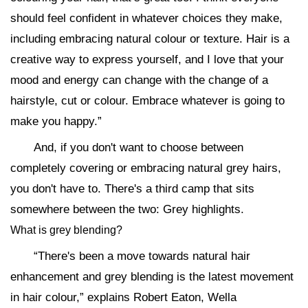
should feel confident in whatever choices they make,
including embracing natural colour or texture. Hair is a
creative way to express yourself, and I love that your
mood and energy can change with the change of a
hairstyle, cut or colour. Embrace whatever is going to
make you happy.”
And, if you don't want to choose between
completely covering or embracing natural grey hairs,
you don't have to. There's a third camp that sits
somewhere between the two: Grey highlights.
What is grey blending?
“There's been a move towards natural hair
enhancement and grey blending is the latest movement
in hair colour,” explains Robert Eaton, Wella