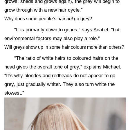
grows, sheds and grows again), the grey will begin to
grow through with a new hair cycle.”
Why does some people’s hair
not
go grey?
“It is primarily down to genes,” says Anabel, “but
environmental factors may also play a role.”
Will greys show up in some hair colours more than others?
“The ratio of white hairs to coloured hairs on the
head gives the overall tone of grey,” explains Michael.
“It’s why blondes and redheads do not appear to go
grey, just gradually whiter. They also turn white the
slowest.”