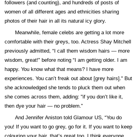
followers (and counting), and hundreds of posts of
women of all different ages and ethnicities sharing
photos of their hair in all its natural icy glory.
Meanwhile, female celebs are getting a lot more
comfortable with their greys, too. Actress Shay Mitchell
previously admitted, “I call them wisdom hairs — more
wisdom, great!” before noting “I am getting older. I am
happy. You know what that means? I have more
experiences. You can’t freak out about [grey hairs]." But
she acknowledged she tends to pluck them out when
she comes across them, adding: "if you don’t like it,
then dye your hair — no problem.”
And Jennifer Aniston told Glamour US, “You do
you! If you want to go grey, go for it. If you want to keep
colouring your hair, that’s great too. I think everyone