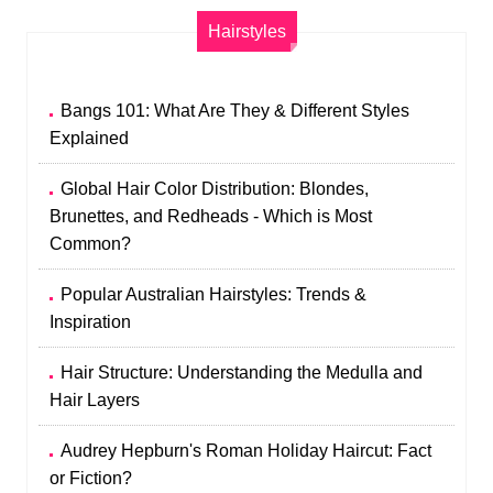
Hairstyles
Bangs 101: What Are They & Different Styles
Explained
Global Hair Color Distribution: Blondes,
Brunettes, and Redheads - Which is Most
Common?
Popular Australian Hairstyles: Trends &
Inspiration
Hair Structure: Understanding the Medulla and
Hair Layers
Audrey Hepburn's Roman Holiday Haircut: Fact
or Fiction?