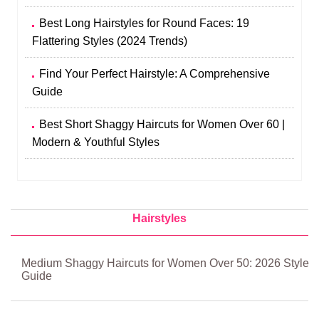
Best Long Hairstyles for Round Faces: 19
Flattering Styles (2024 Trends)
Find Your Perfect Hairstyle: A Comprehensive
Guide
Best Short Shaggy Haircuts for Women Over 60 |
Modern & Youthful Styles
Hairstyles
Medium Shaggy Haircuts for Women Over 50: 2026 Style
Guide