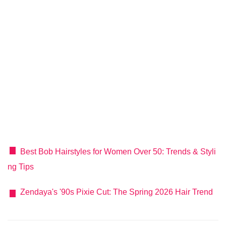
Best Bob Hairstyles for Women Over 50: Trends & Styli
ng Tips
Zendaya's '90s Pixie Cut: The Spring 2026 Hair Trend