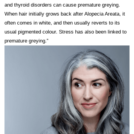
and thyroid disorders can cause premature greying.
When hair initially grows back after Alopecia Areata, it
often comes in white, and then usually reverts to its
usual pigmented colour. Stress has also been linked to
premature greying.”