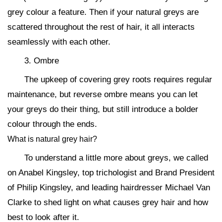
grey colour a feature. Then if your natural greys are
scattered throughout the rest of hair, it all interacts
seamlessly with each other.
3. Ombre
The upkeep of covering grey roots requires regular
maintenance, but reverse ombre means you can let
your greys do their thing, but still introduce a bolder
colour through the ends.
What is natural grey hair?
To understand a little more about greys, we called
on Anabel Kingsley, top trichologist and Brand President
of Philip Kingsley, and leading hairdresser Michael Van
Clarke to shed light on what causes grey hair and how
best to look after it.