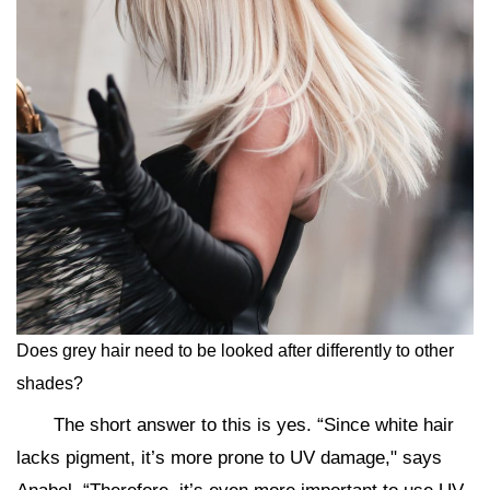
Does grey hair need to be looked after differently to other
shades?
The short answer to this is yes. “Since white hair
lacks pigment, it’s more prone to UV damage," says