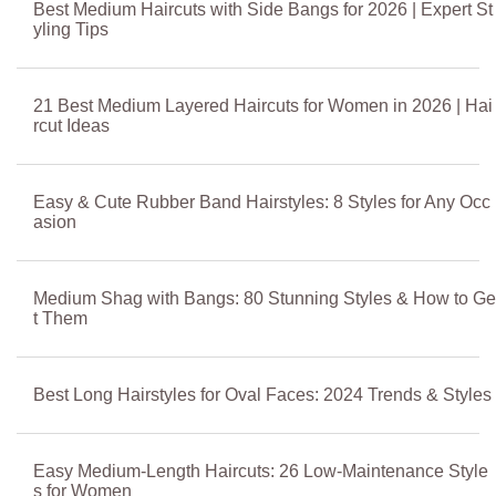
Best Medium Haircuts with Side Bangs for 2026 | Expert St
yling Tips
21 Best Medium Layered Haircuts for Women in 2026 | Hai
rcut Ideas
Easy & Cute Rubber Band Hairstyles: 8 Styles for Any Occ
asion
Medium Shag with Bangs: 80 Stunning Styles & How to Ge
t Them
Best Long Hairstyles for Oval Faces: 2024 Trends & Styles
Easy Medium-Length Haircuts: 26 Low-Maintenance Style
s for Women