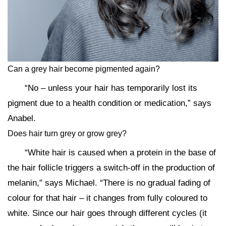
Can a grey hair become pigmented again?
“No – unless your hair has temporarily lost its
pigment due to a health condition or medication,” says
Anabel.
Does hair turn grey or grow grey?
“White hair is caused when a protein in the base of
the hair follicle triggers a switch-off in the production of
melanin," says Michael. “There is no gradual fading of
colour for that hair – it changes from fully coloured to
white. Since our hair goes through different cycles (it