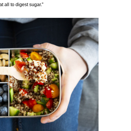
 all to digest sugar.”