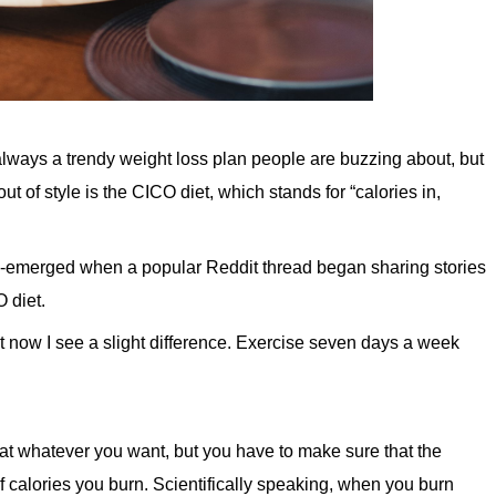
s always a trendy weight loss plan people are buzzing about, but
 of style is the CICO diet, which stands for “calories in,
 re-emerged when a popular Reddit thread began sharing stories
 diet.
ut now I see a slight difference. Exercise seven days a week
at whatever you want, but you have to make sure that the
f calories you burn. Scientifically speaking, when you burn