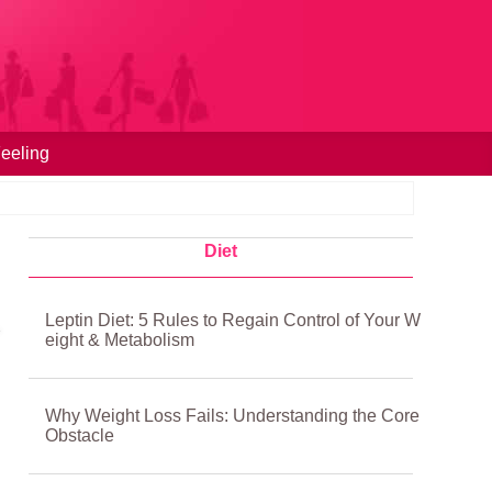
eeling
Diet
Leptin Diet: 5 Rules to Regain Control of Your W
eight & Metabolism
Why Weight Loss Fails: Understanding the Core
Obstacle