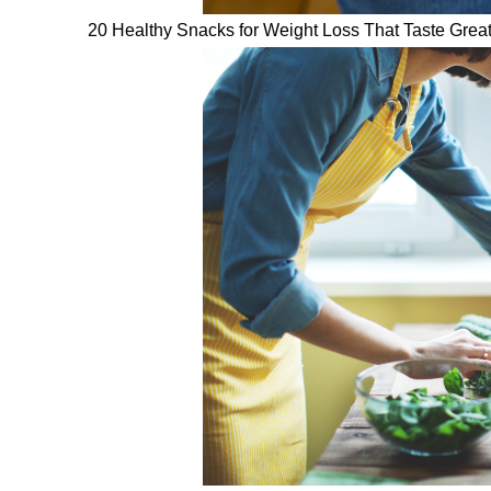
20 Healthy Snacks for Weight Loss That Taste Grea