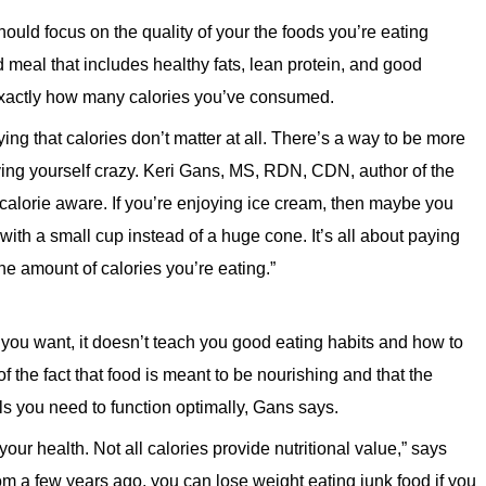
uld focus on the quality of your the foods you’re eating
ed meal that includes healthy fats, lean protein, and good
exactly how many calories you’ve consumed.
saying that calories don’t matter at all. There’s a way to be more
iving yourself crazy. Keri Gans, MS, RDN, CDN, author of the
be calorie aware. If you’re enjoying ice cream, then maybe you
ith a small cup instead of a huge cone. It’s all about paying
the amount of calories you’re eating.”
you want, it doesn’t teach you good eating habits and how to
 the fact that food is meant to be nourishing and that the
ls you need to function optimally, Gans says.
ur health. Not all calories provide nutritional value,” says
om a few years ago, you can lose weight eating junk food if you