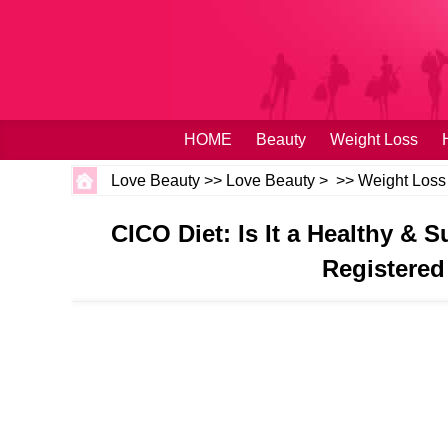
HOME
Beauty
Weight Loss
Love Beauty
>>
Love Beauty
> >>
Weight Loss
CICO Diet: Is It a Healthy &
Registered 