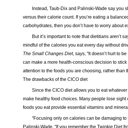
Instead, Taub-Dix and Palinski-Wade say you sho
versus their calorie count. If you’re eating a balanc
carbohydrates, then you don’t have to worry about 
But it’s important to note that dietitians aren’t 
mindful of the calories you eat every day without dr
The Small Changes Diet
, says, “It doesn’t hurt to 
can make a more health-conscious decision to stick w
attention to the foods you are choosing, rather than 
The drawbacks of the CICO diet
Since the CICO diet allows you to eat whatever 
make healthy food choices. Many people lose sight of
foods you eat provide essential vitamins and minera
“Focusing only on calories can be damaging to yo
Palinski-Wade
. “If you remember the Twinkie Diet fr