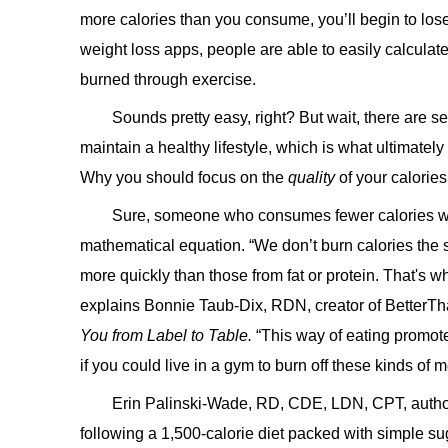
more calories than you consume, you’ll begin to lose
weight loss apps, people are able to easily calcula
burned through exercise.
Sounds pretty easy, right? But wait, there are sev
maintain a healthy lifestyle, which is what ultimatel
Why you should focus on the
quality
of your calories
Sure, someone who consumes fewer calories will
mathematical equation. “We don’t burn calories the
more quickly than those from fat or protein. That's wh
explains Bonnie Taub-Dix, RDN, creator of BetterTh
You from Label to Table.
“This way of eating promote
if you could live in a gym to burn off these kinds of 
Erin Palinski-Wade, RD, CDE, LDN, CPT, autho
following a 1,500-calorie diet packed with simple su