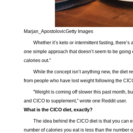
Marjan_ApostolovicGetty Images
Whether it’s keto or intermittent fasting, there’
one simple approach that doesn’t seem to be going out
calories out.”
While the concept isn’t anything new, the diet
from people who have lost weight following the CICO
“Weight is coming off slower this past month, b
and CICO to supplement,” wrote one Reddit user.
What is the CICO diet, exactly?
The idea behind the CICO diet is that you can e
number of calories you eat is less than the number o