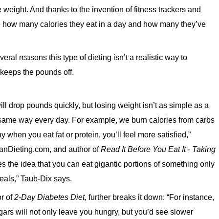
 weight. And thanks to the invention of fitness trackers and
te how many calories they eat in a day and how many they’ve
eral reasons this type of dieting isn’t a realistic way to
y keeps the pounds off.
 drop pounds quickly, but losing weight isn’t as simple as a
 same way every day. For example, we burn calories from carbs
y when you eat fat or protein, you’ll feel more satisfied,”
anDieting.com, and author of
Read It Before You Eat It - Taking
s the idea that you can eat gigantic portions of something only
meals,” Taub-Dix says.
r of
2-Day Diabetes Diet,
further breaks it down: “For instance,
gars will not only leave you hungry, but you’d see slower