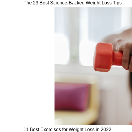
The 23 Best Science-Backed Weight Loss Tips
11 Best Exercises for Weight Loss in 2022