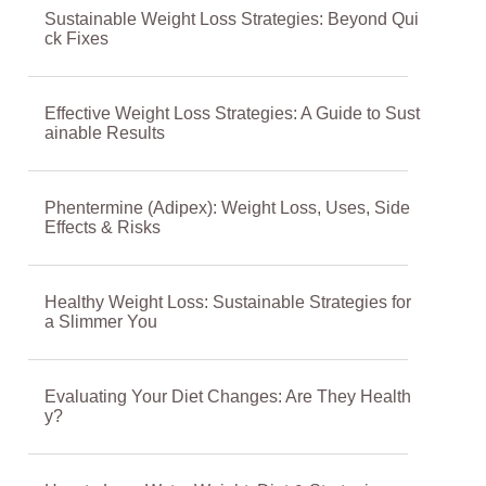
Sustainable Weight Loss Strategies: Beyond Qui
ck Fixes
Effective Weight Loss Strategies: A Guide to Sust
ainable Results
Phentermine (Adipex): Weight Loss, Uses, Side
Effects & Risks
Healthy Weight Loss: Sustainable Strategies for
a Slimmer You
Evaluating Your Diet Changes: Are They Health
y?