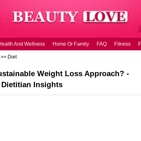
Health And Wellness
Home Or Family
FAQ
Fitness
F
>>
Diet
 Sustainable Weight Loss Approach? -
Dietitian Insights