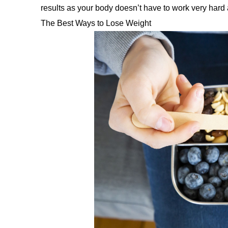
results as your body doesn’t have to work very hard at
The Best Ways to Lose Weight