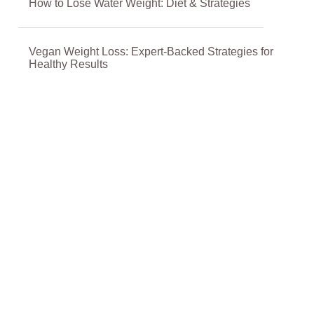
How to Lose Water Weight: Diet & Strategies
Vegan Weight Loss: Expert-Backed Strategies for
Healthy Results