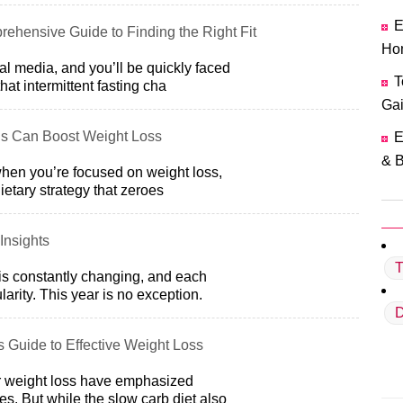
E
rehensive Guide to Finding the Right Fit
Ho
al media, and you’ll be quickly faced
T
hat intermittent fasting cha
Ga
s Can Boost Weight Loss
E
& B
 when you’re focused on weight loss,
dietary strategy that zeroes
Insights
T
is constantly changing, and each
arity. This year is no exception.
D
s Guide to Effective Weight Loss
or weight loss have emphasized
s. But while the slow carb diet also