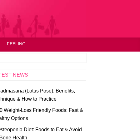
FEELING
TEST NEWS
admasana (Lotus Pose): Benefits,
hnique & How to Practice
0 Weight-Loss Friendly Foods: Fast &
lthy Options
steopenia Diet: Foods to Eat & Avoid
 Bone Health