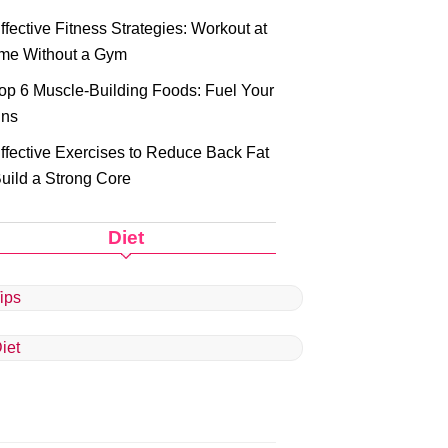
ffective Fitness Strategies: Workout at
me Without a Gym
op 6 Muscle-Building Foods: Fuel Your
ins
ffective Exercises to Reduce Back Fat
uild a Strong Core
Diet
ips
iet