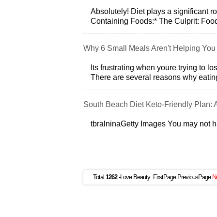
Absolutely! Diet plays a significant r
Containing Foods:* The Culprit: Foods 
Why 6 Small Meals Aren't Helping You
Its frustrating when youre trying to 
There are several reasons why eatin
South Beach Diet Keto-Friendly Plan: 
tbralninaGetty Images You may not 
Total
1262
-Love Beauty FirstPage PreviousPage
N