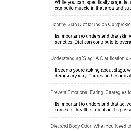
While you cant specifically target fat 
can build muscle in that area and sup
Healthy Skin Diet for Indian Complexi
Its important to understand that skin 
genetics. Diet can contribute to over
Understanding 'Slag': A Clarification &
It seems youre asking about slags, wh
derogatory way. Theres no biological 
Prevent Emotional Eating: Strategies fo
Its important to understand that activ
context of health or nutrition. Its poss
Diet and Body Odor: What You Need t