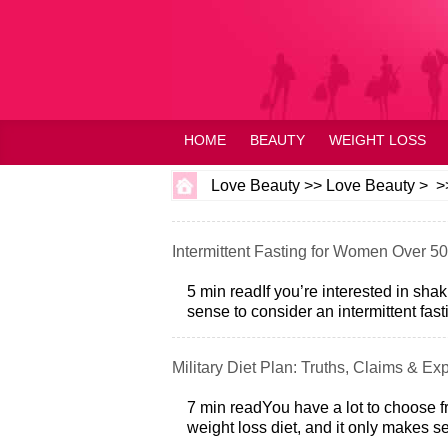
HOME
BEAUTY
WEIGHT LOSS
Love Beauty
>>
Love Beauty
> >
Intermittent Fasting for Women Over 50
5 min readIf you’re interested in sha
sense to consider an intermittent fastin
Military Diet Plan: Truths, Claims & Exp
7 min readYou have a lot to choose f
weight loss diet, and it only makes s