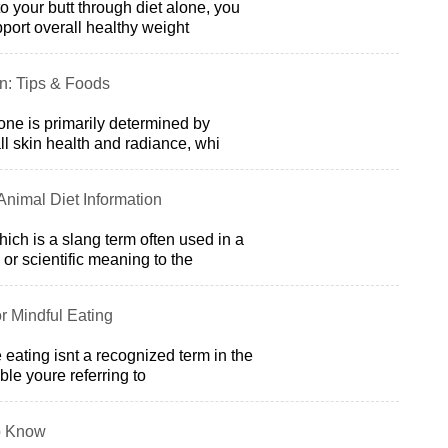
to your butt through diet alone, you
port overall healthy weight
on: Tips & Foods
tone is primarily determined by
all skin health and radiance, whi
 Animal Diet Information
ich is a slang term often used in a
or scientific meaning to the
r Mindful Eating
e eating isnt a recognized term in the
ible youre referring to
o Know