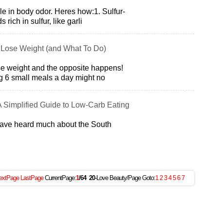
ole in body odor. Heres how:1. Sulfur-
rich in sulfur, like garli
 Lose Weight (and What To Do)
lose weight and the opposite happens!
g 6 small meals a day might no
A Simplified Guide to Low-Carb Eating
have heard much about the South
extPage
LastPage
CurrentPage:
1
/64
20
-Love Beauty/Page Goto:
1
2
3
4
5
6
7