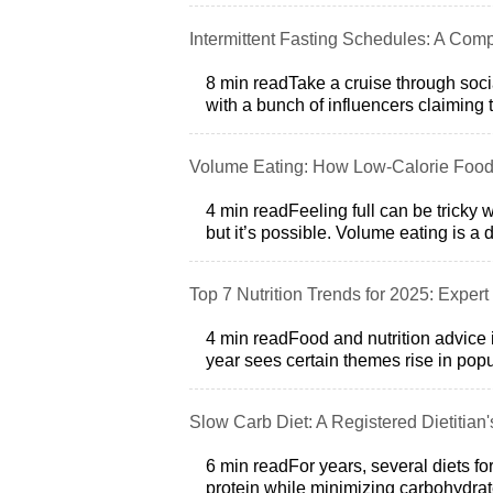
Intermittent Fasting Schedules: A Comp
8 min readTake a cruise through soci
with a bunch of influencers claiming t
Volume Eating: How Low‑Calorie Food
4 min readFeeling full can be tricky
but it’s possible. Volume eating is a 
Top 7 Nutrition Trends for 2025: Expert 
4 min readFood and nutrition advice 
year sees certain themes rise in popul
Slow Carb Diet: A Registered Dietitian'
6 min readFor years, several diets f
protein while minimizing carbohydrate