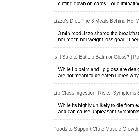
cutting down on carbs—or eliminatin
Lizzo's Diet: The 3 Meals Behind Her 
3 min readLizzo shared the breakfast
her reach her weight loss goal. “There
Is It Safe to Eat Lip Balm or Gloss? | P
While lip balm and lip gloss are desig
are not meant to be eaten.Heres why:
Lip Gloss Ingestion: Risks, Symptoms 
While its highly unlikely to die from ea
and can cause unpleasant symptoms
Foods to Support Glute Muscle Growth