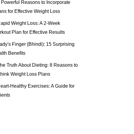
 Powerful Reasons to Incorporate
ns for Effective Weight Loss
apid Weight Loss: A 2-Week
kout Plan for Effective Results
ady's Finger (Bhindi): 15 Surprising
lth Benefits
he Truth About Dieting: 8 Reasons to
hink Weight Loss Plans
eart-Healthy Exercises: A Guide for
ients