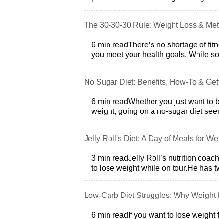
The 30-30-30 Rule: Weight Loss & Met
6 min readThere’s no shortage of fitn
you meet your health goals. While so
No Sugar Diet: Benefits, How-To & Gett
6 min readWhether you just want to be
weight, going on a no-sugar diet see
Jelly Roll's Diet: A Day of Meals for W
3 min readJelly Roll’s nutrition coac
to lose weight while on tour.He has 
Low-Carb Diet Struggles: Why Weight L
6 min readIf you want to lose weight