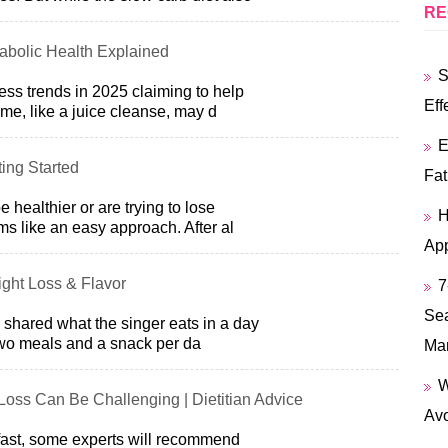
RE
abolic Health Explained
S
ess trends in 2025 claiming to help
Eff
me, like a juice cleanse, may d
E
ing Started
Fat
 healthier or are trying to lose
H
ms like an easy approach. After al
App
eight Loss & Flavor
7
Sea
h shared what the singer eats in a day
two meals and a snack per da
Ma
W
oss Can Be Challenging | Dietitian Advice
Avo
 fast, some experts will recommend