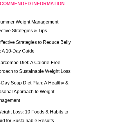
COMMENDED INFORMATION
ummer Weight Management:
ective Strategies & Tips
ffective Strategies to Reduce Belly
: A 10-Day Guide
arcombe Diet: A Calorie-Free
roach to Sustainable Weight Loss
-Day Soup Diet Plan: A Healthy &
sonal Approach to Weight
nagement
eight Loss: 10 Foods & Habits to
id for Sustainable Results