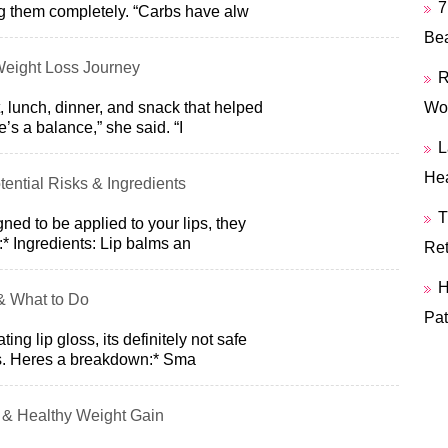
7
g them completely. “Carbs have alw
Bea
Weight Loss Journey
R
, lunch, dinner, and snack that helped
Wor
’s a balance,” she said. “I
L
Hea
otential Risks & Ingredients
T
ned to be applied to your lips, they
* Ingredients: Lip balms an
Ret
H
& What to Do
Pat
ting lip gloss, its definitely not safe
. Heres a breakdown:* Sma
 & Healthy Weight Gain