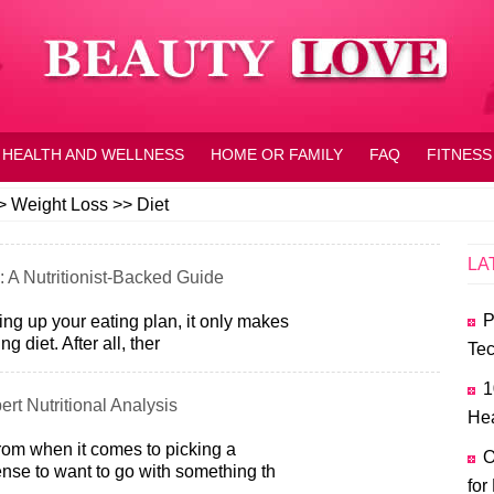
HEALTH AND WELLNESS
HOME OR FAMILY
FAQ
FITNESS
>
Weight Loss
>>
Diet
LA
: A Nutritionist-Backed Guide
P
king up your eating plan, it only makes
g diet. After all, ther
Tec
1
ert Nutritional Analysis
Hea
rom when it comes to picking a
O
ense to want to go with something th
for