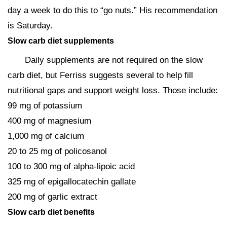
day a week to do this to “go nuts.” His recommendation
is Saturday.
Slow carb diet supplements
Daily supplements are not required on the slow
carb diet, but Ferriss suggests several to help fill
nutritional gaps and support weight loss. Those include:
99 mg of potassium
400 mg of magnesium
1,000 mg of calcium
20 to 25 mg of policosanol
100 to 300 mg of alpha-lipoic acid
325 mg of epigallocatechin gallate
200 mg of garlic extract
Slow carb diet benefits