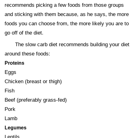
recommends picking a few foods from those groups
and sticking with them because, as he says, the more
foods you can choose from, the more likely you are to
go off of the diet.
The slow carb diet recommends building your diet
around these foods:
Proteins
Eggs
Chicken (breast or thigh)
Fish
Beef (preferably grass-fed)
Pork
Lamb
Legumes
Lentils