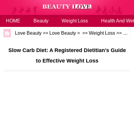
HOME
Beauty
Weight Loss
Health And Wel
Love Beauty
>>
Love Beauty
> >>
Weight Loss
>>
Diet
Slow Carb Diet: A Registered Dietitian's Guide
to Effective Weight Loss