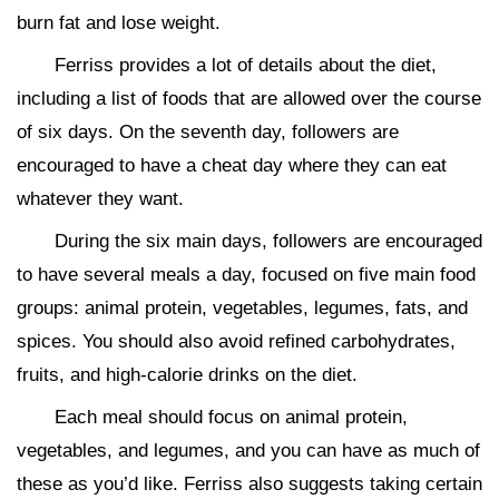
burn fat and lose weight.
Ferriss provides a lot of details about the diet,
including a list of foods that are allowed over the course
of six days. On the seventh day, followers are
encouraged to have a cheat day where they can eat
whatever they want.
During the six main days, followers are encouraged
to have several meals a day, focused on five main food
groups: animal protein, vegetables, legumes, fats, and
spices. You should also avoid refined carbohydrates,
fruits, and high-calorie drinks on the diet.
Each meal should focus on animal protein,
vegetables, and legumes, and you can have as much of
these as you’d like. Ferriss also suggests taking certain