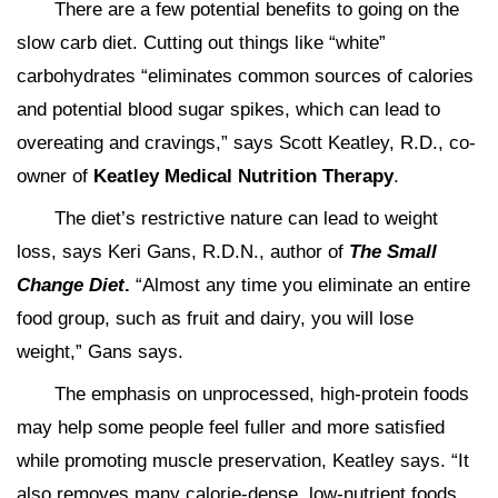
There are a few potential benefits to going on the
slow carb diet. Cutting out things like “white”
carbohydrates “eliminates common sources of calories
and potential blood sugar spikes, which can lead to
overeating and cravings,” says Scott Keatley, R.D., co-
owner of
Keatley Medical Nutrition Therapy
.
The diet’s restrictive nature can lead to weight
loss, says Keri Gans, R.D.N., author of
The Small
Change Diet
.
“Almost any time you eliminate an entire
food group, such as fruit and dairy, you will lose
weight,” Gans says.
The emphasis on unprocessed, high-protein foods
may help some people feel fuller and more satisfied
while promoting muscle preservation, Keatley says. “It
also removes many calorie-dense, low-nutrient foods,