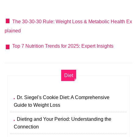
The 30-30-30 Rule: Weight Loss & Metabolic Health Ex
plained
Top 7 Nutrition Trends for 2025: Expert Insights
Diet
Dr. Siegel's Cookie Diet: A Comprehensive
Guide to Weight Loss
Dieting and Your Period: Understanding the
Connection