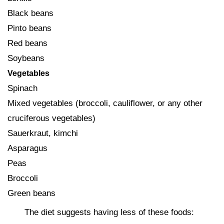
Black beans
Pinto beans
Red beans
Soybeans
Vegetables
Spinach
Mixed vegetables (broccoli, cauliflower, or any other
cruciferous vegetables)
Sauerkraut, kimchi
Asparagus
Peas
Broccoli
Green beans
The diet suggests having less of these foods: