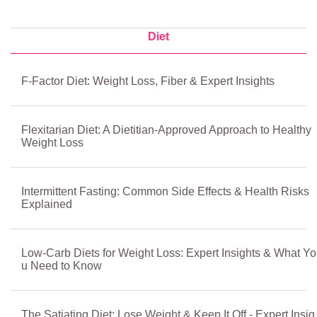
Diet
F-Factor Diet: Weight Loss, Fiber & Expert Insights
Flexitarian Diet: A Dietitian-Approved Approach to Healthy
Weight Loss
Intermittent Fasting: Common Side Effects & Health Risks
Explained
Low-Carb Diets for Weight Loss: Expert Insights & What Yo
u Need to Know
The Satiating Diet: Lose Weight & Keep It Off - Expert Insig