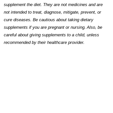
supplement the diet. They are not medicines and are
not intended to treat, diagnose, mitigate, prevent, or
cure diseases. Be cautious about taking dietary
supplements if you are pregnant or nursing. Also, be
careful about giving supplements to a child, unless
recommended by their healthcare provider.