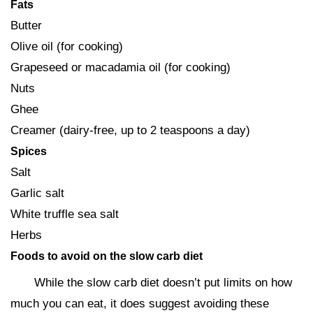
Fats
Butter
Olive oil (for cooking)
Grapeseed or macadamia oil (for cooking)
Nuts
Ghee
Creamer (dairy-free, up to 2 teaspoons a day)
Spices
Salt
Garlic salt
White truffle sea salt
Herbs
Foods to avoid on the slow carb diet
While the slow carb diet doesn’t put limits on how
much you can eat, it does suggest avoiding these