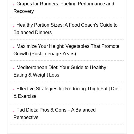
Grapes for Runners: Fueling Performance and
Recovery
Healthy Portion Sizes: A Food Coach's Guide to
Balanced Dinners
Maximize Your Height: Vegetables That Promote
Growth (Post-Teenage Years)
Mediterranean Diet: Your Guide to Healthy
Eating & Weight Loss
Effective Strategies for Reducing Thigh Fat | Diet
& Exercise
Fad Diets: Pros & Cons – A Balanced
Perspective