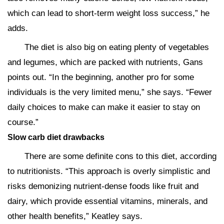
which can lead to short-term weight loss success,” he
adds.
The diet is also big on eating plenty of vegetables
and legumes, which are packed with nutrients, Gans
points out. “In the beginning, another pro for some
individuals is the very limited menu,” she says. “Fewer
daily choices to make can make it easier to stay on
course.”
Slow carb diet drawbacks
There are some definite cons to this diet, according
to nutritionists. “This approach is overly simplistic and
risks demonizing nutrient-dense foods like fruit and
dairy, which provide essential vitamins, minerals, and
other health benefits,” Keatley says.