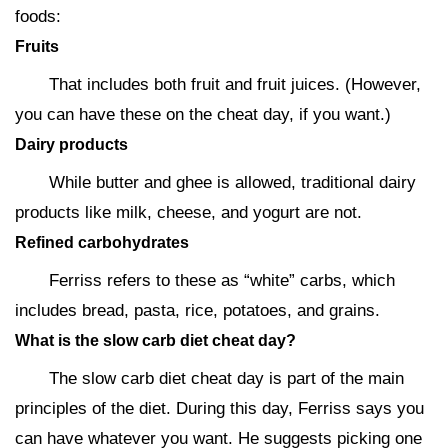
foods:
Fruits
That includes both fruit and fruit juices. (However,
you can have these on the cheat day, if you want.)
Dairy products
While butter and ghee is allowed, traditional dairy
products like milk, cheese, and yogurt are not.
Refined carbohydrates
Ferriss refers to these as “white” carbs, which
includes bread, pasta, rice, potatoes, and grains.
What is the slow carb diet cheat day?
The slow carb diet cheat day is part of the main
principles of the diet. During this day, Ferriss says you
can have whatever you want. He suggests picking one