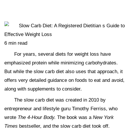
6 min read
For years, several diets for weight loss have
emphasized protein while minimizing carbohydrates.
But while the slow carb diet also uses that approach, it
offers very detailed guidance on foods to eat and avoid,
along with supplements to consider.
The slow carb diet was created in 2010 by
entrepreneur and lifestyle guru Timothy Ferriss, who
wrote
The 4-Hour Body.
The book was a
New York
Times
bestseller, and the slow carb diet took off.