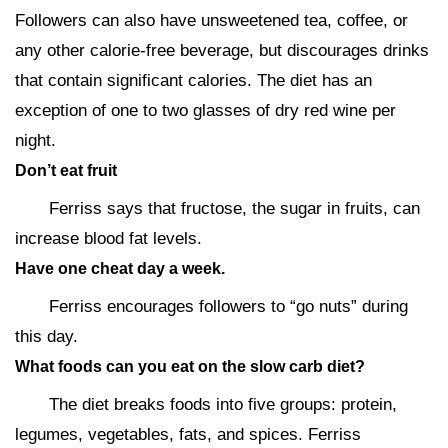
Followers can also have unsweetened tea, coffee, or
any other calorie-free beverage, but discourages drinks
that contain significant calories. The diet has an
exception of one to two glasses of dry red wine per
night.
Don’t eat fruit
Ferriss says that fructose, the sugar in fruits, can
increase blood fat levels.
Have one cheat day a week.
Ferriss encourages followers to “go nuts” during
this day.
What foods can you eat on the slow carb diet?
The diet breaks foods into five groups: protein,
legumes, vegetables, fats, and spices. Ferriss