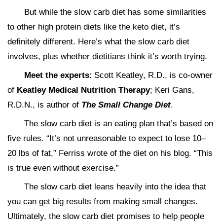
But while the slow carb diet has some similarities
to other high protein diets like the keto diet, it’s
definitely different. Here’s what the slow carb diet
involves, plus whether dietitians think it’s worth trying.
Meet the experts
: Scott Keatley, R.D., is co-owner
of
Keatley Medical Nutrition Therapy
; Keri Gans,
R.D.N., is author of
The Small Change Diet
.
The slow carb diet is an eating plan that’s based on
five rules. “It’s not unreasonable to expect to lose 10–
20 lbs of fat,” Ferriss wrote of the diet on his blog. “This
is true even without exercise.”
The slow carb diet leans heavily into the idea that
you can get big results from making small changes.
Ultimately, the slow carb diet promises to help people