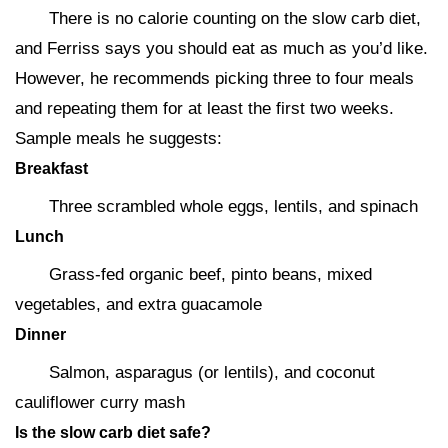
There is no calorie counting on the slow carb diet,
and Ferriss says you should eat as much as you’d like.
However, he recommends picking three to four meals
and repeating them for at least the first two weeks.
Sample meals he suggests:
Breakfast
Three scrambled whole eggs, lentils, and spinach
Lunch
Grass-fed organic beef, pinto beans, mixed
vegetables, and extra guacamole
Dinner
Salmon, asparagus (or lentils), and coconut
cauliflower curry mash
Is the slow carb diet safe?