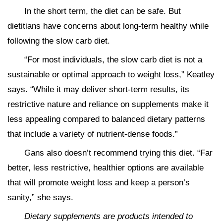
In the short term, the diet can be safe. But
dietitians have concerns about long-term healthy while
following the slow carb diet.
“For most individuals, the slow carb diet is not a
sustainable or optimal approach to weight loss,” Keatley
says. “While it may deliver short-term results, its
restrictive nature and reliance on supplements make it
less appealing compared to balanced dietary patterns
that include a variety of nutrient-dense foods.”
Gans also doesn’t recommend trying this diet. “Far
better, less restrictive, healthier options are available
that will promote weight loss and keep a person’s
sanity,” she says.
Dietary supplements are products intended to