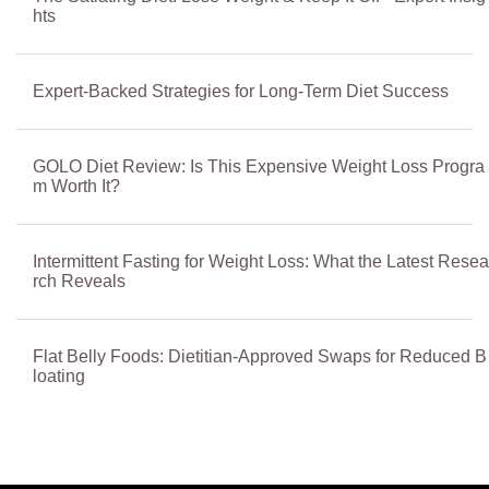
hts
Expert-Backed Strategies for Long-Term Diet Success
GOLO Diet Review: Is This Expensive Weight Loss Progra
m Worth It?
Intermittent Fasting for Weight Loss: What the Latest Resea
rch Reveals
Flat Belly Foods: Dietitian-Approved Swaps for Reduced B
loating