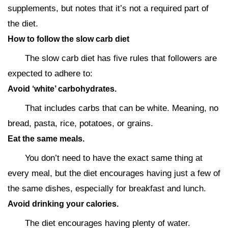
supplements, but notes that it’s not a required part of
the diet.
How to follow the slow carb diet
The slow carb diet has five rules that followers are
expected to adhere to:
Avoid ‘white’ carbohydrates.
That includes carbs that can be white. Meaning, no
bread, pasta, rice, potatoes, or grains.
Eat the same meals.
You don’t need to have the exact same thing at
every meal, but the diet encourages having just a few of
the same dishes, especially for breakfast and lunch.
Avoid drinking your calories.
The diet encourages having plenty of water.