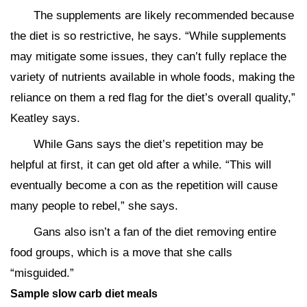
The supplements are likely recommended because
the diet is so restrictive, he says. “While supplements
may mitigate some issues, they can’t fully replace the
variety of nutrients available in whole foods, making the
reliance on them a red flag for the diet’s overall quality,”
Keatley says.
While Gans says the diet’s repetition may be
helpful at first, it can get old after a while. “This will
eventually become a con as the repetition will cause
many people to rebel,” she says.
Gans also isn’t a fan of the diet removing entire
food groups, which is a move that she calls
“misguided.”
Sample slow carb diet meals