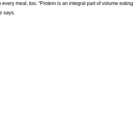
very meal, too. “Protein is an integral part of volume eating
e says.