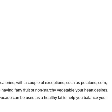
 calories, with a couple of exceptions, such as potatoes, corn,
having “any fruit or non-starchy vegetable your heart desires,
Avocado can be used as a healthy fat to help you balance your