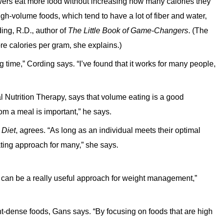
lowers eat more food without increasing how many calories they
h-volume foods, which tend to have a lot of fiber and water,
ing, R.D., author of
The Little Book of Game-Changers
. (The
e calories per gram, she explains.)
 time,” Cording says. “I’ve found that it works for many people,
l Nutrition Therapy, says that volume eating is a good
from a meal is important,” he says.
 Diet
, agrees. “As long as an individual meets their optimal
ating approach for many,” she says.
t can be a really useful approach for weight management,”
ient-dense foods, Gans says. “By focusing on foods that are high