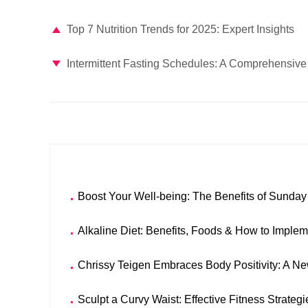
Top 7 Nutrition Trends for 2025: Expert Insights
Intermittent Fasting Schedules: A Comprehensive 
Boost Your Well-being: The Benefits of Sunda
Alkaline Diet: Benefits, Foods & How to Imple
Chrissy Teigen Embraces Body Positivity: A N
Sculpt a Curvy Waist: Effective Fitness Strateg