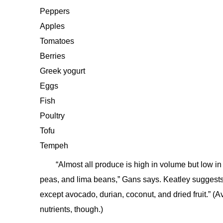
Peppers
Apples
Tomatoes
Berries
Greek yogurt
Eggs
Fish
Poultry
Tofu
Tempeh
“Almost all produce is high in volume but low in
peas, and lima beans,” Gans says. Keatley suggests 
except avocado, durian, coconut, and dried fruit.” (
nutrients, though.)