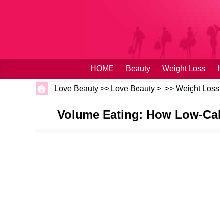
HOME
Beauty
Weight Loss
Love Beauty
>>
Love Beauty
> >>
Weight Loss
Volume Eating: How Low‑Cal