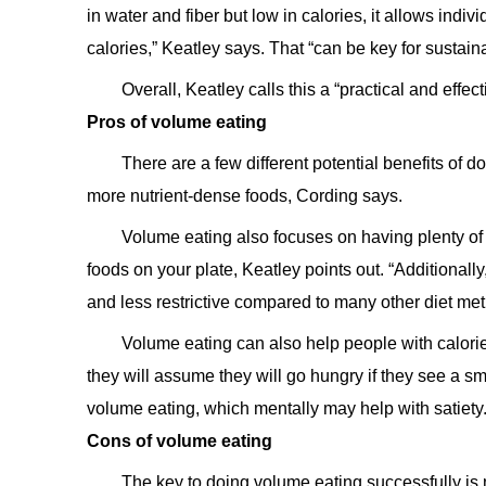
in water and fiber but low in calories, it allows indi
calories,” Keatley says. That “can be key for sustain
Overall, Keatley calls this a “practical and effe
Pros of volume eating
There are a few different potential benefits of 
more nutrient-dense foods, Cording says.
Volume eating also focuses on having plenty of 
foods on your plate, Keatley points out. “Additionall
and less restrictive compared to many other diet me
Volume eating can also help people with calorie
they will assume they will go hungry if they see a sm
volume eating, which mentally may help with satiety.
Cons of volume eating
The key to doing volume eating successfully is 