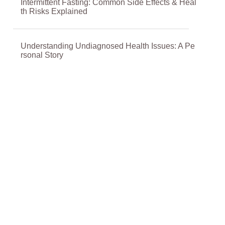
Intermittent Fasting: Common Side Effects & Heal
th Risks Explained
Understanding Undiagnosed Health Issues: A Pe
rsonal Story