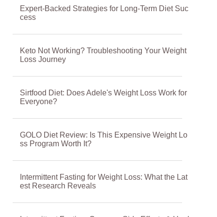
Expert-Backed Strategies for Long-Term Diet Suc
cess
Keto Not Working? Troubleshooting Your Weight
Loss Journey
Sirtfood Diet: Does Adele's Weight Loss Work for
Everyone?
GOLO Diet Review: Is This Expensive Weight Lo
ss Program Worth It?
Intermittent Fasting for Weight Loss: What the Lat
est Research Reveals