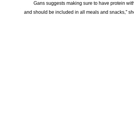
Gans suggests making sure to have protein with e
and should be included in all meals and snacks,” sh