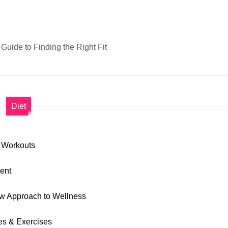
Guide to Finding the Right Fit
Diet
y Workouts
ment
ew Approach to Wellness
ies & Exercises