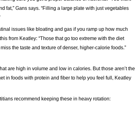
and fat,” Gans says. “Filling a large plate with just vegetables
”
stinal issues like bloating and gas if you ramp up how much
this from Keatley: “Those that go too extreme with the diet
 miss the taste and texture of denser, higher-calorie foods.”
at are high in volume and low in calories. But those aren’t the
et in foods with protein and fiber to help you feel full, Keatley
titians recommend keeping these in heavy rotation: