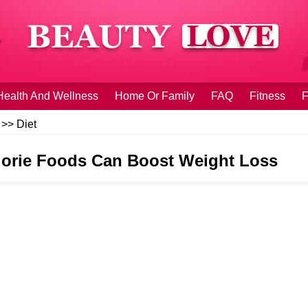
Health And Wellness
Home Or Family
FAQ
Fitness
F
>>
Diet
orie Foods Can Boost Weight Loss