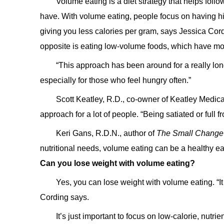
Volume eating is a diet strategy that helps fol
have. With volume eating, people focus on having hig
giving you less calories per gram, says Jessica Cord
opposite is eating low-volume foods, which have mor
“This approach has been around for a really long
especially for those who feel hungry often.”
Scott Keatley, R.D., co-owner of Keatley Medica
approach for a lot of people. “Being satiated or full 
Keri Gans, R.D.N., author of
The Small Change
nutritional needs, volume eating can be a healthy e
Can you lose weight with volume eating?
Yes, you can lose weight with volume eating. “I
Cording says.
It’s just important to focus on low-calorie, nutr