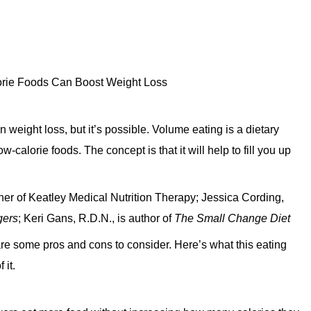
 weight loss, but it’s possible. Volume eating is a dietary
-calorie foods. The concept is that it will help to fill you up
wner of Keatley Medical Nutrition Therapy; Jessica Cording,
gers
; Keri Gans, R.D.N., is author of
The Small Change Diet
are some pros and cons to consider. Here’s what this eating
 it.