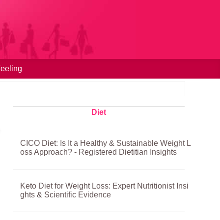
eeling
Diet
CICO Diet: Is It a Healthy & Sustainable Weight L
oss Approach? - Registered Dietitian Insights
Keto Diet for Weight Loss: Expert Nutritionist Insi
ghts & Scientific Evidence