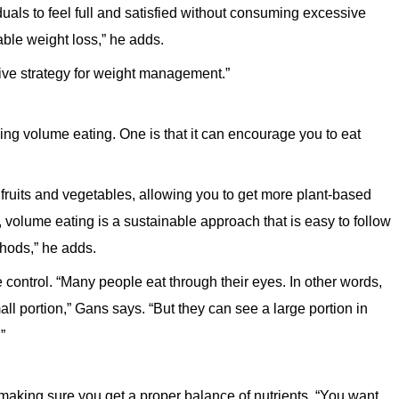
viduals to feel full and satisfied without consuming excessive
able weight loss,” he adds.
ctive strategy for weight management.”
doing volume eating. One is that it can encourage you to eat
fruits and vegetables, allowing you to get more plant-based
y, volume eating is a sustainable approach that is easy to follow
thods,” he adds.
 control. “Many people eat through their eyes. In other words,
all portion,” Gans says. “But they can see a large portion in
”
making sure you get a proper balance of nutrients. “You want