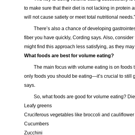
to make sure that their diet is not lacking in protein 
will not cause satiety or meet total nutritional needs.
There’s also a chance of developing gastrointe
fiber you have quickly, Cording says. Also, consider 
might find this approach less satisfying, as they may
What foods are best for volume eating?
The main focus with volume eating is on foods th
only foods you should be eating—it’s crucial to still g
says.
So, what foods are good for volume eating? Die
Leafy greens
Cruciferous vegetables like broccoli and cauliflower
Cucumbers
Zucchini