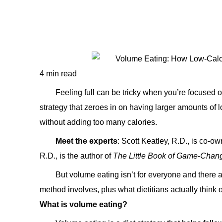
4 min read
Feeling full can be tricky when you’re focused on
strategy that zeroes in on having larger amounts of low
without adding too many calories.
Meet the experts
: Scott Keatley, R.D., is co-o
R.D., is the author of
The Little Book of Game-Chan
But volume eating isn’t for everyone and there 
method involves, plus what dietitians actually think of
What is volume eating?