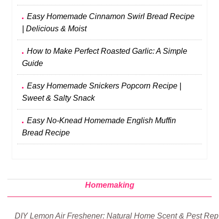
Easy Homemade Cinnamon Swirl Bread Recipe
| Delicious & Moist
How to Make Perfect Roasted Garlic: A Simple
Guide
Easy Homemade Snickers Popcorn Recipe |
Sweet & Salty Snack
Easy No-Knead Homemade English Muffin
Bread Recipe
Homemaking
DIY Lemon Air Freshener: Natural Home Scent & Pest Rep