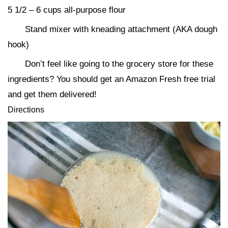
5 1/2 – 6 cups all-purpose flour
Stand mixer with kneading attachment (AKA dough
hook)
Don’t feel like going to the grocery store for these
ingredients? You should get an Amazon Fresh free trial
and get them delivered!
Directions