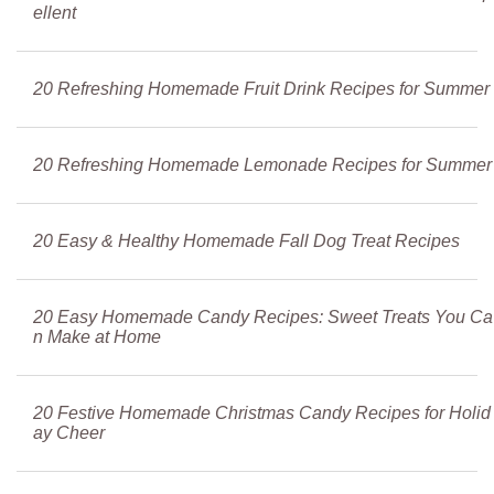
ellent
20 Refreshing Homemade Fruit Drink Recipes for Summer
20 Refreshing Homemade Lemonade Recipes for Summer
20 Easy & Healthy Homemade Fall Dog Treat Recipes
20 Easy Homemade Candy Recipes: Sweet Treats You Ca
n Make at Home
20 Festive Homemade Christmas Candy Recipes for Holid
ay Cheer