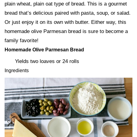
plain wheat, plain oat type of bread. This is a gourmet
bread that’s delicious paired with pasta, soup, or salad.
Or just enjoy it on its own with butter. Either way, this
homemade olive Parmesan bread is sure to become a
family favorite!
Homemade Olive Parmesan Bread
Yields two loaves or 24 rolls
Ingredients