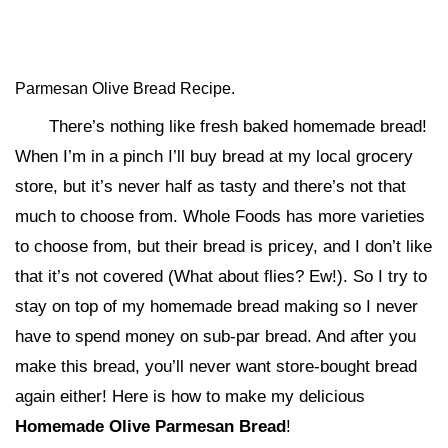
Parmesan Olive Bread Recipe.
There’s nothing like fresh baked homemade bread!
When I’m in a pinch I’ll buy bread at my local grocery
store, but it’s never half as tasty and there’s not that
much to choose from. Whole Foods has more varieties
to choose from, but their bread is pricey, and I don’t like
that it’s not covered (What about flies? Ew!). So I try to
stay on top of my homemade bread making so I never
have to spend money on sub-par bread. And after you
make this bread, you’ll never want store-bought bread
again either! Here is how to make my delicious
Homemade Olive Parmesan Bread
!