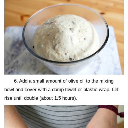
6. Add a small amount of olive oil to the mixing
bowl and cover with a damp towel or plastic wrap. Let
rise until double (about 1.5 hours).