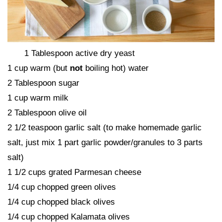
1 Tablespoon active dry yeast
1 cup warm (but
not
boiling hot) water
2 Tablespoon sugar
1 cup warm milk
2 Tablespoon olive oil
2 1/2 teaspoon garlic salt (to make homemade garlic
salt, just mix 1 part garlic powder/granules to 3 parts
salt)
1 1/2 cups grated Parmesan cheese
1/4 cup chopped green olives
1/4 cup chopped black olives
1/4 cup chopped Kalamata olives