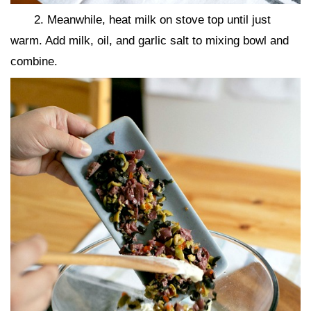
2. Meanwhile, heat milk on stove top until just
warm. Add milk, oil, and garlic salt to mixing bowl and
combine.