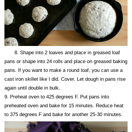
8. Shape into 2 loaves and place in greased loaf
pans or shape into 24 rolls and place on greased baking
pans. If you want to make a round loaf, you can use a
cast iron skillet like I did. Cover. Let dough in pans rise
again until double in bulk.
9. Preheat oven to 425 degrees F. Put pans into
preheated oven and bake for 15 minutes. Reduce heat
to 375 degrees F and bake for another 25-30 minutes.