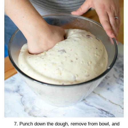
7. Punch down the dough, remove from bowl, and