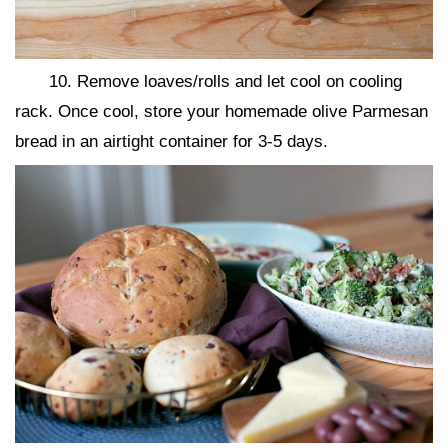
10. Remove loaves/rolls and let cool on cooling
rack. Once cool, store your homemade olive Parmesan
bread in an airtight container for 3-5 days.