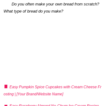
Do you often make your own bread from scratch?
What type of bread do you make?
Easy Pumpkin Spice Cupcakes with Cream Cheese Fr
osting | [Your Brand/Website Name]
Easy Raspberry Almond No-Churn Ice Cream Recipe