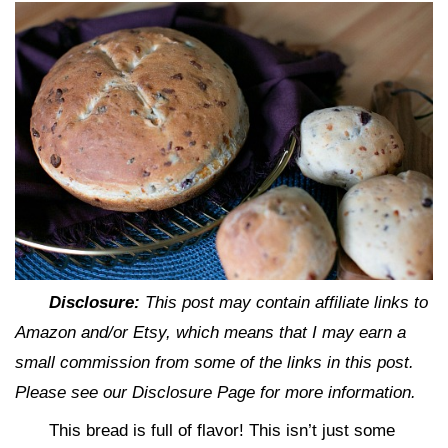
Disclosure:
This post may contain affiliate links to
Amazon and/or Etsy, which means that I may earn a
small commission from some of the links in this post.
Please see our Disclosure Page for more information.
This bread is full of flavor! This isn’t just some