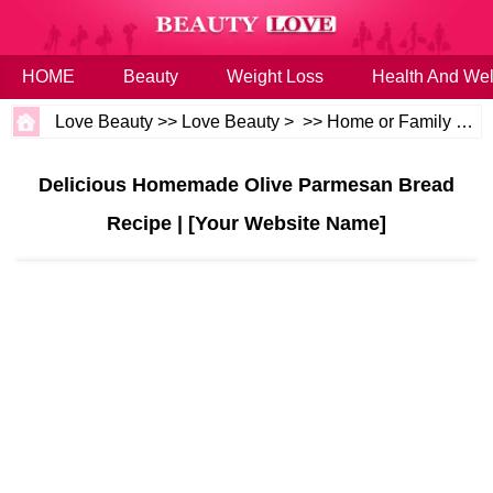
HOME
Beauty
Weight Loss
Health And Wel
Love Beauty
>>
Love Beauty
> >>
Home or Family
>>
H
Delicious Homemade Olive Parmesan Bread
Recipe | [Your Website Name]