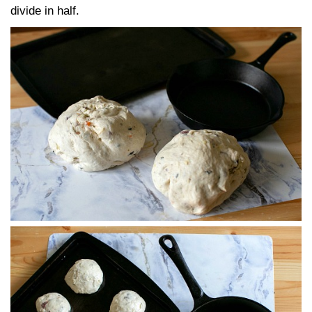
divide in half.