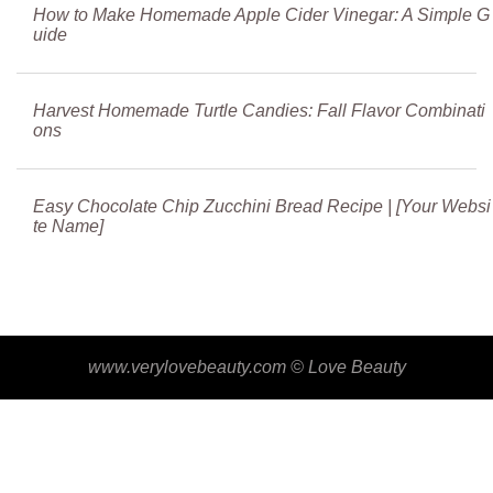
How to Make Homemade Apple Cider Vinegar: A Simple G
uide
Harvest Homemade Turtle Candies: Fall Flavor Combinati
ons
Easy Chocolate Chip Zucchini Bread Recipe | [Your Websi
te Name]
www.verylovebeauty.com ©
Love Beauty