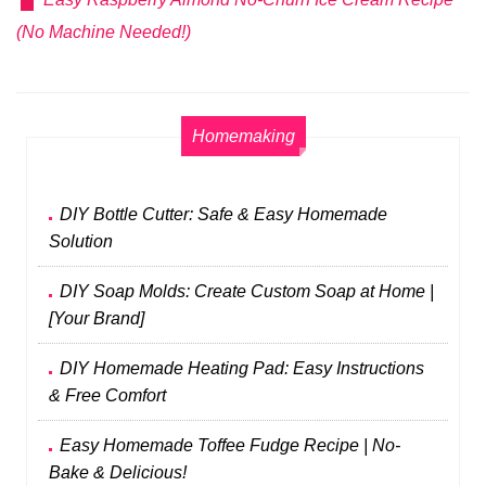
(No Machine Needed!)
Homemaking
DIY Bottle Cutter: Safe & Easy Homemade
Solution
DIY Soap Molds: Create Custom Soap at Home |
[Your Brand]
DIY Homemade Heating Pad: Easy Instructions
& Free Comfort
Easy Homemade Toffee Fudge Recipe | No-
Bake & Delicious!