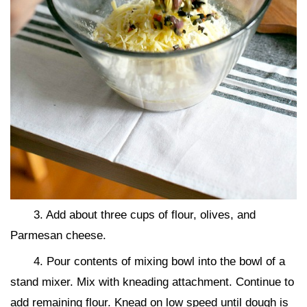
3. Add about three cups of flour, olives, and
Parmesan cheese.
4. Pour contents of mixing bowl into the bowl of a
stand mixer. Mix with kneading attachment. Continue to
add remaining flour. Knead on low speed until dough is