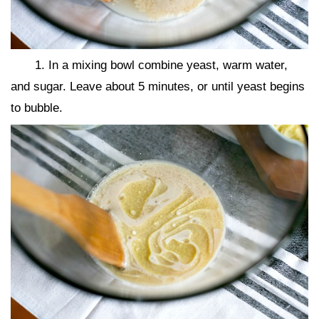
1. In a mixing bowl combine yeast, warm water,
and sugar. Leave about 5 minutes, or until yeast begins
to bubble.