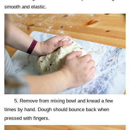
smooth and elastic.
5. Remove from mixing bowl and knead a few
times by hand. Dough should bounce back when
pressed with fingers.