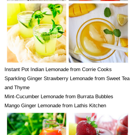
Instant Pot Indian Lemonade from Corrie Cooks
Sparkling Ginger Strawberry Lemonade from Sweet Tea
and Thyme
Mint-Cucumber Lemonade from Burrata Bubbles
Mango Ginger Lemonade from Lathis Kitchen