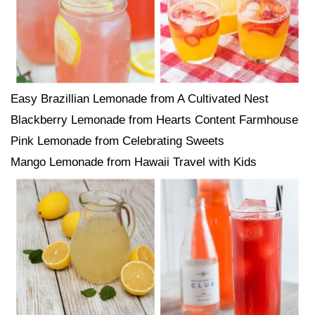
Easy Brazillian Lemonade from A Cultivated Nest
Blackberry Lemonade from Hearts Content Farmhouse
Pink Lemonade from Celebrating Sweets
Mango Lemonade from Hawaii Travel with Kids