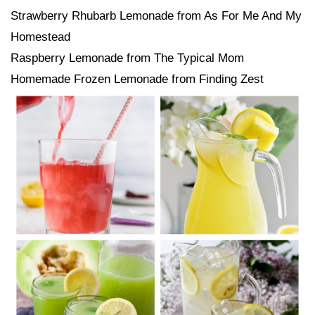
Strawberry Rhubarb Lemonade from As For Me And My
Homestead
Raspberry Lemonade from The Typical Mom
Homemade Frozen Lemonade from Finding Zest