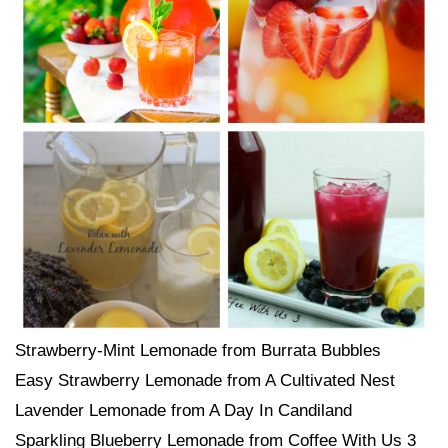
Strawberry-Mint Lemonade from Burrata Bubbles
Easy Strawberry Lemonade from A Cultivated Nest
Lavender Lemonade from A Day In Candiland
Sparkling Blueberry Lemonade from Coffee With Us 3