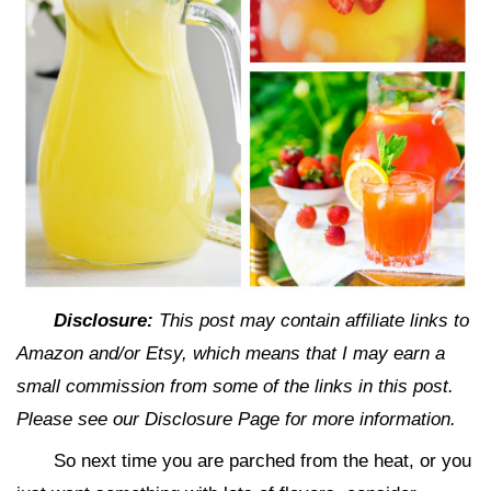
Disclosure:
This post may contain affiliate links to
Amazon and/or Etsy, which means that I may earn a
small commission from some of the links in this post.
Please see our Disclosure Page for more information.
So next time you are parched from the heat, or you