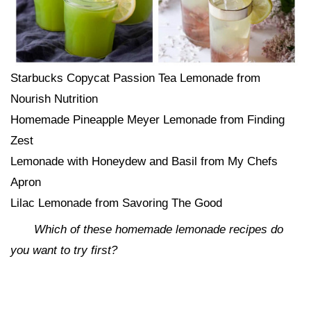
Starbucks Copycat Passion Tea Lemonade from
Nourish Nutrition
Homemade Pineapple Meyer Lemonade from Finding
Zest
Lemonade with Honeydew and Basil from My Chefs
Apron
Lilac Lemonade from Savoring The Good
Which of these homemade lemonade recipes do
you want to try first?