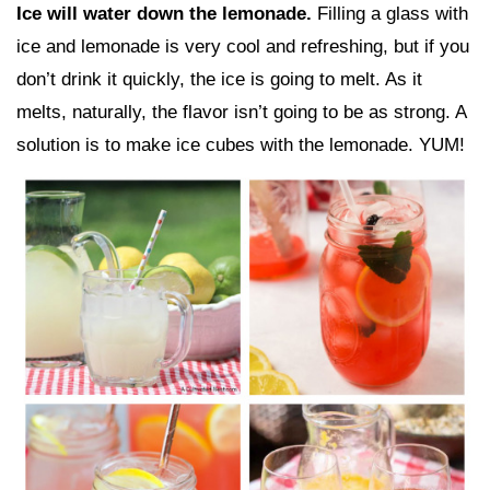
Ice will water down the lemonade.
Filling a glass with
ice and lemonade is very cool and refreshing, but if you
don’t drink it quickly, the ice is going to melt. As it
melts, naturally, the flavor isn’t going to be as strong. A
solution is to make ice cubes with the lemonade. YUM!