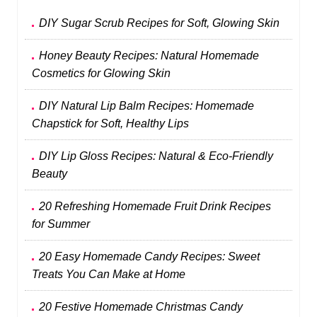
DIY Sugar Scrub Recipes for Soft, Glowing Skin
Honey Beauty Recipes: Natural Homemade
Cosmetics for Glowing Skin
DIY Natural Lip Balm Recipes: Homemade
Chapstick for Soft, Healthy Lips
DIY Lip Gloss Recipes: Natural & Eco-Friendly
Beauty
20 Refreshing Homemade Fruit Drink Recipes
for Summer
20 Easy Homemade Candy Recipes: Sweet
Treats You Can Make at Home
20 Festive Homemade Christmas Candy