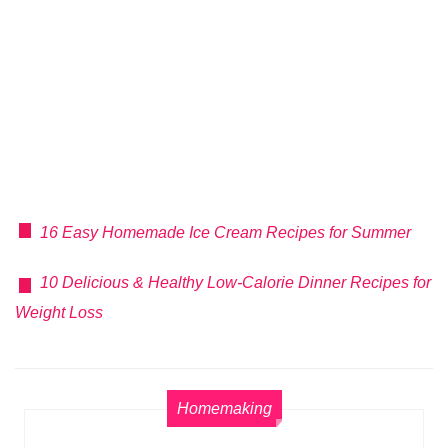
16 Easy Homemade Ice Cream Recipes for Summer
10 Delicious & Healthy Low-Calorie Dinner Recipes for
Weight Loss
Homemaking