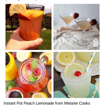
Instant Pot Peach Lemonade from Melanie Cooks