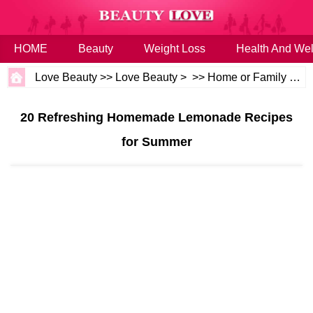
HOME
Beauty
Weight Loss
Health And Wel
Love Beauty
>>
Love Beauty
> >>
Home or Family
>>
H
20 Refreshing Homemade Lemonade Recipes
for Summer