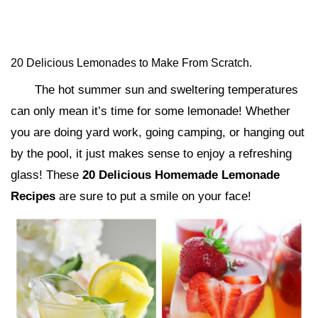
20 Delicious Lemonades to Make From Scratch.
The hot summer sun and sweltering temperatures
can only mean it’s time for some lemonade! Whether
you are doing yard work, going camping, or hanging out
by the pool, it just makes sense to enjoy a refreshing
glass! These
20 Delicious Homemade Lemonade
Recipes
are sure to put a smile on your face!