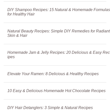
DIY Shampoo Recipes: 15 Natural & Homemade Formulas
for Healthy Hair
Natural Beauty Recipes: Simple DIY Remedies for Radiant
Skin & Hair
Homemade Jam & Jelly Recipes: 20 Delicious & Easy Rec
ipes
Elevate Your Ramen: 8 Delicious & Healthy Recipes
10 Easy & Delicious Homemade Hot Chocolate Recipes
DIY Hair Detanglers: 3 Simple & Natural Recipes