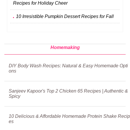
Recipes for Holiday Cheer
10 Irresistible Pumpkin Dessert Recipes for Fall
Homemaking
DIY Body Wash Recipes: Natural & Easy Homemade Opti
ons
Sanjeev Kapoor's Top 2 Chicken 65 Recipes | Authentic &
Spicy
10 Delicious & Affordable Homemade Protein Shake Recip
es