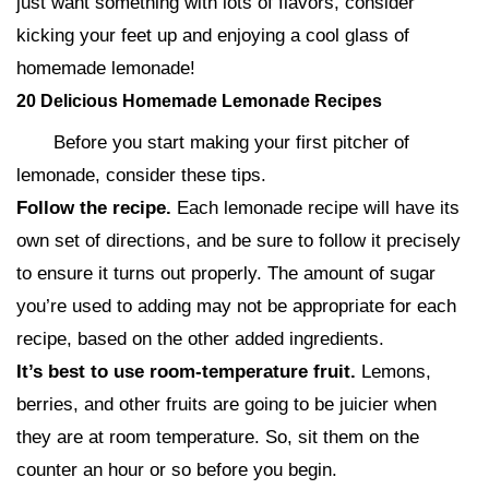
just want something with lots of flavors, consider
kicking your feet up and enjoying a cool glass of
homemade lemonade!
20 Delicious Homemade Lemonade Recipes
Before you start making your first pitcher of
lemonade, consider these tips.
Follow the recipe.
Each lemonade recipe will have its
own set of directions, and be sure to follow it precisely
to ensure it turns out properly. The amount of sugar
you’re used to adding may not be appropriate for each
recipe, based on the other added ingredients.
It’s best to use room-temperature fruit.
Lemons,
berries, and other fruits are going to be juicier when
they are at room temperature. So, sit them on the
counter an hour or so before you begin.