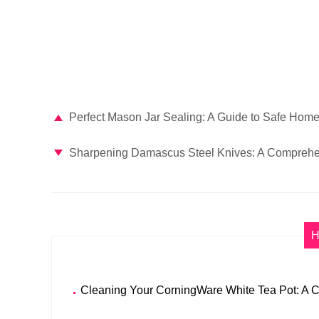
Perfect Mason Jar Sealing: A Guide to Safe Hom
Sharpening Damascus Steel Knives: A Comprehe
H
Cleaning Your CorningWare White Tea Pot: A