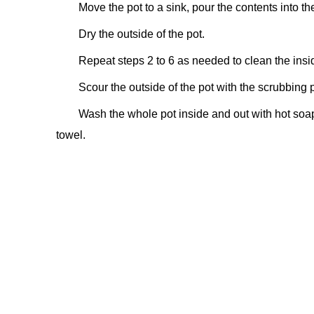
Move the pot to a sink, pour the contents into th
Dry the outside of the pot.
Repeat steps 2 to 6 as needed to clean the inside 
Scour the outside of the pot with the scrubbin
Wash the whole pot inside and out with hot soapy
towel.