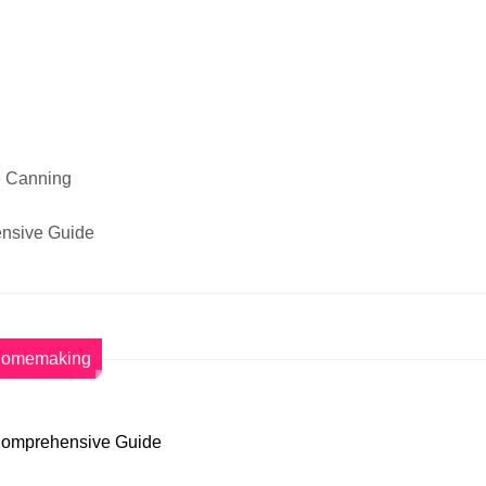
e Canning
nsive Guide
omemaking
 Comprehensive Guide