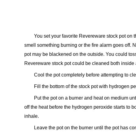
You set your favorite Revereware stock pot on th
smell something burning or the fire alarm goes off.
pot may be blackened on the outside. You could toss
Revereware stock pot could be cleaned both inside a
Cool the pot completely before attempting to clea
Fill the bottom of the stock pot with hydrogen pe
Put the pot on a burner and heat on medium until
off the heat before the hydrogen peroxide starts to 
inhale.
Leave the pot on the burner until the pot has co