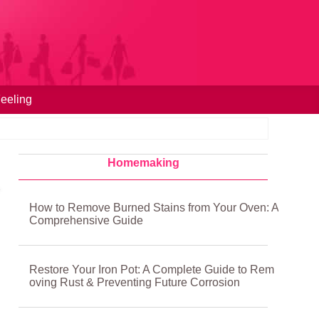
eeling
Homemaking
How to Remove Burned Stains from Your Oven: A
Comprehensive Guide
Restore Your Iron Pot: A Complete Guide to Rem
oving Rust & Preventing Future Corrosion