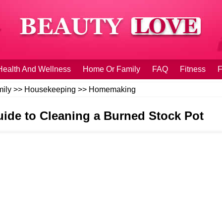
Health And Wellness
Home Or Family
FAQ
Fitness
F
ily
>>
Housekeeping
>>
Homemaking
uide to Cleaning a Burned Stock Pot