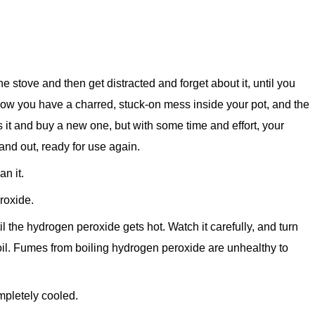
e stove and then get distracted and forget about it, until you
 Now you have a charred, stuck-on mess inside your pot, and the
 it and buy a new one, but with some time and effort, your
nd out, ready for use again.
n it.
roxide.
 the hydrogen peroxide gets hot. Watch it carefully, and turn
boil. Fumes from boiling hydrogen peroxide are unhealthy to
mpletely cooled.