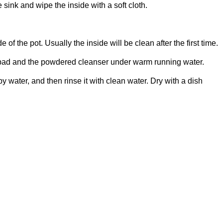
e sink and wipe the inside with a soft cloth.
of the pot. Usually the inside will be clean after the first time.
g pad and the powdered cleanser under warm running water.
 water, and then rinse it with clean water. Dry with a dish