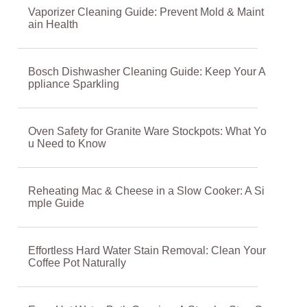
Vaporizer Cleaning Guide: Prevent Mold & Maint
ain Health
Bosch Dishwasher Cleaning Guide: Keep Your A
ppliance Sparkling
Oven Safety for Granite Ware Stockpots: What Yo
u Need to Know
Reheating Mac & Cheese in a Slow Cooker: A Si
mple Guide
Effortless Hard Water Stain Removal: Clean Your
Coffee Pot Naturally