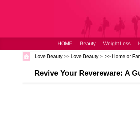
HOME
Beauty
Weight Loss
Love Beauty
>>
Love Beauty
> >>
Home or Fam
Revive Your Revereware: A G