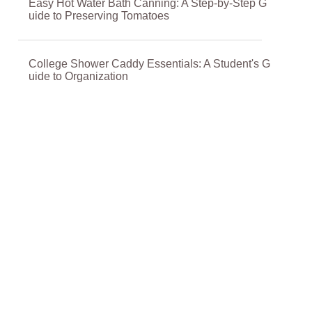
Easy Hot Water Bath Canning: A Step-by-Step G
uide to Preserving Tomatoes
College Shower Caddy Essentials: A Student's G
uide to Organization