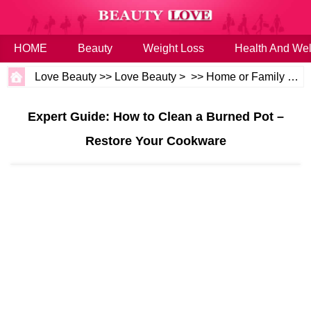
HOME
Beauty
Weight Loss
Health And Wel
Love Beauty
>>
Love Beauty
> >>
Home or Family
>>
H
Expert Guide: How to Clean a Burned Pot –
Restore Your Cookware