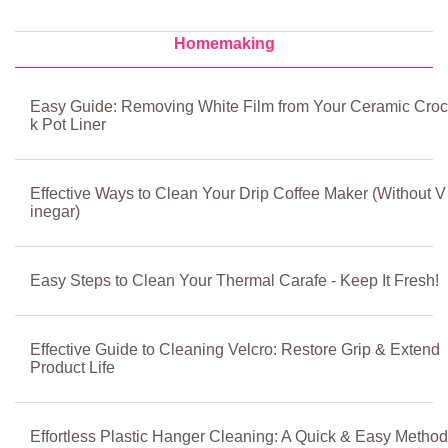
Homemaking
Easy Guide: Removing White Film from Your Ceramic Croc
k Pot Liner
Effective Ways to Clean Your Drip Coffee Maker (Without V
inegar)
Easy Steps to Clean Your Thermal Carafe - Keep It Fresh!
Effective Guide to Cleaning Velcro: Restore Grip & Extend
Product Life
Effortless Plastic Hanger Cleaning: A Quick & Easy Method