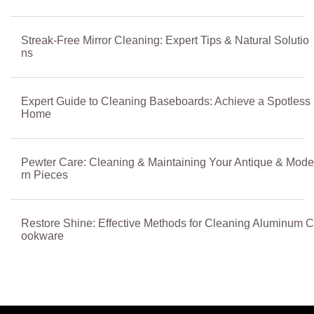
Streak-Free Mirror Cleaning: Expert Tips & Natural Solutio
ns
Expert Guide to Cleaning Baseboards: Achieve a Spotless
Home
Pewter Care: Cleaning & Maintaining Your Antique & Mode
rn Pieces
Restore Shine: Effective Methods for Cleaning Aluminum C
ookware