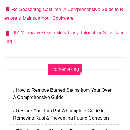
Re-Seasoning Cast Iron: A Comprehensive Guide to R
estore & Maintain Your Cookware
DIY Microwave Oven Mitts: Easy Tutorial for Safe Hand
ling
Homemaking
How to Remove Burned Stains from Your Oven:
A Comprehensive Guide
Restore Your Iron Pot: A Complete Guide to
Removing Rust & Preventing Future Corrosion