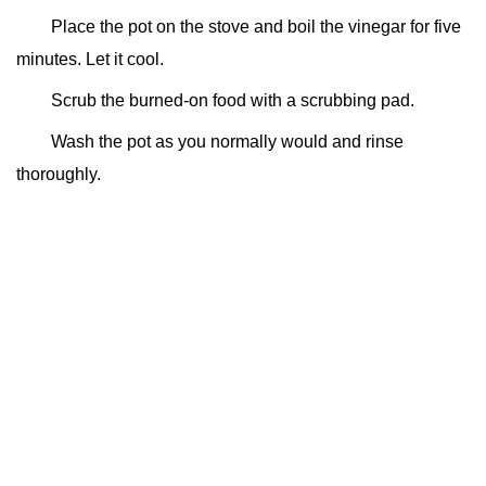
Place the pot on the stove and boil the vinegar for five
minutes. Let it cool.
Scrub the burned-on food with a scrubbing pad.
Wash the pot as you normally would and rinse
thoroughly.