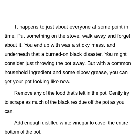
It happens to just about everyone at some point in
time. Put something on the stove, walk away and forget
about it. You end up with was a sticky mess, and
underneath that a burned-on black disaster. You might
consider just throwing the pot away. But with a common
household ingredient and some elbow grease, you can
get your pot looking like new.
Remove any of the food that's left in the pot. Gently try
to scrape as much of the black residue off the pot as you
can.
Add enough distilled white vinegar to cover the entire
bottom of the pot.