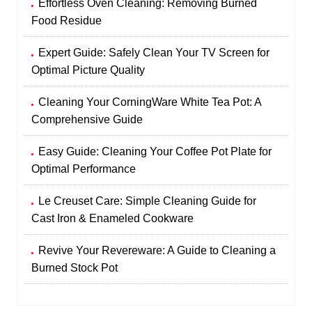
Effortless Oven Cleaning: Removing Burned
Food Residue
Expert Guide: Safely Clean Your TV Screen for
Optimal Picture Quality
Cleaning Your CorningWare White Tea Pot: A
Comprehensive Guide
Easy Guide: Cleaning Your Coffee Pot Plate for
Optimal Performance
Le Creuset Care: Simple Cleaning Guide for
Cast Iron & Enameled Cookware
Revive Your Revereware: A Guide to Cleaning a
Burned Stock Pot