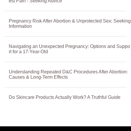
est Pain - Seeking Advice
Pregnancy Risk After Abortion & Unprotected Sex: Seeking
Information
Navigating an Unexpected Pregnancy: Options and Suppo
rt for a 17-Year-Old
Understanding Repeated D&C Procedures After Abortion:
Causes & Long-Term Effects
Do Skincare Products Actually Work? A Truthful Guide