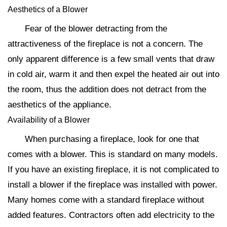
Aesthetics of a Blower
Fear of the blower detracting from the
attractiveness of the fireplace is not a concern. The
only apparent difference is a few small vents that draw
in cold air, warm it and then expel the heated air out into
the room, thus the addition does not detract from the
aesthetics of the appliance.
Availability of a Blower
When purchasing a fireplace, look for one that
comes with a blower. This is standard on many models.
If you have an existing fireplace, it is not complicated to
install a blower if the fireplace was installed with power.
Many homes come with a standard fireplace without
added features. Contractors often add electricity to the