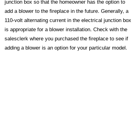
junction box so that the homeowner has the option to
add a blower to the fireplace in the future. Generally, a
110-volt alternating current in the electrical junction box
is appropriate for a blower installation. Check with the
salesclerk where you purchased the fireplace to see if
adding a blower is an option for your particular model.