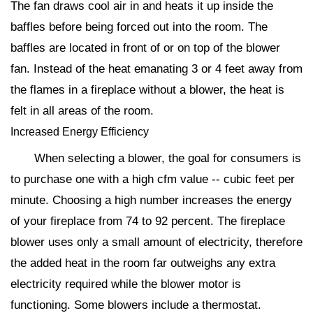
The fan draws cool air in and heats it up inside the
baffles before being forced out into the room. The
baffles are located in front of or on top of the blower
fan. Instead of the heat emanating 3 or 4 feet away from
the flames in a fireplace without a blower, the heat is
felt in all areas of the room.
Increased Energy Efficiency
When selecting a blower, the goal for consumers is
to purchase one with a high cfm value -- cubic feet per
minute. Choosing a high number increases the energy
of your fireplace from 74 to 92 percent. The fireplace
blower uses only a small amount of electricity, therefore
the added heat in the room far outweighs any extra
electricity required while the blower motor is
functioning. Some blowers include a thermostat.