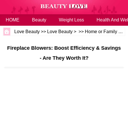
HOME
Beauty
Weight Loss
Health And Wel
Love Beauty
>>
Love Beauty
> >>
Home or Family
>>
H
Fireplace Blowers: Boost Efficiency & Savings
- Are They Worth It?