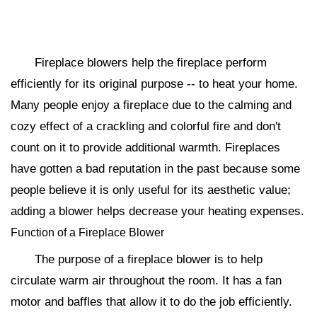
Fireplace blowers help the fireplace perform
efficiently for its original purpose -- to heat your home.
Many people enjoy a fireplace due to the calming and
cozy effect of a crackling and colorful fire and don't
count on it to provide additional warmth. Fireplaces
have gotten a bad reputation in the past because some
people believe it is only useful for its aesthetic value;
adding a blower helps decrease your heating expenses.
Function of a Fireplace Blower
The purpose of a fireplace blower is to help
circulate warm air throughout the room. It has a fan
motor and baffles that allow it to do the job efficiently.