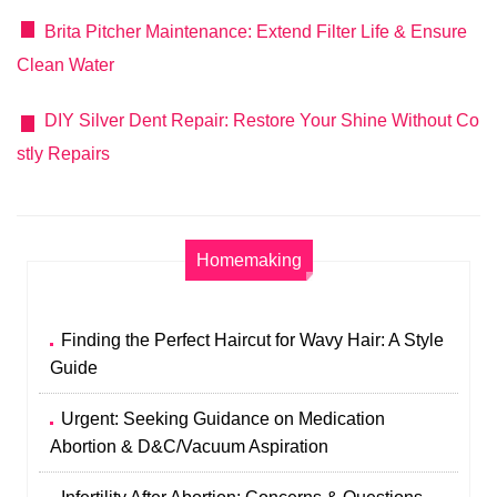
Brita Pitcher Maintenance: Extend Filter Life & Ensure
Clean Water
DIY Silver Dent Repair: Restore Your Shine Without Co
stly Repairs
Homemaking
Finding the Perfect Haircut for Wavy Hair: A Style
Guide
Urgent: Seeking Guidance on Medication
Abortion & D&C/Vacuum Aspiration