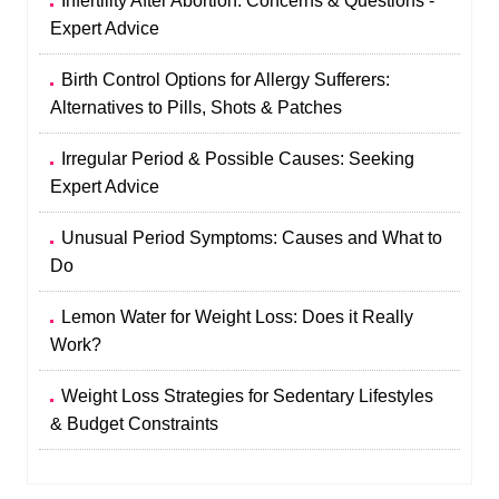
Infertility After Abortion: Concerns & Questions -
Expert Advice
Birth Control Options for Allergy Sufferers:
Alternatives to Pills, Shots & Patches
Irregular Period & Possible Causes: Seeking
Expert Advice
Unusual Period Symptoms: Causes and What to
Do
Lemon Water for Weight Loss: Does it Really
Work?
Weight Loss Strategies for Sedentary Lifestyles
& Budget Constraints