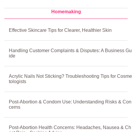
Homemaking
Effective Skincare Tips for Clearer, Healthier Skin
Handling Customer Complaints & Disputes: A Business Gu
ide
Acrylic Nails Not Sticking? Troubleshooting Tips for Cosme
tologists
Post-Abortion & Condom Use: Understanding Risks & Con
cerns
Post-Abortion Health Concerns: Headaches, Nausea & Ch