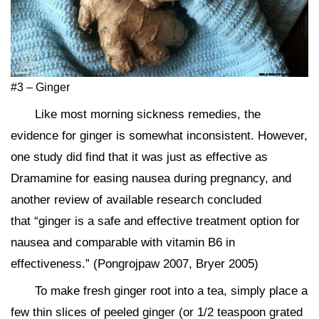
#3 – Ginger
Like most morning sickness remedies, the
evidence for ginger is somewhat inconsistent. However,
one study did find that it was just as effective as
Dramamine for easing nausea during pregnancy, and
another review of available research concluded
that “ginger is a safe and effective treatment option for
nausea and comparable with vitamin B6 in
effectiveness.” (Pongrojpaw 2007, Bryer 2005)
To make fresh ginger root into a tea, simply place a
few thin slices of peeled ginger (or 1/2 teaspoon grated