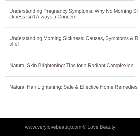
Understanding Pregnancy Symptoms: Why No Morning Si
ckness Isn't Always a Concern
Understanding Morning Sickness: Causes, Symptoms & R
elief
Natural Skin Brightening: Tips for a Radiant Complexion
Natural Hair Lightening: Safe & Effective Home Remedies
www.verylovebeauty.com ©
Love Beauty