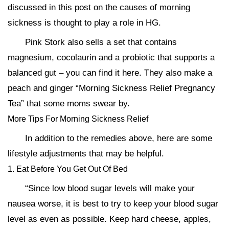
discussed in this post on the causes of morning
sickness is thought to play a role in HG.
Pink Stork also sells a set that contains
magnesium, cocolaurin and a probiotic that supports a
balanced gut – you can find it here. They also make a
peach and ginger “Morning Sickness Relief Pregnancy
Tea” that some moms swear by.
More Tips For Morning Sickness Relief
In addition to the remedies above, here are some
lifestyle adjustments that may be helpful.
1. Eat Before You Get Out Of Bed
“Since low blood sugar levels will make your
nausea worse, it is best to try to keep your blood sugar
level as even as possible. Keep hard cheese, apples,