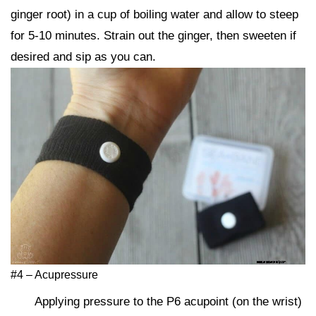
ginger root) in a cup of boiling water and allow to steep
for 5-10 minutes. Strain out the ginger, then sweeten if
desired and sip as you can.
#4 – Acupressure
Applying pressure to the P6 acupoint (on the wrist)