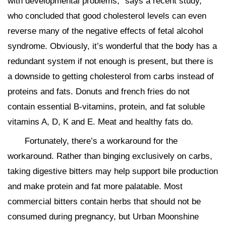
with developmental problems,” says a recent study,
who concluded that good cholesterol levels can even
reverse many of the negative effects of fetal alcohol
syndrome. Obviously, it’s wonderful that the body has a
redundant system if not enough is present, but there is
a downside to getting cholesterol from carbs instead of
proteins and fats. Donuts and french fries do not
contain essential B-vitamins, protein, and fat soluble
vitamins A, D, K and E. Meat and healthy fats do.
Fortunately, there’s a workaround for the
workaround. Rather than binging exclusively on carbs,
taking digestive bitters may help support bile production
and make protein and fat more palatable. Most
commercial bitters contain herbs that should not be
consumed during pregnancy, but Urban Moonshine