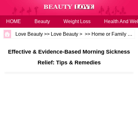
HOME
Beauty
Weight Loss
Health And Wel
Love Beauty
>>
Love Beauty
> >>
Home or Family
>>
B
Effective & Evidence-Based Morning Sickness
Relief: Tips & Remedies