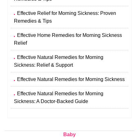
Effective Relief for Morning Sickness: Proven
Remedies & Tips
Effective Home Remedies for Morning Sickness
Relief
Effective Natural Remedies for Morning
Sickness: Relief & Support
Effective Natural Remedies for Morning Sickness
Effective Natural Remedies for Morning
Sickness: A Doctor-Backed Guide
Baby