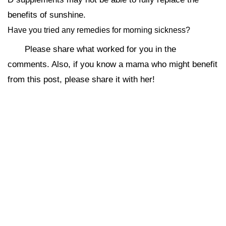
benefits of sunshine.
Have you tried any remedies for morning sickness?
Please share what worked for you in the
comments. Also, if you know a mama who might benefit
from this post, please share it with her!