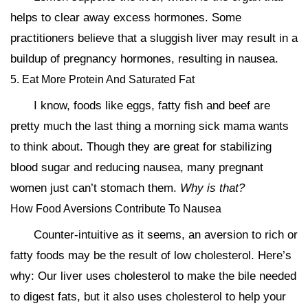
helps to clear away excess hormones. Some
practitioners believe that a sluggish liver may result in a
buildup of pregnancy hormones, resulting in nausea.
5. Eat More Protein And Saturated Fat
I know, foods like eggs, fatty fish and beef are
pretty much the last thing a morning sick mama wants
to think about. Though they are great for stabilizing
blood sugar and reducing nausea, many pregnant
women just can’t stomach them.
Why is that?
How Food Aversions Contribute To Nausea
Counter-intuitive as it seems, an aversion to rich or
fatty foods may be the result of low cholesterol. Here’s
why: Our liver uses cholesterol to make the bile needed
to digest fats, but it also uses cholesterol to help your