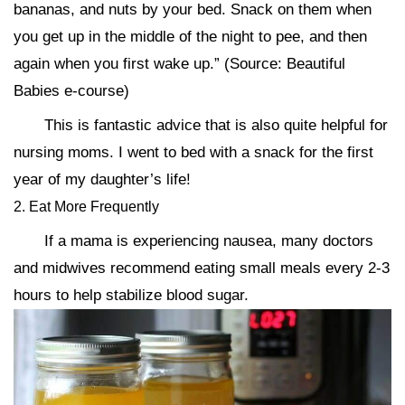
bananas, and nuts by your bed. Snack on them when
you get up in the middle of the night to pee, and then
again when you first wake up.” (Source: Beautiful
Babies e-course)
This is fantastic advice that is also quite helpful for
nursing moms. I went to bed with a snack for the first
year of my daughter’s life!
2. Eat More Frequently
If a mama is experiencing nausea, many doctors
and midwives recommend eating small meals every 2-3
hours to help stabilize blood sugar.