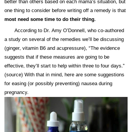
better than others based on each mama’s situation, but
one thing to consider before writing off a remedy is that
most need some time to do their thing.
According to Dr. Amy O’Donnell, who co-authored
a study on several of the remedies we’ll be discussing
(ginger, vitamin B6 and acupressure), “The evidence
suggests that if these measures are going to be
effective, they’ll start to help within three to four days.”
(source) With that in mind, here are some suggestions
for easing (or possibly preventing) nausea during
pregnancy.