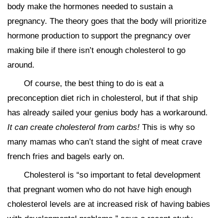
body make the hormones needed to sustain a
pregnancy. The theory goes that the body will prioritize
hormone production to support the pregnancy over
making bile if there isn’t enough cholesterol to go
around.
Of course, the best thing to do is eat a
preconception diet rich in cholesterol, but if that ship
has already sailed your genius body has a workaround.
It can create cholesterol from carbs!
This is why so
many mamas who can’t stand the sight of meat crave
french fries and bagels early on.
Cholesterol is “so important to fetal development
that pregnant women who do not have high enough
cholesterol levels are at increased risk of having babies