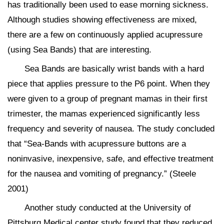
has traditionally been used to ease morning sickness.
Although studies showing effectiveness are mixed,
there are a few on continuously applied acupressure
(using Sea Bands) that are interesting.
Sea Bands are basically wrist bands with a hard
piece that applies pressure to the P6 point. When they
were given to a group of pregnant mamas in their first
trimester, the mamas experienced significantly less
frequency and severity of nausea. The study concluded
that “Sea-Bands with acupressure buttons are a
noninvasive, inexpensive, safe, and effective treatment
for the nausea and vomiting of pregnancy.” (Steele
2001)
Another study conducted at the University of
Pittsburg Medical center study found that they reduced