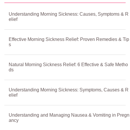
Understanding Morning Sickness: Causes, Symptoms & R
elief
Effective Morning Sickness Relief: Proven Remedies & Tip
s
Natural Morning Sickness Relief: 6 Effective & Safe Metho
ds
Understanding Morning Sickness: Symptoms, Causes & R
elief
Understanding and Managing Nausea & Vomiting in Pregn
ancy