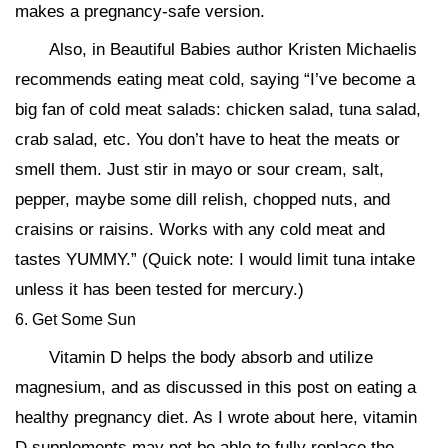
makes a pregnancy-safe version.
Also, in Beautiful Babies author Kristen Michaelis
recommends eating meat cold, saying “I’ve become a
big fan of cold meat salads: chicken salad, tuna salad,
crab salad, etc. You don’t have to heat the meats or
smell them. Just stir in mayo or sour cream, salt,
pepper, maybe some dill relish, chopped nuts, and
craisins or raisins. Works with any cold meat and
tastes YUMMY.” (Quick note: I would limit tuna intake
unless it has been tested for mercury.)
6. Get Some Sun
Vitamin D helps the body absorb and utilize
magnesium, and as discussed in this post on eating a
healthy pregnancy diet. As I wrote about here, vitamin
D supplements may not be able to fully replace the