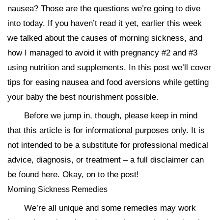
nausea? Those are the questions we’re going to dive
into today. If you haven’t read it yet, earlier this week
we talked about the causes of morning sickness, and
how I managed to avoid it with pregnancy #2 and #3
using nutrition and supplements. In this post we’ll cover
tips for easing nausea and food aversions while getting
your baby the best nourishment possible.
Before we jump in, though, please keep in mind
that this article is for informational purposes only. It is
not intended to be a substitute for professional medical
advice, diagnosis, or treatment – a full disclaimer can
be found here. Okay, on to the post!
Morning Sickness Remedies
We’re all unique and some remedies may work