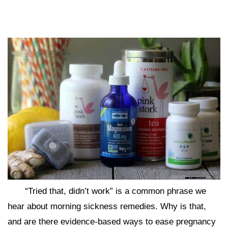
“Tried that, didn’t work” is a common phrase we
hear about morning sickness remedies. Why is that,
and are there evidence-based ways to ease pregnancy