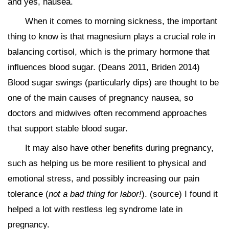
and yes, nausea.
When it comes to morning sickness, the important
thing to know is that magnesium plays a crucial role in
balancing cortisol, which is the primary hormone that
influences blood sugar. (Deans 2011, Briden 2014)
Blood sugar swings (particularly dips) are thought to be
one of the main causes of pregnancy nausea, so
doctors and midwives often recommend approaches
that support stable blood sugar.
It may also have other benefits during pregnancy,
such as helping us be more resilient to physical and
emotional stress, and possibly increasing our pain
tolerance (
not a bad thing for labor!
). (source) I found it
helped a lot with restless leg syndrome late in
pregnancy.