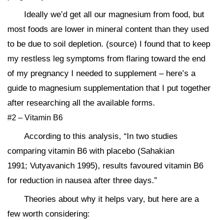
Ideally we’d get all our magnesium from food, but
most foods are lower in mineral content than they used
to be due to soil depletion. (source) I found that to keep
my restless leg symptoms from flaring toward the end
of my pregnancy I needed to supplement – here’s a
guide to magnesium supplementation that I put together
after researching all the available forms.
#2 – Vitamin B6
According to this analysis, “In two studies
comparing vitamin B6 with placebo (Sahakian
1991; Vutyavanich 1995), results favoured vitamin B6
for reduction in nausea after three days.”
Theories about why it helps vary, but here are a
few worth considering: