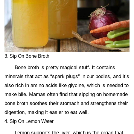
3. Sip On Bone Broth
Bone broth is pretty magical stuff. It contains
minerals that act as “spark plugs” in our bodies, and it’s
also rich in amino acids like glycine, which is needed to
make bile. Mamas often find that sipping on homemade
bone broth soothes their stomach and strengthens their
digestion, making it easier to eat well.
4. Sip On Lemon Water
Lemon supports the liver, which is the organ that