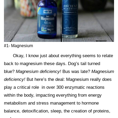
#1- Magnesium
Okay, I know just about everything seems to relate
back to magnesium these days. Dog’s tail turned
blue?
Magnesium deficiency!
Bus was late?
Magnesium
deficiency!
But here’s the deal: Magnesium really does
play a critical role in over 300 enzymatic reactions
within the body, impacting everything from energy
metabolism and stress management to hormone
balance, detoxification, sleep, the creation of proteins,