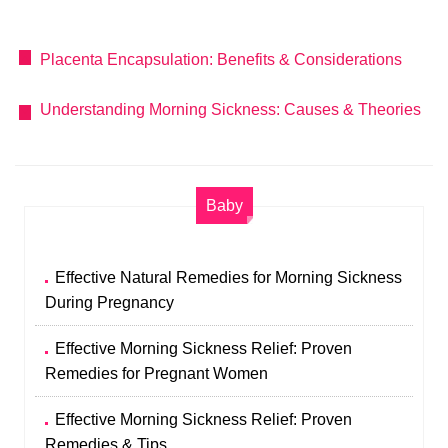
Placenta Encapsulation: Benefits & Considerations
Understanding Morning Sickness: Causes & Theories
Baby
Effective Natural Remedies for Morning Sickness
During Pregnancy
Effective Morning Sickness Relief: Proven
Remedies for Pregnant Women
Effective Morning Sickness Relief: Proven
Remedies & Tips