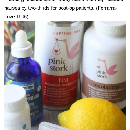
nausea by two-thirds for post-op patients. (Ferrarra-
Love 1996)