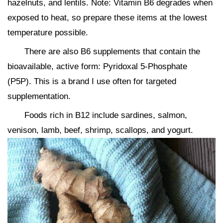
hazelnuts, and lentils. Note: Vitamin B6 degrades when
exposed to heat, so prepare these items at the lowest
temperature possible.
There are also B6 supplements that contain the
bioavailable, active form: Pyridoxal 5-Phosphate
(P5P). This is a brand I use often for targeted
supplementation.
Foods rich in B12 include sardines, salmon,
venison, lamb, beef, shrimp, scallops, and yogurt.