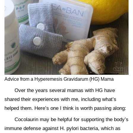
Advice from a Hyperemesis Gravidarum (HG) Mama
Over the years several mamas with HG have
shared their experiences with me, including what’s
helped them. Here’s one I think is worth passing along:
Cocolaurin may be helpful for supporting the body’s
immune defense against H. pylori bacteria, which as