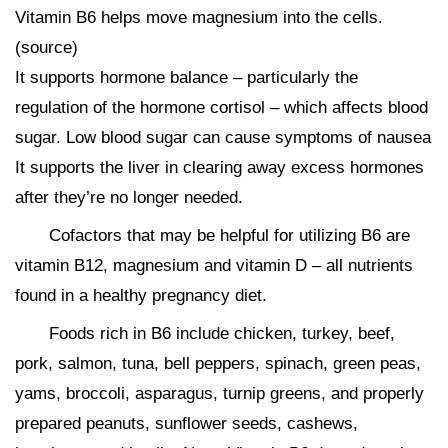
Vitamin B6 helps move magnesium into the cells.
(source)
It supports hormone balance – particularly the
regulation of the hormone cortisol – which affects blood
sugar. Low blood sugar can cause symptoms of nausea
It supports the liver in clearing away excess hormones
after they’re no longer needed.
Cofactors that may be helpful for utilizing B6 are
vitamin B12, magnesium and vitamin D – all nutrients
found in a healthy pregnancy diet.
Foods rich in B6 include chicken, turkey, beef,
pork, salmon, tuna, bell peppers, spinach, green peas,
yams, broccoli, asparagus, turnip greens, and properly
prepared peanuts, sunflower seeds, cashews,