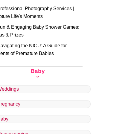
rofessional Photography Services |
ture Life's Moments
un & Engaging Baby Shower Games:
as & Prizes
avigating the NICU: A Guide for
ents of Premature Babies
Baby
eddings
regnancy
Baby
ousekeeping