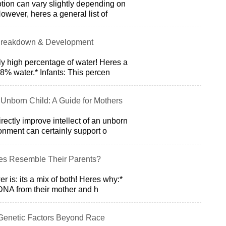
tion can vary slightly depending on
However, heres a general list of
 Breakdown & Development
y high percentage of water! Heres a
% water.* Infants: This percen
Unborn Child: A Guide for Mothers
ectly improve intellect of an unborn
onment can certainly support o
s Resemble Their Parents?
 is: its a mix of both! Heres why:*
r DNA from their mother and h
 Genetic Factors Beyond Race