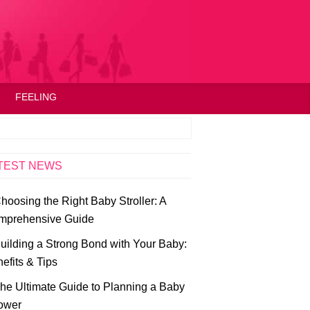
FEELING
TEST NEWS
hoosing the Right Baby Stroller: A
mprehensive Guide
uilding a Strong Bond with Your Baby:
efits & Tips
he Ultimate Guide to Planning a Baby
ower