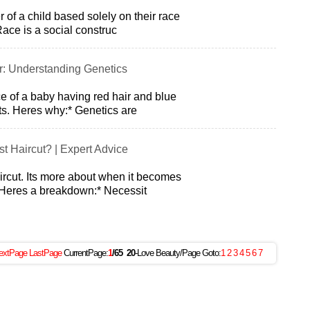
r of a child based solely on their race
ace is a social construc
r: Understanding Genetics
ce of a baby having red hair and blue
its. Heres why:* Genetics are
st Haircut? | Expert Advice
aircut. Its more about when it becomes
 Heres a breakdown:* Necessit
extPage
LastPage
CurrentPage:
1
/65
20
-Love Beauty/Page Goto:
1
2
3
4
5
6
7