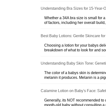
Understanding Bra Sizes for 15-Year-O
Whether a 34A bra size is small for a
of factors, including her overall build
Best Baby Lotions: Gentle Skincare for
Choosing a lotion for your babys deli
breakdown of what to look for and 
Understanding Baby Skin Tone: Geneti
The color of a babys skin is determi
melanin it produces. Melanin is a pig
Calamine Lotion on Baby's Face: Safet
Generally, its NOT recommended to us
month-old baby without consulting a p