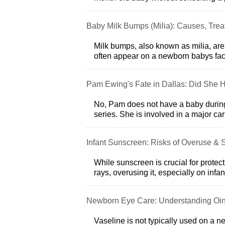
Baby Milk Bumps (Milia): Causes, Tre
Milk bumps, also known as milia, are
often appear on a newborn babys face
Pam Ewing's Fate in Dallas: Did She 
No, Pam does not have a baby during 
series. She is involved in a major ca
Infant Sunscreen: Risks of Overuse & S
While sunscreen is crucial for protec
rays, overusing it, especially on inf
Newborn Eye Care: Understanding Oin
Vaseline is not typically used on a n