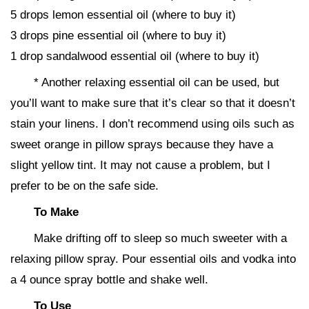
5 drops lemon essential oil (where to buy it)
3 drops pine essential oil (where to buy it)
1 drop sandalwood essential oil (where to buy it)
* Another relaxing essential oil can be used, but
you’ll want to make sure that it’s clear so that it doesn’t
stain your linens. I don’t recommend using oils such as
sweet orange in pillow sprays because they have a
slight yellow tint. It may not cause a problem, but I
prefer to be on the safe side.
To Make
Make drifting off to sleep so much sweeter with a
relaxing pillow spray. Pour essential oils and vodka into
a 4 ounce spray bottle and shake well.
To Use