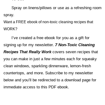
Spray on linens/pillows or use as a refreshing room
spray.
Want a FREE ebook of non-toxic cleaning recipes that
WORK?
I’ve created a free ebook for you as a gift for
signing up for my newsletter.
7 Non-Toxic Cleaning
Recipes That Really Work
covers seven recipes that
you can make in just a few minutes each for squeaky
clean windows, sparkling dinnerware, lemon-fresh
countertops, and more. Subscribe to my newsletter
below and you’ll be redirected to a download page for
immediate access to this PDF ebook.