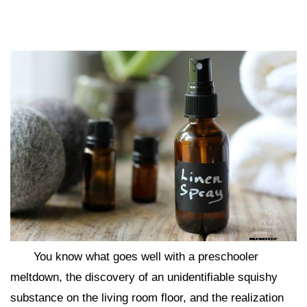
You know what goes well with a preschooler
meltdown, the discovery of an unidentifiable squishy
substance on the living room floor, and the realization