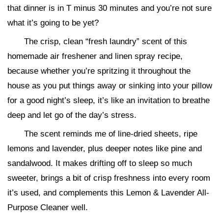
that dinner is in T minus 30 minutes and you’re not sure
what it’s going to be yet?
The crisp, clean “fresh laundry” scent of this
homemade air freshener and linen spray recipe,
because whether you’re spritzing it throughout the
house as you put things away or sinking into your pillow
for a good night’s sleep, it’s like an invitation to breathe
deep and let go of the day’s stress.
The scent reminds me of line-dried sheets, ripe
lemons and lavender, plus deeper notes like pine and
sandalwood. It makes drifting off to sleep so much
sweeter, brings a bit of crisp freshness into every room
it’s used, and complements this Lemon & Lavender All-
Purpose Cleaner well.