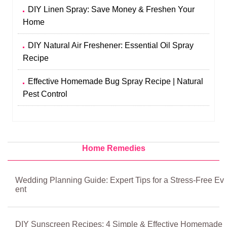
DIY Linen Spray: Save Money & Freshen Your
Home
DIY Natural Air Freshener: Essential Oil Spray
Recipe
Effective Homemade Bug Spray Recipe | Natural
Pest Control
Home Remedies
Wedding Planning Guide: Expert Tips for a Stress-Free Ev
ent
DIY Sunscreen Recipes: 4 Simple & Effective Homemade