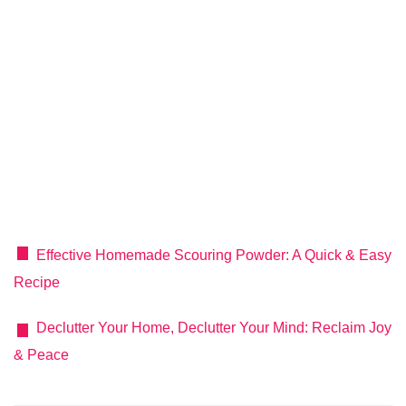
Effective Homemade Scouring Powder: A Quick & Easy
Recipe
Declutter Your Home, Declutter Your Mind: Reclaim Joy
& Peace