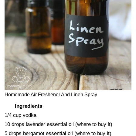
Homemade Air Freshener And Linen Spray
Ingredients
1/4 cup vodka
10 drops lavender essential oil (where to buy it)
5 drops bergamot essential oil (where to buy it)