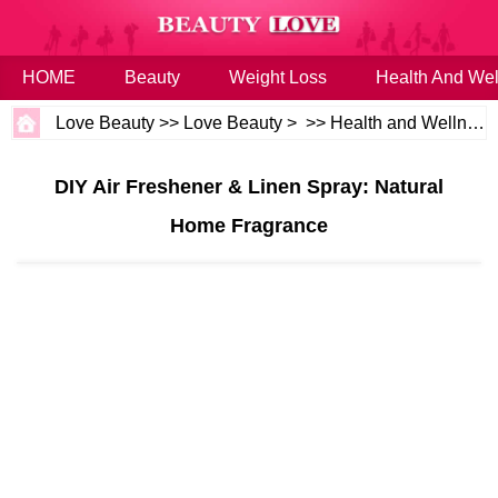
HOME
Beauty
Weight Loss
Health And Wel
Love Beauty
>>
Love Beauty
> >>
Health and Wellness
DIY Air Freshener & Linen Spray: Natural
Home Fragrance