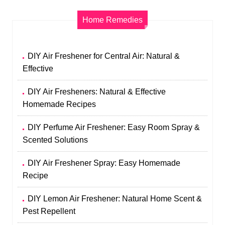
Home Remedies
DIY Air Freshener for Central Air: Natural &
Effective
DIY Air Fresheners: Natural & Effective
Homemade Recipes
DIY Perfume Air Freshener: Easy Room Spray &
Scented Solutions
DIY Air Freshener Spray: Easy Homemade
Recipe
DIY Lemon Air Freshener: Natural Home Scent &
Pest Repellent