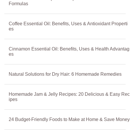
Formulas
Coffee Essential Oil: Benefits, Uses & Antioxidant Properti
es
Cinnamon Essential Oil: Benefits, Uses & Health Advantag
es
Natural Solutions for Dry Hair: 6 Homemade Remedies
Homemade Jam & Jelly Recipes: 20 Delicious & Easy Rec
ipes
24 Budget-Friendly Foods to Make at Home & Save Money