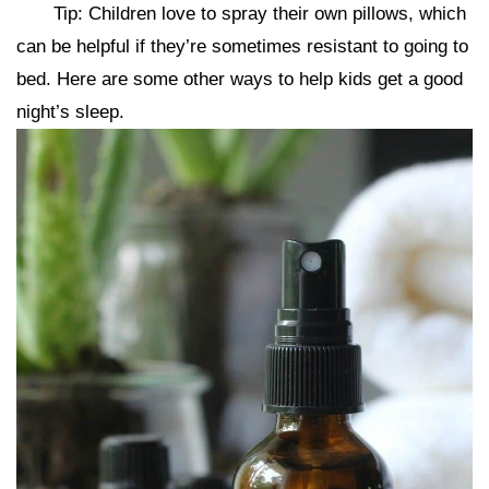
Tip: Children love to spray their own pillows, which
can be helpful if they’re sometimes resistant to going to
bed. Here are some other ways to help kids get a good
night’s sleep.