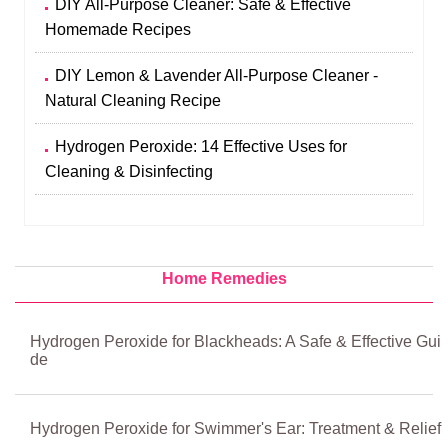
DIY All-Purpose Cleaner: Safe & Effective
Homemade Recipes
DIY Lemon & Lavender All-Purpose Cleaner -
Natural Cleaning Recipe
Hydrogen Peroxide: 14 Effective Uses for
Cleaning & Disinfecting
Home Remedies
Hydrogen Peroxide for Blackheads: A Safe & Effective Gui
de
Hydrogen Peroxide for Swimmer's Ear: Treatment & Relief