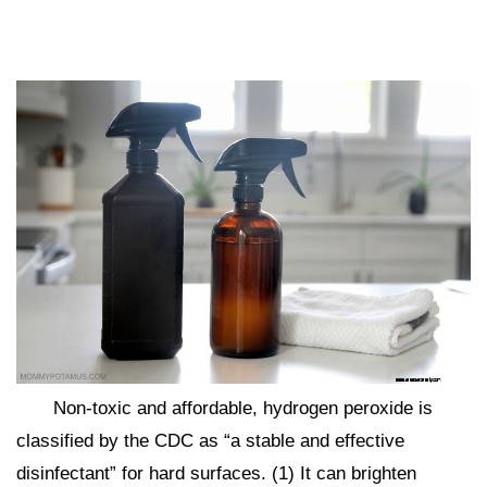
Non-toxic and affordable, hydrogen peroxide is
classified by the CDC as “a stable and effective
disinfectant” for hard surfaces. (1) It can brighten