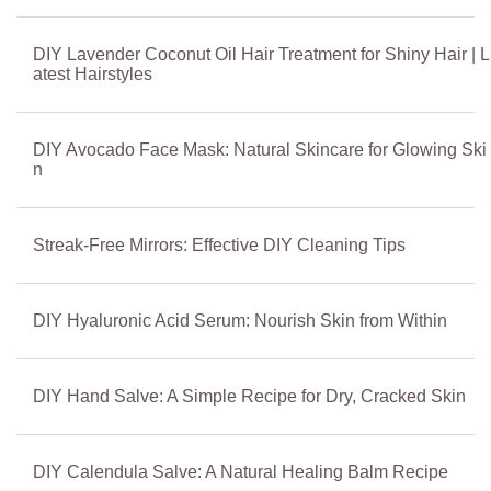
DIY Lavender Coconut Oil Hair Treatment for Shiny Hair | L
atest Hairstyles
DIY Avocado Face Mask: Natural Skincare for Glowing Ski
n
Streak-Free Mirrors: Effective DIY Cleaning Tips
DIY Hyaluronic Acid Serum: Nourish Skin from Within
DIY Hand Salve: A Simple Recipe for Dry, Cracked Skin
DIY Calendula Salve: A Natural Healing Balm Recipe