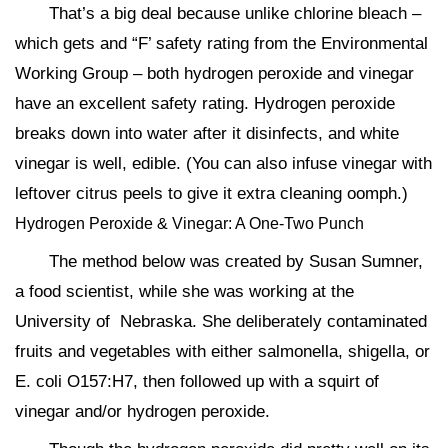
That’s a big deal because unlike chlorine bleach –
which gets and “F’ safety rating from the Environmental
Working Group – both hydrogen peroxide and vinegar
have an excellent safety rating. Hydrogen peroxide
breaks down into water after it disinfects, and white
vinegar is well, edible. (You can also infuse vinegar with
leftover citrus peels to give it extra cleaning oomph.)
Hydrogen Peroxide & Vinegar: A One-Two Punch
The method below was created by Susan Sumner,
a food scientist, while she was working at the
University of Nebraska. She deliberately contaminated
fruits and vegetables with either salmonella, shigella, or
E. coli O157:H7, then followed up with a squirt of
vinegar and/or hydrogen peroxide.