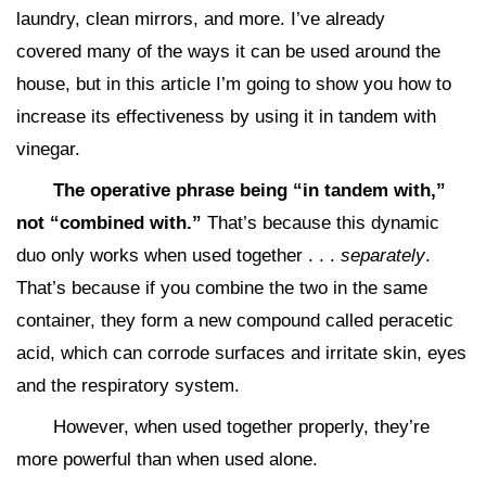
laundry, clean mirrors, and more. I’ve already
covered many of the ways it can be used around the
house, but in this article I’m going to show you how to
increase its effectiveness by using it in tandem with
vinegar.
The operative phrase being “in tandem with,”
not “combined with.”
That’s because this dynamic
duo only works when used together . . .
separately
.
That’s because if you combine the two in the same
container, they form a new compound called peracetic
acid, which can corrode surfaces and irritate skin, eyes
and the respiratory system.
However, when used together properly, they’re
more powerful than when used alone.