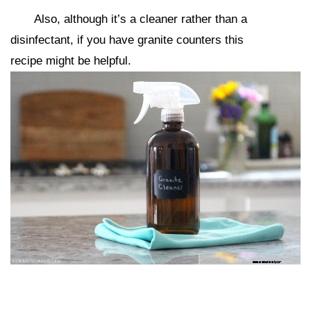
Also, although it’s a cleaner rather than a
disinfectant, if you have granite counters this
recipe might be helpful.