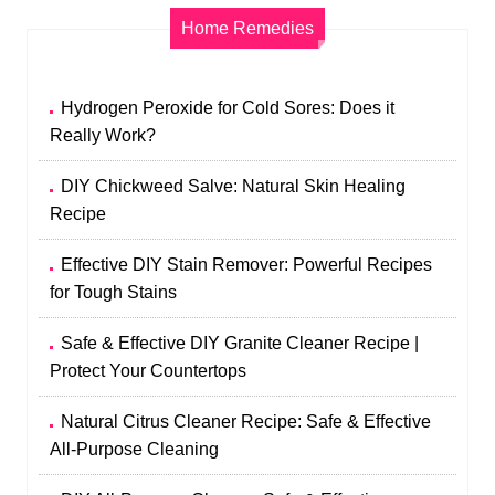
Home Remedies
Hydrogen Peroxide for Cold Sores: Does it
Really Work?
DIY Chickweed Salve: Natural Skin Healing
Recipe
Effective DIY Stain Remover: Powerful Recipes
for Tough Stains
Safe & Effective DIY Granite Cleaner Recipe |
Protect Your Countertops
Natural Citrus Cleaner Recipe: Safe & Effective
All-Purpose Cleaning