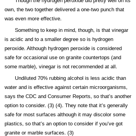
Though the hydrogen peroxide did pretty well on its
own, the two together delivered a one-two punch that
was even more effective.
Something to keep in mind, though, is that vinegar
is acidic and to a smaller degree so is hydrogen
peroxide. Although hydrogen peroxide is considered
safe for occasional use on granite countertops (and
some marble), vinegar is not recommended at all.
Undiluted 70% rubbing alcohol is less acidic than
water and is effective against certain microorganisms,
says the CDC and Consumer Reports, so that’s another
option to consider. (3) (4). They note that it’s generally
safe for most surfaces although it may discolor some
plastics, so that’s an option to consider if you’ve got
granite or marble surfaces. (3)