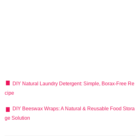
DIY Natural Laundry Detergent: Simple, Borax-Free Re
cipe
DIY Beeswax Wraps: A Natural & Reusable Food Stora
ge Solution