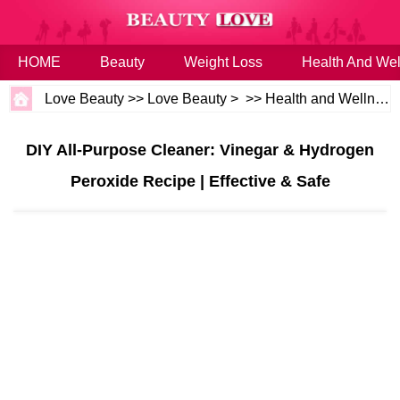
HOME
Beauty
Weight Loss
Health And Wel
Love Beauty
>>
Love Beauty
> >>
Health and Wellness
DIY All-Purpose Cleaner: Vinegar & Hydrogen
Peroxide Recipe | Effective & Safe